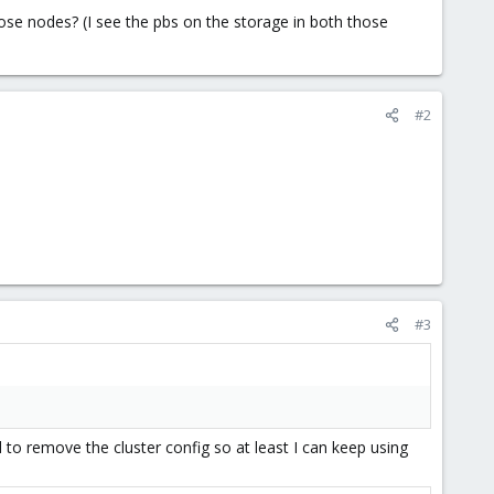
ose nodes? (I see the pbs on the storage in both those
#2
#3
o remove the cluster config so at least I can keep using