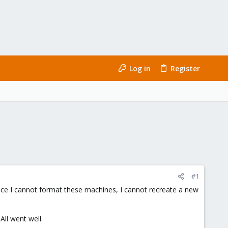
Log in
Register
#1
since I cannot format these machines, I cannot recreate a new
ll went well.