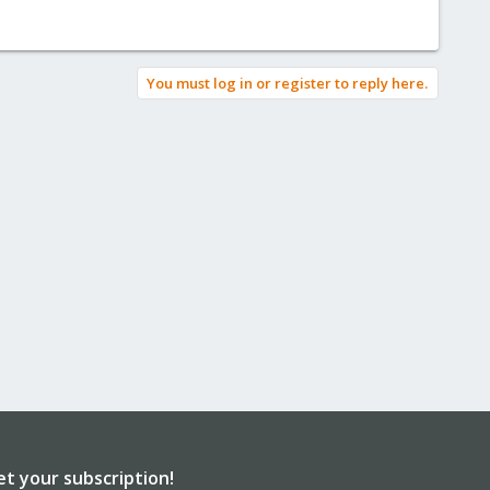
You must log in or register to reply here.
et your subscription!