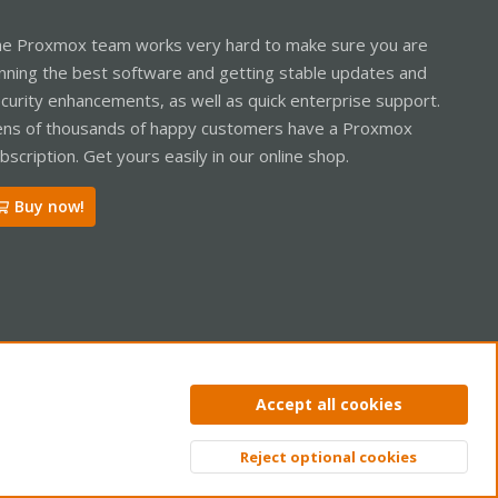
e Proxmox team works very hard to make sure you are
nning the best software and getting stable updates and
curity enhancements, as well as quick enterprise support.
ns of thousands of happy customers have a Proxmox
bscription. Get yours easily in our online shop.
Buy now!
ntact us
Terms and rules
Privacy policy
Help
Home
R
Accept all cookies
S
S
Reject optional cookies
Top
Bott