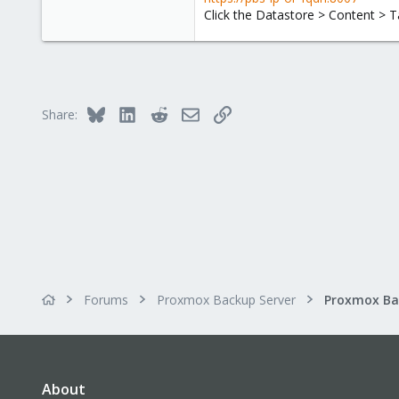
Click the Datastore > Content > T
Bluesky
LinkedIn
Reddit
Email
Link
Share:
Forums
Proxmox Backup Server
About