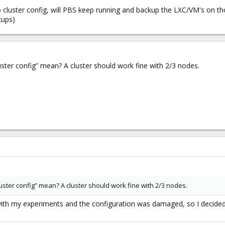
 cluster config, will PBS keep running and backup the LXC/VM's on th
kups)
ster config” mean? A cluster should work fine with 2/3 nodes.
ster config” mean? A cluster should work fine with 2/3 nodes.
th my experiments and the configuration was damaged, so I decided t