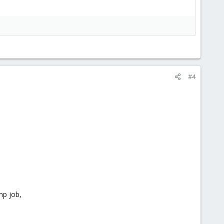
#4
mp job,