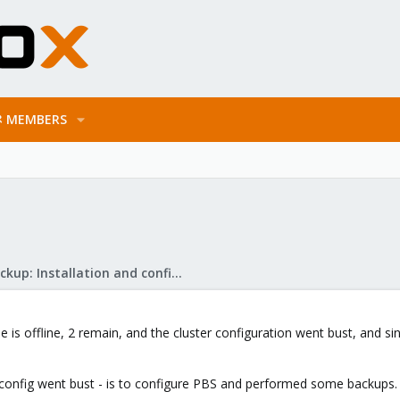
MEMBERS
Proxmox Backup: Installation and configuration
ne is offline, 2 remain, and the cluster configuration went bust, and 
r config went bust - is to configure PBS and performed some backups. A