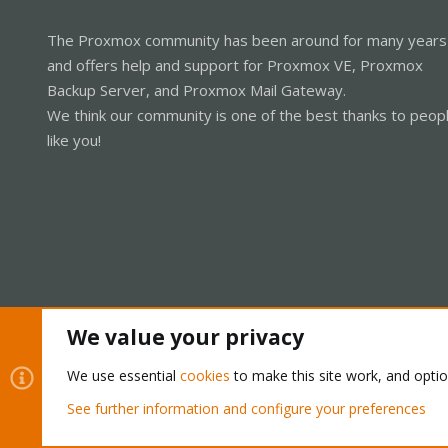
The Proxmox community has been around for many years
and offers help and support for Proxmox VE, Proxmox
Backup Server, and Proxmox Mail Gateway.
We think our community is one of the best thanks to peop
like you!
We value your privacy
Cookies
Proxmox Support Forum - Light Mode
We use essential
cookies
to make this site work, and opti
See further information and configure your preferences
®
Community platform by XenForo
© 2010-2026 XenForo Ltd.