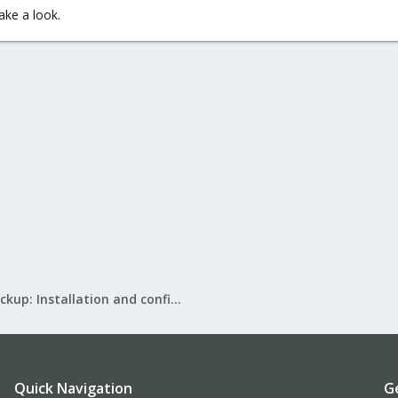
ake a look.
Proxmox Backup: Installation and configuration
Quick Navigation
G