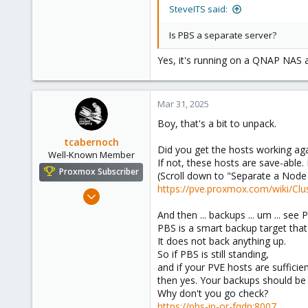
3
SteveITS said:
43
Is PBS a separate server?
58
Yes, it's running on a QNAP NAS 
Mar 31, 2025
Boy, that's a bit to unpack.
tcabernoch
Did you get the hosts working ag
Well-Known Member
If not, these hosts are save-able. 
Proxmox Subscriber
(Scroll down to "Separate a Node 
https://pve.proxmox.com/wiki/Cl
Apr 27, 2024
515
And then ... backups ... um ... see
199
PBS is a smart backup target tha
It does not back anything up.
53
So if PBS is still standing,
Portland, OR
and if your PVE hosts are sufficie
www.gnetsys.net
then yes. Your backups should be
Why don't you go check?
https://pbs-ip-or-fqdn:8007