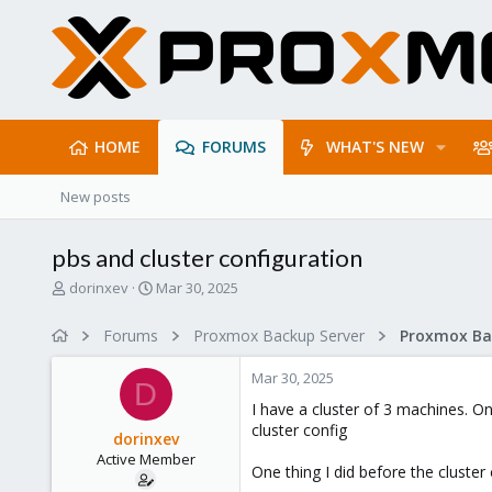
HOME
FORUMS
WHAT'S NEW
New posts
pbs and cluster configuration
T
S
dorinxev
Mar 30, 2025
h
t
r
a
Forums
Proxmox Backup Server
e
r
a
t
Mar 30, 2025
d
d
D
s
a
I have a cluster of 3 machines. O
t
t
cluster config
dorinxev
a
e
Active Member
r
One thing I did before the cluste
t