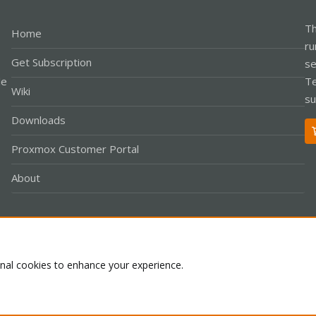
Th
Home
ru
Get Subscription
se
le
Te
Wiki
su
Downloads
Proxmox Customer Portal
About
Co
onal cookies to enhance your experience.