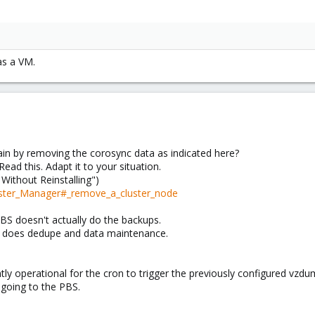
as a VM.
ain by removing the corosync data as indicated here?
Read this. Adapt it to your situation.
Without Reinstalling")
uster_Manager#_remove_a_cluster_node
 PBS doesn't actually do the backups.
t does dedupe and data maintenance.
ntly operational for the cron to trigger the previously configured vzdu
 going to the PBS.