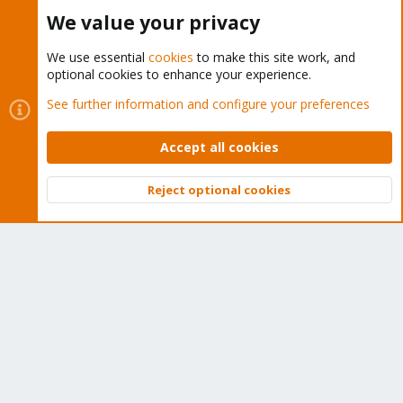
Buy now!
We value your privacy
We use essential
cookies
to make this site work, and
optional cookies to enhance your experience.
Cookies
Proxmox Support Forum - Light Mode
See further information and configure your preferences
Contact us
Terms and rules
Privacy policy
Help
Home
R
S
Accept all cookies
S
®
Community platform by XenForo
© 2010-2026 XenForo Ltd.
Reject optional cookies
Top
Bott