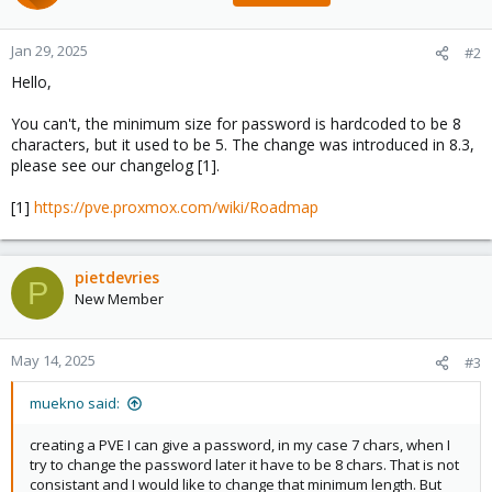
Jan 29, 2025
#2
Hello,
You can't, the minimum size for password is hardcoded to be 8
characters, but it used to be 5. The change was introduced in 8.3,
please see our changelog [1].
[1]
https://pve.proxmox.com/wiki/Roadmap
pietdevries
P
New Member
May 14, 2025
#3
muekno said:
creating a PVE I can give a password, in my case 7 chars, when I
try to change the password later it have to be 8 chars. That is not
consistant and I would like to change that minimum length. But