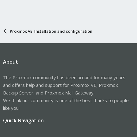
Proxmox VE: Installation and configuration
About
The Proxmox community has been around for many years
and offers help and support for Proxmox VE, Proxmox
Backup Server, and Proxmox Mail Gateway.
We think our community is one of the best thanks to people
like you!
Quick Navigation