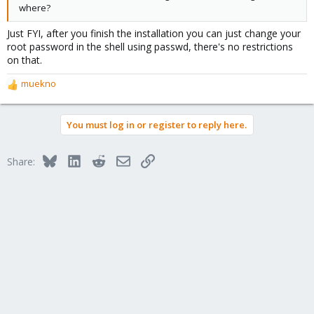
where?
Just FYI, after you finish the installation you can just change your
root password in the shell using passwd, there's no restrictions
on that.
muekno
R
e
a
You must log in or register to reply here.
c
t
i
Bluesky
LinkedIn
Reddit
Email
Link
Share:
o
n
s
: