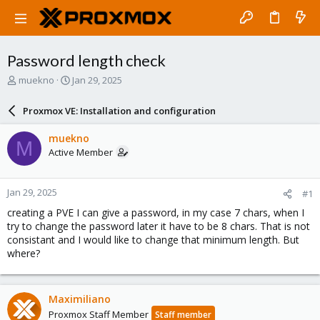
Password length check
T
S
muekno
Jan 29, 2025
h
t
r
a
Proxmox VE: Installation and configuration
e
r
a
t
muekno
M
d
d
Active Member
s
a
t
t
a
e
Jan 29, 2025
#1
r
t
creating a PVE I can give a password, in my case 7 chars, when I
e
try to change the password later it have to be 8 chars. That is not
r
consistant and I would like to change that minimum length. But
where?
Maximiliano
Proxmox Staff Member
Staff member