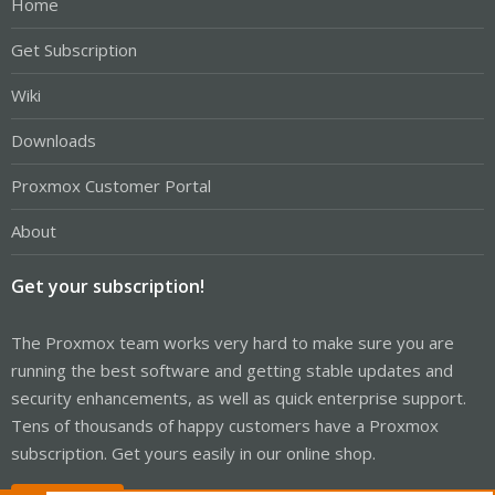
Home
Get Subscription
Wiki
Downloads
Proxmox Customer Portal
About
Get your subscription!
The Proxmox team works very hard to make sure you are
running the best software and getting stable updates and
security enhancements, as well as quick enterprise support.
Tens of thousands of happy customers have a Proxmox
subscription. Get yours easily in our online shop.