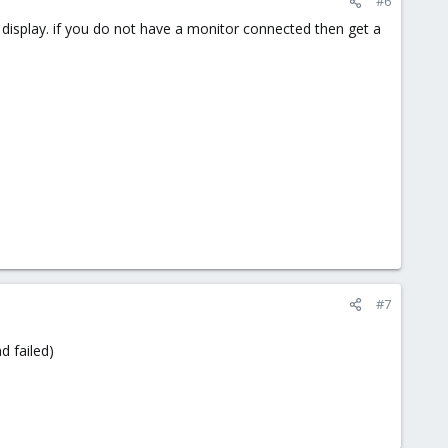
#6
 display. if you do not have a monitor connected then get a
#7
d failed)