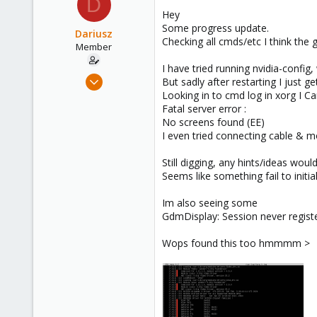
D
Hey
Some progress update.
Dariusz
Checking all cmds/etc I think the g
Member
I have tried running nvidia-config
Sep 17, 2021
But sadly after restarting I just g
23
Looking in to cmd log in xorg I Ca
Fatal server error :
0
No screens found (EE)
21
I even tried connecting cable & 
36
Still digging, any hints/ideas woul
Seems like something fail to initial
Im also seeing some
GdmDisplay: Session never registe
Wops found this too hmmmm >