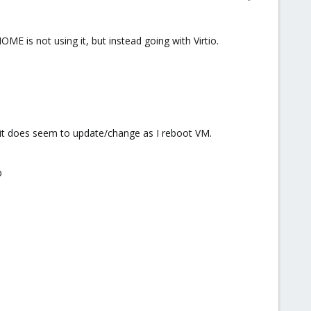
OME is not using it, but instead going with Virtio.
 it does seem to update/change as I reboot VM.
p