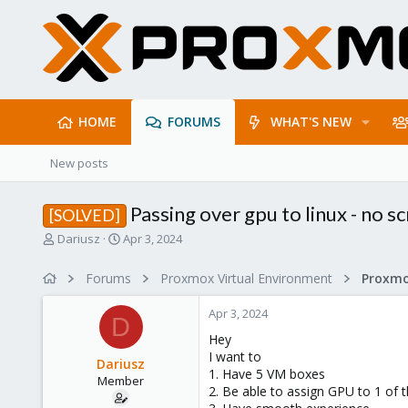
HOME
FORUMS
WHAT'S NEW
New posts
Passing over gpu to linux - no s
[SOLVED]
T
S
Dariusz
Apr 3, 2024
h
t
r
a
Forums
Proxmox Virtual Environment
e
r
a
t
Apr 3, 2024
d
d
D
s
a
Hey
t
t
I want to
Dariusz
a
e
1. Have 5 VM boxes
Member
r
2. Be able to assign GPU to 1 of
t