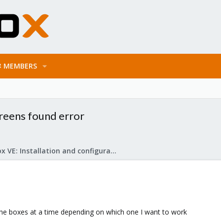
MEMBERS
creens found error
Proxmox VE: Installation and configuration
 the boxes at a time depending on which one I want to work