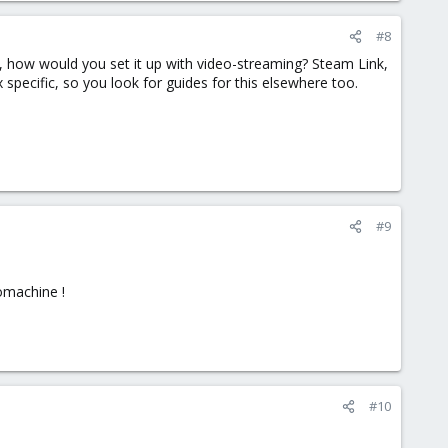
#8
, how would you set it up with video-streaming? Steam Link,
specific, so you look for guides for this elsewhere too.
#9
nomachine !
#10