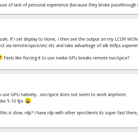
cause of lack of personal experience (because they broke passthrough in 
oah, If I set display to None, I then see the output on my LCD!!! WO
ct via remote/spice/vnc etc and take advantage of silk 60fps experien
Feels like forcing it to use nvidia GPU breaks remote nvc/spice?
 to use GPU natively... vnc/spice does not seem to work anymore.
like 5-10 fps
this is slow, rdp? I have rdp with other vpn/clients its super fast the