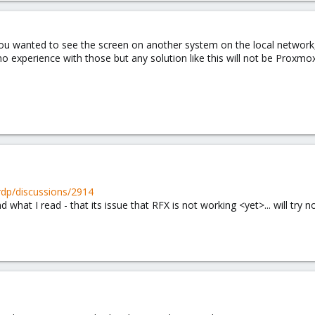
you wanted to see the screen on another system on the local network
 experience with those but any solution like this will not be Proxmox 
xrdp/discussions/2914
 what I read - that its issue that RFX is not working <yet>... will try 