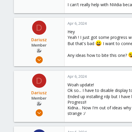
I can't really help with NVidia be
Apr 6, 2024
D
Hey
Yeah ! I just got some progress w
Dariusz
But that's bad
I want to conne
Member
Any ideas how to bite this one?
Sep 17, 2021
23
0
Apr 6, 2024
D
21
Woah update!
36
Ok so... I have to disable display
Dariusz
Ended up installing rdp but I have 
Member
Progress!!
Kidna... Now I'm out of ideas why 
Sep 17, 2021
strange :/
23
0
Apr 6, 2024