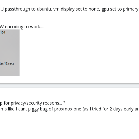
PU passthrough to ubuntu, vm display set to none, gpu set to primary
W encoding to work....
p for privacy/security reasons... ?
eems like I cant piggy bag of proxmox one (as I tried for 2 days early an