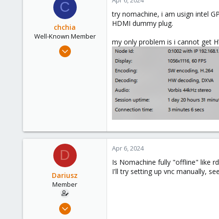
21
C
36
try nomachine, i am usign intel G
HDMI dummy plug.
chchia
Well-Known Member
my only problem is i cannot get H
Aug 18, 2020
98
40
58
48
Apr 6, 2024
D
Is Nomachine fully "offline" like rd
I'll try setting up vnc manually, s
Dariusz
Member
Sep 17, 2021
23