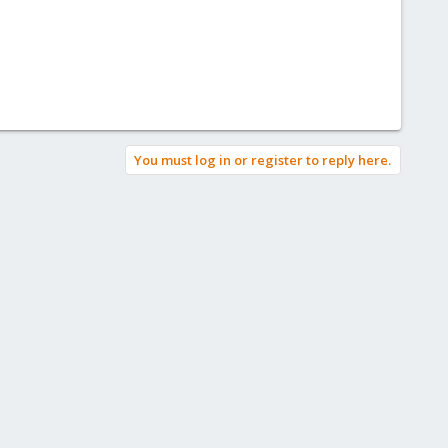
You must log in or register to reply here.