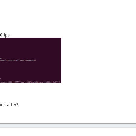
 fps...
look after?