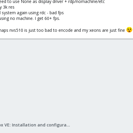
 need to use None as display driver + rdp/nomachine/etc
y 3k res
d system again using rdc - bad fps
 using no machine. I get 60+ fps.
rhaps nvs510 is just too bad to encode and my xeons are just fine
Proxmox VE: Installation and configuration