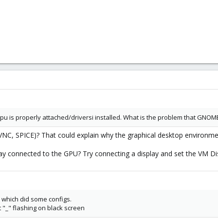
gpu is properly attached/driversi installed. What is the problem that GNOME i
VNC, SPICE)? That could explain why the graphical desktop environment
y connected to the GPU? Try connecting a display and set the VM Disp
, which did some configs.
et "_" flashing on black screen