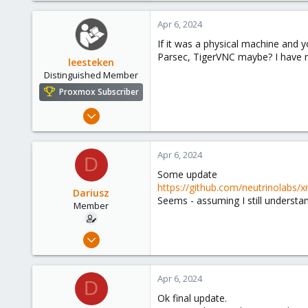
0
Apr 6, 2024
21
If it was a physical machine and 
36
Parsec, TigerVNC maybe? I have no
leesteken
Distinguished Member
Proxmox Subscriber
May 31, 2020
8,157
2,892
Apr 6, 2024
D
278
Some update
https://github.com/neutrinolabs/
Dariusz
Seems - assuming I still understand
Member
Sep 17, 2021
23
0
Apr 6, 2024
D
21
Ok final update.
36