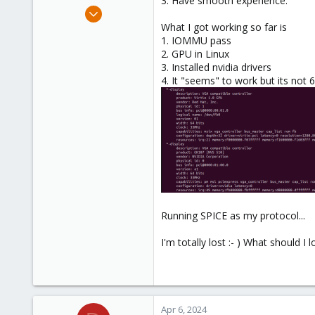
3. Have smooth experience.
e
Sep 17, 2021
r
23
What I got working so far is
1. IOMMU pass
0
2. GPU in Linux
21
3. Installed nvidia drivers
36
4. It "seems" to work but its not 60
Running SPICE as my protocol...
I'm totally lost :- ) What should I 
Apr 6, 2024