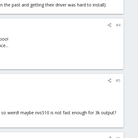
the past and getting their driver was hard to install).
#4
hooo!
ce...
#5
re, so weird! maybe nvs510 is not fast enough for 3k output?