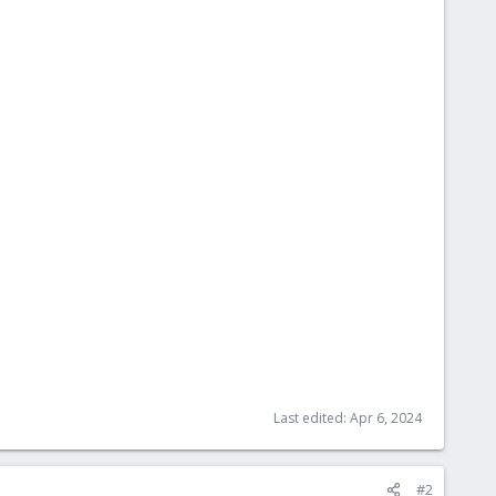
Last edited:
Apr 6, 2024
#2