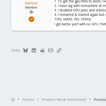
1. To get the gpu thini to work I
Dariusz
2. I have lag with nomachine at m
Member
3. I disabled GPU pass and starte
4. I restarted & started again but
Sep 17, 2021
THIS. MAKE. NO. SENSE.
23
I get better perf with no GPU. Pe
0
21
36
Bluesky
LinkedIn
Reddit
Email
Link
Share:
Forums
Proxmox Virtual Environment