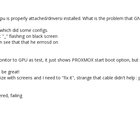
pu is properly attached/driversi installed. What is the problem that GN
, which did some configs.
et "_" flashing on black screen
n see that that he errrosd on
monitor to GPU as test, it just shows PROXMOX start boot option, but
d be great!
ize with screens and I need to "fix it", strange that cable didn't help : 
red, failing