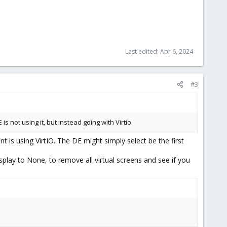
Last edited:
Apr 6, 2024
#3
s not using it, but instead going with Virtio.
 is using VirtIO. The DE might simply select be the first
lay to None, to remove all virtual screens and see if you