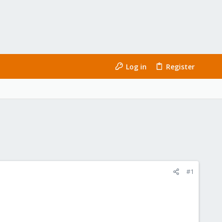
Log in
Register
#1