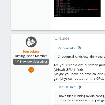
Apr 6, 2024
Dariusz said:
leesteken
Distinguished Member
Checking all cmds/etc I think the 
Proxmox Subscriber
Are you using a virtual screen (no
May 31, 2020
(virtual) GPU it finds.
Maybe you have no physical displa
8,157
get (physical) output on the GPU.
2,892
278
Dariusz said:
I have tried running nvidia-config
But sadly after restarting I just g