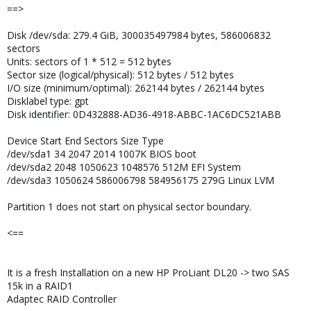
==>
Disk /dev/sda: 279.4 GiB, 300035497984 bytes, 586006832
sectors
Units: sectors of 1 * 512 = 512 bytes
Sector size (logical/physical): 512 bytes / 512 bytes
I/O size (minimum/optimal): 262144 bytes / 262144 bytes
Disklabel type: gpt
Disk identifier: 0D432888-AD36-4918-ABBC-1AC6DC521ABB
Device Start End Sectors Size Type
/dev/sda1 34 2047 2014 1007K BIOS boot
/dev/sda2 2048 1050623 1048576 512M EFI System
/dev/sda3 1050624 586006798 584956175 279G Linux LVM
Partition 1 does not start on physical sector boundary.
<==
It is a fresh Installation on a new HP ProLiant DL20 -> two SAS
15k in a RAID1
Adaptec RAID Controller