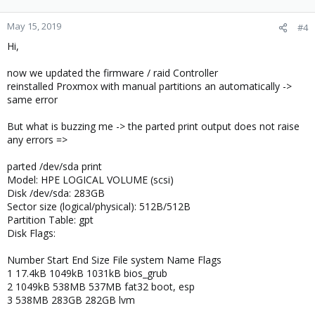
May 15, 2019
#4
Hi,
now we updated the firmware / raid Controller
reinstalled Proxmox with manual partitions an automatically ->
same error
But what is buzzing me -> the parted print output does not raise
any errors =>
parted /dev/sda print
Model: HPE LOGICAL VOLUME (scsi)
Disk /dev/sda: 283GB
Sector size (logical/physical): 512B/512B
Partition Table: gpt
Disk Flags:
Number Start End Size File system Name Flags
1 17.4kB 1049kB 1031kB bios_grub
2 1049kB 538MB 537MB fat32 boot, esp
3 538MB 283GB 282GB lvm