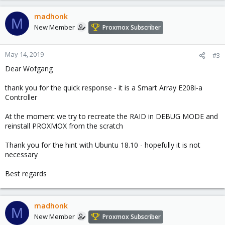
madhonk
M
New Member
Proxmox Subscriber
May 14, 2019
#3
Dear Wofgang
thank you for the quick response - it is a Smart Array E208i-a
Controller
At the moment we try to recreate the RAID in DEBUG MODE and
reinstall PROXMOX from the scratch
Thank you for the hint with Ubuntu 18.10 - hopefully it is not
necessary
Best regards
madhonk
M
New Member
Proxmox Subscriber