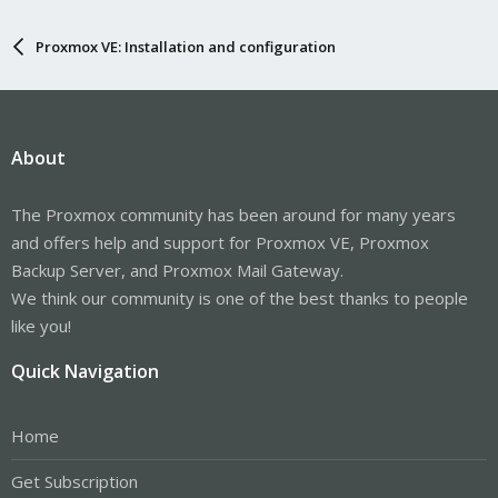
Proxmox VE: Installation and configuration
About
The Proxmox community has been around for many years
and offers help and support for Proxmox VE, Proxmox
Backup Server, and Proxmox Mail Gateway.
We think our community is one of the best thanks to people
like you!
Quick Navigation
Home
Get Subscription