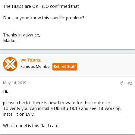
The HDDs are OK - iLO confirmed that
Does anyone know this specific problem?
Thanks in advance,
Markus
wolfgang
Famous Member
Retired Staff
May 14, 2019
#2
Hi,
please check if there is new firmware for this controller.
To verify you can install a Ubuntu 18.10 and see if it working.
Install it on LVM.
What model is this Raid card.