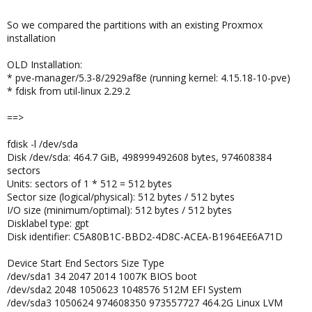
So we compared the partitions with an existing Proxmox
installation
OLD Installation:
* pve-manager/5.3-8/2929af8e (running kernel: 4.15.18-10-pve)
* fdisk from util-linux 2.29.2
==>
fdisk -l /dev/sda
Disk /dev/sda: 464.7 GiB, 498999492608 bytes, 974608384
sectors
Units: sectors of 1 * 512 = 512 bytes
Sector size (logical/physical): 512 bytes / 512 bytes
I/O size (minimum/optimal): 512 bytes / 512 bytes
Disklabel type: gpt
Disk identifier: C5A80B1C-BBD2-4D8C-ACEA-B1964EE6A71D
Device Start End Sectors Size Type
/dev/sda1 34 2047 2014 1007K BIOS boot
/dev/sda2 2048 1050623 1048576 512M EFI System
/dev/sda3 1050624 974608350 973557727 464.2G Linux LVM