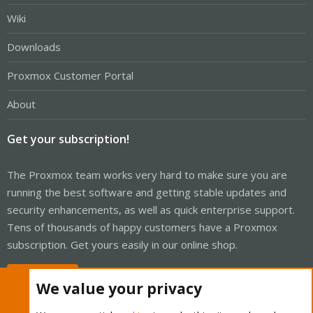
Wiki
Downloads
Proxmox Customer Portal
About
Get your subscription!
The Proxmox team works very hard to make sure you are
running the best software and getting stable updates and
security enhancements, as well as quick enterprise support.
Tens of thousands of happy customers have a Proxmox
subscription. Get yours easily in our online shop.
Buy now!
We value your privacy