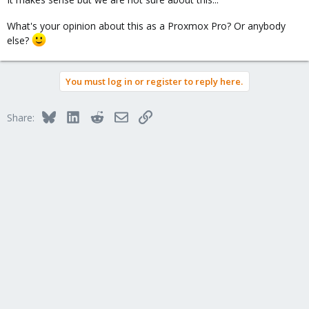
What's your opinion about this as a Proxmox Pro? Or anybody
else?
You must log in or register to reply here.
Bluesky
LinkedIn
Reddit
Email
Link
Share: