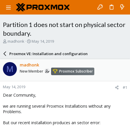
Partition 1 does not start on physical sector
boundary.
T
S
madhonk
May 14, 2019
h
t
r
a
Proxmox VE: Installation and configuration
e
r
a
t
madhonk
M
d
d
New Member
Proxmox Subscriber
s
a
t
t
a
e
May 14, 2019
#1
r
t
Dear Community,
e
r
we are running several Proxmox Installations without any
Problems.
But our recent installation produces an sector error: