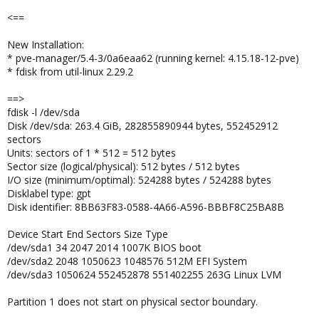
<==
New Installation:
* pve-manager/5.4-3/0a6eaa62 (running kernel: 4.15.18-12-pve)
* fdisk from util-linux 2.29.2
==>
fdisk -l /dev/sda
Disk /dev/sda: 263.4 GiB, 282855890944 bytes, 552452912
sectors
Units: sectors of 1 * 512 = 512 bytes
Sector size (logical/physical): 512 bytes / 512 bytes
I/O size (minimum/optimal): 524288 bytes / 524288 bytes
Disklabel type: gpt
Disk identifier: 8BB63F83-0588-4A66-A596-BBBF8C25BA8B
Device Start End Sectors Size Type
/dev/sda1 34 2047 2014 1007K BIOS boot
/dev/sda2 2048 1050623 1048576 512M EFI System
/dev/sda3 1050624 552452878 551402255 263G Linux LVM
Partition 1 does not start on physical sector boundary.