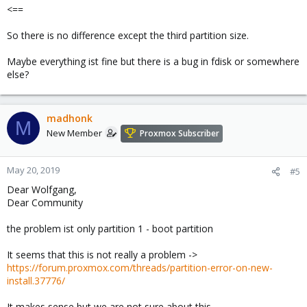
<==
So there is no difference except the third partition size.
Maybe everything ist fine but there is a bug in fdisk or somewhere
else?
madhonk
M
New Member
Proxmox Subscriber
May 20, 2019
#5
Dear Wolfgang,
Dear Community
the problem ist only partition 1 - boot partition
It seems that this is not really a problem ->
https://forum.proxmox.com/threads/partition-error-on-new-
install.37776/
It makes sense but we are not sure about this...