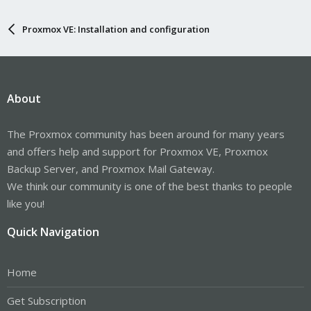
Proxmox VE: Installation and configuration
About
The Proxmox community has been around for many years
and offers help and support for Proxmox VE, Proxmox
Backup Server, and Proxmox Mail Gateway.
We think our community is one of the best thanks to people
like you!
Quick Navigation
Home
Get Subscription