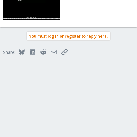
You must log in or register to reply here.
Bluesky
LinkedIn
Reddit
Email
Link
Share: