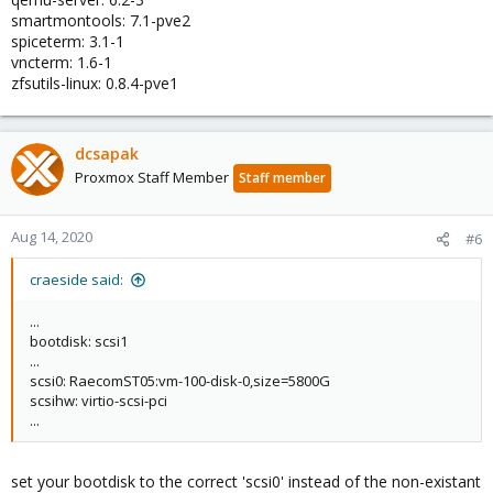
smartmontools: 7.1-pve2
spiceterm: 3.1-1
vncterm: 1.6-1
zfsutils-linux: 0.8.4-pve1
dcsapak
Proxmox Staff Member
Staff member
Aug 14, 2020
#6
craeside said:
...
bootdisk: scsi1
...
scsi0: RaecomST05:vm-100-disk-0,size=5800G
scsihw: virtio-scsi-pci
...
set your bootdisk to the correct 'scsi0' instead of the non-existant