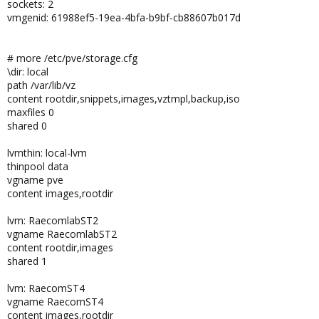
sockets: 2
vmgenid: 61988ef5-19ea-4bfa-b9bf-cb88607b017d
# more /etc/pve/storage.cfg
\dir: local
path /var/lib/vz
content rootdir,snippets,images,vztmpl,backup,iso
maxfiles 0
shared 0
lvmthin: local-lvm
thinpool data
vgname pve
content images,rootdir
lvm: RaecomlabST2
vgname RaecomlabST2
content rootdir,images
shared 1
lvm: RaecomST4
vgname RaecomST4
content images,rootdir