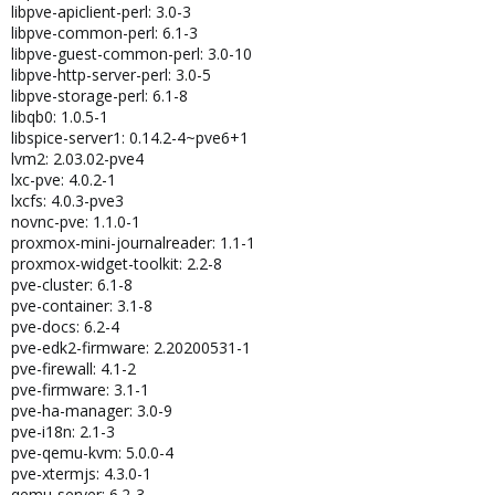
libpve-apiclient-perl: 3.0-3
libpve-common-perl: 6.1-3
libpve-guest-common-perl: 3.0-10
libpve-http-server-perl: 3.0-5
libpve-storage-perl: 6.1-8
libqb0: 1.0.5-1
libspice-server1: 0.14.2-4~pve6+1
lvm2: 2.03.02-pve4
lxc-pve: 4.0.2-1
lxcfs: 4.0.3-pve3
novnc-pve: 1.1.0-1
proxmox-mini-journalreader: 1.1-1
proxmox-widget-toolkit: 2.2-8
pve-cluster: 6.1-8
pve-container: 3.1-8
pve-docs: 6.2-4
pve-edk2-firmware: 2.20200531-1
pve-firewall: 4.1-2
pve-firmware: 3.1-1
pve-ha-manager: 3.0-9
pve-i18n: 2.1-3
pve-qemu-kvm: 5.0.0-4
pve-xtermjs: 4.3.0-1
qemu-server: 6.2-3