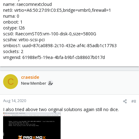
name: raecomnextcloud
net0: virtio=A6:50:27:09:C0:E5,bridge=vmbr0,firewall=1
numa: 0
onboot: 1
ostype: l26
scsi0: RaecomST05:vm-100-disk-0,size=5800G
scsihw: virtio-scsi-pci
smbios1: uuid=87ca0898-2c10-432e-af4c-85adb1c17763
sockets: 2
vmgenid: 61988ef5-19ea-4bfa-b9bf-cb88607b017d
craeside
C
New Member
Aug 14, 2020
#8
I also tried above two original solutions again still no dice.