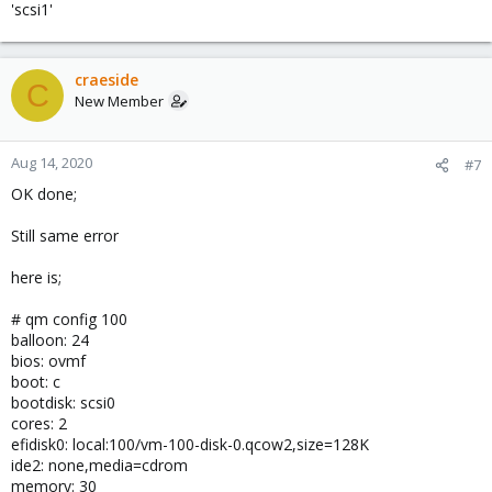
'scsi1'
craeside
C
New Member
Aug 14, 2020
#7
OK done;
Still same error
here is;
# qm config 100
balloon: 24
bios: ovmf
boot: c
bootdisk: scsi0
cores: 2
efidisk0: local:100/vm-100-disk-0.qcow2,size=128K
ide2: none,media=cdrom
memory: 30