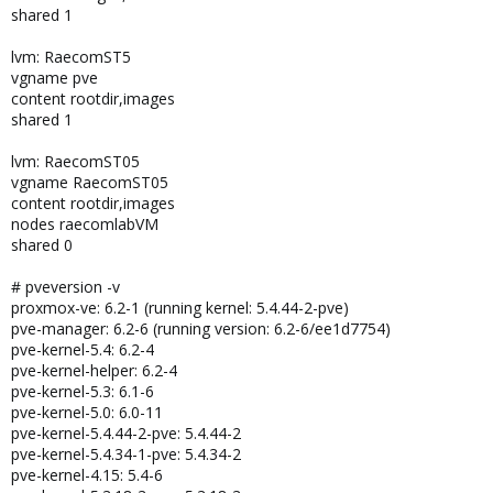
shared 1
lvm: RaecomST5
vgname pve
content rootdir,images
shared 1
lvm: RaecomST05
vgname RaecomST05
content rootdir,images
nodes raecomlabVM
shared 0
# pveversion -v
proxmox-ve: 6.2-1 (running kernel: 5.4.44-2-pve)
pve-manager: 6.2-6 (running version: 6.2-6/ee1d7754)
pve-kernel-5.4: 6.2-4
pve-kernel-helper: 6.2-4
pve-kernel-5.3: 6.1-6
pve-kernel-5.0: 6.0-11
pve-kernel-5.4.44-2-pve: 5.4.44-2
pve-kernel-5.4.34-1-pve: 5.4.34-2
pve-kernel-4.15: 5.4-6