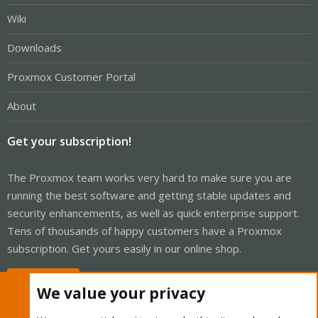
Wiki
Downloads
Proxmox Customer Portal
About
Get your subscription!
The Proxmox team works very hard to make sure you are
running the best software and getting stable updates and
security enhancements, as well as quick enterprise support.
Tens of thousands of happy customers have a Proxmox
subscription. Get yours easily in our online shop.
Buy now!
We value your privacy