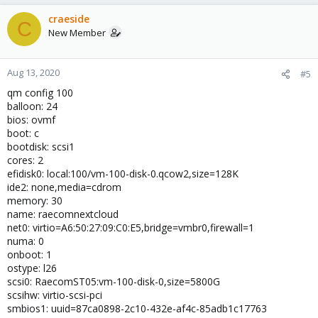
craeside
C
New Member
Aug 13, 2020
#5
qm config 100
balloon: 24
bios: ovmf
boot: c
bootdisk: scsi1
cores: 2
efidisk0: local:100/vm-100-disk-0.qcow2,size=128K
ide2: none,media=cdrom
memory: 30
name: raecomnextcloud
net0: virtio=A6:50:27:09:C0:E5,bridge=vmbr0,firewall=1
numa: 0
onboot: 1
ostype: l26
scsi0: RaecomST05:vm-100-disk-0,size=5800G
scsihw: virtio-scsi-pci
smbios1: uuid=87ca0898-2c10-432e-af4c-85adb1c17763