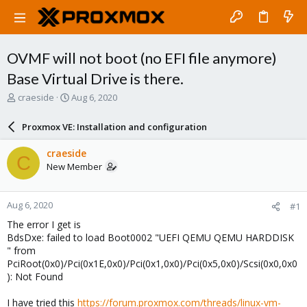
OVMF will not boot (no EFI file anymore)
Base Virtual Drive is there.
T
S
craeside
Aug 6, 2020
h
t
r
a
Proxmox VE: Installation and configuration
e
r
a
t
craeside
C
d
d
New Member
s
a
t
t
a
e
Aug 6, 2020
#1
r
t
The error I get is
e
BdsDxe: failed to load Boot0002 "UEFI QEMU QEMU HARDDISK
r
" from
PciRoot(0x0)/Pci(0x1E,0x0)/Pci(0x1,0x0)/Pci(0x5,0x0)/Scsi(0x0,0x0
): Not Found
I have tried this
https://forum.proxmox.com/threads/linux-vm-