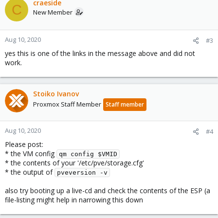
craeside
C
New Member
Aug 10, 2020
#3
yes this is one of the links in the message above and did not
work.
Stoiko Ivanov
Proxmox Staff Member
Staff member
Aug 10, 2020
#4
Please post:
* the VM config
qm config $VMID
* the contents of your '/etc/pve/storage.cfg'
* the output of
pveversion -v
also try booting up a live-cd and check the contents of the ESP (a
file-listing might help in narrowing this down