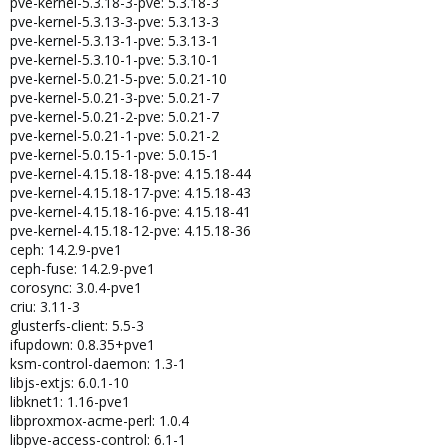
pve-kernel-5.3.18-3-pve: 5.3.18-3
pve-kernel-5.3.13-3-pve: 5.3.13-3
pve-kernel-5.3.13-1-pve: 5.3.13-1
pve-kernel-5.3.10-1-pve: 5.3.10-1
pve-kernel-5.0.21-5-pve: 5.0.21-10
pve-kernel-5.0.21-3-pve: 5.0.21-7
pve-kernel-5.0.21-2-pve: 5.0.21-7
pve-kernel-5.0.21-1-pve: 5.0.21-2
pve-kernel-5.0.15-1-pve: 5.0.15-1
pve-kernel-4.15.18-18-pve: 4.15.18-44
pve-kernel-4.15.18-17-pve: 4.15.18-43
pve-kernel-4.15.18-16-pve: 4.15.18-41
pve-kernel-4.15.18-12-pve: 4.15.18-36
ceph: 14.2.9-pve1
ceph-fuse: 14.2.9-pve1
corosync: 3.0.4-pve1
criu: 3.11-3
glusterfs-client: 5.5-3
ifupdown: 0.8.35+pve1
ksm-control-daemon: 1.3-1
libjs-extjs: 6.0.1-10
libknet1: 1.16-pve1
libproxmox-acme-perl: 1.0.4
libpve-access-control: 6.1-1