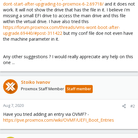
dont-start-after-upgrading-to-proxmox-6-2.69718/
and it does not
work. It will not show the drive that has the file in it. I believe i'm
missing a small EFI drive to access the main drive and this file
within the virtual drive. I have also tried this
https://forum.proxmox.com/threads/vms-wont-boot-after-
upgrade.69440/#post-311422
but my conf file doe not even have
the machine parameter in it.
Any other suggestions ? I would really appreciate any help on this
one ...
Stoiko Ivanov
Proxmox Staff Member
Staff member
Aug 7, 2020
#2
Have you tried adding an entry via OVMF? -
https://pve.proxmox.com/wiki/OVMF/UEFI_Boot_Entries