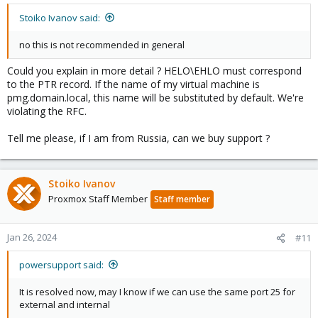
Stoiko Ivanov said:
no this is not recommended in general
Could you explain in more detail ? HELO\EHLO must correspond
to the PTR record. If the name of my virtual machine is
pmg.domain.local, this name will be substituted by default. We're
violating the RFC.
Tell me please, if I am from Russia, can we buy support ?
Stoiko Ivanov
Proxmox Staff Member
Staff member
Jan 26, 2024
#11
powersupport said:
It is resolved now, may I know if we can use the same port 25 for
external and internal