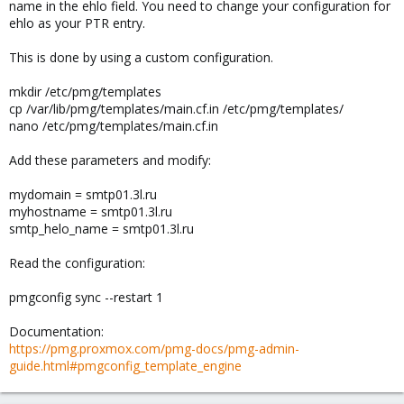
name in the ehlo field. You need to change your configuration for
ehlo as your PTR entry.
This is done by using a custom configuration.
mkdir /etc/pmg/templates
cp /var/lib/pmg/templates/main.cf.in /etc/pmg/templates/
nano /etc/pmg/templates/main.cf.in
Add these parameters and modify:
mydomain = smtp01.3l.ru
myhostname = smtp01.3l.ru
smtp_helo_name = smtp01.3l.ru
Read the configuration:
pmgconfig sync --restart 1
Documentation:
https://pmg.proxmox.com/pmg-docs/pmg-admin-
guide.html#pmgconfig_template_engine