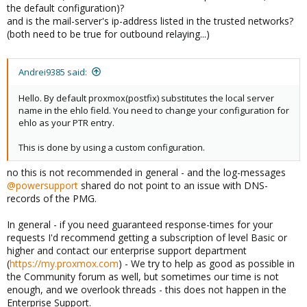
the default configuration)?
and is the mail-server's ip-address listed in the trusted networks?
(both need to be true for outbound relaying...)
Andrei9385 said:
Hello. By default proxmox(postfix) substitutes the local server
name in the ehlo field. You need to change your configuration for
ehlo as your PTR entry.
This is done by using a custom configuration.
no this is not recommended in general - and the log-messages
@powersupport
shared do not point to an issue with DNS-
records of the PMG.
In general - if you need guaranteed response-times for your
requests I'd recommend getting a subscription of level Basic or
higher and contact our enterprise support department
(
https://my.proxmox.com
) - We try to help as good as possible in
the Community forum as well, but sometimes our time is not
enough, and we overlook threads - this does not happen in the
Enterprise Support.