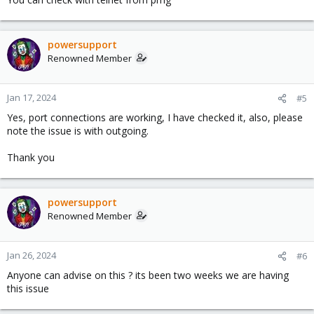
powersupport
Renowned Member
Jan 17, 2024
#5
Yes, port connections are working, I have checked it, also, please
note the issue is with outgoing.
Thank you
powersupport
Renowned Member
Jan 26, 2024
#6
Anyone can advise on this ? its been two weeks we are having
this issue