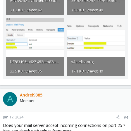
6d7682b2-47a6-46b3-99bd-3342d3f0c691.png
35c523ff-9252-44ee-a5d0-e1d217edc8a2.png
31.2 KB · Views: 42
16.6 KB · Views: 40
bf783196-a627-452e-b82a-aa23fadc60be.png
whitelist.png
33.5 KB · Views: 36
17.1 KB · Views: 40
Andrei9385
A
Member
Jan 17, 2024
#4
Does your mail server accept incoming connections on port 25 ?
You can check with telnet from pmg