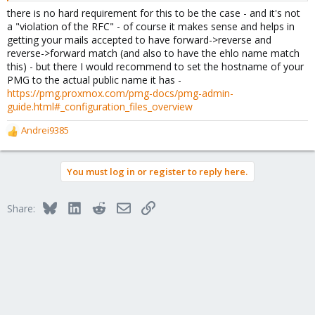
there is no hard requirement for this to be the case - and it's not
a "violation of the RFC" - of course it makes sense and helps in
getting your mails accepted to have forward->reverse and
reverse->forward match (and also to have the ehlo name match
this) - but there I would recommend to set the hostname of your
PMG to the actual public name it has -
https://pmg.proxmox.com/pmg-docs/pmg-admin-
guide.html#_configuration_files_overview
Andrei9385
R
e
a
You must log in or register to reply here.
c
t
i
Bluesky
LinkedIn
Reddit
Email
Link
Share:
o
n
s
: