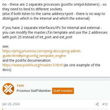
no - these are 2 separate processes (postfix smtpd-listeners) - so
they need to bind to different sockets.
(else if both listen to the same address+port - there is no way to
distinguish which is the internal and which the external)
if you have 2 separate interfaces/IPs for internal and external -
you can modify the master.cf.in template and use the 2 addresses
with port 25 instead of int_port and ext_port
see:
https://pmg.proxmox.com/pmg-docs/pmg-admin-
guide.html#pmgconfig_template_engine
and the postfix documenation:
https://www.postfix.org/master.5.html
(as one example of the
docs)
tom
Proxmox Staff Member
Staff member
Jan 26, 2024
#12