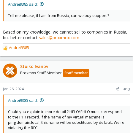
Andrei9385 said:
Tell me please, if I am from Russia, can we buy support ?
Based on my knowledge, we cannot sell to companies in Russia,
but better contact
sales@proxmox.com
Andrei9385
R
e
a
c
Stoiko Ivanov
t
Proxmox Staff Member
Staff member
i
o
n
Jan 26, 2024
#13
s
:
Andrei9385 said:
Could you explain in more detail ? HELO\EHLO must correspond
to the PTR record. If the name of my virtual machine is
pmg.domain.local, this name will be substituted by default. We're
violating the RFC.