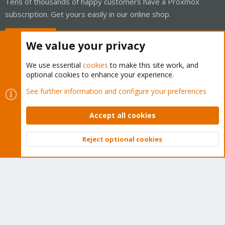
Tens of thousands of happy customers have a Proxmox
subscription. Get yours easily in our online shop.
Buy now!
We value your privacy
We use essential
cookies
to make this site work, and
optional cookies to enhance your experience.
Cookies
Proxmox Support Forum - Light Mode
See further information and configure your preferences
Contact us
Terms and rules
Privacy policy
Help
Home
R
S
Accept all cookies
S
®
Community platform by XenForo
© 2010-2026 XenForo Ltd.
Reject optional cookies
Top
Bott