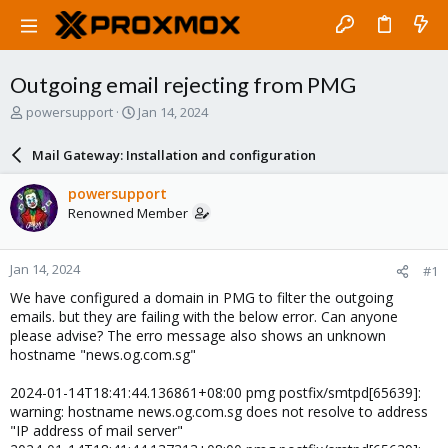
Outgoing email rejecting from PMG
T
S
powersupport
Jan 14, 2024
h
t
r
a
Mail Gateway: Installation and configuration
e
r
a
t
powersupport
d
d
Renowned Member
s
a
t
t
a
e
Jan 14, 2024
#1
r
t
We have configured a domain in PMG to filter the outgoing
e
emails. but they are failing with the below error. Can anyone
r
please advise? The erro message also shows an unknown
hostname "news.og.com.sg"
2024-01-14T18:41:44.136861+08:00 pmg postfix/smtpd[65639]:
warning: hostname news.og.com.sg does not resolve to address
"IP address of mail server"