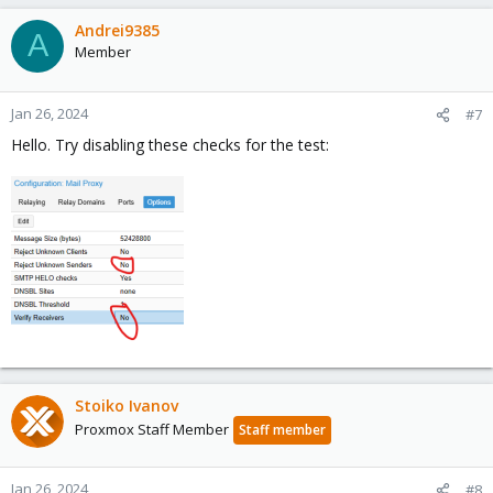
Andrei9385
A
Member
Jan 26, 2024
#7
Hello. Try disabling these checks for the test:
Stoiko Ivanov
Proxmox Staff Member
Staff member
Jan 26, 2024
#8