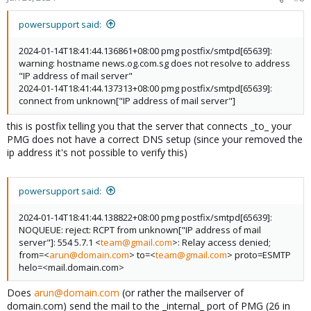
powersupport said:
2024-01-14T18:41:44.136861+08:00 pmg postfix/smtpd[65639]:
warning: hostname news.og.com.sg does not resolve to address
"IP address of mail server"
2024-01-14T18:41:44.137313+08:00 pmg postfix/smtpd[65639]:
connect from unknown["IP address of mail server"]
this is postfix telling you that the server that connects _to_ your
PMG does not have a correct DNS setup (since your removed the
ip address it's not possible to verify this)
powersupport said:
2024-01-14T18:41:44.138822+08:00 pmg postfix/smtpd[65639]:
NOQUEUE: reject: RCPT from unknown["IP address of mail
server"]: 554 5.7.1 <
team@gmail.com
>: Relay access denied;
from=<
arun@domain.com
> to=<
team@gmail.com
> proto=ESMTP
helo=<mail.domain.com>
Does
arun@domain.com
(or rather the mailserver of
domain.com) send the mail to the _internal_ port of PMG (26 in