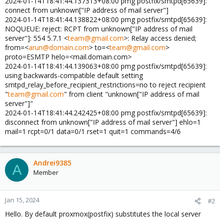
2024-01-14T18:41:44.137313+08:00 pmg postfix/smtpd[65639]:
connect from unknown["IP address of mail server"]
2024-01-14T18:41:44.138822+08:00 pmg postfix/smtpd[65639]:
NOQUEUE: reject: RCPT from unknown["IP address of mail
server"]: 554 5.7.1 <
team@gmail.com
>: Relay access denied;
from=<
arun@domain.com
> to=<
team@gmail.com
>
proto=ESMTP helo=<mail.domain.com>
2024-01-14T18:41:44.139063+08:00 pmg postfix/smtpd[65639]:
using backwards-compatible default setting
smtpd_relay_before_recipient_restrictions=no to reject recipient
"
team@gmail.com
" from client "unknown["IP address of mail
server"]"
2024-01-14T18:41:44.242425+08:00 pmg postfix/smtpd[65639]:
disconnect from unknown["IP address of mail server"] ehlo=1
mail=1 rcpt=0/1 data=0/1 rset=1 quit=1 commands=4/6
Andrei9385
A
Member
Jan 15, 2024
#2
Hello. By default proxmox(postfix) substitutes the local server