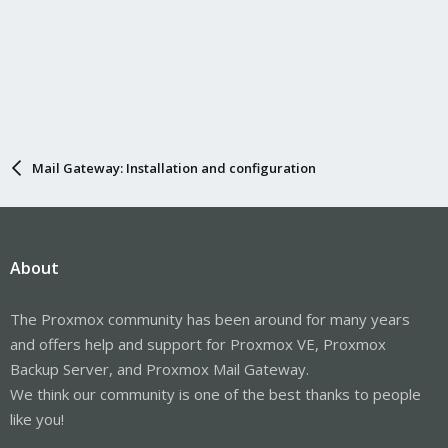
Mail Gateway: Installation and configuration
About
The Proxmox community has been around for many years
and offers help and support for Proxmox VE, Proxmox
Backup Server, and Proxmox Mail Gateway.
We think our community is one of the best thanks to people
like you!