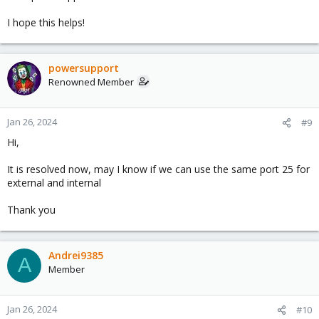
I hope this helps!
powersupport
Renowned Member
Jan 26, 2024
#9
Hi,
It is resolved now, may I know if we can use the same port 25 for
external and internal
Thank you
Andrei9385
A
Member
Jan 26, 2024
#10