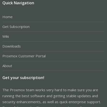
Quick Navigation
Home
Get Subscription
Wiki
Downloads
Proxmox Customer Portal
About
Get your subscription!
The Proxmox team works very hard to make sure you are
running the best software and getting stable updates and
security enhancements, as well as quick enterprise support.