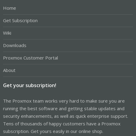
Home
Get Subscription
Wiki
Downloads
Proxmox Customer Portal
About
Get your subscription!
The Proxmox team works very hard to make sure you are
running the best software and getting stable updates and
security enhancements, as well as quick enterprise support.
Tens of thousands of happy customers have a Proxmox
subscription. Get yours easily in our online shop.