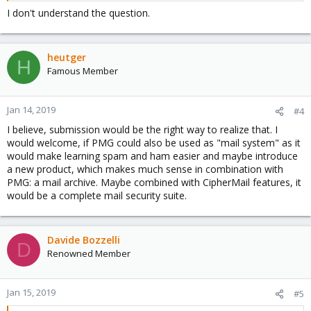
I don't understand the question.
heutger
H
Famous Member
Jan 14, 2019
#4
I believe, submission would be the right way to realize that. I
would welcome, if PMG could also be used as "mail system" as it
would make learning spam and ham easier and maybe introduce
a new product, which makes much sense in combination with
PMG: a mail archive. Maybe combined with CipherMail features, it
would be a complete mail security suite.
Davide Bozzelli
D
Renowned Member
Jan 15, 2019
#5