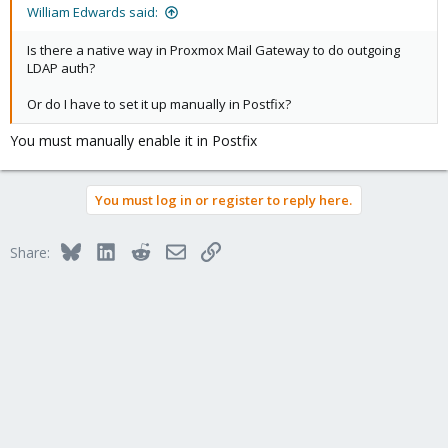
William Edwards said:
Is there a native way in Proxmox Mail Gateway to do outgoing
LDAP auth?
Or do I have to set it up manually in Postfix?
You must manually enable it in Postfix
You must log in or register to reply here.
Bluesky
LinkedIn
Reddit
Email
Link
Share: