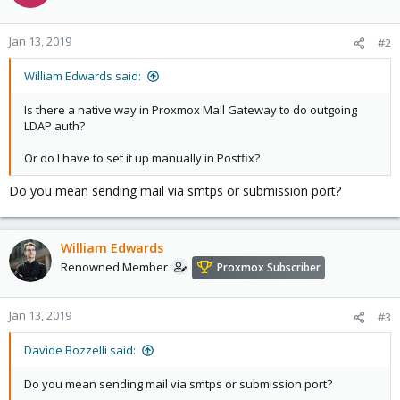
Jan 13, 2019
#2
William Edwards said:
Is there a native way in Proxmox Mail Gateway to do outgoing
LDAP auth?
Or do I have to set it up manually in Postfix?
Do you mean sending mail via smtps or submission port?
William Edwards
Renowned Member
Proxmox Subscriber
Jan 13, 2019
#3
Davide Bozzelli said:
Do you mean sending mail via smtps or submission port?