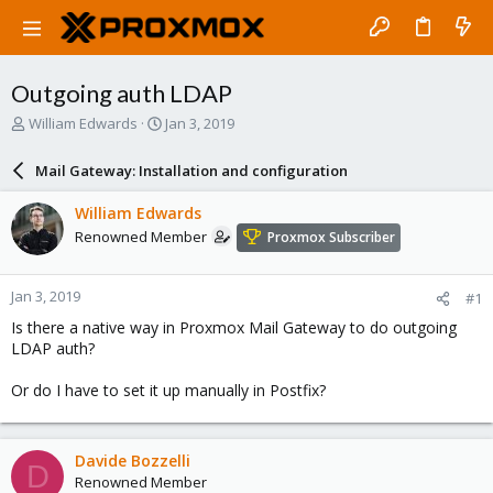
Outgoing auth LDAP
T
S
William Edwards
Jan 3, 2019
h
t
r
a
Mail Gateway: Installation and configuration
e
r
a
t
William Edwards
d
d
Renowned Member
Proxmox Subscriber
s
a
t
t
a
e
Jan 3, 2019
#1
r
t
Is there a native way in Proxmox Mail Gateway to do outgoing
e
LDAP auth?
r
Or do I have to set it up manually in Postfix?
Davide Bozzelli
D
Renowned Member