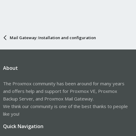
Mail Gateway: Installation and configuration
About
The Proxmox community has been around for many years
and offers help and support for Proxmox VE, Proxmox
Backup Server, and Proxmox Mail Gateway.
We think our community is one of the best thanks to people
like you!
Quick Navigation