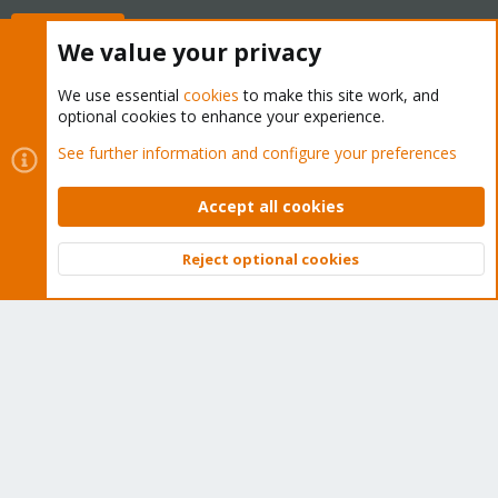
Buy now!
We value your privacy
We use essential
cookies
to make this site work, and
optional cookies to enhance your experience.
Cookies
Proxmox Support Forum - Light Mode
See further information and configure your preferences
Contact us
Terms and rules
Privacy policy
Help
Home
R
S
Accept all cookies
S
®
Community platform by XenForo
© 2010-2026 XenForo Ltd.
Reject optional cookies
Top
Bott