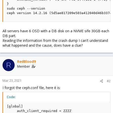
}

sudo ceph --version

ceph version 14.2.16 (5d5ae817209e503a412040d46b3374
All servers have 6 OSD with a DB disk on a NVME sife 30GB each
DB part.
Reading the information from the crash dump I can't understand
what happened and the cause, does have a clue?
RedBlood9
R
Member
Mar 23, 2021
#2
I forgot the ceph.conf file, here it is:
Code:
[global]

     auth_client_required = ZZZZ
