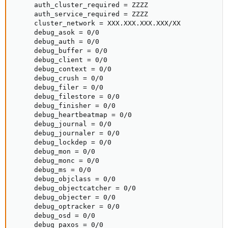
     auth_cluster_required = ZZZZ

     auth_service_required = ZZZZ

     cluster_network = XXX.XXX.XXX.XXX/XX

     debug_asok = 0/0

     debug_auth = 0/0

     debug_buffer = 0/0

     debug_client = 0/0

     debug_context = 0/0

     debug_crush = 0/0

     debug_filer = 0/0

     debug_filestore = 0/0

     debug_finisher = 0/0

     debug_heartbeatmap = 0/0

     debug_journal = 0/0

     debug_journaler = 0/0

     debug_lockdep = 0/0

     debug_mon = 0/0

     debug_monc = 0/0

     debug_ms = 0/0

     debug_objclass = 0/0

     debug_objectcatcher = 0/0

     debug_objecter = 0/0

     debug_optracker = 0/0

     debug_osd = 0/0

     debug_paxos = 0/0
