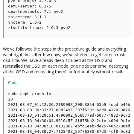
pve-xtermjs: 4.7.0-3

qemu-server: 6.3-5

smartmontools: 7.1-pve2

spiceterm: 3.1-1

vncterm: 1.6-2

zfsutils-linux: 2.0.3-pve2
We've followed the steps in the procedure guide and everything
went right, but after few days, we've started to get some crash
osd side. We have already deep-scrubed all the OSD and
reinstalled the OSD on each node (one node per time, destroyng
all the OSD and recreating them); unfortunately without result.
Code:
sudo ceph crash ls

ID                                                   
2021-03-07_01:12:26.218909Z_208c3854-65b9-4eed-b49b-e
2021-03-09_06:33:27.088249Z_297f620f-6cd0-4120-9076-e
2021-03-13_04:29:51.479099Z_856b779d-6077-4882-9c72-7
2021-03-13_04:30:04.931045Z_3f875be2-2cfe-4004-9c1e-7
2021-03-13_04:30:16.013286Z_ebfd1eeb-de25-40b2-88ad-f
2021-03-13_04:30:27.712840Z_59776330-87d3-4cf8-9c8d-9