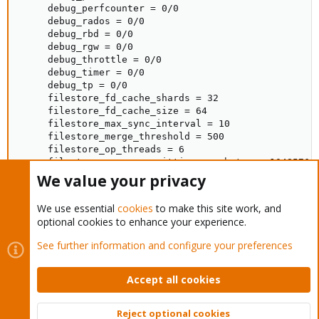
     debug_perfcounter = 0/0

     debug_rados = 0/0

     debug_rbd = 0/0

     debug_rgw = 0/0

     debug_throttle = 0/0

     debug_timer = 0/0

     debug_tp = 0/0

     filestore_fd_cache_shards = 32

     filestore_fd_cache_size = 64

     filestore_max_sync_interval = 10

     filestore_merge_threshold = 500

     filestore_op_threads = 6

     filestore_queue_committing_max_bytes = 104857600
     filestore_queue_committing_max_ops = 5000

We value your privacy
     filestore_queue_max_bytes = 1048576000

     filestore_queue_max_ops = 5000

We use essential
cookies
to make this site work, and
     filestore_split_multiple = 100

optional cookies to enhance your experience.
     filestore_wbthrottle_enable = false

     filestore_xattr_use_omap = true

See further information and configure your preferences
     fsid = 0c205f41-e472-4b95-93fe-68df86ddbf03

     journal_max_write_bytes = 1048576000

     journal_max_write_entries = 5000

Accept all cookies
     journal_queue_max_bytes = 1048576000

     journal_queue_max_ops = 3000

Reject optional cookies
     mon_allow_pool_delete = true
