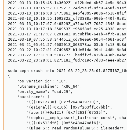
2021-03-13_10:15:45.143602Z_fd12bded-4b67-4e5d-9043-8
2021-03-13_10:15:57.017921Z_24d29e3f-8fc9-450f-91ef-3
2021-03-13_10:16:08.347586Z_ae6fe305-9086-4518-8f1f-5
2021-03-13_10:16:55.169232Z_cf73388a-990b-440f-9a81-8
2021-03-13_10:17:07.046529Z_a71aa847-7037-4548-8eac-6
2021-03-13_10:17:18.350953Z_f966f8af-ec25-4938-adaf-7
2021-03-17_21:17:07.029168Z_95c8bfb0-641b-4f7b-a3a9-6
2021-03-19_07:55:53.344451Z_cd76eea6-6054-4661-ad3f-0
2021-03-21_05:01:57.468501Z_063378aa-05c6-4c18-9b8d-f
2021-03-22_10:27:31.074965Z_b1de5fda-99bf-4d8b-9d84-1
2021-03-22_17:31:00.510777Z_1bedff2f-a39b-438b-84bc-3
2021-03-22_23:28:01.827518Z_f8d7c19c-7d83-4eee-ab27-0
sudo ceph crash info 2021-03-22_23:28:01.827518Z_f8d7
{

    "os_version_id": "10", 

    "utsname_machine": "x86_64", 

    "entity_name": "osd.29", 

    "backtrace": [

        "(()+0x12730) [0x7f2640439730]", 

        "(gsignal()+0x10b) [0x7f263ff1c7bb]", 

        "(abort()+0x121) [0x7f263ff07535]", 

        "(ceph::__ceph_assert_fail(char const*, char 
        "(()+0x513df6) [0x55c48a47adf6]", 

        "(BlueFS::_read_random(BlueFS::FileReader*, u