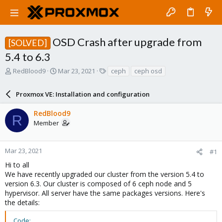
OSD Crash after upgrade from
[SOLVED]
5.4 to 6.3
T
S
T
RedBlood9
Mar 23, 2021
ceph
ceph osd
h
t
a
r
a
g
Proxmox VE: Installation and configuration
e
r
s
a
t
RedBlood9
d
d
R
Member
s
a
t
t
a
e
r
Mar 23, 2021
#1
t
Hi to all
e
We have recently upgraded our cluster from the version 5.4 to
r
version 6.3. Our cluster is composed of 6 ceph node and 5
hypervisor. All server have the same packages versions. Here's
the details:
Code: