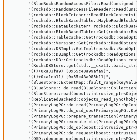
        "(BlueRocksRandomAccessFile::Read(unsigned lo
        "(rocksdb::RandomAccessFileReader::Read(unsig
        "(rocksdb::BlockFetcher::ReadBlockContents()+
        "(rocksdb::BlockBasedTable::MaybeReadBlockAn
        "(rocksdb::DataBlockIter* rocksdb::BlockBase
        "(rocksdb::BlockBasedTable::Get(rocksdb::Rea
        "(rocksdb::TableCache::Get(rocksdb::ReadOpti
        "(rocksdb::Version::Get(rocksdb::ReadOptions
        "(rocksdb::DBImpl::GetImpl(rocksdb::ReadOpti
        "(rocksdb::DBImpl::Get(rocksdb::ReadOptions 
        "(rocksdb::DB::Get(rocksdb::ReadOptions cons
        "(RocksDBStore::get(std::__cxx11::basic_stri
        "(()+0xa33fa9) [0x55c48a99afa9]", 

        "(()+0xa1eb11) [0x55c48a985b11]", 

        "(BlueStore::ExtentMap::fault_range(KeyValueD
        "(BlueStore::_do_read(BlueStore::Collection*
        "(BlueStore::read(boost::intrusive_ptr<Objec
        "(ReplicatedBackend::objects_read_sync(hobje
        "(PrimaryLogPG::do_read(PrimaryLogPG::OpConte
        "(PrimaryLogPG::do_osd_ops(PrimaryLogPG::OpCo
        "(PrimaryLogPG::prepare_transaction(PrimaryLo
        "(PrimaryLogPG::execute_ctx(PrimaryLogPG::OpC
        "(PrimaryLogPG::do_op(boost::intrusive_ptr<Op
        "(PrimaryLogPG::do_request(boost::intrusive_p
        "(OSD::dequeue_op(boost::intrusive_ptr<PG>, b