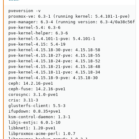
pveversion -v

proxmox-ve: 6.3-1 (running kernel: 5.4.101-1-pve)

pve-manager: 6.3-4 (running version: 6.3-4/0a38c56f)

pve-kernel-5.4: 6.3-6

pve-kernel-helper: 6.3-6

pve-kernel-5.4.101-1-pve: 5.4.101-1

pve-kernel-4.15: 5.4-19

pve-kernel-4.15.18-30-pve: 4.15.18-58

pve-kernel-4.15.18-27-pve: 4.15.18-55

pve-kernel-4.15.18-24-pve: 4.15.18-52

pve-kernel-4.15.18-21-pve: 4.15.18-48

pve-kernel-4.15.18-11-pve: 4.15.18-34

pve-kernel-4.15.18-9-pve: 4.15.18-30

ceph: 14.2.16-pve1

ceph-fuse: 14.2.16-pve1

corosync: 3.1.0-pve1

criu: 3.11-3

glusterfs-client: 5.5-3

ifupdown: 0.8.35+pve1

ksm-control-daemon: 1.3-1

libjs-extjs: 6.0.1-10

libknet1: 1.20-pve1

libproxmox-acme-perl: 1.0.7
