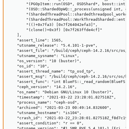
        "(PGOpItem::run(OSD*, OSDShard*, boost::intru
        "(OSD::ShardedOpWQ::_process(unsigned int, ce
        "(ShardedThreadPool::shardedthreadpool_worker
        "(ShardedThreadPool::WorkThreadSharded::entry
        "(()+0x7fa3) [0x7f264042efa3]", 

        "(clone()+0x3f) [0x7f263ffde4cf]"

    ], 

    "assert_line": 1565, 

    "utsname_release": "5.4.101-1-pve", 

    "assert_file": "/build/ceph/ceph-14.2.16/src/os/b
    "utsname_sysname": "Linux", 

    "os_version": "10 (buster)", 

    "os_id": "10", 

    "assert_thread_name": "tp_osd_tp", 

    "assert_msg": "/build/ceph/ceph-14.2.16/src/os/b
    "assert_func": "int BlueFS::_read_random(BlueFS::
    "ceph_version": "14.2.16", 

    "os_name": "Debian GNU/Linux 10 (buster)", 

    "timestamp": "2021-03-22 23:28:01.827518Z", 

    "process_name": "ceph-osd", 

    "archived": "2021-03-23 00:49:14.832600", 

    "utsname_hostname": "is104", 

    "crash_id": "2021-03-22_23:28:01.827518Z_f8d7c19c
    "assert_condition": "r == 0", 

    "utsname_version": "#1 SMP PVE 5.4.101-1 (Fri, 26