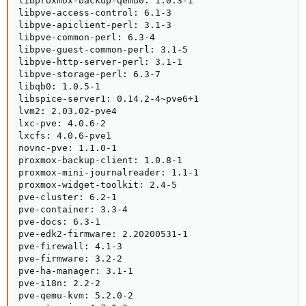
libproxmox-backup-qemu0: 1.0.3-1

libpve-access-control: 6.1-3

libpve-apiclient-perl: 3.1-3

libpve-common-perl: 6.3-4

libpve-guest-common-perl: 3.1-5

libpve-http-server-perl: 3.1-1

libpve-storage-perl: 6.3-7

libqb0: 1.0.5-1

libspice-server1: 0.14.2-4~pve6+1

lvm2: 2.03.02-pve4

lxc-pve: 4.0.6-2

lxcfs: 4.0.6-pve1

novnc-pve: 1.1.0-1

proxmox-backup-client: 1.0.8-1

proxmox-mini-journalreader: 1.1-1

proxmox-widget-toolkit: 2.4-5

pve-cluster: 6.2-1

pve-container: 3.3-4

pve-docs: 6.3-1

pve-edk2-firmware: 2.20200531-1

pve-firewall: 4.1-3

pve-firmware: 3.2-2

pve-ha-manager: 3.1-1

pve-i18n: 2.2-2

pve-qemu-kvm: 5.2.0-2
