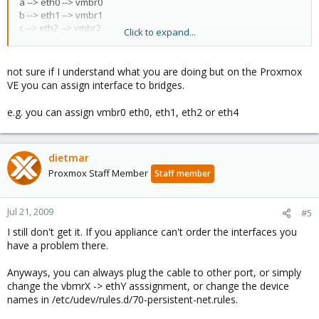
a --> eth0 --> vmbr0
b --> eth1 --> vmbr1
c --> eth2 --> vmbr2
Click to expand...
d --> eth3 --> vmbr3
Now I have a firewall appliance with 4 virtual nics eth0, eth1, eth2,
not sure if I understand what you are doing but on the Proxmox
eth3. I can't change the first connention eth0 (IPCOP green
VE you can assign interface to bridges.
interface). Connection must be as follewed:
e.g. you can assign vmbr0 eth0, eth1, eth2 or eth4
a --> eth0 --> vmbr0 --> eth2
b --> eth1 --> vmbr1 --> eth1
c --> eth2 --> vmbr2 --> eth0
d --> eth3 --> vmbr3 --> eth3
dietmar
Proxmox Staff Member
Staff member
But this is not possible I always get:
a --> eth0 --> vmbr0 --> eth0
b --> eth1 --> vmbr1 --> eth1
Jul 21, 2009
#5
c --> eth2 --> vmbr2 --> eth2
I still don't get it. If you appliance can't order the interfaces you
d --> eth3 --> vmbr3 --> eth3
have a problem there.
So wrong interface connected to the wrong network. I can't
change the appliance. So in the futere the order of the virtual
Anyways, you can always plug the cable to other port, or simply
nics should be possible in proxmox or I have to do:
change the vbmrX -> ethY asssignment, or change the device
c --> eth0 --> vmbr0 --> eth0
names in /etc/udev/rules.d/70-persistent-net.rules.
b --> eth1 --> vmbr1 --> eth1