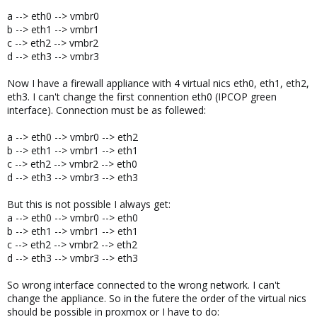
a --> eth0 --> vmbr0
b --> eth1 --> vmbr1
c --> eth2 --> vmbr2
d --> eth3 --> vmbr3
Now I have a firewall appliance with 4 virtual nics eth0, eth1, eth2,
eth3. I can't change the first connention eth0 (IPCOP green
interface). Connection must be as follewed:
a --> eth0 --> vmbr0 --> eth2
b --> eth1 --> vmbr1 --> eth1
c --> eth2 --> vmbr2 --> eth0
d --> eth3 --> vmbr3 --> eth3
But this is not possible I always get:
a --> eth0 --> vmbr0 --> eth0
b --> eth1 --> vmbr1 --> eth1
c --> eth2 --> vmbr2 --> eth2
d --> eth3 --> vmbr3 --> eth3
So wrong interface connected to the wrong network. I can't
change the appliance. So in the futere the order of the virtual nics
should be possible in proxmox or I have to do: