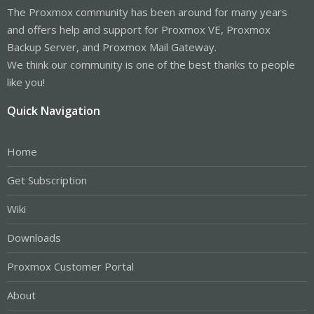
The Proxmox community has been around for many years
and offers help and support for Proxmox VE, Proxmox
Backup Server, and Proxmox Mail Gateway.
We think our community is one of the best thanks to people
like you!
Quick Navigation
Home
Get Subscription
Wiki
Downloads
Proxmox Customer Portal
About