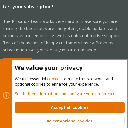
Get your subscription!
The Proxmox team works very hard to make sure you are
running the best software and getting stable updates and
security enhancements, as well as quick enterprise support.
Tens of thousands of happy customers have a Proxmox
subscription. Get yours easily in our online shop.
Buy now!
We value your privacy
We use essential
cookies
to make this site work, and
optional cookies to enhance your experience.
Cookies
Proxmox Support Forum - Light Mode
See further information and configure your preferences
Contact us
Terms and rules
Privacy policy
Help
Home
R
S
Accept all cookies
S
®
Community platform by XenForo
© 2010-2026 XenForo Ltd.
Reject optional cookies
Top
Bott