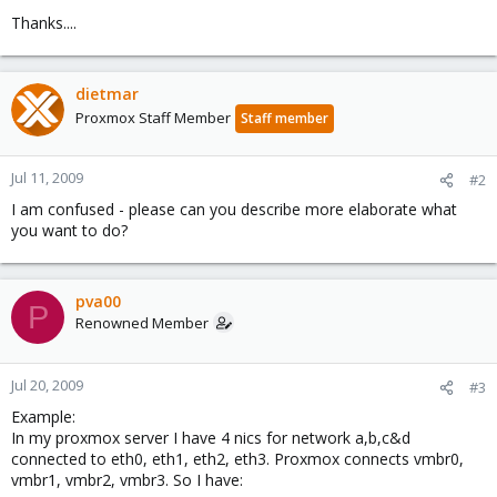
Thanks....
dietmar
Proxmox Staff Member
Staff member
Jul 11, 2009
#2
I am confused - please can you describe more elaborate what
you want to do?
pva00
P
Renowned Member
Jul 20, 2009
#3
Example:
In my proxmox server I have 4 nics for network a,b,c&d
connected to eth0, eth1, eth2, eth3. Proxmox connects vmbr0,
vmbr1, vmbr2, vmbr3. So I have: