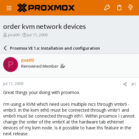
order kvm network devices
T
S
pva00
Jul 11, 2009
h
t
r
a
Proxmox VE 1.x: Installation and configuration
e
r
a
t
pva00
P
d
d
Renowned Member
s
a
t
t
a
e
Jul 11, 2009
#1
r
t
Great things your doing with proxmox.
e
r
I'm using a KVM which need uses multiple nics through vmbr0 -
vmbr3. In the kvm eth0 must be connected through vmbr1 and
vmbr0 must be connected through eth1. Within proxmox I cannot
change the order of the vmbrX at the hardware tab ethernet
devices of my kvm node. Is it possible to have ths feature in the
next release