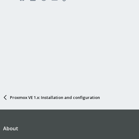
Proxmox VE 1.x: Installation and configuration
About