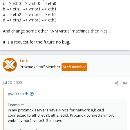
c --> eth0 --> vmbr0 --> eth0
b --> eth1 --> vmbr1 --> eth1
a --> eth2 --> vmbr2 --> eth2
d --> eth3 --> vmbr3 --> eth3
And change some other KVM virtual machines their nics....
It is a request for the future no bug....
tom
Proxmox Staff Member
Staff member
Jul 20, 2009
#4
pva00 said:
Example:
In my proxmox server I have 4 nics for network a,b,c&d
connected to eth0, eth1, eth2, eth3. Proxmox connects vmbr0,
vmbr1, vmbr2, vmbr3. So I have: