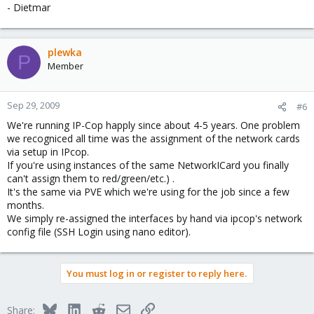
a --> eth2 --> vmbr2 --> eth2
- Dietmar
d --> eth3 --> vmbr3 --> eth3
And change some other KVM virtual machines their nics....
plewka
P
Member
It is a request for the future no bug....
Sep 29, 2009
#6
We're running IP-Cop happly since about 4-5 years. One problem
we recogniced all time was the assignment of the network cards
via setup in IPcop.
If you're using instances of the same NetworkICard you finally
can't assign them to red/green/etc.) .
It's the same via PVE which we're using for the job since a few
months.
We simply re-assigned the interfaces by hand via ipcop's network
config file (SSH Login using nano editor).
You must log in or register to reply here.
Bluesky
LinkedIn
Reddit
Email
Link
Share: