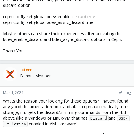
discard option.
ceph config set global bdev_enable_discard true
ceph config set global bdev_async_discard true
Maybe others can share their experiences after activating the
bdev_enable_discard and bdev_async_discard options in Ceph.
Thank You
jsterr
Famous Member
Mar 1, 2024
#2
Whats the reason your looking for these options? I havent found
any good documentation on it and afaik ceph automatically trims
storage, if it gets the discard/trimming commands from the rbd
above (like a Windows or Linux-VM that has
and
Discard
SSD-
enabled in VM-Hardware).
Emulation