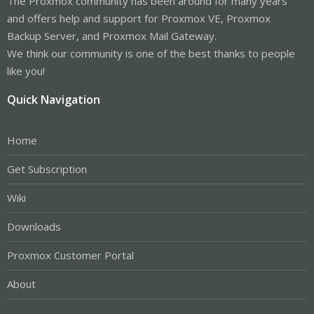
The Proxmox community has been around for many years
and offers help and support for Proxmox VE, Proxmox
Backup Server, and Proxmox Mail Gateway.
We think our community is one of the best thanks to people
like you!
Quick Navigation
Home
Get Subscription
Wiki
Downloads
Proxmox Customer Portal
About