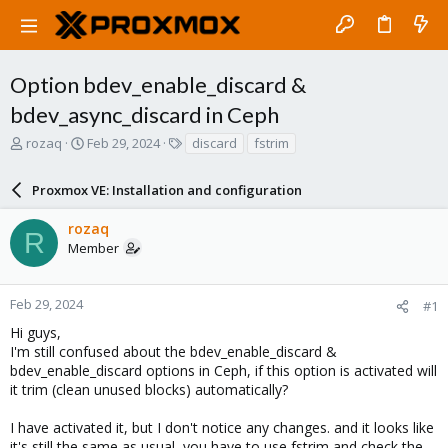
Option bdev_enable_discard &
bdev_async_discard in Ceph
T
S
T
rozaq
Feb 29, 2024
discard
fstrim
h
t
a
r
a
g
Proxmox VE: Installation and configuration
e
r
s
a
t
rozaq
d
d
R
Member
s
a
t
t
a
e
r
Feb 29, 2024
#1
t
Hi guys,
e
I'm still confused about the bdev_enable_discard &
r
bdev_enable_discard options in Ceph, if this option is activated will
it trim (clean unused blocks) automatically?
I have activated it, but I don't notice any changes. and it looks like
it's still the same as usual, you have to use fstrim and check the