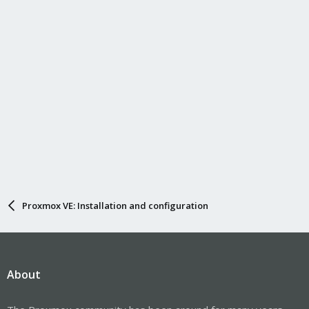
Proxmox VE: Installation and configuration
About