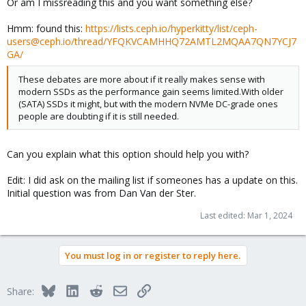
Or am I missreading this and you want something else?
Hmm: found this:
https://lists.ceph.io/hyperkitty/list/ceph-
users@ceph.io/thread/YFQKVCAMHHQ72AMTL2MQAA7QN7YCJ7
GA/
These debates are more about if it really makes sense with
modern SSDs as the performance gain seems limited.With older
(SATA) SSDs it might, but with the modern NVMe DC-grade ones
people are doubting if it is still needed.
Can you explain what this option should help you with?
Edit: I did ask on the mailing list if someones has a update on this.
Initial question was from Dan Van der Ster.
Last edited:
Mar 1, 2024
You must log in or register to reply here.
Bluesky
LinkedIn
Reddit
Email
Link
Share: