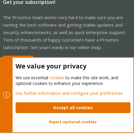
Get your subscription!
The Proxmox team works very hard to make sure you are
running the best software and getting stable updates and
security enhancements, as well as quick enterprise support.
Tens of thousands of happy customers have a Proxmox
subscription. Get yours easily in our online shop.
Buy now!
We value your privacy
We use essential
cookies
to make this site work, and
optional cookies to enhance your experience.
Cookies
Proxmox Support Forum - Light Mode
See further information and configure your preferences
Contact us
Terms and rules
Privacy policy
Help
Home
R
S
Accept all cookies
S
®
Community platform by XenForo
© 2010-2026 XenForo Ltd.
Reject optional cookies
Top
Bott