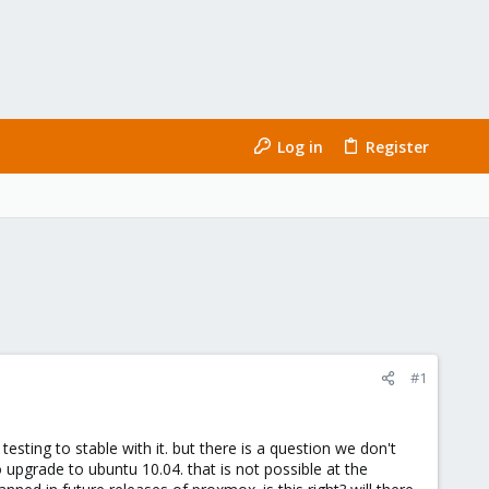
Log in
Register
#1
sting to stable with it. but there is a question we don't
upgrade to ubuntu 10.04. that is not possible at the