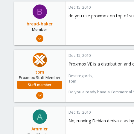
0
Dec 15, 2010
B
1
do you use proxmox on top of su
bread-baker
Member
Mar 6, 2010
432
0
Dec 15, 2010
16
Proxmox VE is a distribution and 
tom
Best regards,
Proxmox Staff Member
Tom
Staff member
Do you already have a Commercial Su
Aug 29, 2006
15,950
1,260
Dec 15, 2010
A
273
No; running Debian derivate as hype
Ammler