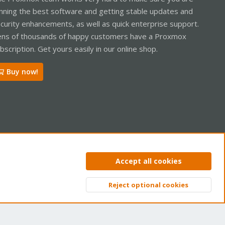
nning the best software and getting stable updates and
curity enhancements, as well as quick enterprise support.
ns of thousands of happy customers have a Proxmox
bscription. Get yours easily in our online shop.
Buy now!
ntact us
Terms and rules
Privacy policy
Help
Home
R
Accept all cookies
S
S
Reject optional cookies
Top
Bott