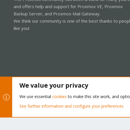
and offers help and support for Proxmox VE, Proxmox
Backup Server, and Proxmox Mail Gateway.
We think our community is one of the best thanks to peop
like you!
We value your privacy
Cookies
Proxmox Support Forum - Light Mode
We use essential
cookies
to make this site work, and opti
See further information and configure your preferences
®
Community platform by XenForo
© 2010-2026 XenForo Ltd.