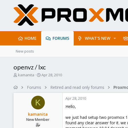
HOME
FORUMS
WHAT'S NEW
New posts
openvz / lxc
T
S
kamanita
Apr 28, 2010
h
t
r
a
Forums
Retired and read only forums
e
r
a
t
Apr 28, 2010
d
d
K
s
a
Hello,
t
t
kamanita
a
e
we just had setup two proxmox 1.5 
New Member
r
found any clear answer for it. we
t