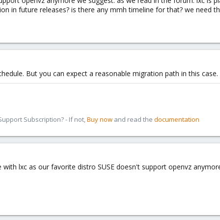
ort openvz anymore we suggest. as we read in the forum. lxc is planne
ion in future releases? is there any mmh timeline for that? we need t
schedule. But you can expect a reasonable migration path in this case.
pport Subscription? - If not,
Buy now
and read the
documentation
se with lxc as our favorite distro SUSE doesn't support openvz anymor