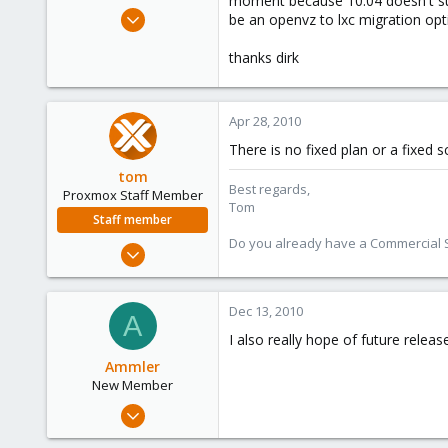
moment because 10.04 doesn't supp
e
Apr 26, 2010
be an openvz to lxc migration opt
r
4
thanks dirk
0
1
Apr 28, 2010
There is no fixed plan or a fixed 
tom
Best regards,
Proxmox Staff Member
Tom
Staff member
Do you already have a Commercial Su
Aug 29, 2006
15,950
1,260
Dec 13, 2010
A
273
I also really hope of future relea
Ammler
New Member
Sep 28, 2010
23