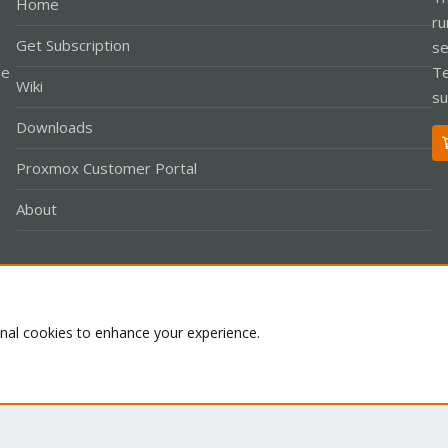
Home
ru
Get Subscription
se
le
Te
Wiki
su
Downloads
Proxmox Customer Portal
About
Co
onal cookies to enhance your experience.