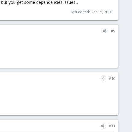
 but you get some dependencies issues...
Last edited:
Dec 15, 2010
#9
#10
#11