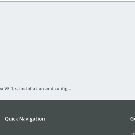
Proxmox VE 1.x: Installation and configuration
Quick Navigation
G
Th