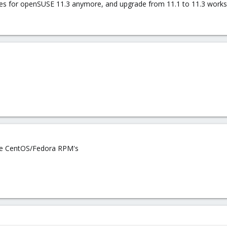
tes for openSUSE 11.3 anymore, and upgrade from 11.1 to 11.3 works
se CentOS/Fedora RPM's