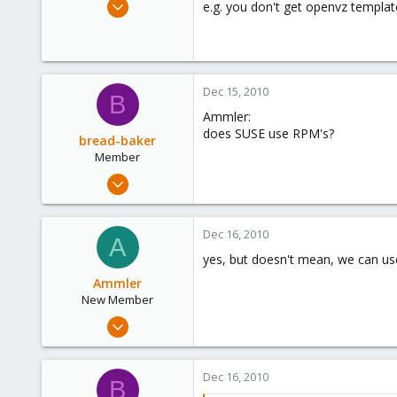
Sep 28, 2010
e.g. you don't get openvz templa
23
0
1
Dec 15, 2010
B
Ammler:
does SUSE use RPM's?
bread-baker
Member
Mar 6, 2010
432
0
Dec 16, 2010
A
16
yes, but doesn't mean, we can u
Ammler
New Member
Sep 28, 2010
23
0
Dec 16, 2010
B
1