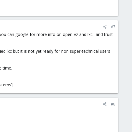
#7
you can google for more info on open-vz and lxc . and trust
ied lxc but it is not yet ready for non super-technical users
e time.
stems].
#8