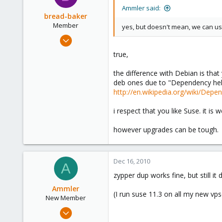
Ammler said:
bread-baker
Member
yes, but doesn't mean, we can 
Mar 6, 2010
432
true,
0
the difference with Debian is tha
16
deb ones due to "Dependency hell
http://en.wikipedia.org/wiki/Depe
i respect that you like Suse. it is 
however upgrades can be tough.
Dec 16, 2010
A
zypper dup works fine, but still it 
Ammler
(I run suse 11.3 on all my new vps
New Member
Sep 28, 2010
23