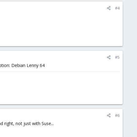
#4
#5
eption: Debian Lenny 64
#6
 right, not just with Suse...