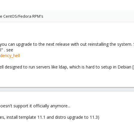
use CentOS/Fedora RPM's
t you can upgrade to the next release with out reinstalling the system
" . see
ndency_hell
well designed to run servers like ldap, which is hard to setup in Debian [
doesn't support it officially anymore...
es, install template 11.1 and distro upgrade to 11.3)