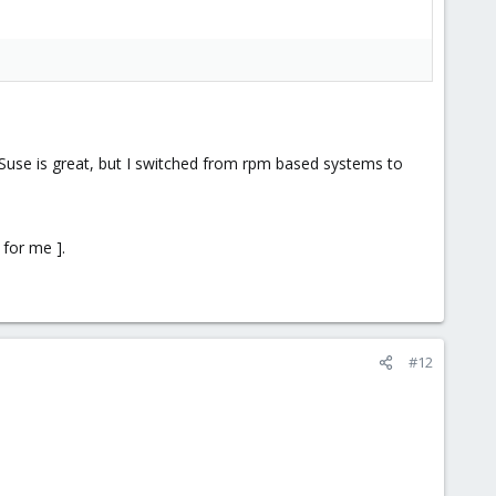
. Suse is great, but I switched from rpm based systems to
 for me ].
#12