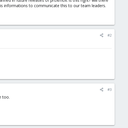
d in future releases of proxmox. is this right? will there
his informations to communicate this to our team leaders.
#2
#3
e too.