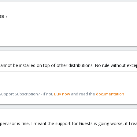
se ?
cannot be installed on top of other distributions. No rule without exc
pport Subscription? - If not,
Buy now
and read the
documentation
rvisor is fine, I meant the support for Guests is going worse, if I read