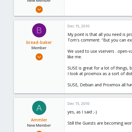
New Member
Sep 28, 2010
23
0
Dec 15, 2010
B
1
My point is that all you need is 
Tom's comment: "But you can expec
bread-baker
Member
We used to use vservers . open-vz i
Mar 6, 2010
like me.
432
SUSE is great for a lot of things,
0
I look at proxmox as a sort of dist
16
SUSE, Debian and Proxmox all ha
Dec 15, 2010
A
yes, as I said ;-)
Ammler
Still the Guests are becoming wor
New Member