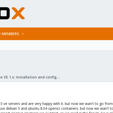
MEMBERS
Proxmox VE 1.x: Installation and configuration
ve servers and are very happy with it. but now we wan't to go from te
 use debian 5 and ubuntu 8.04 openvz containers. but now we wan't to 