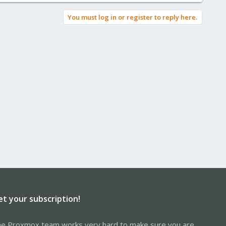
You must log in or register to reply here.
et your subscription!
e Proxmox team works very hard to make sure you are