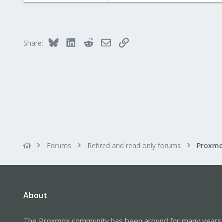
0
1
Bluesky
LinkedIn
Reddit
Email
Link
Share:
Forums
Retired and read only forums
About
The Proxmox community has been around for many years