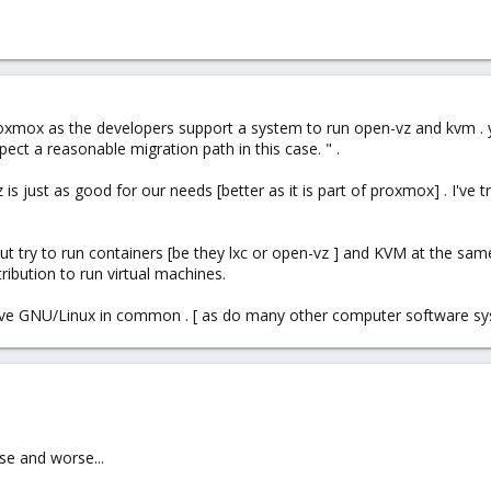
proxmox as the developers support a system to run open-vz and kvm . 
t a reasonable migration path in this case. " .
s just as good for our needs [better as it is part of proxmox] . I've tr
 but try to run containers [be they lxc or open-vz ] and KVM at the sam
ribution to run virtual machines.
ve GNU/Linux in common . [ as do many other computer software sy
se and worse...