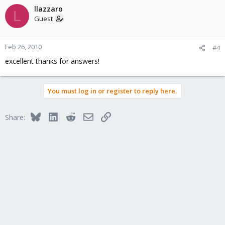
llazzaro
L
Guest
Feb 26, 2010
#4
excellent thanks for answers!
You must log in or register to reply here.
Bluesky
LinkedIn
Reddit
Email
Link
Share: