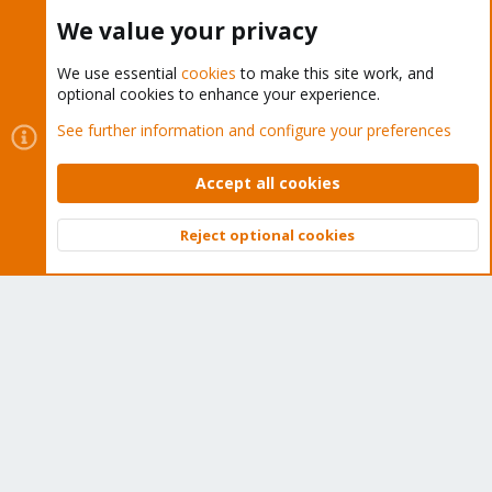
Buy now!
We value your privacy
We use essential
cookies
to make this site work, and
optional cookies to enhance your experience.
Cookies
Proxmox Support Forum - Light Mode
See further information and configure your preferences
Contact us
Terms and rules
Privacy policy
Help
Home
R
S
Accept all cookies
S
®
Community platform by XenForo
© 2010-2026 XenForo Ltd.
Reject optional cookies
Top
Bott