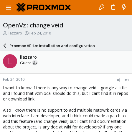
OpenVz : change veid
T
S
llazzaro
Feb 24, 2010
h
t
r
a
Proxmox VE 1.x: Installation and configuration
e
r
a
t
llazzaro
L
d
d
Guest
s
a
t
t
a
e
Feb 24, 2010
#1
r
t
I want to know if there is any way to change veid. I google a little
e
and I found that vzmlocal should do this, but I cant find it in repos
r
or download link.
Also I know there is no support to add multiple netowrk cards via
web interface. I am developer, and I think could made a patch to
add this feature (and change veid!) but I cant find documentation
about the project, is any doc at wiki for developers? if any one