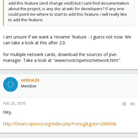
add this feature (and change veid!) but I cant find documentation
about the project, is any doc at wiki for developers? if any one
could point me where to start to add this feature, I will really like
to add the feature.
I am unsure if we want a 'rename' feature - I guess not now. We
can take a look at this after 2.0.
for multiple netowrk cards, download the sources of pve-
manager. Take a look at "www/root/openvz/network.htm".
online24
O
Member
Feb 25, 2010
#3
Hey,
http://forum.openvz.org/index.php?t=msg&goto=29069&