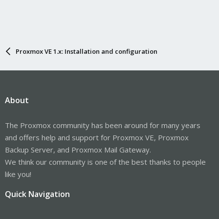
Proxmox VE 1.x: Installation and configuration
About
The Proxmox community has been around for many years
and offers help and support for Proxmox VE, Proxmox
Backup Server, and Proxmox Mail Gateway.
We think our community is one of the best thanks to people
like you!
Quick Navigation