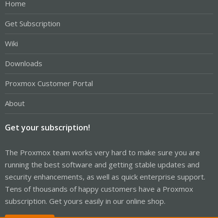
Home
Get Subscription
Wiki
Downloads
Proxmox Customer Portal
About
Get your subscription!
The Proxmox team works very hard to make sure you are
running the best software and getting stable updates and
security enhancements, as well as quick enterprise support.
Tens of thousands of happy customers have a Proxmox
subscription. Get yours easily in our online shop.