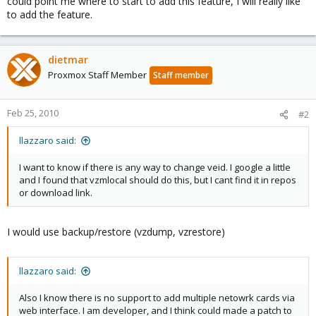
could point me where to start to add this feature, I will really like
to add the feature.
dietmar
Proxmox Staff Member
Staff member
Feb 25, 2010
#2
llazzaro said:
I want to know if there is any way to change veid. I google a little
and I found that vzmlocal should do this, but I cant find it in repos
or download link.
I would use backup/restore (vzdump, vzrestore)
llazzaro said:
Also I know there is no support to add multiple netowrk cards via
web interface. I am developer, and I think could made a patch to