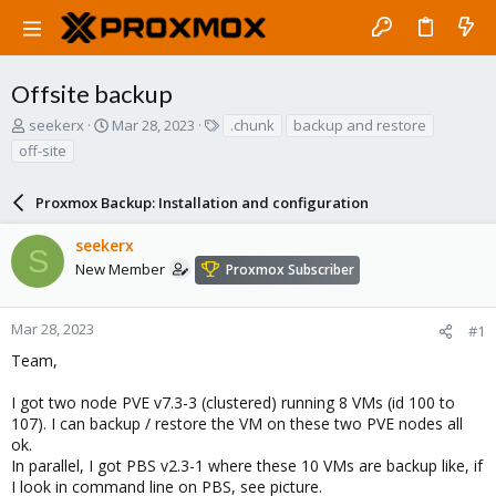
Offsite backup
T
S
T
seekerx
Mar 28, 2023
.chunk
backup and restore
h
t
a
off-site
r
a
g
e
r
s
a
Proxmox Backup: Installation and configuration
t
d
d
s
a
seekerx
S
t
t
New Member
Proxmox Subscriber
a
e
r
t
Mar 28, 2023
#1
e
Team,
r
I got two node PVE v7.3-3 (clustered) running 8 VMs (id 100 to
107). I can backup / restore the VM on these two PVE nodes all
ok.
In parallel, I got PBS v2.3-1 where these 10 VMs are backup like, if
I look in command line on PBS, see picture.