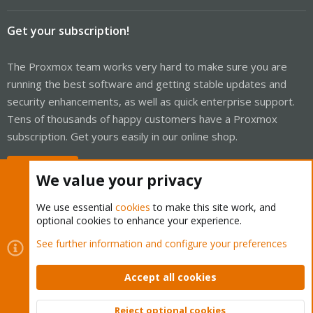
Get your subscription!
The Proxmox team works very hard to make sure you are
running the best software and getting stable updates and
security enhancements, as well as quick enterprise support.
Tens of thousands of happy customers have a Proxmox
subscription. Get yours easily in our online shop.
Buy now!
We value your privacy
We use essential
cookies
to make this site work, and
optional cookies to enhance your experience.
Cookies
Proxmox Support Forum - Light Mode
See further information and configure your preferences
Contact us
Terms and rules
Privacy policy
Help
Home
R
S
Accept all cookies
S
®
Community platform by XenForo
© 2010-2026 XenForo Ltd.
Reject optional cookies