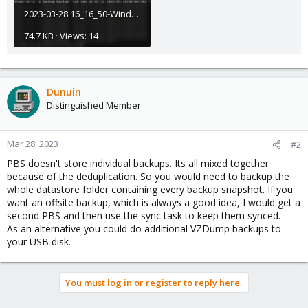
2023-03-28 16_16_50-Window.jpg
74.7 KB · Views: 14
Dunuin
Distinguished Member
Mar 28, 2023
#2
PBS doesn't store individual backups. Its all mixed together
because of the deduplication. So you would need to backup the
whole datastore folder containing every backup snapshot. If you
want an offsite backup, which is always a good idea, I would get a
second PBS and then use the sync task to keep them synced.
As an alternative you could do additional VZDump backups to
your USB disk.
You must log in or register to reply here.