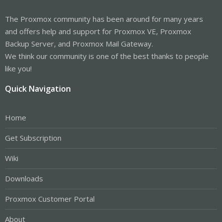
The Proxmox community has been around for many years
and offers help and support for Proxmox VE, Proxmox
Backup Server, and Proxmox Mail Gateway.
We think our community is one of the best thanks to people
like you!
Quick Navigation
Home
Get Subscription
Wiki
Downloads
Proxmox Customer Portal
About