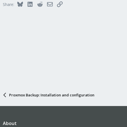
Bluesky
LinkedIn
Reddit
Email
Link
Share:
Proxmox Backup: Installation and configuration
About