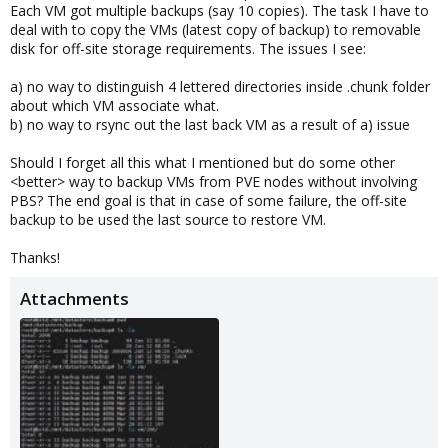
Each VM got multiple backups (say 10 copies). The task I have to
deal with to copy the VMs (latest copy of backup) to removable
disk for off-site storage requirements. The issues I see:
a) no way to distinguish 4 lettered directories inside .chunk folder
about which VM associate what.
b) no way to rsync out the last back VM as a result of a) issue
Should I forget all this what I mentioned but do some other
<better> way to backup VMs from PVE nodes without involving
PBS? The end goal is that in case of some failure, the off-site
backup to be used the last source to restore VM.
Thanks!
Attachments