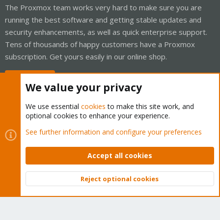
The Proxmox team works very hard to make sure you are
running the best software and getting stable updates and
security enhancements, as well as quick enterprise support.
Tens of thousands of happy customers have a Proxmox
subscription. Get yours easily in our online shop.
Buy now!
We value your privacy
We use essential
cookies
to make this site work, and
optional cookies to enhance your experience.
Cookies
Proxmox Support Forum - Light Mode
See further information and configure your preferences
Contact us
Terms and rules
Privacy policy
Help
Home
R
S
Accept all cookies
S
®
Community platform by XenForo
© 2010-2026 XenForo Ltd.
Reject optional cookies
Top
Bott