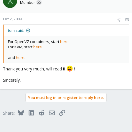
X
In other words : if someone has a link to documentation about
Member
resources allocations in VE, i'll be happy to read it instead
bothering you
Oct 2, 2009
#3
Thanks.
tom said:
P.S. : it remembers me a previous post that i can't retrieve about
"memory over*****ing" (don't remember exact term)
For OpenVZ containers, start
here
.
For KVM, start
here
.
and
here
.
Thank you very much, will read it
!
Sincerely,
You must log in or register to reply here.
Bluesky
LinkedIn
Reddit
Email
Link
Share: