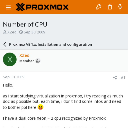
Number of CPU
T
S
XZed
Sep 30, 2009
h
t
r
a
Proxmox VE 1.x: Installation and configuration
e
r
a
t
XZed
X
d
d
Member
s
a
t
t
a
e
Sep 30, 2009
#1
r
t
Hello,
e
r
as i start studying virtualization in proxmox, i try reading as much
doc as possible but, each time, i don't find some infos and need
to bother ppl here
I have a dual core Xeon = 2 cpu recognized by Proxmox.