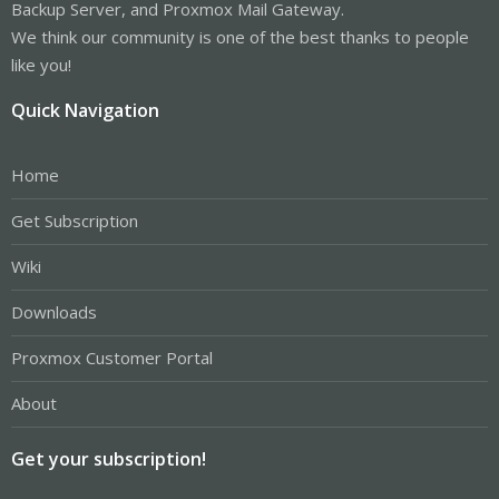
Backup Server, and Proxmox Mail Gateway.
We think our community is one of the best thanks to people
like you!
Quick Navigation
Home
Get Subscription
Wiki
Downloads
Proxmox Customer Portal
About
Get your subscription!