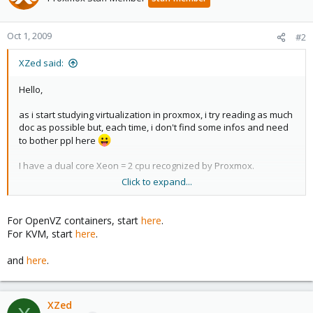
Oct 1, 2009
#2
XZed said:
Hello,
as i start studying virtualization in proxmox, i try reading as much
doc as possible but, each time, i don't find some infos and need
to bother ppl here
I have a dual core Xeon = 2 cpu recognized by Proxmox.
Click to expand...
I created a linux guest (KVM) in which 1 CPU is allocated.
But after reading that :
http://forum.ovh.co.uk/showthread.php?
For OpenVZ containers, start
here
.
t=2082
For KVM, start
here
.
I don't understand what is meant by : "the number of cpu is the
and
here
.
emulated one and not the real ones"... i can imagine the
emulation concept, but physically (cpu resources), i need some
explanations...
XZed