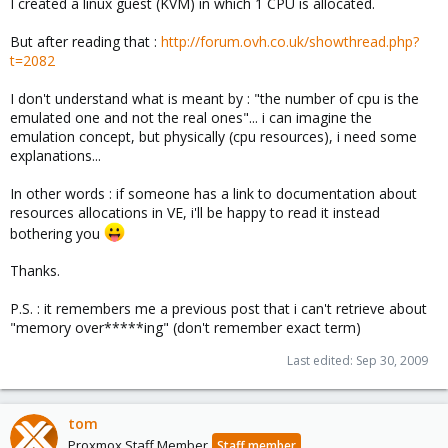
I created a linux guest (KVM) in which 1 CPU is allocated.
But after reading that :
http://forum.ovh.co.uk/showthread.php?
t=2082
I don't understand what is meant by : "the number of cpu is the
emulated one and not the real ones"... i can imagine the
emulation concept, but physically (cpu resources), i need some
explanations...
In other words : if someone has a link to documentation about
resources allocations in VE, i'll be happy to read it instead
bothering you
Thanks.
P.S. : it remembers me a previous post that i can't retrieve about
"memory over*****ing" (don't remember exact term)
Last edited:
Sep 30, 2009
tom
Proxmox Staff Member
Staff member