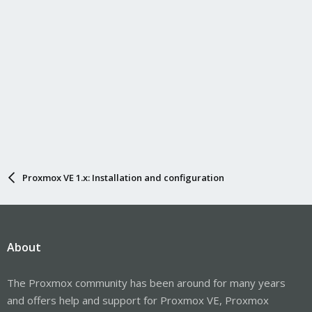
Proxmox VE 1.x: Installation and configuration
About
The Proxmox community has been around for many years
and offers help and support for Proxmox VE, Proxmox