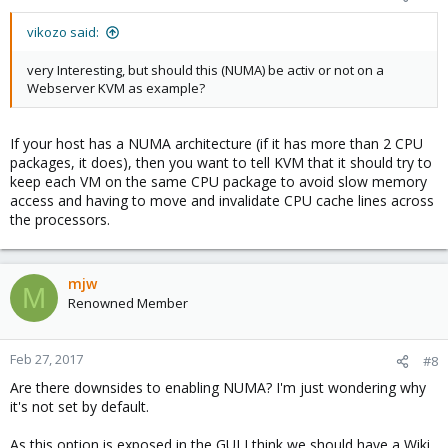
vikozo said:
very Interesting, but should this (NUMA) be activ or not on a
Webserver KVM as example?
If your host has a NUMA architecture (if it has more than 2 CPU
packages, it does), then you want to tell KVM that it should try to
keep each VM on the same CPU package to avoid slow memory
access and having to move and invalidate CPU cache lines across
the processors.
mjw
M
Renowned Member
Feb 27, 2017
#8
Are there downsides to enabling NUMA? I'm just wondering why
it's not set by default.
As this option is exposed in the GUI I think we should have a Wiki