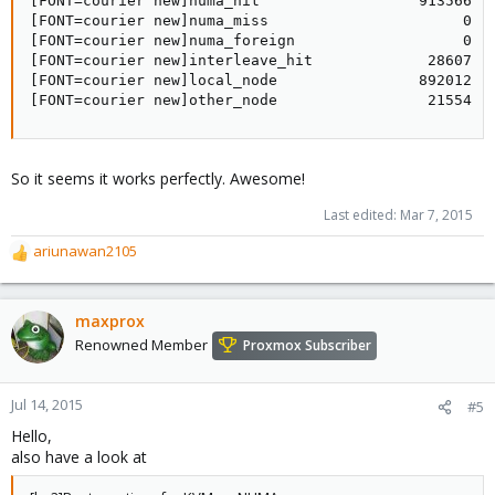
[FONT=courier new]numa_hit                  913566   
[FONT=courier new]numa_miss                      0   
[FONT=courier new]numa_foreign                   0   
[FONT=courier new]interleave_hit             28607   
[FONT=courier new]local_node                892012   
[FONT=courier new]other_node                 21554  
So it seems it works perfectly. Awesome!
Last edited:
Mar 7, 2015
ariunawan2105
R
e
a
c
maxprox
t
Renowned Member
Proxmox Subscriber
i
o
n
Jul 14, 2015
#5
s
Hello,
:
also have a look at