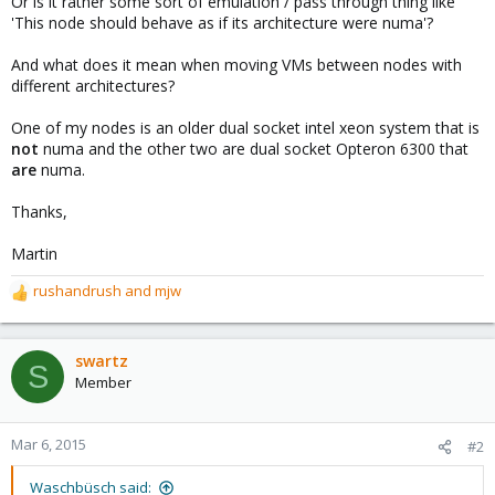
Or is it rather some sort of emulation / pass through thing like
'This node should behave as if its architecture were numa'?
And what does it mean when moving VMs between nodes with
different architectures?
One of my nodes is an older dual socket intel xeon system that is
not
numa and the other two are dual socket Opteron 6300 that
are
numa.
Thanks,
Martin
rushandrush
and
mjw
R
e
a
c
swartz
S
t
Member
i
o
n
Mar 6, 2015
#2
s
:
Waschbüsch said: