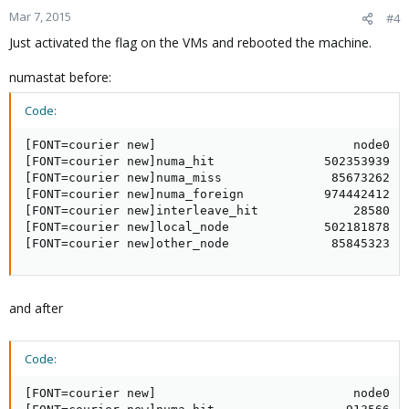
Mar 7, 2015
#4
Just activated the flag on the VMs and rebooted the machine.
numastat before:
Code:
[FONT=courier new]                           node0   
[FONT=courier new]numa_hit               502353939   
[FONT=courier new]numa_miss               85673262   
[FONT=courier new]numa_foreign           974442412   
[FONT=courier new]interleave_hit             28580   
[FONT=courier new]local_node             502181878   
[FONT=courier new]other_node              85845323  
and after
Code:
[FONT=courier new]                           node0   