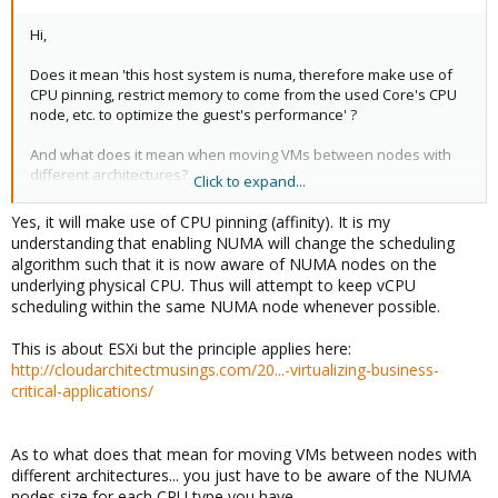
Hi,
Does it mean 'this host system is numa, therefore make use of
CPU pinning, restrict memory to come from the used Core's CPU
node, etc. to optimize the guest's performance' ?
And what does it mean when moving VMs between nodes with
different architectures?
Click to expand...
Martin
Yes, it will make use of CPU pinning (affinity). It is my
understanding that enabling NUMA will change the scheduling
algorithm such that it is now aware of NUMA nodes on the
underlying physical CPU. Thus will attempt to keep vCPU
scheduling within the same NUMA node whenever possible.
This is about ESXi but the principle applies here:
http://cloudarchitectmusings.com/20...-virtualizing-business-
critical-applications/
As to what does that mean for moving VMs between nodes with
different architectures... you just have to be aware of the NUMA
nodes size for each CPU type you have.