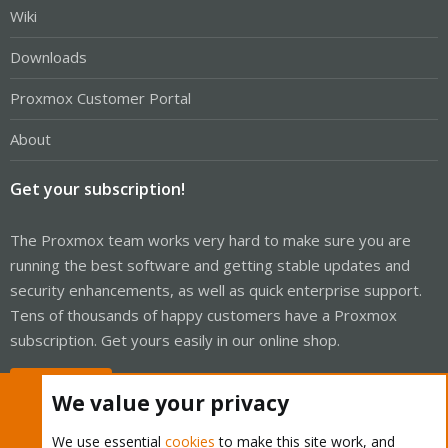
Wiki
Downloads
Proxmox Customer Portal
About
Get your subscription!
The Proxmox team works very hard to make sure you are
running the best software and getting stable updates and
security enhancements, as well as quick enterprise support.
Tens of thousands of happy customers have a Proxmox
subscription. Get yours easily in our online shop.
Buy now!
We value your privacy
We use essential
cookies
to make this site work, and