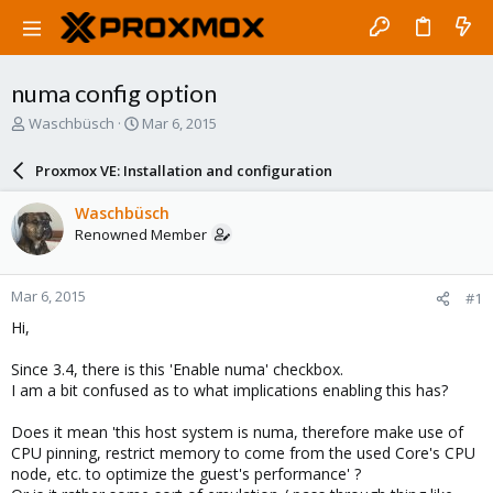
numa config option
T
S
Waschbüsch
Mar 6, 2015
h
t
r
a
Proxmox VE: Installation and configuration
e
r
a
t
Waschbüsch
d
d
Renowned Member
s
a
t
t
a
e
Mar 6, 2015
#1
r
t
Hi,
e
r
Since 3.4, there is this 'Enable numa' checkbox.
I am a bit confused as to what implications enabling this has?
Does it mean 'this host system is numa, therefore make use of
CPU pinning, restrict memory to come from the used Core's CPU
node, etc. to optimize the guest's performance' ?