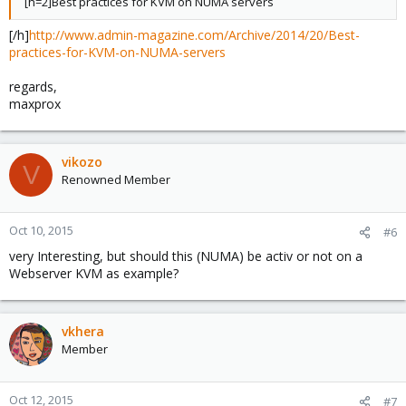
[h=2]Best practices for KVM on NUMA servers
[/h]
http://www.admin-magazine.com/Archive/2014/20/Best-
practices-for-KVM-on-NUMA-servers
regards,
maxprox
vikozo
V
Renowned Member
Oct 10, 2015
#6
very Interesting, but should this (NUMA) be activ or not on a
Webserver KVM as example?
vkhera
Member
Oct 12, 2015
#7