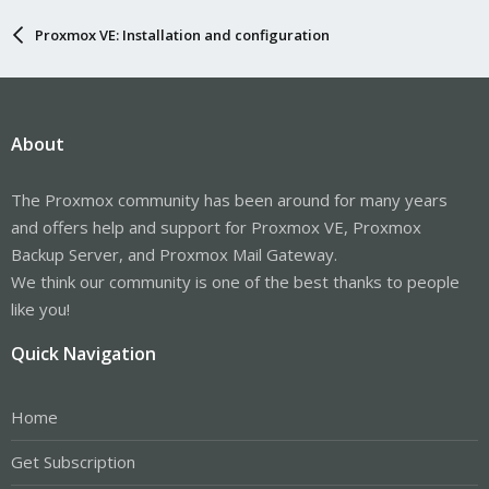
Proxmox VE: Installation and configuration
About
The Proxmox community has been around for many years
and offers help and support for Proxmox VE, Proxmox
Backup Server, and Proxmox Mail Gateway.
We think our community is one of the best thanks to people
like you!
Quick Navigation
Home
Get Subscription