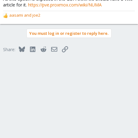
article for it.
https://pve.proxmox.com/wiki/NUMA
aasami
and
joe2
R
e
a
You must log in or register to reply here.
c
t
i
Bluesky
LinkedIn
Reddit
Email
Link
Share:
o
n
s
: