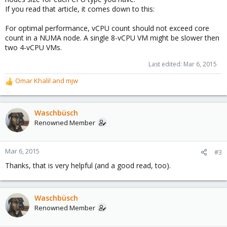
If you read that article, it comes down to this:
For optimal performance, vCPU count should not exceed core
count in a NUMA node. A single 8-vCPU VM might be slower then
two 4-vCPU VMs.
Last edited:
Mar 6, 2015
Omar Khalil
and
mjw
R
e
a
c
Waschbüsch
t
Renowned Member
i
o
n
Mar 6, 2015
#3
s
Thanks, that is very helpful (and a good read, too).
:
Waschbüsch
Renowned Member