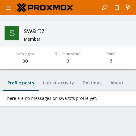
swartz
S
Member
Messages
Reaction score
Points
80
3
6
Profile posts
Latest activity
Postings
About
There are no messages on swartz's profile yet.