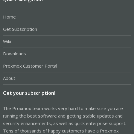
Home
Get Subscription
Wiki
Downloads
Proxmox Customer Portal
About
Get your subscription!
The Proxmox team works very hard to make sure you are
running the best software and getting stable updates and
security enhancements, as well as quick enterprise support.
Tens of thousands of happy customers have a Proxmox