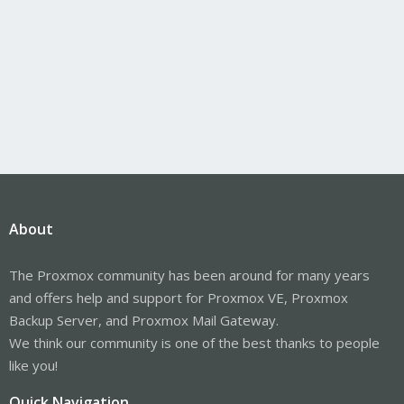
About
The Proxmox community has been around for many years
and offers help and support for Proxmox VE, Proxmox
Backup Server, and Proxmox Mail Gateway.
We think our community is one of the best thanks to people
like you!
Quick Navigation