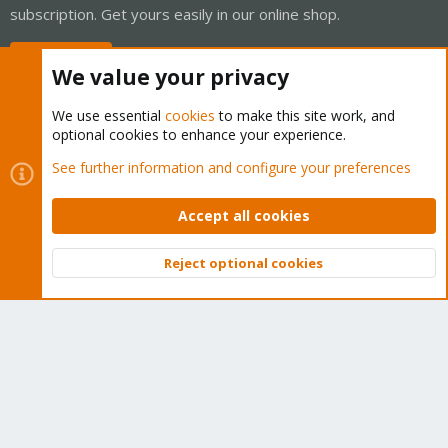
subscription. Get yours easily in our online shop.
Buy now!
We value your privacy
We use essential
cookies
to make this site work, and
optional cookies to enhance your experience.
Cookies
Proxmox Support Forum - Light Mode
See further information and configure your preferences
Contact us
Terms and rules
Privacy policy
Help
Home
R
S
Accept all cookies
S
®
Community platform by XenForo
© 2010-2026 XenForo Ltd.
Reject optional cookies
Top
Bott