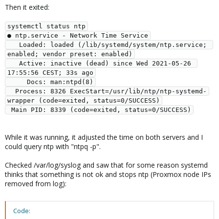
Then it exited:
systemctl status ntp

● ntp.service - Network Time Service

   Loaded: loaded (/lib/systemd/system/ntp.service; 
enabled; vendor preset: enabled)

   Active: inactive (dead) since Wed 2021-05-26 
17:55:56 CEST; 33s ago

     Docs: man:ntpd(8)

  Process: 8326 ExecStart=/usr/lib/ntp/ntp-systemd-
wrapper (code=exited, status=0/SUCCESS)

While it was running, it adjusted the time on both servers and I
could query ntp with "ntpq -p".
Checked /var/log/syslog and saw that for some reason systemd
thinks that something is not ok and stops ntp (Proxmox node IPs
removed from log):
Code: