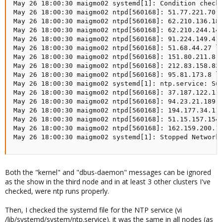
May 26 18:00:30 maigmo02 systemd[1]: Condition check 
May 26 18:00:30 maigmo02 ntpd[560168]: 51.77.221.70 l
May 26 18:00:30 maigmo02 ntpd[560168]: 62.210.136.184
May 26 18:00:30 maigmo02 ntpd[560168]: 62.210.244.146
May 26 18:00:30 maigmo02 ntpd[560168]: 91.224.149.41 
May 26 18:00:30 maigmo02 ntpd[560168]: 51.68.44.27 lo
May 26 18:00:30 maigmo02 ntpd[560168]: 151.80.211.8 l
May 26 18:00:30 maigmo02 ntpd[560168]: 212.83.158.83 
May 26 18:00:30 maigmo02 ntpd[560168]: 95.81.173.8 lo
May 26 18:00:30 maigmo02 systemd[1]: ntp.service: Suc
May 26 18:00:30 maigmo02 ntpd[560168]: 37.187.122.11 
May 26 18:00:30 maigmo02 ntpd[560168]: 94.23.21.189 l
May 26 18:00:30 maigmo02 ntpd[560168]: 194.177.34.116
May 26 18:00:30 maigmo02 ntpd[560168]: 51.15.157.154 
May 26 18:00:30 maigmo02 ntpd[560168]: 162.159.200.1 
May 26 18:00:30 maigmo02 systemd[1]: Stopped Network
Both the "kernel" and "dbus-daemon" messages can be ignored
as the show in the third node and in at least 3 other clusters I've
checked, were ntp runs properly.
Then, I checked the systemd file for the NTP service (vi
/lib/systemd/system/ntp.service). it was the same in all nodes (as