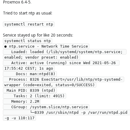
Proxmox 6.4-5.
Tried to start ntp as usual:
systemctl restart ntp
Service stayed up for like 20 seconds:
systemctl status ntp

● ntp.service - Network Time Service

   Loaded: loaded (/lib/systemd/system/ntp.service; 
enabled; vendor preset: enabled)

   Active: active (running) since Wed 2021-05-26 
17:55:42 CEST; 1s ago

     Docs: man:ntpd(8)

  Process: 8326 ExecStart=/usr/lib/ntp/ntp-systemd-
wrapper (code=exited, status=0/SUCCESS)

 Main PID: 8339 (ntpd)

    Tasks: 2 (limit: 4915)

   Memory: 2.2M

   CGroup: /system.slice/ntp.service

           └─8339 /usr/sbin/ntpd -p /var/run/ntpd.pid 