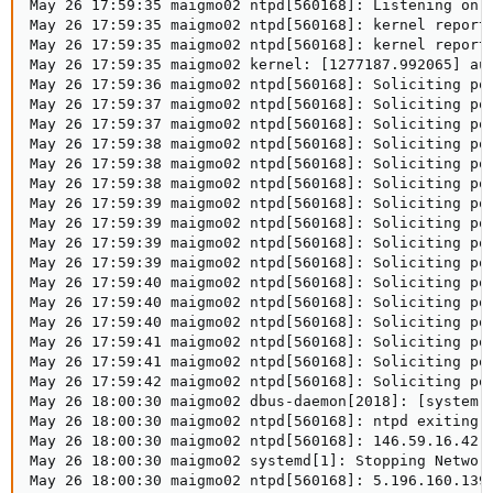
May 26 17:59:35 maigmo02 ntpd[560168]: Listening on r
May 26 17:59:35 maigmo02 ntpd[560168]: kernel reports
May 26 17:59:35 maigmo02 ntpd[560168]: kernel reports
May 26 17:59:35 maigmo02 kernel: [1277187.992065] au
May 26 17:59:36 maigmo02 ntpd[560168]: Soliciting poo
May 26 17:59:37 maigmo02 ntpd[560168]: Soliciting poo
May 26 17:59:37 maigmo02 ntpd[560168]: Soliciting poo
May 26 17:59:38 maigmo02 ntpd[560168]: Soliciting poo
May 26 17:59:38 maigmo02 ntpd[560168]: Soliciting poo
May 26 17:59:38 maigmo02 ntpd[560168]: Soliciting poo
May 26 17:59:39 maigmo02 ntpd[560168]: Soliciting poo
May 26 17:59:39 maigmo02 ntpd[560168]: Soliciting poo
May 26 17:59:39 maigmo02 ntpd[560168]: Soliciting poo
May 26 17:59:39 maigmo02 ntpd[560168]: Soliciting poo
May 26 17:59:40 maigmo02 ntpd[560168]: Soliciting poo
May 26 17:59:40 maigmo02 ntpd[560168]: Soliciting poo
May 26 17:59:40 maigmo02 ntpd[560168]: Soliciting poo
May 26 17:59:41 maigmo02 ntpd[560168]: Soliciting poo
May 26 17:59:41 maigmo02 ntpd[560168]: Soliciting poo
May 26 17:59:42 maigmo02 ntpd[560168]: Soliciting poo
May 26 18:00:30 maigmo02 dbus-daemon[2018]: [system]
May 26 18:00:30 maigmo02 ntpd[560168]: ntpd exiting o
May 26 18:00:30 maigmo02 ntpd[560168]: 146.59.16.42 l
May 26 18:00:30 maigmo02 systemd[1]: Stopping Network
May 26 18:00:30 maigmo02 ntpd[560168]: 5.196.160.139 