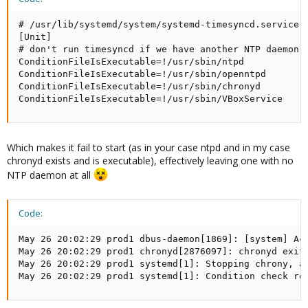
# /usr/lib/systemd/system/systemd-timesyncd.service.d
[Unit]

# don't run timesyncd if we have another NTP daemon i
ConditionFileIsExecutable=!/usr/sbin/ntpd

ConditionFileIsExecutable=!/usr/sbin/openntpd

ConditionFileIsExecutable=!/usr/sbin/chronyd

ConditionFileIsExecutable=!/usr/sbin/VBoxService
Which makes it fail to start (as in your case ntpd and in my case
chronyd exists and is executable), effectively leaving one with no
NTP daemon at all
Code:
May 26 20:02:29 prod1 dbus-daemon[1869]: [system] Ac
May 26 20:02:29 prod1 chronyd[2876097]: chronyd exiti
May 26 20:02:29 prod1 systemd[1]: Stopping chrony, an
May 26 20:02:29 prod1 systemd[1]: Condition check re