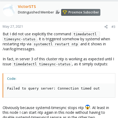
a
c
VictorSTS
t
Distinguished Member
Proxmox Subscriber
i
o
n
May 27, 2021
#3
s
But I did not use explicitly the command
:
timedatectl 
. It is triggered somehow by systemd when
timesync-status
restarting ntp via
and it shows in
systemctl restart ntp
/var/log/messages.
In fact, in server 3 of this cluster ntp is working as expected until I
issue
, as it simply outputs:
timedatectl timesync-status
Code:
Failed to query server: Connection timed out
Obviously because systemd-timesync stops ntp
. At least in
this node I can start ntp again in this node without having to
disable systemd-timesyncd service as in the other two.