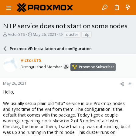
NTP service does not start on some nodes
T
S
T
VictorSTS
May 26, 2021
cluster
ntp
h
t
a
r
a
g
Proxmox VE: Installation and configuration
e
r
s
a
t
VictorSTS
d
d
s
a
Distinguished Member
Proxmox Subscriber
t
t
a
e
r
May 26, 2021
#1
t
Hello,
e
r
We usually setup plain old "ntp" service in our Proxmox nodes
and sync time of the VM from them. The configuration is the
default that comes with the package. Today I got a couple
warnings regarding clock skew on 2 of 3 nodes of a cluster.
Checking the time on them, I saw that ntp was not running, but it
was up and running in the third node. This cluster runs on