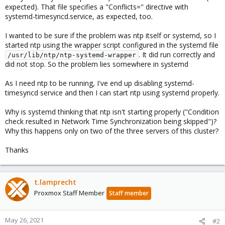
expected). That file specifies a "Conflicts=" directive with
systemd-timesyncd.service, as expected, too.
I wanted to be sure if the problem was ntp itself or systemd, so I
started ntp using the wrapper script configured in the systemd file
. It did run correctly and
/usr/lib/ntp/ntp-systemd-wrapper
did not stop. So the problem lies somewhere in systemd
As I need ntp to be running, I've end up disabling systemd-
timesyncd service and then I can start ntp using systemd properly.
Why is systemd thinking that ntp isn't starting properly ("Condition
check resulted in Network Time Synchronization being skipped")?
Why this happens only on two of the three servers of this cluster?
Thanks
t.lamprecht
Proxmox Staff Member
Staff member
May 26, 2021
#2