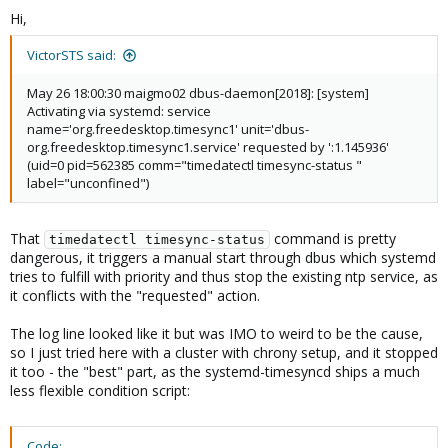
Hi,
VictorSTS said:
May 26 18:00:30 maigmo02 dbus-daemon[2018]: [system]
Activating via systemd: service
name='org.freedesktop.timesync1' unit='dbus-
org.freedesktop.timesync1.service' requested by ':1.145936'
(uid=0 pid=562385 comm="timedatectl timesync-status "
label="unconfined")
That
command is pretty
timedatectl timesync-status
dangerous, it triggers a manual start through dbus which systemd
tries to fulfill with priority and thus stop the existing ntp service, as
it conflicts with the "requested" action.
The log line looked like it but was IMO to weird to be the cause,
so I just tried here with a cluster with chrony setup, and it stopped
it too - the "best" part, as the systemd-timesyncd ships a much
less flexible condition script:
Code: