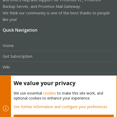
Backup Server, and Proxmox Mail Gateway.
We think our community is one of the best thanks to people
like you!
Quick Navigation
Home
Get Subscription
Wiki
Downloads
We value your privacy
Proxmox Customer Portal
We use essential
cookies
to make this site work, and
optional cookies to enhance your experience.
About
See further information and configure your preferences
Get your subscription!