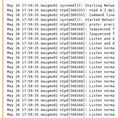
May 26 17:59:35 maigmo02 systemd[1]: Starting Network
May 26 17:59:35 maigmo02 ntpd[560155]: ntpd 4.2.8p12@
May 26 17:59:35 maigmo02 ntpd[560155]: Command line: 
May 26 17:59:35 maigmo02 systemd[1]: Started Network 
May 26 17:59:35 maigmo02 ntpd[560168]: proto: precisi
May 26 17:59:35 maigmo02 ntpd[560168]: leapsecond fil
May 26 17:59:35 maigmo02 ntpd[560168]: leapsecond fi
May 26 17:59:35 maigmo02 ntpd[560168]: Listen and dro
May 26 17:59:35 maigmo02 ntpd[560168]: Listen and dro
May 26 17:59:35 maigmo02 ntpd[560168]: Listen normall
May 26 17:59:35 maigmo02 ntpd[560168]: Listen normall
May 26 17:59:35 maigmo02 ntpd[560168]: Listen normall
May 26 17:59:35 maigmo02 ntpd[560168]: Listen normall
May 26 17:59:35 maigmo02 ntpd[560168]: Listen normall
May 26 17:59:35 maigmo02 ntpd[560168]: Listen normall
May 26 17:59:35 maigmo02 ntpd[560168]: Listen normall
May 26 17:59:35 maigmo02 ntpd[560168]: Listen normall
May 26 17:59:35 maigmo02 ntpd[560168]: Listen normall
May 26 17:59:35 maigmo02 ntpd[560168]: Listen normall
May 26 17:59:35 maigmo02 ntpd[560168]: Listen normall
May 26 17:59:35 maigmo02 ntpd[560168]: Listen normall
May 26 17:59:35 maigmo02 ntpd[560168]: Listen normall
May 26 17:59:35 maigmo02 ntpd[560168]: Listen normall
May 26 17:59:35 maigmo02 ntpd[560168]: Listen normall