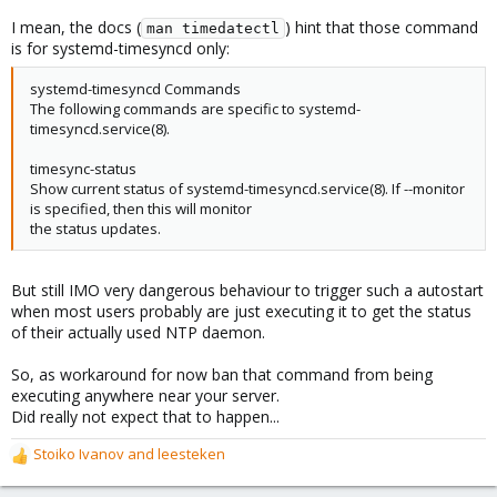
I mean, the docs (
) hint that those command
man timedatectl
is for systemd-timesyncd only:
systemd-timesyncd Commands
The following commands are specific to systemd-
timesyncd.service(8).
timesync-status
Show current status of systemd-timesyncd.service(8). If --monitor
is specified, then this will monitor
the status updates.
But still IMO very dangerous behaviour to trigger such a autostart
when most users probably are just executing it to get the status
of their actually used NTP daemon.
So, as workaround for now ban that command from being
executing anywhere near your server.
Did really not expect that to happen...
Stoiko Ivanov
and
leesteken
R
e