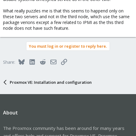
What really puzzles me is that this seems to happend only on
these two servers and not in the third node, which use the same
package verions except a few related to IPMI as the this third
node does not have such feature.
You must log in or register to reply here.
Bluesky
LinkedIn
Reddit
Email
Link
Share:
Proxmox VE: Installation and configuration
About
The Proxmox community has been around for many years
and offers help and support for Proxmox VE, Proxmox