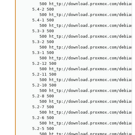
        500 ht_tp://download.proxmox.com/debian/
     5.4-2 500

        500 ht_tp://download.proxmox.com/debian/
     5.4-1 500

        500 ht_tp://download.proxmox.com/debian/
     5.3-3 500

        500 ht_tp://download.proxmox.com/debian/
     5.3-2 500

        500 ht_tp://download.proxmox.com/debian/
     5.3-1 500

        500 ht_tp://download.proxmox.com/debian/
     5.2-12 500

        500 ht_tp://download.proxmox.com/debian/
     5.2-11 500

        500 ht_tp://download.proxmox.com/debian/
     5.2-10 500

        500 ht_tp://download.proxmox.com/debian/
     5.2-8 500

        500 ht_tp://download.proxmox.com/debian/
     5.2-7 500

        500 ht_tp://download.proxmox.com/debian/
     5.2-6 500

        500 ht_tp://download.proxmox.com/debian/
     5.2-5 500

        500 ht_tp://download.proxmox.com/debian/