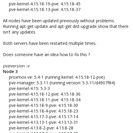
pve-kernel-4.15.18-19-pve: 4.15.18-45
pve-kernel-4.15.18-13-pve: 4.15.18-37​
All nodes have been updated previously without problems.
Running apt-get update and apt-get dist-upgrade show that there
isn't any updates.
Both servers have been restarted multiple times.
Does someone have an idea how to fix this ?
pveversion -v
Node 3
proxmox-ve: 5.4-1 (running kernel: 4.15.18-12-pve)
pve-manager: 5.3-11 (running version: 5.3-11/d4907f84)
pve-kernel-4.15: 5.3-3
pve-kernel-4.15.18-12-pve: 4.15.18-36
pve-kernel-4.15.18-11-pve: 4.15.18-34
pve-kernel-4.15.18-9-pve: 4.15.18-30
pve-kernel-4.15.18-4-pve: 4.15.18-23
pve-kernel-4.15.17-3-pve: 4.15.17-14
pve-kernel-4.13.13-1-pve: 4.13.13-31
pve-kernel-4.13.8-2-pve: 4.13.8-28