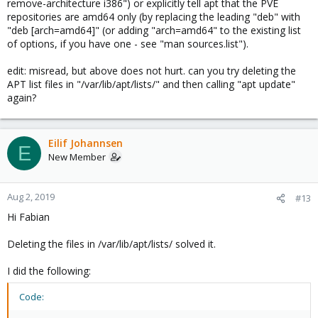
remove-architecture i386") or explicitly tell apt that the PVE
repositories are amd64 only (by replacing the leading "deb" with
"deb [arch=amd64]" (or adding "arch=amd64" to the existing list
of options, if you have one - see "man sources.list").
edit: misread, but above does not hurt. can you try deleting the
APT list files in "/var/lib/apt/lists/" and then calling "apt update"
again?
Eilif Johannsen
E
New Member
Aug 2, 2019
#13
Hi Fabian
Deleting the files in /var/lib/apt/lists/ solved it.
I did the following:
Code: