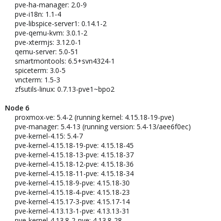
pve-ha-manager: 2.0-9
pve-i18n: 1.1-4
pve-libspice-server1: 0.14.1-2
pve-qemu-kvm: 3.0.1-2
pve-xtermjs: 3.12.0-1
qemu-server: 5.0-51
smartmontools: 6.5+svn4324-1
spiceterm: 3.0-5
vncterm: 1.5-3
zfsutils-linux: 0.7.13-pve1~bpo2
Node 6
proxmox-ve: 5.4-2 (running kernel: 4.15.18-19-pve)
pve-manager: 5.4-13 (running version: 5.4-13/aee6f0ec)
pve-kernel-4.15: 5.4-7
pve-kernel-4.15.18-19-pve: 4.15.18-45
pve-kernel-4.15.18-13-pve: 4.15.18-37
pve-kernel-4.15.18-12-pve: 4.15.18-36
pve-kernel-4.15.18-11-pve: 4.15.18-34
pve-kernel-4.15.18-9-pve: 4.15.18-30
pve-kernel-4.15.18-4-pve: 4.15.18-23
pve-kernel-4.15.17-3-pve: 4.15.17-14
pve-kernel-4.13.13-1-pve: 4.13.13-31
pve-kernel-4.13.8-2-pve: 4.13.8-28