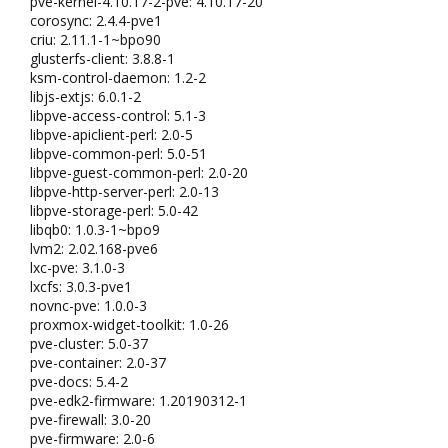
pve-kernel-4.10.17-2-pve: 4.10.17-20
corosync: 2.4.4-pve1
criu: 2.11.1-1~bpo90
glusterfs-client: 3.8.8-1
ksm-control-daemon: 1.2-2
libjs-extjs: 6.0.1-2
libpve-access-control: 5.1-3
libpve-apiclient-perl: 2.0-5
libpve-common-perl: 5.0-51
libpve-guest-common-perl: 2.0-20
libpve-http-server-perl: 2.0-13
libpve-storage-perl: 5.0-42
libqb0: 1.0.3-1~bpo9
lvm2: 2.02.168-pve6
lxc-pve: 3.1.0-3
lxcfs: 3.0.3-pve1
novnc-pve: 1.0.0-3
proxmox-widget-toolkit: 1.0-26
pve-cluster: 5.0-37
pve-container: 2.0-37
pve-docs: 5.4-2
pve-edk2-firmware: 1.20190312-1
pve-firewall: 3.0-20
pve-firmware: 2.0-6