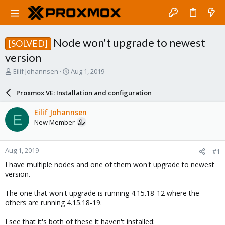
Node won't upgrade to newest
[SOLVED]
version
T
S
Eilif Johannsen
Aug 1, 2019
h
t
r
a
Proxmox VE: Installation and configuration
e
r
a
t
Eilif Johannsen
E
d
d
New Member
s
a
t
t
a
e
Aug 1, 2019
#1
r
t
I have multiple nodes and one of them won't upgrade to newest
e
version.
r
The one that won't upgrade is running 4.15.18-12 where the
others are running 4.15.18-19.
I see that it's both of these it haven't installed: