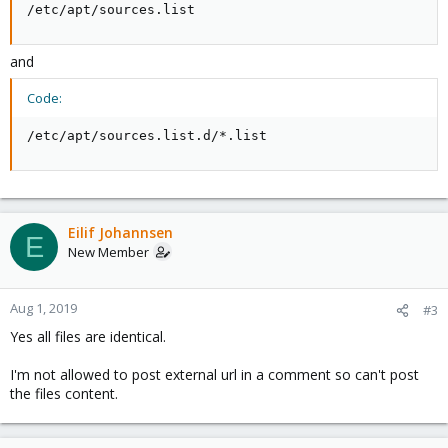
/etc/apt/sources.list
and
Code:
/etc/apt/sources.list.d/*.list
Eilif Johannsen
E
New Member
Aug 1, 2019
#3
Yes all files are identical.
I'm not allowed to post external url in a comment so can't post
the files content.