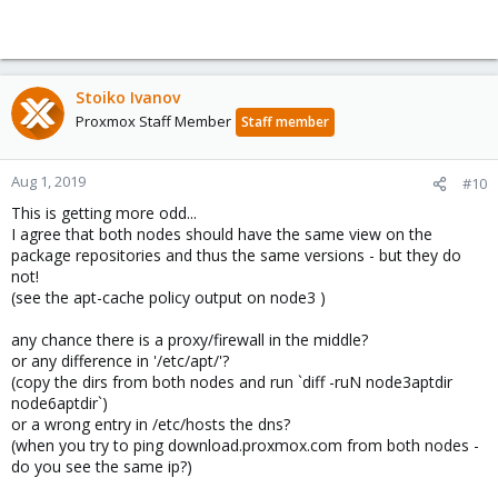
Stoiko Ivanov
Proxmox Staff Member
Staff member
Aug 1, 2019
#10
This is getting more odd...
I agree that both nodes should have the same view on the
package repositories and thus the same versions - but they do
not!
(see the apt-cache policy output on node3 )
any chance there is a proxy/firewall in the middle?
or any difference in '/etc/apt/'?
(copy the dirs from both nodes and run `diff -ruN node3aptdir
node6aptdir`)
or a wrong entry in /etc/hosts the dns?
(when you try to ping download.proxmox.com from both nodes -
do you see the same ip?)