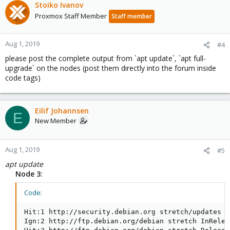
Stoiko Ivanov
Proxmox Staff Member
Staff member
Aug 1, 2019
#4
please post the complete output from `apt update`, `apt full-
upgrade` on the nodes (post them directly into the forum inside
code tags)
Eilif Johannsen
E
New Member
Aug 1, 2019
#5
apt update
Node 3:
Code:
Hit:1 http://security.debian.org stretch/updates I
Ign:2 http://ftp.debian.org/debian stretch InReleas