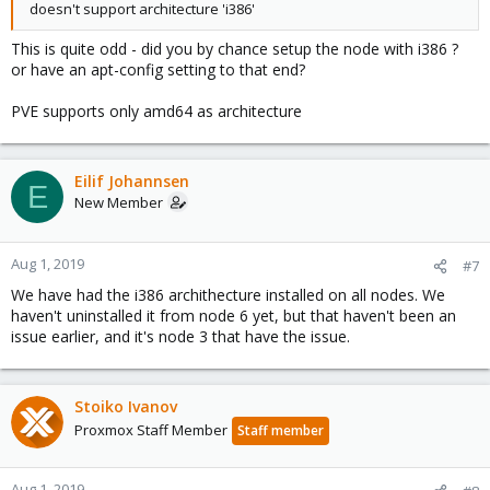
doesn't support architecture 'i386'
This is quite odd - did you by chance setup the node with i386 ?
or have an apt-config setting to that end?
PVE supports only amd64 as architecture
Eilif Johannsen
E
New Member
Aug 1, 2019
#7
We have had the i386 archithecture installed on all nodes. We
haven't uninstalled it from node 6 yet, but that haven't been an
issue earlier, and it's node 3 that have the issue.
Stoiko Ivanov
Proxmox Staff Member
Staff member
Aug 1, 2019