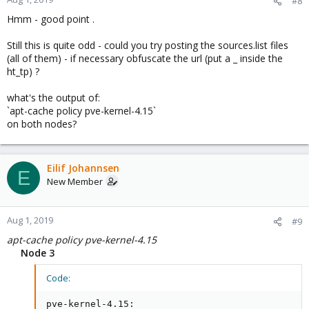
#8
Hmm - good point .
Still this is quite odd - could you try posting the sources.list files
(all of them) - if necessary obfuscate the url (put a _ inside the
ht_tp) ?
what's the output of:
`apt-cache policy pve-kernel-4.15`
on both nodes?
Eilif Johannsen
E
New Member
Aug 1, 2019
#9
apt-cache policy pve-kernel-4.15
Node 3
Code:
pve-kernel-4.15:
