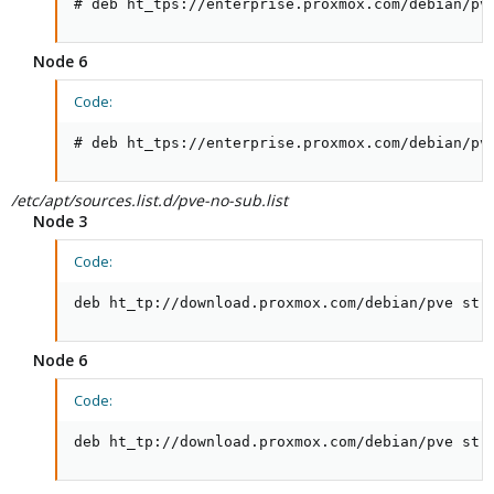
# deb ht_tps://enterprise.proxmox.com/debian/pv
Node 6
Code:
# deb ht_tps://enterprise.proxmox.com/debian/pv
/etc/apt/sources.list.d/pve-no-sub.list
Node 3
Code:
deb ht_tp://download.proxmox.com/debian/pve str
Node 6
Code:
deb ht_tp://download.proxmox.com/debian/pve str