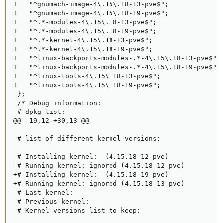
+   "^gnumach-image-4\.15\.18-13-pve$";

+   "^gnumach-image-4\.15\.18-19-pve$";

+   "^.*-modules-4\.15\.18-13-pve$";

+   "^.*-modules-4\.15\.18-19-pve$";

+   "^.*-kernel-4\.15\.18-13-pve$";

+   "^.*-kernel-4\.15\.18-19-pve$";

+   "^linux-backports-modules-.*-4\.15\.18-13-pve$";

+   "^linux-backports-modules-.*-4\.15\.18-19-pve$";

+   "^linux-tools-4\.15\.18-13-pve$";

+   "^linux-tools-4\.15\.18-19-pve$";

 };

 /* Debug information:

 # dpkg list:

@@ -19,12 +30,13 @@

 # list of different kernel versions:

-# Installing kernel:  (4.15.18-12-pve)

-# Running kernel: ignored (4.15.18-12-pve)

+# Installing kernel:  (4.15.18-19-pve)

+# Running kernel: ignored (4.15.18-13-pve)

 # Last kernel:

 # Previous kernel:

 # Kernel versions list to keep:
