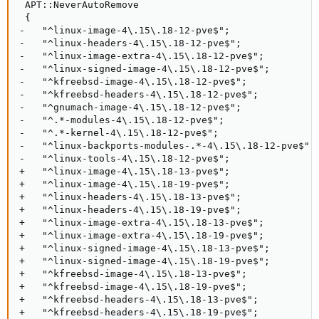
 APT::NeverAutoRemove

 {

-   "^linux-image-4\.15\.18-12-pve$";

-   "^linux-headers-4\.15\.18-12-pve$";

-   "^linux-image-extra-4\.15\.18-12-pve$";

-   "^linux-signed-image-4\.15\.18-12-pve$";

-   "^kfreebsd-image-4\.15\.18-12-pve$";

-   "^kfreebsd-headers-4\.15\.18-12-pve$";

-   "^gnumach-image-4\.15\.18-12-pve$";

-   "^.*-modules-4\.15\.18-12-pve$";

-   "^.*-kernel-4\.15\.18-12-pve$";

-   "^linux-backports-modules-.*-4\.15\.18-12-pve$";

-   "^linux-tools-4\.15\.18-12-pve$";

+   "^linux-image-4\.15\.18-13-pve$";

+   "^linux-image-4\.15\.18-19-pve$";

+   "^linux-headers-4\.15\.18-13-pve$";

+   "^linux-headers-4\.15\.18-19-pve$";

+   "^linux-image-extra-4\.15\.18-13-pve$";

+   "^linux-image-extra-4\.15\.18-19-pve$";

+   "^linux-signed-image-4\.15\.18-13-pve$";

+   "^linux-signed-image-4\.15\.18-19-pve$";

+   "^kfreebsd-image-4\.15\.18-13-pve$";

+   "^kfreebsd-image-4\.15\.18-19-pve$";

+   "^kfreebsd-headers-4\.15\.18-13-pve$";

+   "^kfreebsd-headers-4\.15\.18-19-pve$";
