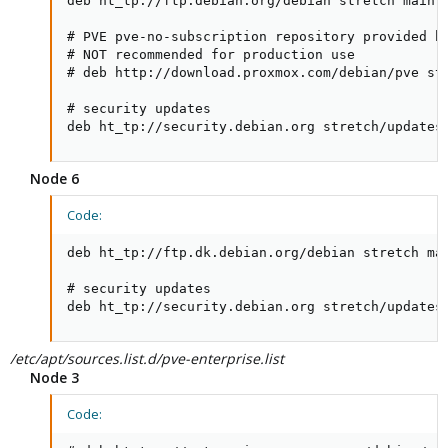
deb ht_tp://ftp.debian.org/debian stretch main c
# PVE pve-no-subscription repository provided by
# NOT recommended for production use

# deb http://download.proxmox.com/debian/pve str
# security updates

deb ht_tp://security.debian.org stretch/updates
Node 6
Code:
deb ht_tp://ftp.dk.debian.org/debian stretch mai
# security updates

deb ht_tp://security.debian.org stretch/updates
/etc/apt/sources.list.d/pve-enterprise.list
Node 3
Code: