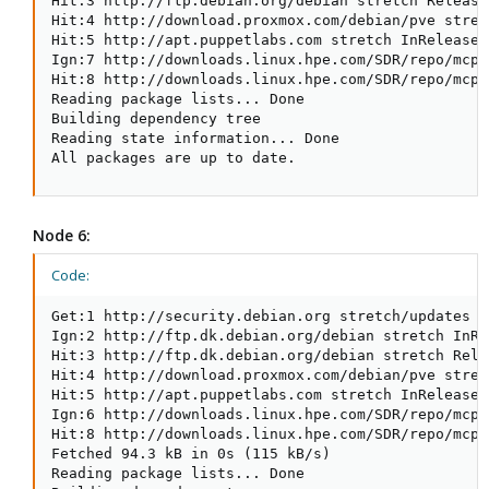
Hit:3 http://ftp.debian.org/debian stretch Release

Hit:4 http://download.proxmox.com/debian/pve stret
Hit:5 http://apt.puppetlabs.com stretch InRelease

Ign:7 http://downloads.linux.hpe.com/SDR/repo/mcp 
Hit:8 http://downloads.linux.hpe.com/SDR/repo/mcp 
Reading package lists... Done

Building dependency tree

Reading state information... Done

All packages are up to date.
Node 6:
Code:
Get:1 http://security.debian.org stretch/updates I
Ign:2 http://ftp.dk.debian.org/debian stretch InRel
Hit:3 http://ftp.dk.debian.org/debian stretch Relea
Hit:4 http://download.proxmox.com/debian/pve stret
Hit:5 http://apt.puppetlabs.com stretch InRelease

Ign:6 http://downloads.linux.hpe.com/SDR/repo/mcp 
Hit:8 http://downloads.linux.hpe.com/SDR/repo/mcp 
Fetched 94.3 kB in 0s (115 kB/s)

Reading package lists... Done
