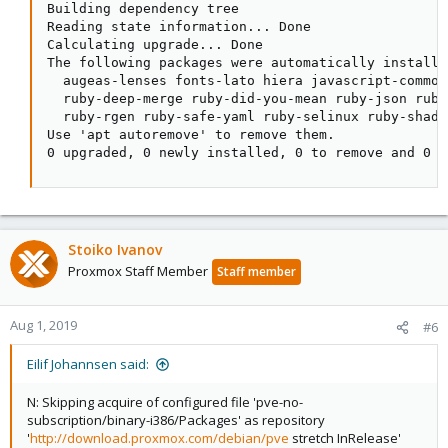
Building dependency tree

Reading state information... Done

Calculating upgrade... Done

The following packages were automatically installe
  augeas-lenses fonts-lato hiera javascript-common
  ruby-deep-merge ruby-did-you-mean ruby-json ruby
  ruby-rgen ruby-safe-yaml ruby-selinux ruby-shado
Use 'apt autoremove' to remove them.

0 upgraded, 0 newly installed, 0 to remove and 0 n
Stoiko Ivanov
Proxmox Staff Member
Staff member
Aug 1, 2019
#6
Eilif Johannsen said:
N: Skipping acquire of configured file 'pve-no-
subscription/binary-i386/Packages' as repository
'
http://download.proxmox.com/debian/pve
stretch InRelease'