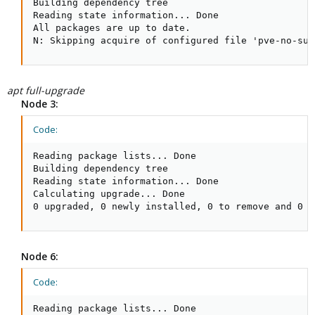
Building dependency tree

Reading state information... Done

All packages are up to date.

N: Skipping acquire of configured file 'pve-no-sub
apt full-upgrade
Node 3:
Code:
Reading package lists... Done

Building dependency tree

Reading state information... Done

Calculating upgrade... Done

0 upgraded, 0 newly installed, 0 to remove and 0 n
Node 6:
Code:
Reading package lists... Done
