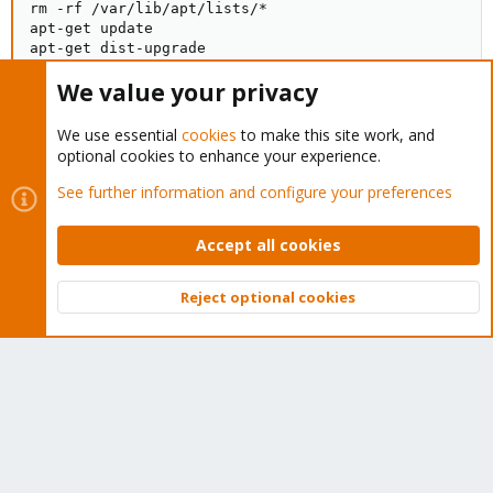
rm -rf /var/lib/apt/lists/*

apt-get update

apt-get dist-upgrade
We value your privacy
Thanks for your help.
We use essential
cookies
to make this site work, and
optional cookies to enhance your experience.
See further information and configure your preferences
You must log in or register to reply here.
Accept all cookies
Bluesky
LinkedIn
Reddit
Email
Link
Share:
Reject optional cookies
Top
Bott
Proxmox VE: Installation and configuration
About
The Proxmox community has been around for many years