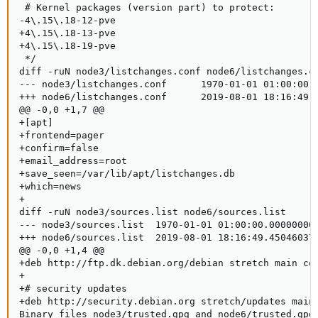
 # Kernel packages (version part) to protect:

-4\.15\.18-12-pve

+4\.15\.18-13-pve

+4\.15\.18-19-pve

 */

diff -ruN node3/listchanges.conf node6/listchanges.co
--- node3/listchanges.conf      1970-01-01 01:00:00.0
+++ node6/listchanges.conf      2019-08-01 18:16:49.4
@@ -0,0 +1,7 @@

+[apt]

+frontend=pager

+confirm=false

+email_address=root

+save_seen=/var/lib/apt/listchanges.db

+which=news

+

diff -ruN node3/sources.list node6/sources.list

--- node3/sources.list  1970-01-01 01:00:00.000000000
+++ node6/sources.list  2019-08-01 18:16:49.450460376
@@ -0,0 +1,4 @@

+deb http://ftp.dk.debian.org/debian stretch main con
+

+# security updates

+deb http://security.debian.org stretch/updates main 
Binary files node3/trusted.gpg and node6/trusted.gpg 