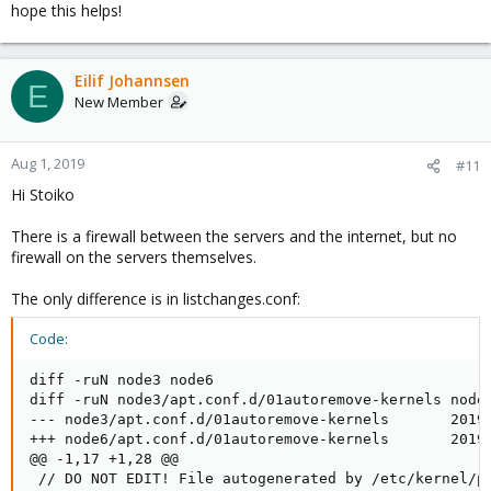
hope this helps!
Eilif Johannsen
E
New Member
Aug 1, 2019
#11
Hi Stoiko
There is a firewall between the servers and the internet, but no
firewall on the servers themselves.
The only difference is in listchanges.conf:
Code:
diff -ruN node3 node6

diff -ruN node3/apt.conf.d/01autoremove-kernels node6
--- node3/apt.conf.d/01autoremove-kernels       2019-
+++ node6/apt.conf.d/01autoremove-kernels       2019-
@@ -1,17 +1,28 @@

 // DO NOT EDIT! File autogenerated by /etc/kernel/po