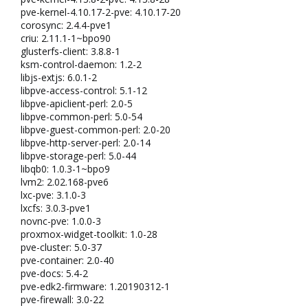
pve-kernel-4.10.17-2-pve: 4.10.17-20
corosync: 2.4.4-pve1
criu: 2.11.1-1~bpo90
glusterfs-client: 3.8.8-1
ksm-control-daemon: 1.2-2
libjs-extjs: 6.0.1-2
libpve-access-control: 5.1-12
libpve-apiclient-perl: 2.0-5
libpve-common-perl: 5.0-54
libpve-guest-common-perl: 2.0-20
libpve-http-server-perl: 2.0-14
libpve-storage-perl: 5.0-44
libqb0: 1.0.3-1~bpo9
lvm2: 2.02.168-pve6
lxc-pve: 3.1.0-3
lxcfs: 3.0.3-pve1
novnc-pve: 1.0.0-3
proxmox-widget-toolkit: 1.0-28
pve-cluster: 5.0-37
pve-container: 2.0-40
pve-docs: 5.4-2
pve-edk2-firmware: 1.20190312-1
pve-firewall: 3.0-22