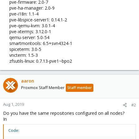
pve-firmware: 2.0-7
pve-ha-manager: 2.0-9
pve-i18n: 1.1-4
pve-libspice-server1: 0.14.1-2
pve-qemu-kvm: 3.0.1-4
pve-xtermjs: 3.12.0-1
qemu-server: 5.0-54
smartmontools: 6.5+svn4324-1
spiceterm: 3.0-5
vncterm: 1.5-3
zfsutils-linux: 0.7.13-pve1~bpo2​
aaron
Proxmox Staff Member
Staff member
Aug 1, 2019
#2
Do you have the same repositories configured on all nodes?
In
Code: