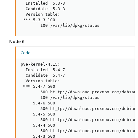
  Installed: 5.3-3

  Candidate: 5.3-3

  Version table:

 *** 5.3-3 100

        100 /var/lib/dpkg/status
Node 6
Code:
pve-kernel-4.15:

  Installed: 5.4-7

  Candidate: 5.4-7

  Version table:

 *** 5.4-7 500

        500 ht_tp://download.proxmox.com/debian/
        100 /var/lib/dpkg/status

     5.4-6 500

        500 ht_tp://download.proxmox.com/debian/
     5.4-5 500

        500 ht_tp://download.proxmox.com/debian/
     5.4-4 500

        500 ht_tp://download.proxmox.com/debian/
     5.4-3 500
