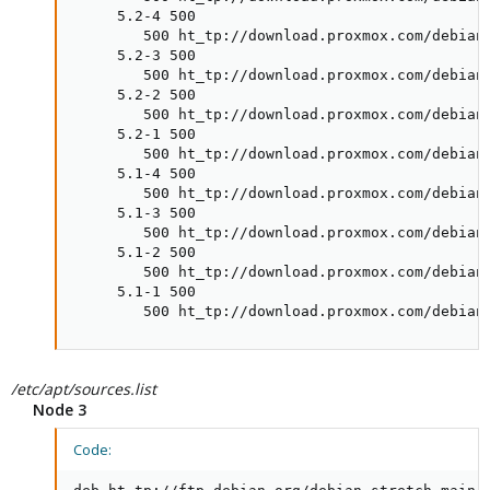
     5.2-4 500

        500 ht_tp://download.proxmox.com/debian/
     5.2-3 500

        500 ht_tp://download.proxmox.com/debian/
     5.2-2 500

        500 ht_tp://download.proxmox.com/debian/
     5.2-1 500

        500 ht_tp://download.proxmox.com/debian/
     5.1-4 500

        500 ht_tp://download.proxmox.com/debian/
     5.1-3 500

        500 ht_tp://download.proxmox.com/debian/
     5.1-2 500

        500 ht_tp://download.proxmox.com/debian/
     5.1-1 500

        500 ht_tp://download.proxmox.com/debian
/etc/apt/sources.list
Node 3
Code: