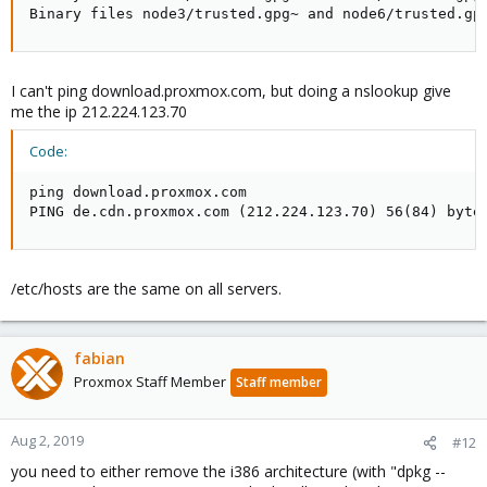
Binary files node3/trusted.gpg~ and node6/trusted.gp
I can't ping download.proxmox.com, but doing a nslookup give
me the ip 212.224.123.70
Code:
ping download.proxmox.com

PING de.cdn.proxmox.com (212.224.123.70) 56(84) byte
/etc/hosts are the same on all servers.
fabian
Proxmox Staff Member
Staff member
Aug 2, 2019
#12
you need to either remove the i386 architecture (with "dpkg --