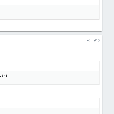
#10
.txt