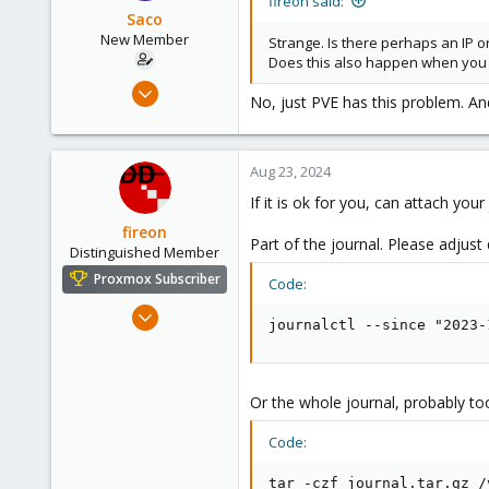
fireon said:
Saco
New Member
Strange. Is there perhaps an IP o
Does this also happen when you 
Aug 22, 2024
No, just PVE has this problem. And
12
0
1
Aug 23, 2024
If it is ok for you, can attach your
fireon
Part of the journal. Please adjust
Distinguished Member
Proxmox Subscriber
Code:
Oct 25, 2010
journalctl --since "2023-
4,660
591
183
Or the whole journal, probably too
Austria/Graz
Code:
deepdoc.at
tar -czf journal.tar.gz /