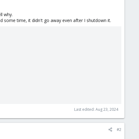
ll why.
d some time, it didn't go away even after I shutdown it.
Last edited:
Aug 23, 2024
#2