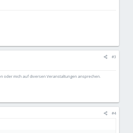
#3
ben oder mich auf diversen Veranstaltungen ansprechen.
#4