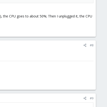
*), the CPU goes to about 50%; Then I unplugged it, the CPU
#8
#9