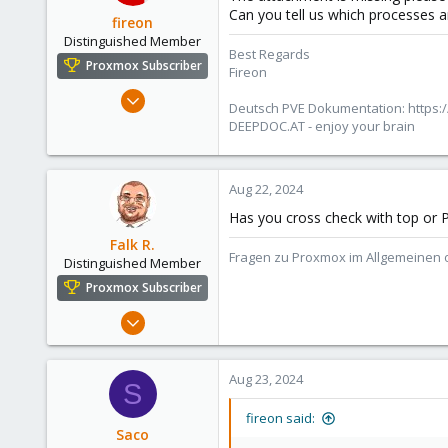
Can you tell us which processes a
fireon
Distinguished Member
Best Regards
Proxmox Subscriber
Fireon
Oct 25, 2010
Deutsch PVE Dokumentation: https:/
4,660
DEEPDOC.AT - enjoy your brain
591
183
Aug 22, 2024
Austria/Graz
Has you cross check with top or P
deepdoc.at
Falk R.
Fragen zu Proxmox im Allgemeinen o
Distinguished Member
Proxmox Subscriber
Aug 2, 2021
6,852
2,915
Aug 23, 2024
S
278
47
fireon said:
Saco
Alfhausen, Germany