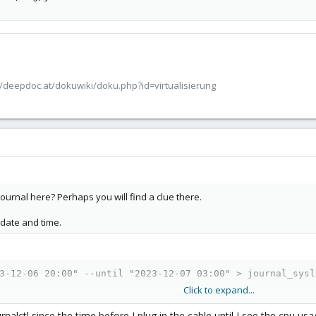
/deepdoc.at/dokuwiki/doku.php?id=virtualisierung
r journal here? Perhaps you will find a clue there.
 date and time.
3-12-06 20:00" --until "2023-12-07 03:00" > journal_sysl
Click to expand...
urnalctl since the time before I plug in the cable until I see the cpu 