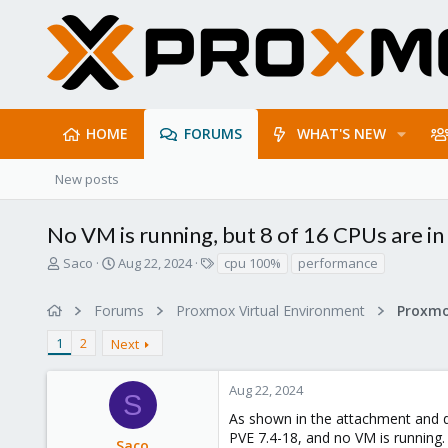
HOME
FORUMS
WHAT'S NEW
New posts
No VM is running, but 8 of 16 CPUs are i
T
S
T
Saco
Aug 22, 2024
cpu 100%
performance
h
t
a
r
a
g
Forums
Proxmox Virtual Environment
e
r
s
a
t
1
2
Next
d
d
s
a
t
t
Aug 22, 2024
S
a
e
As shown in the attachment and des
r
PVE 7.4-18, and no VM is running.
t
Saco