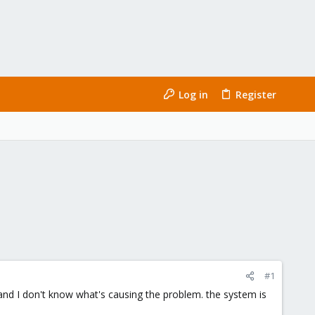
Log in
Register
#1
n, and I don't know what's causing the problem. the system is