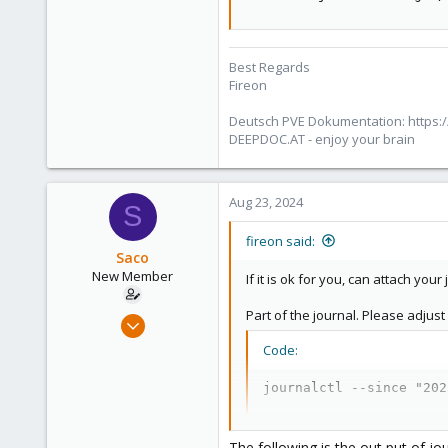
Best Regards
Fireon
Deutsch PVE Dokumentation: https:/
DEEPDOC.AT - enjoy your brain
Aug 23, 2024
S
fireon said:
Saco
New Member
If it is ok for you, can attach you
Part of the journal. Please adjust
Aug 22, 2024
12
Code:
0
journalctl --since "202
1
The following is the out put of jo