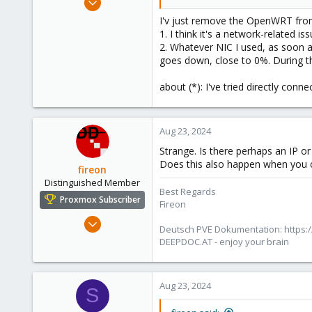
12
I'v just remove the OpenWRT from
0
1. I think it's a network-related is
2. Whatever NIC I used, as soon a
1
goes down, close to 0%. During th
about (*): I've tried directly conn
Aug 23, 2024
Strange. Is there perhaps an IP o
Does this also happen when you 
fireon
Distinguished Member
Best Regards
Proxmox Subscriber
Fireon
Oct 25, 2010
Deutsch PVE Dokumentation: https:/
4,660
DEEPDOC.AT - enjoy your brain
591
183
Aug 23, 2024
Austria/Graz
S
deepdoc.at