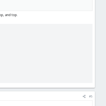
op, and top.
#5