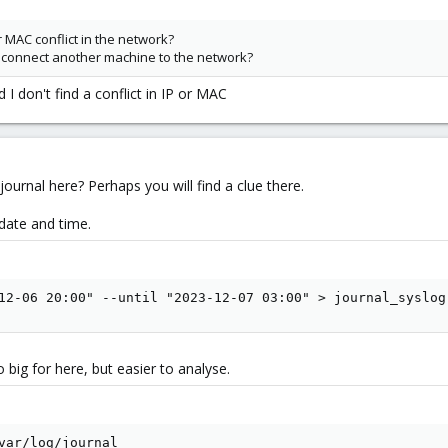
r MAC conflict in the network?
connect another machine to the network?
 I don't find a conflict in IP or MAC
 journal here? Perhaps you will find a clue there.
 date and time.
12-06 20:00" --until "2023-12-07 03:00" > journal_syslog
 big for here, but easier to analyse.
var/log/journal