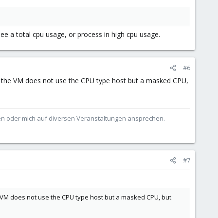
 see a total cpu usage, or process in high cpu usage.
#6
f the VM does not use the CPU type host but a masked CPU,
ben oder mich auf diversen Veranstaltungen ansprechen.
#7
 VM does not use the CPU type host but a masked CPU, but