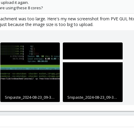
upload it again.
are using these 8 cores?
 attachment was too large. Here's my new screenshot from PVE GUI, ht
just because the image size is too big to upload.
Snipaste_2024-08-23_09-32-11.jpg
Snipaste_2024-08-23_09-34-08.jpg
618.8 KB · Views: 22
351.2 KB · Views: 22