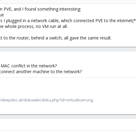
 PVE, and I found something interesting:
sue
s I plugged in a network cable, which connected PVE to the internet(
e whole process, no VM run at all.
ect to the router, behind a switch, all gave the same result.
r MAC conflict in the network?
connect another machine to the network?
/deepdoc.at/dokuwiki/doku.php?id=virtualisierung