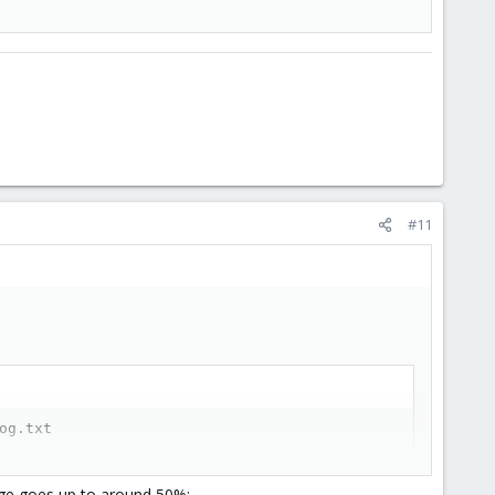
#11
og.txt
usage goes up to around 50%: