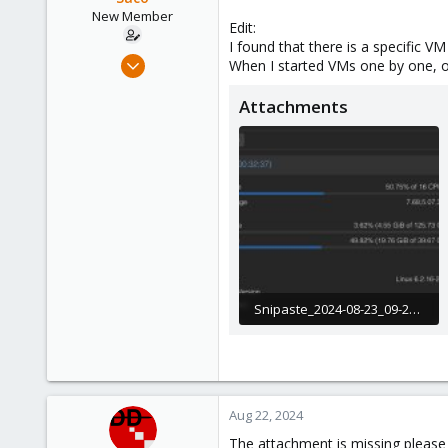
e
New Member
Edit:
r
I found that there is a specific V
Aug 22, 2024
When I started VMs one by one, 
12
Attachments
0
1
Snipaste_2024-08-23_09-29-03.jpg
258.4 KB · Views: 14
Aug 22, 2024
The attachment is missing please 