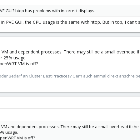
VE GUI? htop has problems with incorrect displays.
hat in PVE GUI, the CPU usage is the same with htop. But in top, I can't
VM and dependent processes. There may still be a small overhead i
er 25% usage.
OpenWRT VM is off?
der Bedarf an Cluster Best Practices? Gern auch einmal direkt anschrei
VM and dependent processes. There may still be a small overhead if the
25% usage.
OpenWRT VM is off?