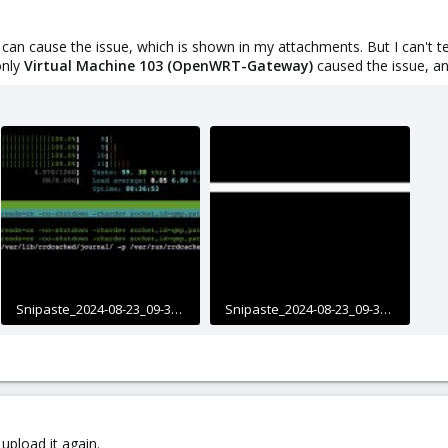
M can cause the issue, which is shown in my attachments. But I can't te
only
Virtual Machine 103 (OpenWRT-Gateway)
caused the issue, an
Snipaste_2024-08-23_09-32-11.jpg
Snipaste_2024-08-23_09-34-08.jpg
618.8 KB · Views: 15
351.2 KB · Views: 14
upload it again.