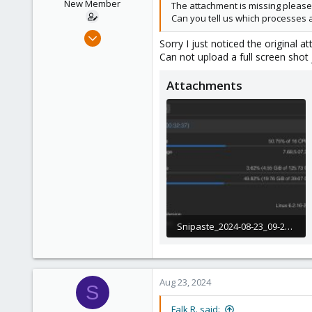
New Member
The attachment is missing please 
roesing.it
Can you tell us which processes 
Aug 22, 2024
Sorry I just noticed the original
12
Can not upload a full screen shot 
0
Attachments
1
Snipaste_2024-08-23_09-29-03.jpg
258.4 KB · Views: 23
Aug 23, 2024
S
Falk R. said: