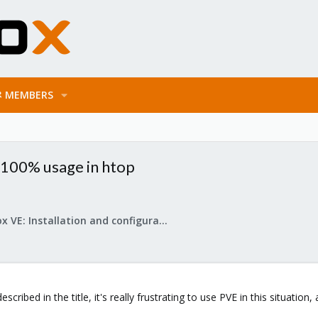
MEMBERS
n 100% usage in htop
Proxmox VE: Installation and configuration
cribed in the title, it's really frustrating to use PVE in this situatio