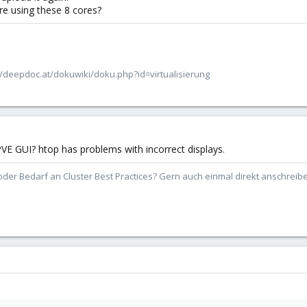
re using these 8 cores?
/deepdoc.at/dokuwiki/doku.php?id=virtualisierung
VE GUI? htop has problems with incorrect displays.
der Bedarf an Cluster Best Practices? Gern auch einmal direkt anschrei