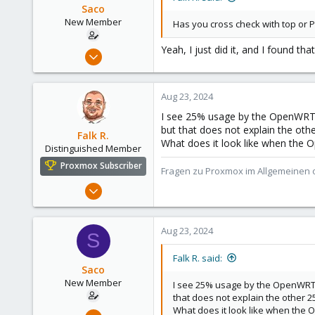
Saco
New Member
Has you cross check with top or P
Yeah, I just did it, and I found t
Aug 22, 2024
12
0
Aug 23, 2024
1
I see 25% usage by the OpenWRT 
but that does not explain the oth
Falk R.
What does it look like when the 
Distinguished Member
Proxmox Subscriber
Fragen zu Proxmox im Allgemeinen o
Aug 2, 2021
6,852
2,915
Aug 23, 2024
S
278
47
Falk R. said:
Saco
Alfhausen, Germany
New Member
I see 25% usage by the OpenWRT 
roesing.it
that does not explain the other 
What does it look like when the 
Aug 22, 2024