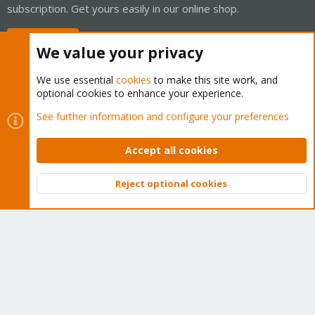
subscription. Get yours easily in our online shop.
Buy now!
We value your privacy
We use essential
cookies
to make this site work, and
optional cookies to enhance your experience.
Cookies
Proxmox Support Forum - Light Mode
See further information and configure your preferences
Contact us
Terms and rules
Privacy policy
Help
Home
R
S
Accept all cookies
S
®
Community platform by XenForo
© 2010-2026 XenForo Ltd.
Reject optional cookies
Top
Bott