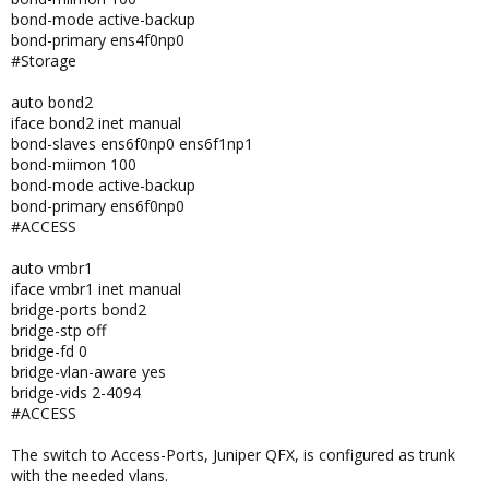
bond-mode active-backup
bond-primary ens4f0np0
#Storage
auto bond2
iface bond2 inet manual
bond-slaves ens6f0np0 ens6f1np1
bond-miimon 100
bond-mode active-backup
bond-primary ens6f0np0
#ACCESS
auto vmbr1
iface vmbr1 inet manual
bridge-ports bond2
bridge-stp off
bridge-fd 0
bridge-vlan-aware yes
bridge-vids 2-4094
#ACCESS
The switch to Access-Ports, Juniper QFX, is configured as trunk
with the needed vlans.