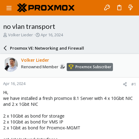
no vlan transport
T
S
Volker Lieder
Apr 16, 2024
h
t
r
a
Proxmox VE: Networking and Firewall
e
r
a
t
Volker Lieder
d
d
Renowned Member
Proxmox Subscriber
s
a
t
t
a
e
Apr 16, 2024
#1
r
t
Hi,
e
we have installed a fresh proxmox 8.1 Server with 4 x 10Gbit NIC
r
and 2 x 1Gbit NIC
2 x 10Gbit as bond for storage
2 x 10Gbit as bond for VMS IP
2 x 1Gbit as bond for Proxmox-MGMT