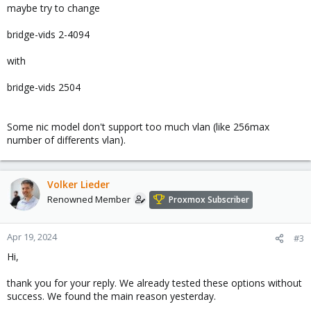
maybe try to change
bridge-vids 2-4094
with
bridge-vids 2504
Some nic model don't support too much vlan (like 256max
number of differents vlan).
Volker Lieder
Renowned Member
Proxmox Subscriber
Apr 19, 2024
#3
Hi,
thank you for your reply. We already tested these options without
success. We found the main reason yesterday.