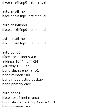
iface ens4f0np0 inet manual
auto ens4f1np1
iface ens4f1np1 inet manual
auto ens6f0np0
iface ens6f0np0 inet manual
auto ens6f1np1
iface ens6f1np1 inet manual
auto bond0
iface bond0 inet static
address 10.11.45.11/24
gateway 10.11.45.1
bond-slaves eno1 eno2
bond-miimon 100
bond-mode active-backup
bond-primary eno1
auto bond1
iface bond1 inet manual
bond-slaves ens4f0np0 ens4f1np1
bond-miimon 100