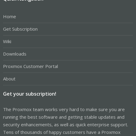
Home
Get Subscription
Wiki
Downloads
Proxmox Customer Portal
About
Get your subscription!
The Proxmox team works very hard to make sure you are
running the best software and getting stable updates and
security enhancements, as well as quick enterprise support.
Tens of thousands of happy customers have a Proxmox