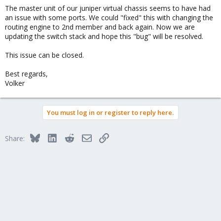
The master unit of our juniper virtual chassis seems to have had
an issue with some ports. We could "fixed" this with changing the
routing engine to 2nd member and back again. Now we are
updating the switch stack and hope this "bug" will be resolved.
This issue can be closed.
Best regards,
Volker
You must log in or register to reply here.
Bluesky
LinkedIn
Reddit
Email
Link
Share: