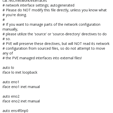
cat /etc/network/interfaces
# network interface settings; autogenerated
# Please do NOT modify this file directly, unless you know what
# you're doing.
#
# If you want to manage parts of the network configuration
manually,
# please utilize the 'source' or 'source-directory' directives to do
# so.
# PVE will preserve these directives, but will NOT read its network
# configuration from sourced files, so do not attempt to move
any of
# the PVE managed interfaces into external files!
auto lo
iface lo inet loopback
auto eno1
iface eno1 inet manual
auto eno2
iface eno2 inet manual
auto ens4f0np0