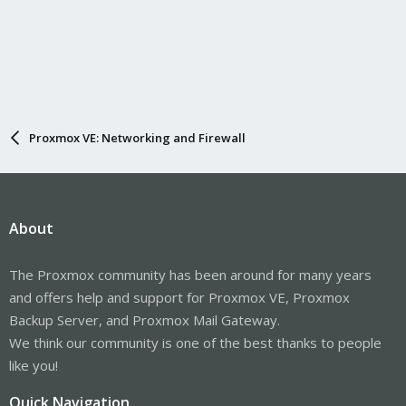
Proxmox VE: Networking and Firewall
About
The Proxmox community has been around for many years
and offers help and support for Proxmox VE, Proxmox
Backup Server, and Proxmox Mail Gateway.
We think our community is one of the best thanks to people
like you!
Quick Navigation