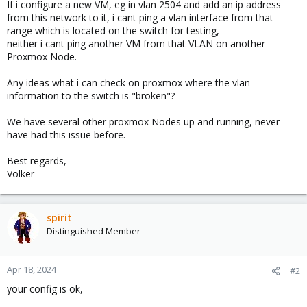
If i configure a new VM, eg in vlan 2504 and add an ip address
from this network to it, i cant ping a vlan interface from that
range which is located on the switch for testing,
neither i cant ping another VM from that VLAN on another
Proxmox Node.
Any ideas what i can check on proxmox where the vlan
information to the switch is "broken"?
We have several other proxmox Nodes up and running, never
have had this issue before.
Best regards,
Volker
spirit
Distinguished Member
Apr 18, 2024
#2
your config is ok,