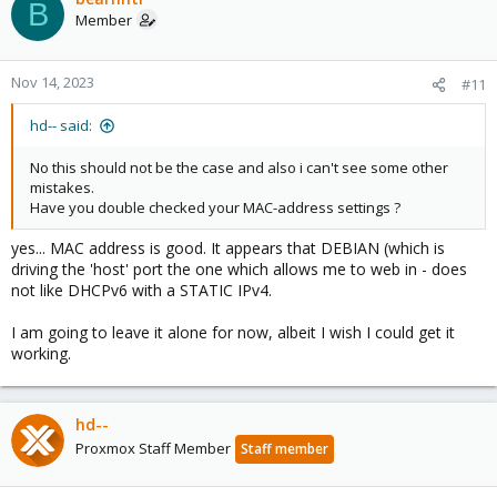
B
Member
Nov 14, 2023
#11
hd-- said:
No this should not be the case and also i can't see some other
mistakes.
Have you double checked your MAC-address settings ?
yes... MAC address is good. It appears that DEBIAN (which is
driving the 'host' port the one which allows me to web in - does
not like DHCPv6 with a STATIC IPv4.
I am going to leave it alone for now, albeit I wish I could get it
working.
hd--
Proxmox Staff Member
Staff member