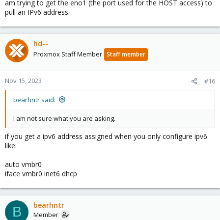
am trying to get the eno1 (the port used for the HOST access) to
pull an IPv6 address.
hd--
Proxmox Staff Member
Staff member
Nov 15, 2023
#16
bearhntr said:
I am not sure what you are asking.
if you get a ipv6 address assigned when you only configure ipv6
like:
auto vmbr0
iface vmbr0 inet6 dhcp
bearhntr
B
Member