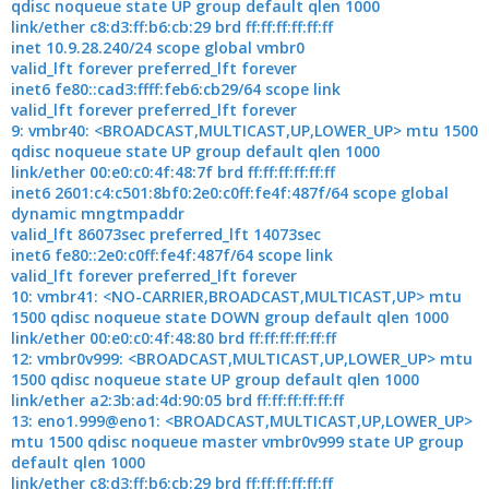
qdisc noqueue state UP group default qlen 1000
link/ether c8:d3:ff:b6:cb:29 brd ff:ff:ff:ff:ff:ff
inet 10.9.28.240/24 scope global vmbr0
valid_lft forever preferred_lft forever
inet6 fe80::cad3:ffff:feb6:cb29/64 scope link
valid_lft forever preferred_lft forever
9: vmbr40: <BROADCAST,MULTICAST,UP,LOWER_UP> mtu 1500
qdisc noqueue state UP group default qlen 1000
link/ether 00:e0:c0:4f:48:7f brd ff:ff:ff:ff:ff:ff
inet6 2601:c4:c501:8bf0:2e0:c0ff:fe4f:487f/64 scope global
dynamic mngtmpaddr
valid_lft 86073sec preferred_lft 14073sec
inet6 fe80::2e0:c0ff:fe4f:487f/64 scope link
valid_lft forever preferred_lft forever
10: vmbr41: <NO-CARRIER,BROADCAST,MULTICAST,UP> mtu
1500 qdisc noqueue state DOWN group default qlen 1000
link/ether 00:e0:c0:4f:48:80 brd ff:ff:ff:ff:ff:ff
12: vmbr0v999: <BROADCAST,MULTICAST,UP,LOWER_UP> mtu
1500 qdisc noqueue state UP group default qlen 1000
link/ether a2:3b:ad:4d:90:05 brd ff:ff:ff:ff:ff:ff
13: eno1.999@eno1: <BROADCAST,MULTICAST,UP,LOWER_UP>
mtu 1500 qdisc noqueue master vmbr0v999 state UP group
default qlen 1000
link/ether c8:d3:ff:b6:cb:29 brd ff:ff:ff:ff:ff:ff