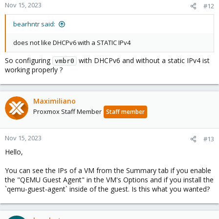
Nov 15, 2023
#12
bearhntr said:
does not like DHCPv6 with a STATIC IPv4
So configuring
with DHCPv6 and without a static IPv4 ist
vmbr0
working properly ?
Maximiliano
Proxmox Staff Member
Staff member
Nov 15, 2023
#13
Hello,
You can see the IPs of a VM from the Summary tab if you enable
the "QEMU Guest Agent" in the VM's Options and if you install the
`qemu-guest-agent` inside of the guest. Is this what you wanted?