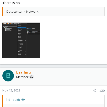
There is no
Datacenter-> Network
bearhntr
B
Member
Nov 15, 2023
#20
hd-- said: