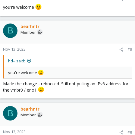
you're welcome
bearhntr
B
Member
Nov 13, 2023
#8
hd-- said:
you're welcome
Made the change - rebooted. Still not pulling an IPv6 address for
the vmbr0 / eno1
bearhntr
B
Member
Nov 13, 2023
#9