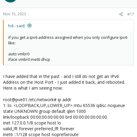
Nov 15, 2023
#17
hd-- said:
if you get a ipv6 address assigned when you only configure ipv6
like:
auto vmbr0
iface vmbr0 inet6 dhcp
I have added that in the past - and I still do not get an IPv6
Address on the Host Port - I just added it back, and rebooted.
Here is what I am seeing now:
root@pve01:/etc/network# ip addr
1: lo: <LOOPBACK,UP,LOWER_UP> mtu 65536 qdisc noqueue
state UNKNOWN group default qlen 1000
link/loopback 00:00:00:00:00:00 brd 00:00:00:00:00:00
inet 127.0.0.1/8 scope host lo
valid_lft forever preferred_lft forever
inet6 ::1/128 scope host noprefixroute