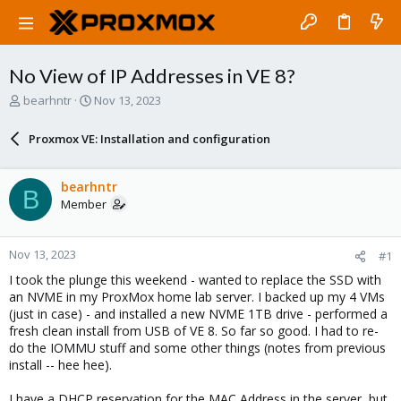
No View of IP Addresses in VE 8?
T
S
bearhntr
Nov 13, 2023
h
t
r
a
Proxmox VE: Installation and configuration
e
r
a
t
d
d
bearhntr
B
s
a
Member
t
t
a
e
r
Nov 13, 2023
#1
t
e
I took the plunge this weekend - wanted to replace the SSD with
r
an NVME in my ProxMox home lab server. I backed up my 4 VMs
(just in case) - and installed a new NVME 1TB drive - performed a
fresh clean install from USB of VE 8. So far so good. I had to re-
do the IOMMU stuff and some other things (notes from previous
install -- hee hee).
I have a DHCP reservation for the MAC Address in the server, but