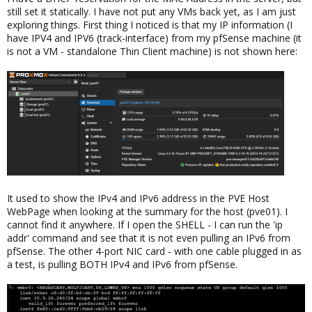
still set it statically. I have not put any VMs back yet, as I am just
exploring things. First thing I noticed is that my IP information (I
have IPV4 and IPV6 (track-interface) from my pfSense machine (it
is not a VM - standalone Thin Client machine) is not shown here:
It used to show the IPv4 and IPv6 address in the PVE Host
WebPage when looking at the summary for the host (pve01). I
cannot find it anywhere. If I open the SHELL - I can run the 'ip
addr' command and see that it is not even pulling an IPv6 from
pfSense. The other 4-port NIC card - with one cable plugged in as
a test, is pulling BOTH IPv4 and IPv6 from pfSense.