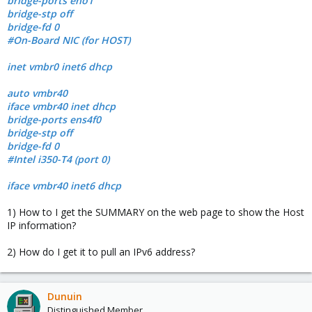
bridge-ports eno1
bridge-stp off
bridge-fd 0
#On-Board NIC (for HOST)
inet vmbr0 inet6 dhcp
auto vmbr40
iface vmbr40 inet dhcp
bridge-ports ens4f0
bridge-stp off
bridge-fd 0
#Intel i350-T4 (port 0)
iface vmbr40 inet6 dhcp
1) How to I get the SUMMARY on the web page to show the Host
IP information?
2) How do I get it to pull an IPv6 address?
Dunuin
Distinguished Member