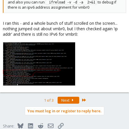
and also you can run
to debug if
 ifreload -v -d -a  2>&1
there is an ipv6 address assignment for vmbr0
I ran this - and a whole bunch of stuff scrolled on the screen...
nothing jumped out about vmbr0, but I then checked again 'ip
addr' and there is still no IPv6 for vmbr0:
Last
1 of 3
Next
You must log in or register to reply here.
Bluesky
LinkedIn
Reddit
Email
Link
Share: