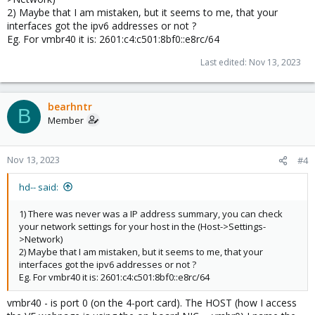
2) Maybe that I am mistaken, but it seems to me, that your
interfaces got the ipv6 addresses or not ?
Eg. For vmbr40 it is: 2601:c4:c501:8bf0::e8rc/64
Last edited:
Nov 13, 2023
bearhntr
B
Member
Nov 13, 2023
#4
hd-- said:
1) There was never was a IP address summary, you can check
your network settings for your host in the (Host->Settings-
>Network)
2) Maybe that I am mistaken, but it seems to me, that your
interfaces got the ipv6 addresses or not ?
Eg. For vmbr40 it is: 2601:c4:c501:8bf0::e8rc/64
vmbr40 - is port 0 (on the 4-port card). The HOST (how I access