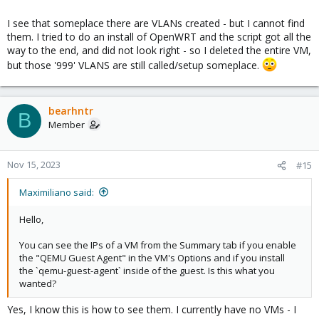
I see that someplace there are VLANs created - but I cannot find
them. I tried to do an install of OpenWRT and the script got all the
way to the end, and did not look right - so I deleted the entire VM,
but those '999' VLANS are still called/setup someplace.
bearhntr
B
Member
Nov 15, 2023
#15
Maximiliano said:
Hello,
You can see the IPs of a VM from the Summary tab if you enable
the "QEMU Guest Agent" in the VM's Options and if you install
the `qemu-guest-agent` inside of the guest. Is this what you
wanted?
Yes, I know this is how to see them. I currently have no VMs - I