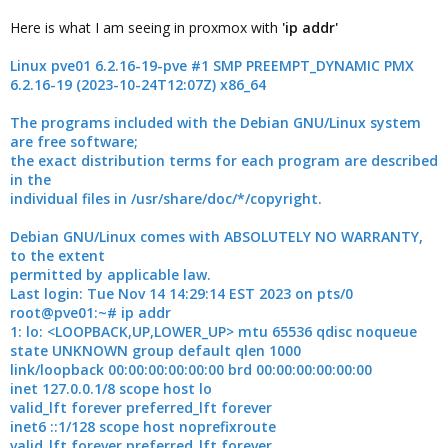
Here is what I am seeing in proxmox with
'ip addr'
Linux pve01 6.2.16-19-pve #1 SMP PREEMPT_DYNAMIC PMX
6.2.16-19 (2023-10-24T12:07Z) x86_64
The programs included with the Debian GNU/Linux system
are free software;
the exact distribution terms for each program are described
in the
individual files in /usr/share/doc/*/copyright.
Debian GNU/Linux comes with ABSOLUTELY NO WARRANTY,
to the extent
permitted by applicable law.
Last login: Tue Nov 14 14:29:14 EST 2023 on pts/0
root@pve01:~# ip addr
1: lo: <LOOPBACK,UP,LOWER_UP> mtu 65536 qdisc noqueue
state UNKNOWN group default qlen 1000
link/loopback 00:00:00:00:00:00 brd 00:00:00:00:00:00
inet 127.0.0.1/8 scope host lo
valid_lft forever preferred_lft forever
inet6 ::1/128 scope host noprefixroute
valid_lft forever preferred_lft forever