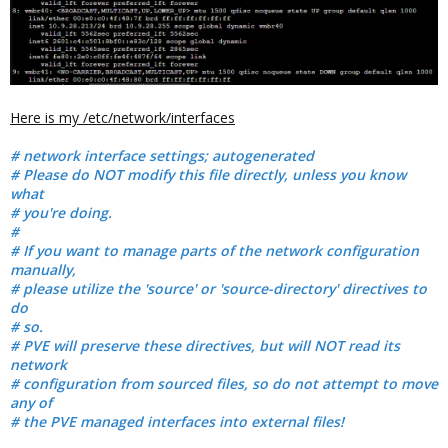
Here is my /etc/network/interfaces
# network interface settings; autogenerated
# Please do NOT modify this file directly, unless you know
what
# you're doing.
#
# If you want to manage parts of the network configuration
manually,
# please utilize the 'source' or 'source-directory' directives to
do
# so.
# PVE will preserve these directives, but will NOT read its
network
# configuration from sourced files, so do not attempt to move
any of
# the PVE managed interfaces into external files!