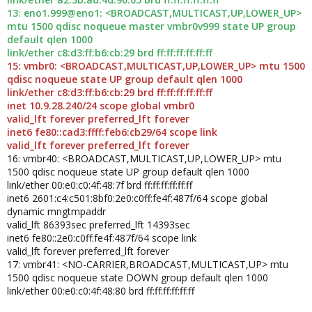
13: eno1.999@eno1: <BROADCAST,MULTICAST,UP,LOWER_UP>
mtu 1500 qdisc noqueue master vmbr0v999 state UP group
default qlen 1000
link/ether c8:d3:ff:b6:cb:29 brd ff:ff:ff:ff:ff:ff
15: vmbr0: <BROADCAST,MULTICAST,UP,LOWER_UP> mtu 1500
qdisc noqueue state UP group default qlen 1000
link/ether c8:d3:ff:b6:cb:29 brd ff:ff:ff:ff:ff:ff
inet 10.9.28.240/24 scope global vmbr0
valid_lft forever preferred_lft forever
inet6 fe80::cad3:ffff:feb6:cb29/64 scope link
valid_lft forever preferred_lft forever
16: vmbr40: <BROADCAST,MULTICAST,UP,LOWER_UP> mtu
1500 qdisc noqueue state UP group default qlen 1000
link/ether 00:e0:c0:4f:48:7f brd ff:ff:ff:ff:ff:ff
inet6 2601:c4:c501:8bf0:2e0:c0ff:fe4f:487f/64 scope global
dynamic mngtmpaddr
valid_lft 86393sec preferred_lft 14393sec
inet6 fe80::2e0:c0ff:fe4f:487f/64 scope link
valid_lft forever preferred_lft forever
17: vmbr41: <NO-CARRIER,BROADCAST,MULTICAST,UP> mtu
1500 qdisc noqueue state DOWN group default qlen 1000
link/ether 00:e0:c0:4f:48:80 brd ff:ff:ff:ff:ff:ff