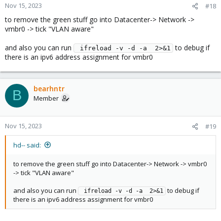
Nov 15, 2023
#18
to remove the green stuff go into Datacenter-> Network ->
vmbr0 -> tick "VLAN aware"
and also you can run
to debug if
 ifreload -v -d -a  2>&1
there is an ipv6 address assignment for vmbr0
bearhntr
B
Member
Nov 15, 2023
#19
hd-- said:
to remove the green stuff go into Datacenter-> Network -> vmbr0
-> tick "VLAN aware"
and also you can run
to debug if
 ifreload -v -d -a  2>&1
there is an ipv6 address assignment for vmbr0