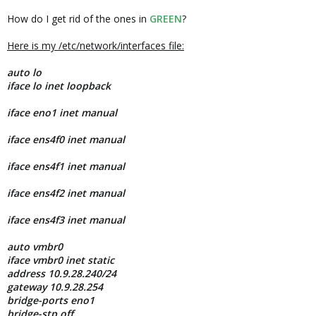
How do I get rid of the ones in
GREEN
?
Here is my /etc/network/interfaces file:
auto lo
iface lo inet loopback
iface eno1 inet manual
iface ens4f0 inet manual
iface ens4f1 inet manual
iface ens4f2 inet manual
iface ens4f3 inet manual
auto vmbr0
iface vmbr0 inet static
address 10.9.28.240/24
gateway 10.9.28.254
bridge-ports eno1
bridge-stp off