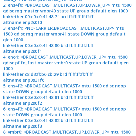
2: ens4f0: <BROADCAST,MULTICAST,UP,LOWER_UP> mtu 1500
qdisc mq master vmbr40 state UP group default qlen 1000
link/ether 00:e0:c0:4f:48:7f brd ff:ff:ff:ff:ff:ff
altname enp2s0f0
3: ens4f1: <NO-CARRIER,BROADCAST,MULTICAST,UP> mtu
1500 qdisc mq master vmbr41 state DOWN group default
qlen 1000
link/ether 00:e0:c0:4f:48:80 brd ff:ff:ff:ff:ff:ff
altname enp2s0f1
4: eno1: <BROADCAST,MULTICAST,UP,LOWER_UP> mtu 1500
qdisc pfifo_fast master vmbr0 state UP group default qlen
1000
link/ether c8:d3:ff:b6:cb:29 brd ff:ff:ff:ff:ff:ff
altname enp0s31f6
5: ens4f2: <BROADCAST,MULTICAST> mtu 1500 qdisc noop
state DOWN group default qlen 1000
link/ether 00:e0:c0:4f:48:81 brd ff:ff:ff:ff:ff:ff
altname enp2s0f2
6: ens4f3: <BROADCAST,MULTICAST> mtu 1500 qdisc noop
state DOWN group default qlen 1000
link/ether 00:e0:c0:4f:48:82 brd ff:ff:ff:ff:ff:ff
altname enp2s0f3
8: vmbr0: <BROADCAST,MULTICAST,UP,LOWER_UP> mtu 1500