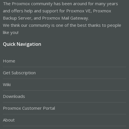
The Proxmox community has been around for many years
and offers help and support for Proxmox VE, Proxmox
Backup Server, and Proxmox Mail Gateway.
We think our community is one of the best thanks to people
like you!
Quick Navigation
Home
Get Subscription
Wiki
Downloads
Proxmox Customer Portal
About