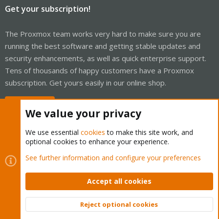
Get your subscription!
The Proxmox team works very hard to make sure you are
running the best software and getting stable updates and
security enhancements, as well as quick enterprise support.
Tens of thousands of happy customers have a Proxmox
subscription. Get yours easily in our online shop.
Buy now!
We value your privacy
We use essential
cookies
to make this site work, and
optional cookies to enhance your experience.
Cookies
Proxmox Support Forum - Light Mode
See further information and configure your preferences
Contact us
Terms and rules
Privacy policy
Help
Home
R
S
Accept all cookies
S
®
Community platform by XenForo
© 2010-2026 XenForo Ltd.
Reject optional cookies
Top
Bott