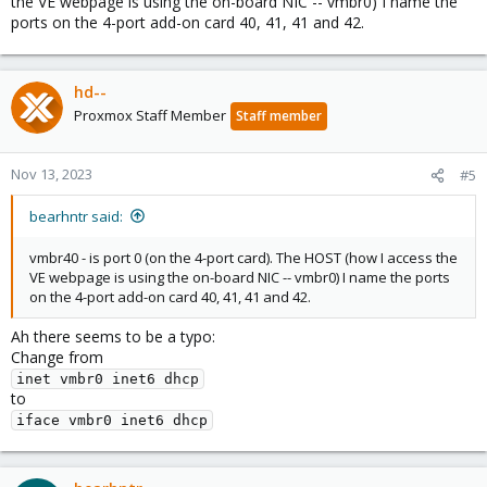
the VE webpage is using the on-board NIC -- vmbr0) I name the
ports on the 4-port add-on card 40, 41, 41 and 42.
hd--
Proxmox Staff Member
Staff member
Nov 13, 2023
#5
bearhntr said:
vmbr40 - is port 0 (on the 4-port card). The HOST (how I access the
VE webpage is using the on-board NIC -- vmbr0) I name the ports
on the 4-port add-on card 40, 41, 41 and 42.
Ah there seems to be a typo:
Change from
inet vmbr0 inet6 dhcp
to
iface vmbr0 inet6 dhcp