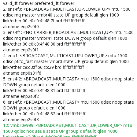
valid_lft forever preferred_lft forever
2: ens4f0: <BROADCAST,MULTICAST,UP,LOWER_UP> mtu 1500
qdisc mq master vmbr40 state UP group default qlen 1000
link/ether 00:e0:c0:4f:48:7f brd ff:ff:ff:ff:ff:ff
altname enp2s0f0
3: ens4f1: <NO-CARRIER,BROADCAST,MULTICAST,UP> mtu 1500
qdisc mq master vmbr41 state DOWN group default qlen 1000
link/ether 00:e0:c0:4f:48:80 brd ff:ff:ff:ff:ff:ff
altname enp2s0f1
4: eno1: <BROADCAST,MULTICAST,UP,LOWER_UP> mtu 1500
qdisc pfifo_fast master vmbr0 state UP group default qlen 1000
link/ether c8:d3:ff:b6:cb:29 brd ff:ff:ff:ff:ff:ff
altname enp0s31f6
5: ens4f2: <BROADCAST,MULTICAST> mtu 1500 qdisc noop state
DOWN group default qlen 1000
link/ether 00:e0:c0:4f:48:81 brd ff:ff:ff:ff:ff:ff
altname enp2s0f2
6: ens4f3: <BROADCAST,MULTICAST> mtu 1500 qdisc noop state
DOWN group default qlen 1000
link/ether 00:e0:c0:4f:48:82 brd ff:ff:ff:ff:ff:ff
altname enp2s0f3
12: vmbr0v999: <BROADCAST,MULTICAST,UP,LOWER_UP> mtu
1500 qdisc noqueue state UP group default qlen 1000
link/ether a2:3b:ad:4d:90:05 brd ff:ff:ff:ff:ff:ff