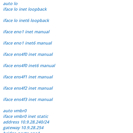
auto lo
iface lo inet loopback
iface lo inet6 loopback
iface eno1 inet manual
iface eno1 inet6 manual
iface ens4f0 inet manual
iface ens4f0 inet6 manual
iface ens4f1 inet manual
iface ens4f2 inet manual
iface ens4f3 inet manual
auto vmbr0
iface vmbr0 inet static
address 10.9.28.240/24
gateway 10.9.28.254