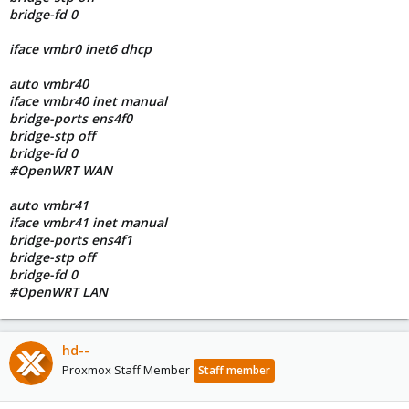
bridge-fd 0
iface vmbr0 inet6 dhcp
auto vmbr40
iface vmbr40 inet manual
bridge-ports ens4f0
bridge-stp off
bridge-fd 0
#OpenWRT WAN
auto vmbr41
iface vmbr41 inet manual
bridge-ports ens4f1
bridge-stp off
bridge-fd 0
#OpenWRT LAN
hd--
Proxmox Staff Member
Staff member