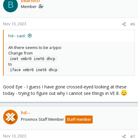
bearhntr
B
Member
Nov 13, 2023
#6
hd-- said:
Ah there seems to be a typo:
Change from
inet vmbr0 inet6 dhcp
to
iface vmbr0 inet6 dhcp
Good Eye - I guess I have gone crossed-eyed looking at these
today - trying to figure out why I cannot see things in VE 8.
hd--
Proxmox Staff Member
Staff member
Nov 13, 2023
#7