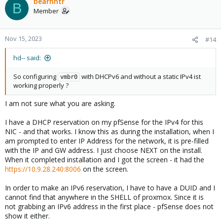
bearhntr
B
Member
Nov 15, 2023
#14
hd-- said:
So configuring
with DHCPv6 and without a static IPv4 ist
vmbr0
working properly ?
I am not sure what you are asking.
I have a DHCP reservation on my pfSense for the IPv4 for this
NIC - and that works. I know this as during the installation, when I
am prompted to enter IP Address for the network, it is pre-filled
with the IP and GW address. I just choose NEXT on the install.
When it completed installation and I got the screen - it had the
https://10.9.28.240:8006
on the screen.
In order to make an IPv6 reservation, I have to have a DUID and I
cannot find that anywhere in the SHELL of proxmox. Since it is
not grabbing an IPv6 address in the first place - pfSense does not
show it either.