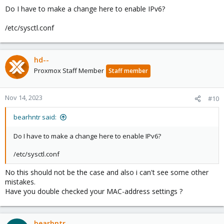
Do I have to make a change here to enable IPv6?
/etc/sysctl.conf
hd--
Proxmox Staff Member
Staff member
Nov 14, 2023
#10
bearhntr said:
Do I have to make a change here to enable IPv6?
/etc/sysctl.conf
No this should not be the case and also i can't see some other
mistakes.
Have you double checked your MAC-address settings ?
bearhntr