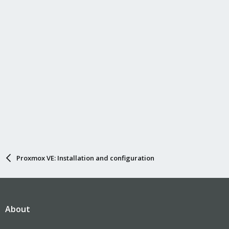
Proxmox VE: Installation and configuration
About