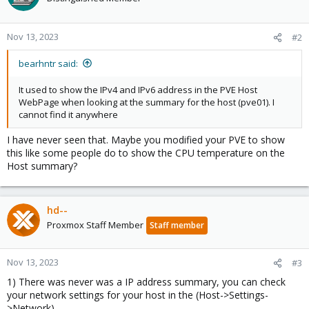
Nov 13, 2023
#2
bearhntr said:
It used to show the IPv4 and IPv6 address in the PVE Host
WebPage when looking at the summary for the host (pve01). I
cannot find it anywhere
I have never seen that. Maybe you modified your PVE to show
this like some people do to show the CPU temperature on the
Host summary?
hd--
Proxmox Staff Member
Staff member
Nov 13, 2023
#3
1) There was never was a IP address summary, you can check
your network settings for your host in the (Host->Settings-
>Network)