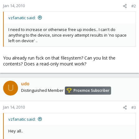
Jan 14, 2010
#2
vzfanatic said:
I need to increase or otherwise free up inodes.. I can't do
anything to the device, since every attempt results in 'no space
left on device' ..
You already run fsck on that filesystem? Can you list the
contents? Does a read-only mount work?
udo
U
Distinguished Member
Proxmox Subscriber
Jan 14, 2010
#3
vzfanatic said:
Hey all..