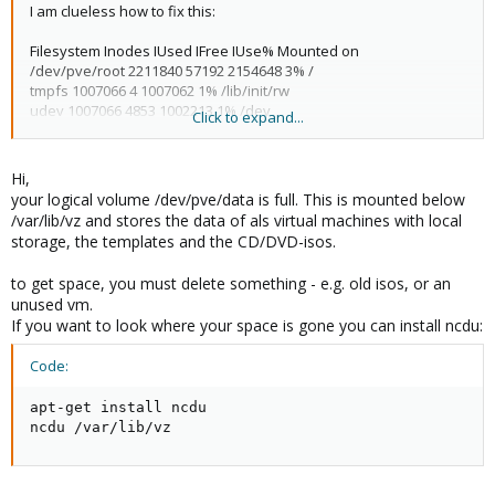
I am clueless how to fix this:
Filesystem Inodes IUsed IFree IUse% Mounted on
/dev/pve/root 2211840 57192 2154648 3% /
tmpfs 1007066 4 1007062 1% /lib/init/rw
udev 1007066 4853 1002213 1% /dev
Click to expand...
tmpfs 1007066 1 1007065 1% /dev/shm
/dev/mapper/pve-data 5947392 5947392 0 100% /var/lib/vz
/dev/sda1 32768 41 32727 1% /boot
Hi,
your logical volume /dev/pve/data is full. This is mounted below
Filesystem 1K-blocks Used Available Use% Mounted on
/var/lib/vz and stores the data of als virtual machines with local
/dev/pve/root 34834128 1579856 31484800 5% /
storage, the templates and the CD/DVD-isos.
tmpfs 4028264 0 4028264 0% /lib/init/rw
udev 10240 2692 7548 27% /dev
to get space, you must delete something - e.g. old isos, or an
tmpfs 4028264 0 4028264 0% /dev/shm
unused vm.
/dev/mapper/pve-data 93636552 44381720 49254832 48%
If you want to look where your space is gone you can install ncdu:
/var/lib/vz
/dev/sda1 516040 83888 405940 18% /boot
Code:
I need to increase or otherwise free up inodes.. I can't do
anything to the device, since every attempt results in 'no space
apt-get install ncdu

left on device' ..
ncdu /var/lib/vz
H E L P !