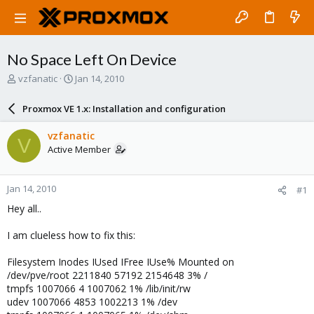
No Space Left On Device
T
S
vzfanatic
Jan 14, 2010
h
t
r
a
Proxmox VE 1.x: Installation and configuration
e
r
a
t
vzfanatic
V
d
d
Active Member
s
a
t
t
a
e
Jan 14, 2010
#1
r
t
Hey all..
e
r
I am clueless how to fix this:
Filesystem Inodes IUsed IFree IUse% Mounted on
/dev/pve/root 2211840 57192 2154648 3% /
tmpfs 1007066 4 1007062 1% /lib/init/rw
udev 1007066 4853 1002213 1% /dev