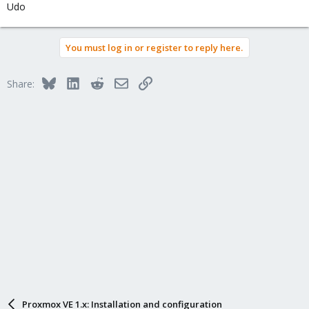
Udo
You must log in or register to reply here.
Bluesky
LinkedIn
Reddit
Email
Link
Share:
Proxmox VE 1.x: Installation and configuration