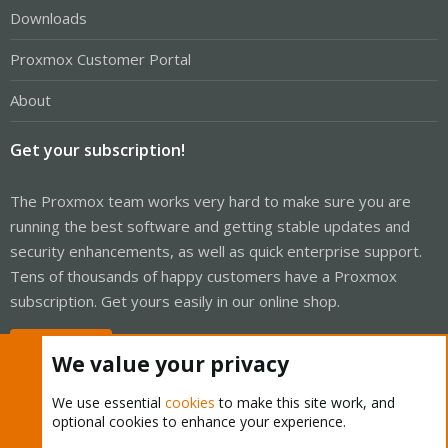
Downloads
Proxmox Customer Portal
About
Get your subscription!
The Proxmox team works very hard to make sure you are
running the best software and getting stable updates and
security enhancements, as well as quick enterprise support.
Tens of thousands of happy customers have a Proxmox
subscription. Get yours easily in our online shop.
Buy now!
We value your privacy
We use essential
cookies
to make this site work, and
optional cookies to enhance your experience.