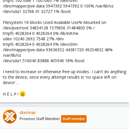
tmpfs 1007066 1 1007065 1% /dev/shm
/dev/mapper/pve-data 5947392 5947392 0 100% /var/lib/vz
/dev/sda1 32768 41 32727 1% /boot
Filesystem 1K-blocks Used Available Use% Mounted on
/dev/pve/root 34834128 1579856 31484800 5% /
tmpfs 4028264 0 4028264 0% /lib/init/rw
udev 10240 2692 7548 27% /dev
tmpfs 4028264 0 4028264 0% /dev/shm
/dev/mapper/pve-data 93636552 44381720 49254832 48%
/var/lib/vz
/dev/sda1 516040 83888 405940 18% /boot
I need to increase or otherwise free up inodes.. I can't do anything
to the device, since every attempt results in 'no space left on
device' ..
H E L P !
dietmar
Proxmox Staff Member
Staff member