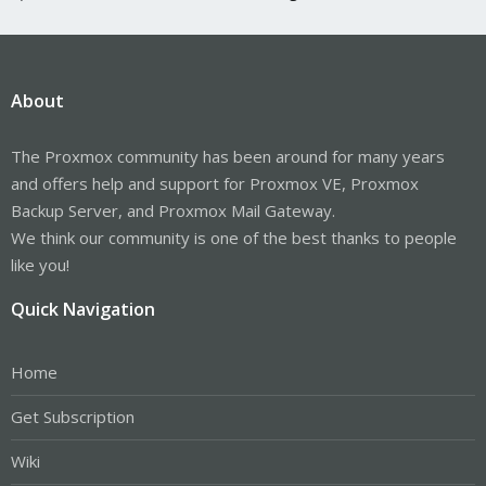
About
The Proxmox community has been around for many years
and offers help and support for Proxmox VE, Proxmox
Backup Server, and Proxmox Mail Gateway.
We think our community is one of the best thanks to people
like you!
Quick Navigation
Home
Get Subscription
Wiki