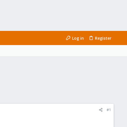
Log in
Register
#1