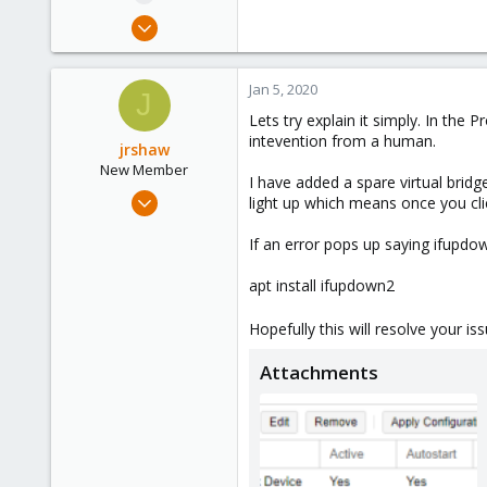
Jan 3, 2020
20
1
Jan 5, 2020
J
43
Lets try explain it simply. In the
37
intevention from a human.
jrshaw
New Member
I have added a spare virtual bridg
Sep 7, 2019
light up which means once you clic
19
If an error pops up saying ifupdow
1
3
apt install ifupdown2
35
Hopefully this will resolve your is
Attachments