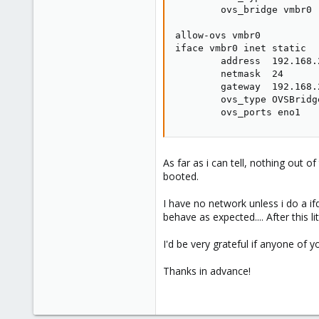
        ovs_bridge vmbr0

allow-ovs vmbr0

iface vmbr0 inet static

        address  192.168.2
        netmask  24

        gateway  192.168.2
        ovs_type OVSBridge
        ovs_ports eno1
As far as i can tell, nothing out
booted.
I have no network unless i do a if
behave as expected.... After this l
I'd be very grateful if anyone of 
Thanks in advance!