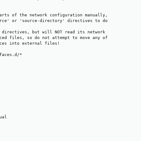
arts of the network configuration manually,

rce' or 'source-directory' directives to do

 directives, but will NOT read its network

ced files, so do not attempt to move any of

ces into external files!

faces.d/*

al
