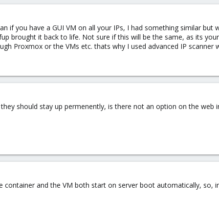
scan if you have a GUI VM on all your IPs, I had something similar bu
p brought it back to life. Not sure if this will be the same, as its yo
gh Proxmox or the VMs etc. thats why I used advanced IP scanner whi
 they should stay up permenently, is there not an option on the web i
the container and the VM both start on server boot automatically, so, 