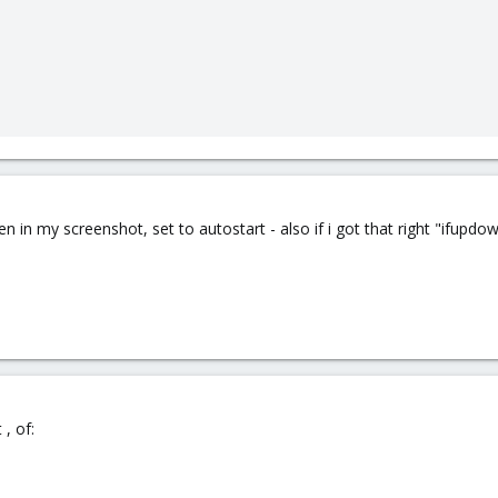
en in my screenshot, set to autostart - also if i got that right "ifup
, of: