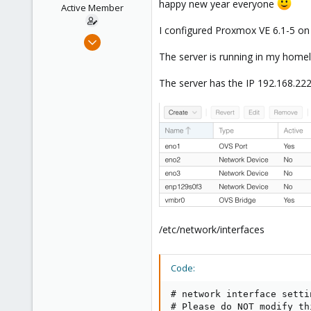
happy new year everyone
e
Active Member
r
I configured Proxmox VE 6.1-5 on a
Jan 3, 2020
20
The server is running in my homel
1
The server has the IP 192.168.222
43
37
/etc/network/interfaces
Code:
# network interface setti
# Please do NOT modify th