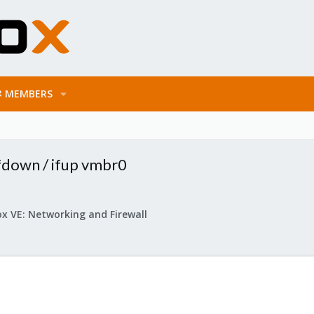
MEMBERS
ifdown / ifup vmbr0
x VE: Networking and Firewall