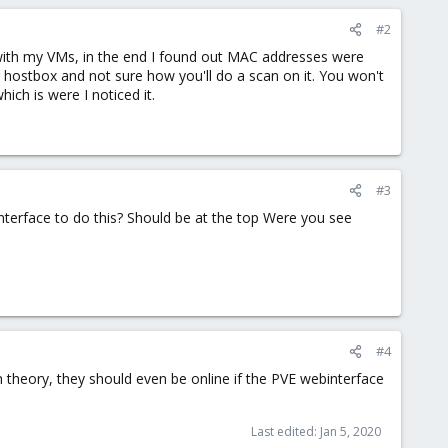
#2
t with my VMs, in the end I found out MAC addresses were
ur hostbox and not sure how you'll do a scan on it. You won't
ch is were I noticed it.
#3
nterface to do this? Should be at the top Were you see
#4
in theory, they should even be online if the PVE webinterface
Last edited:
Jan 5, 2020