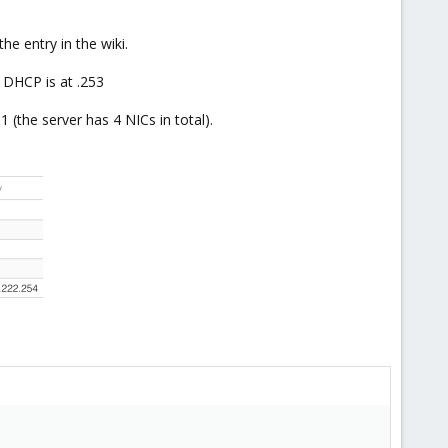
he entry in the wiki.
 DHCP is at .253
(the server has 4 NICs in total).