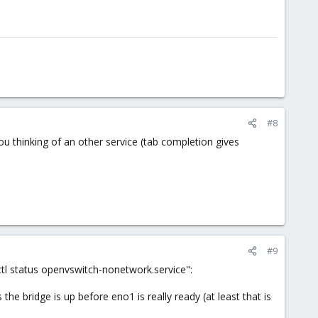
#8
u thinking of an other service (tab completion gives
#9
ctl status openvswitch-nonetwork.service":
e bridge is up before eno1 is really ready (at least that is