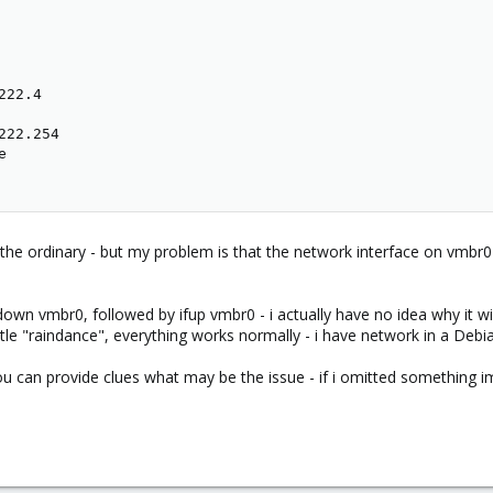
22.4

22.254



 of the ordinary - but my problem is that the network interface on vmb
down vmbr0, followed by ifup vmbr0 - i actually have no idea why it wi
ittle "raindance", everything works normally - i have network in a Debi
you can provide clues what may be the issue - if i omitted something i