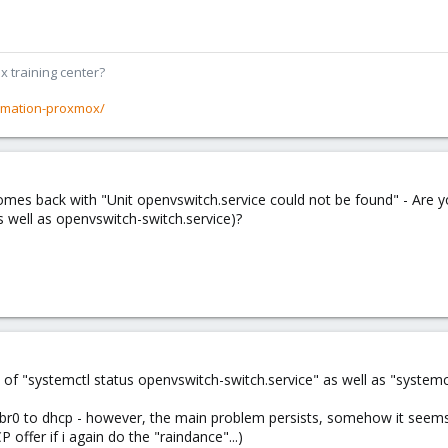
x training center?
rmation-proxmox/
mes back with "Unit openvswitch.service could not be found" - Are yo
 well as openvswitch-switch.service)?
 of "systemctl status openvswitch-switch.service" as well as "system
mbr0 to dhcp - however, the main problem persists, somehow it seems th
 offer if i again do the "raindance"...)