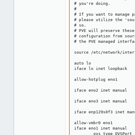
# you're doing.

#

# If you want to manage p
# please utilize the 'sou
# so.

# PVE will preserve these
# configuration from sour
# the PVE managed interfa
source /etc/network/inter
auto lo

iface lo inet loopback

allow-hotplug eno1

iface eno2 inet manual

iface eno3 inet manual

iface enp129s0f3 inet manu
allow-vmbr0 eno1

iface eno1 inet manual

        ovs_type OVSPort
