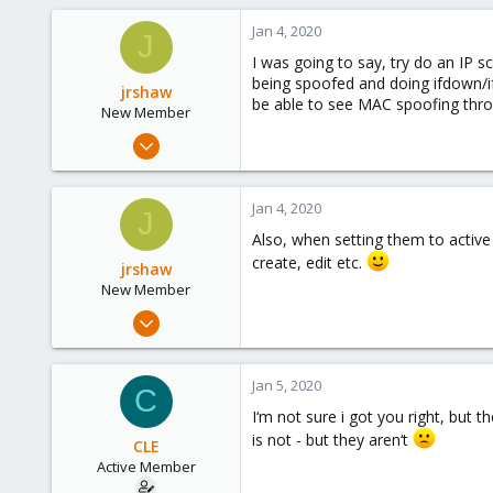
Jan 4, 2020
J
I was going to say, try do an IP 
being spoofed and doing ifdown/ifu
jrshaw
be able to see MAC spoofing throu
New Member
Sep 7, 2019
19
1
Jan 4, 2020
J
3
Also, when setting them to active
35
create, edit etc.
jrshaw
New Member
Sep 7, 2019
19
1
Jan 5, 2020
C
3
I‘m not sure i got you right, but 
35
is not - but they aren‘t
CLE
Active Member