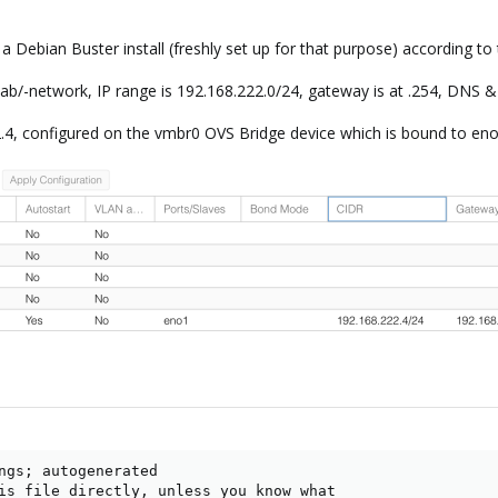
 Debian Buster install (freshly set up for that purpose) according to t
ab/-network, IP range is 192.168.222.0/24, gateway is at .254, DNS &
.4, configured on the vmbr0 OVS Bridge device which is bound to eno1 
ngs; autogenerated

is file directly, unless you know what
