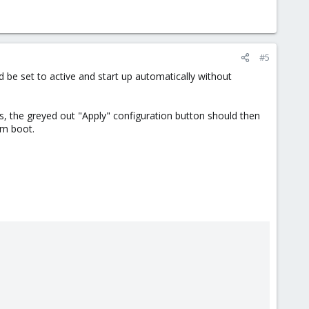
#5
ld be set to active and start up automatically without
ges, the greyed out "Apply" configuration button should then
om boot.