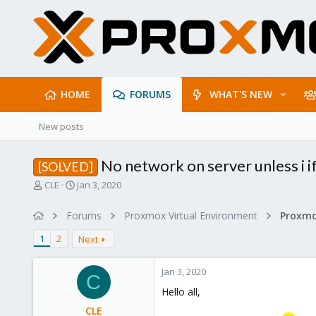
HOME
FORUMS
WHAT'S NEW
New posts
No network on server unless i 
[SOLVED]
T
S
CLE
Jan 3, 2020
h
t
r
a
Forums
Proxmox Virtual Environment
Proxmo
e
r
a
t
1
2
Next
d
d
s
a
Jan 3, 2020
t
t
C
a
e
Hello all,
r
CLE
t