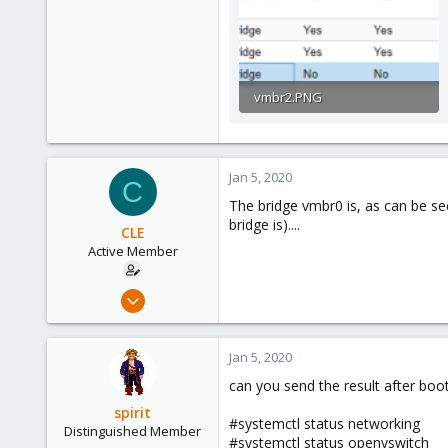
vmbr2.PNG
9.4 KB · Views: 297
Jan 5, 2020
C
The bridge vmbr0 is, as can be se
bridge is)....
CLE
Active Member
Jan 3, 2020
20
1
Jan 5, 2020
43
can you send the result after boot 
37
spirit
#systemctl status networking
Distinguished Member
#systemctl status openvswitch