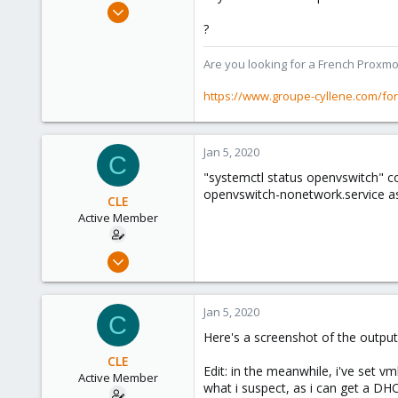
Apr 2, 2010
7,365
?
1,403
Are you looking for a French Proxmo
273
www.groupe-cyllene.com
https://www.groupe-cyllene.com/fo
Jan 5, 2020
C
"systemctl status openvswitch" co
openvswitch-nonetwork.service as
CLE
Active Member
Jan 3, 2020
20
1
Jan 5, 2020
C
43
Here's a screenshot of the output
37
CLE
Edit: in the meanwhile, i've set v
Active Member
what i suspect, as i can get a DHCP