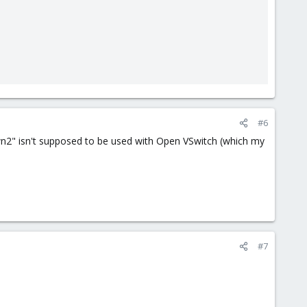
#6
down2" isn't supposed to be used with Open VSwitch (which my
#7