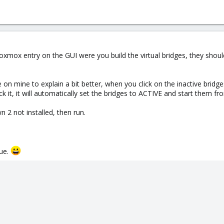
 Proxmox entry on the GUI were you build the virtual bridges, they shou
e on mine to explain a bit better, when you click on the inactive brid
k it, it will automatically set the bridges to ACTIVE and start them fr
n 2 not installed, then run.
sue.