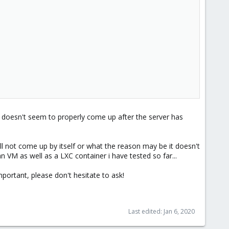
r0 doesn't seem to properly come up after the server has
ll not come up by itself or what the reason may be it doesn't
an VM as well as a LXC container i have tested so far...
mportant, please don't hesitate to ask!
Last edited:
Jan 6, 2020