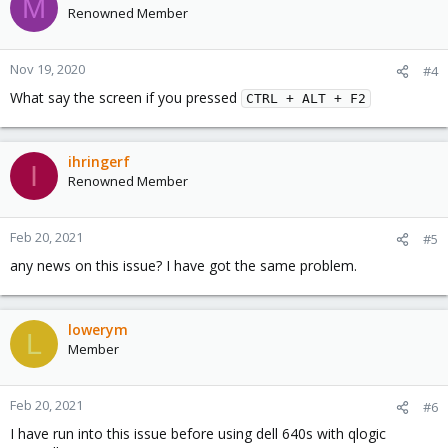
M
Renowned Member
Nov 19, 2020
#4
What say the screen if you pressed
CTRL + ALT + F2
ihringerf
I
Renowned Member
Feb 20, 2021
#5
any news on this issue? I have got the same problem.
lowerym
L
Member
Feb 20, 2021
#6
I have run into this issue before using dell 640s with qlogic