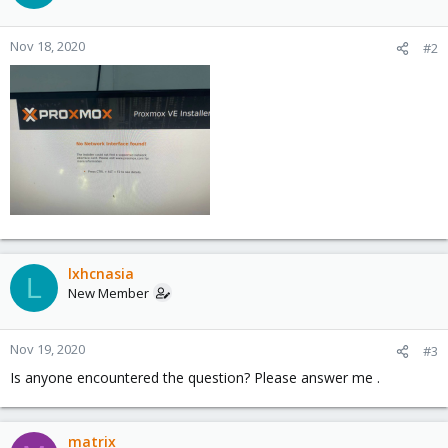
Nov 18, 2020
#2
lxhcnasia
L
New Member
Nov 19, 2020
#3
Is anyone encountered the question? Please answer me .
matrix