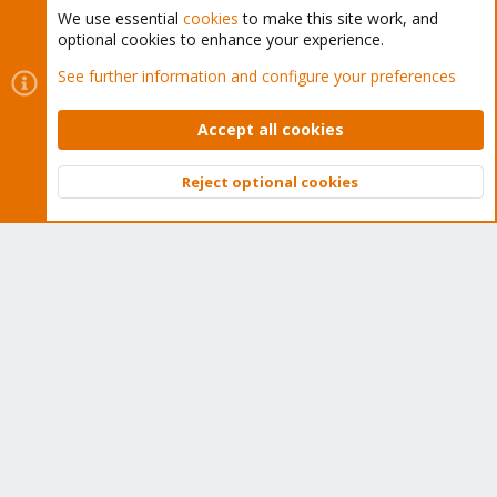
We use essential
cookies
to make this site work, and
optional cookies to enhance your experience.
Cookies
Proxmox Support Forum - Light Mode
See further information and configure your preferences
Contact us
Terms and rules
Privacy policy
Help
Home
R
S
Accept all cookies
S
®
Community platform by XenForo
© 2010-2026 XenForo Ltd.
Reject optional cookies
Top
Bott