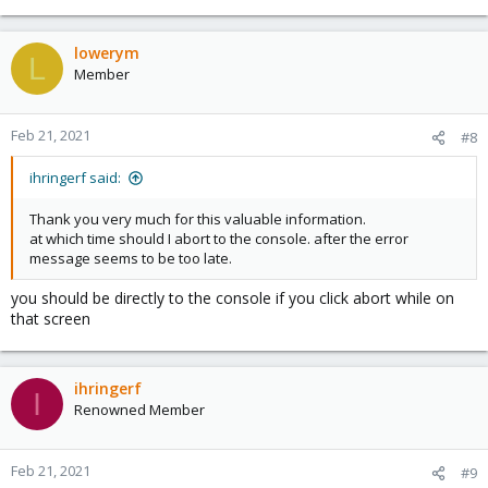
lowerym
L
Member
Feb 21, 2021
#8
ihringerf said:
Thank you very much for this valuable information.
at which time should I abort to the console. after the error
message seems to be too late.
you should be directly to the console if you click abort while on
that screen
ihringerf
I
Renowned Member
Feb 21, 2021
#9