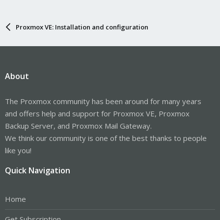
Proxmox VE: Installation and configuration
About
The Proxmox community has been around for many years
and offers help and support for Proxmox VE, Proxmox
Backup Server, and Proxmox Mail Gateway.
We think our community is one of the best thanks to people
like you!
Quick Navigation
Home
Get Subscription