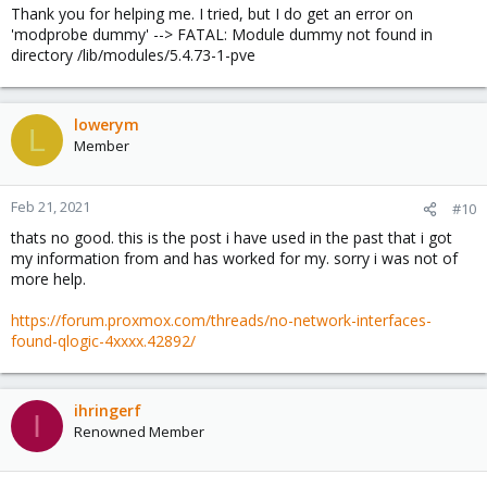
Thank you for helping me. I tried, but I do get an error on
'modprobe dummy' --> FATAL: Module dummy not found in
directory /lib/modules/5.4.73-1-pve
lowerym
L
Member
Feb 21, 2021
#10
thats no good. this is the post i have used in the past that i got
my information from and has worked for my. sorry i was not of
more help.
https://forum.proxmox.com/threads/no-network-interfaces-
found-qlogic-4xxxx.42892/
ihringerf
I
Renowned Member