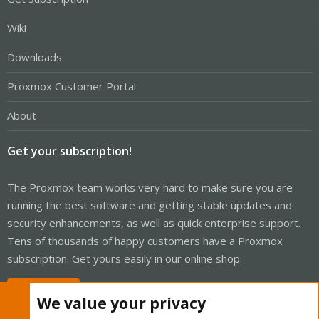
Wiki
Downloads
Proxmox Customer Portal
About
Get your subscription!
The Proxmox team works very hard to make sure you are
running the best software and getting stable updates and
security enhancements, as well as quick enterprise support.
Tens of thousands of happy customers have a Proxmox
subscription. Get yours easily in our online shop.
Buy now!
We value your privacy