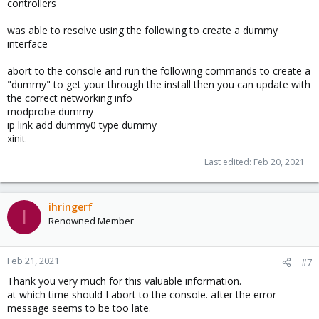
controllers
was able to resolve using the following to create a dummy
interface
abort to the console and run the following commands to create a
"dummy" to get your through the install then you can update with
the correct networking info
modprobe dummy
ip link add dummy0 type dummy
xinit
Last edited:
Feb 20, 2021
ihringerf
I
Renowned Member
Feb 21, 2021
#7
Thank you very much for this valuable information.
at which time should I abort to the console. after the error
message seems to be too late.