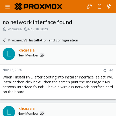
no network interface found
T
S
lxhcnasia
Nov 18, 2020
h
t
r
a
Proxmox VE: Installation and configuration
e
r
a
t
lxhcnasia
L
d
d
New Member
s
a
t
t
a
e
Nov 18, 2020
#1
r
t
When I install PVE, after booting into installer interface, select PVE
e
Installer then click next , then the screen print the message " No
r
network interface found". I have a wireless network interface card
on the board.
lxhcnasia
L
New Member