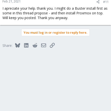
Feb 21, 2021
#11
I apreciate your help. thank you. I might do a Buster install first as
some in this thread propose - and then install Proxmox on top.
Will keep you posted. Thank you anyway.
You must log in or register to reply here.
Bluesky
LinkedIn
Reddit
Email
Link
Share: