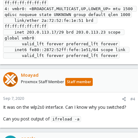
ff:ff:ff:ff:ff:ff

4: vmbr0: <BROADCAST,MULTICAST,UP,LOWER_UP> mtu 1500 
qdisc noqueue state UNKNOWN group default qlen 1000

    link/ether 2a:72:52:fe:1e:51 brd 
ff:ff:ff:ff:ff:ff

    inet 203.0.113.17/29 brd 203.0.113.23 scope 
global vmbr0

       valid_lft forever preferred_lft forever

    inet6 fe80::2872:52ff:fefe:1e51/64 scope link 

       valid_lft forever preferred_lft forever
Moayad
Proxmox Staff Member
Staff member
Sep 7, 2020
#4
It was on the wlp2s0 interface. Can I know why you switched?
Can you post output of
ifreload -a