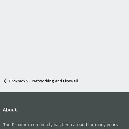
s
:
Proxmox VE: Networking and Firewall
About
The Proxmox community has been around for many years