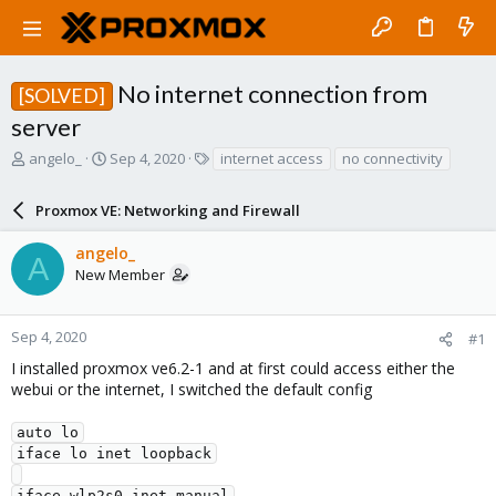
No internet connection from
[SOLVED]
server
T
S
T
angelo_
Sep 4, 2020
internet access
no connectivity
h
t
a
r
a
g
Proxmox VE: Networking and Firewall
e
r
s
a
t
angelo_
d
d
A
New Member
s
a
t
t
a
e
r
Sep 4, 2020
#1
t
I installed proxmox ve6.2-1 and at first could access either the
e
webui or the internet, I switched the default config
r
auto lo

iface lo inet loopback

iface wlp2s0 inet manual
