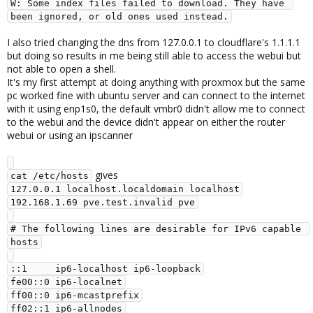
W: Some index files failed to download. They have 
been ignored, or old ones used instead.
I also tried changing the dns from 127.0.0.1 to cloudflare's 1.1.1.1
but doing so results in me being still able to access the webui but
not able to open a shell.
It's my first attempt at doing anything with proxmox but the same
pc worked fine with ubuntu server and can connect to the internet
with it using enp1s0, the default vmbr0 didn't allow me to connect
to the webui and the device didn't appear on either the router
webui or using an ipscanner
gives
cat /etc/hosts
127.0.0.1 localhost.localdomain localhost

192.168.1.69 pve.test.invalid pve

# The following lines are desirable for IPv6 capable 
hosts

::1     ip6-localhost ip6-loopback

fe00::0 ip6-localnet

ff00::0 ip6-mcastprefix

ff02::1 ip6-allnodes
