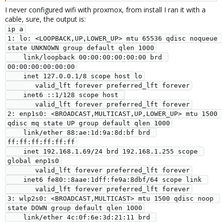
I never configured wifi with proxmox, from install I ran it with a
cable, sure, the output is:
ip a

1: lo: <LOOPBACK,UP,LOWER_UP> mtu 65536 qdisc noqueue 
state UNKNOWN group default qlen 1000

    link/loopback 00:00:00:00:00:00 brd 
00:00:00:00:00:00

    inet 127.0.0.1/8 scope host lo

       valid_lft forever preferred_lft forever

    inet6 ::1/128 scope host 

       valid_lft forever preferred_lft forever

2: enp1s0: <BROADCAST,MULTICAST,UP,LOWER_UP> mtu 1500 
qdisc mq state UP group default qlen 1000

    link/ether 88:ae:1d:9a:8d:bf brd 
ff:ff:ff:ff:ff:ff

    inet 192.168.1.69/24 brd 192.168.1.255 scope 
global enp1s0

       valid_lft forever preferred_lft forever

    inet6 fe80::8aae:1dff:fe9a:8dbf/64 scope link 

       valid_lft forever preferred_lft forever

3: wlp2s0: <BROADCAST,MULTICAST> mtu 1500 qdisc noop 
state DOWN group default qlen 1000

    link/ether 4c:0f:6e:3d:21:11 brd 