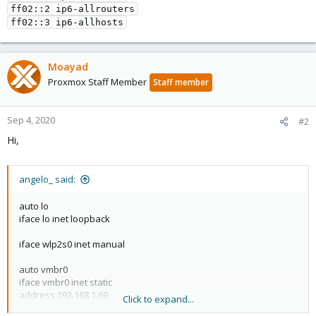
ff02::2 ip6-allrouters

ff02::3 ip6-allhosts
Moayad
Proxmox Staff Member
Staff member
Sep 4, 2020
#2
Hi,
angelo_ said:
auto lo
iface lo inet loopback
iface wlp2s0 inet manual
auto vmbr0
iface vmbr0 inet static
address 192.168.1.69
Click to expand...
netmask 255.255.255.0