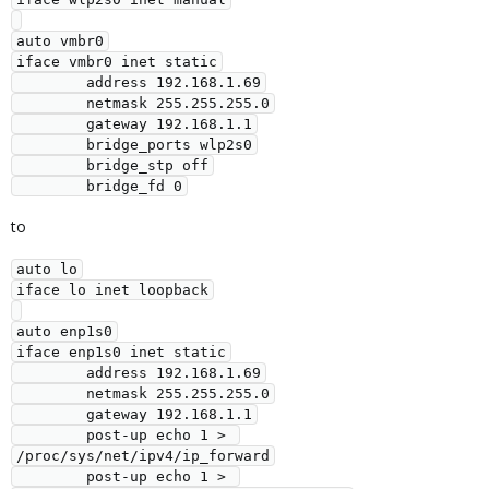
auto vmbr0

iface vmbr0 inet static

        address 192.168.1.69

        netmask 255.255.255.0

        gateway 192.168.1.1

        bridge_ports wlp2s0

        bridge_stp off

        bridge_fd 0
to
auto lo

iface lo inet loopback

auto enp1s0

iface enp1s0 inet static

        address 192.168.1.69

        netmask 255.255.255.0

        gateway 192.168.1.1

        post-up echo 1 > 
/proc/sys/net/ipv4/ip_forward

        post-up echo 1 > 