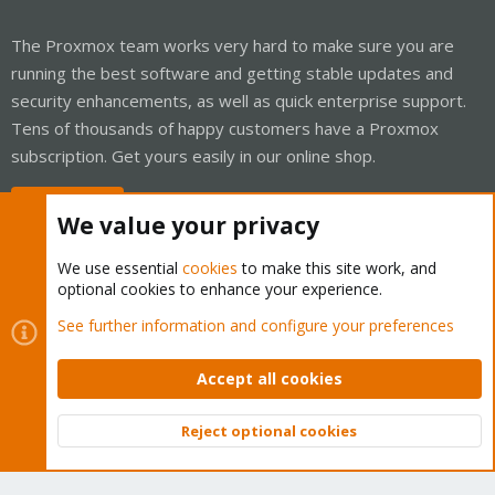
The Proxmox team works very hard to make sure you are
running the best software and getting stable updates and
security enhancements, as well as quick enterprise support.
Tens of thousands of happy customers have a Proxmox
subscription. Get yours easily in our online shop.
Buy now!
We value your privacy
We use essential
cookies
to make this site work, and
optional cookies to enhance your experience.
Cookies
Proxmox Support Forum - Light Mode
See further information and configure your preferences
Contact us
Terms and rules
Privacy policy
Help
Home
R
S
Accept all cookies
S
®
Community platform by XenForo
© 2010-2026 XenForo Ltd.
Reject optional cookies
Top
Bott