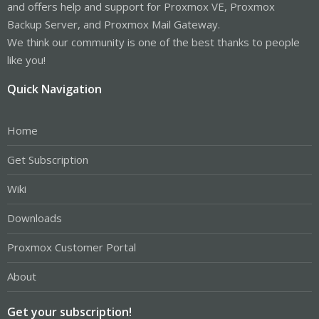
and offers help and support for Proxmox VE, Proxmox
Backup Server, and Proxmox Mail Gateway.
We think our community is one of the best thanks to people
like you!
Quick Navigation
Home
Get Subscription
Wiki
Downloads
Proxmox Customer Portal
About
Get your subscription!