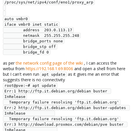
/proc/sys/net/ipv4/conf/eno1/proxy_arp

auto vmbr0

iface vmbr0 inet static

        address  203.0.113.17

        netmask  255.255.255.248

        bridge_ports none

        bridge_stp off

        bridge_fd 0
as per
the network config page of the wiki
, I can access the
webui from
https://192.168.1.69:8006
and open a shell from here
but I can't even run
as it gives me an error that
apt update
suggests there is no connectivity
root@pve:~# apt update

Err:1 http://ftp.it.debian.org/debian buster 
InRelease

  Temporary failure resolving 'ftp.it.debian.org'

Err:2 http://ftp.it.debian.org/debian buster-updates 
InRelease            

  Temporary failure resolving 'ftp.it.debian.org'

Err:3 http://download.proxmox.com/debian/pve buster 
InRelease             
