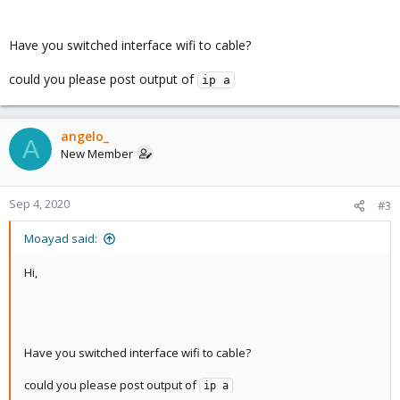
gateway 192.168.1.1
bridge_ports wlp2s0
bridge_stp off
Have you switched interface wifi to cable?
bridge_fd 0
could you please post output of
ip a
angelo_
A
New Member
Sep 4, 2020
#3
Moayad said:
Hi,
Have you switched interface wifi to cable?
could you please post output of
ip a