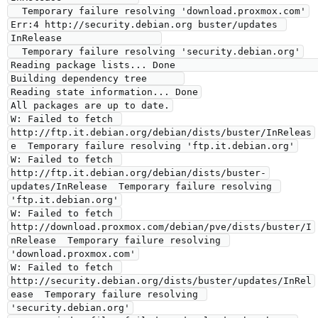
  Temporary failure resolving 'download.proxmox.com'

Err:4 http://security.debian.org buster/updates 
InRelease                 

  Temporary failure resolving 'security.debian.org'

Reading package lists... Done                                             

Building dependency tree      

Reading state information... Done

All packages are up to date.

W: Failed to fetch 
http://ftp.it.debian.org/debian/dists/buster/InReleas
e  Temporary failure resolving 'ftp.it.debian.org'

W: Failed to fetch 
http://ftp.it.debian.org/debian/dists/buster-
updates/InRelease  Temporary failure resolving 
'ftp.it.debian.org'

W: Failed to fetch 
http://download.proxmox.com/debian/pve/dists/buster/I
nRelease  Temporary failure resolving 
'download.proxmox.com'

W: Failed to fetch 
http://security.debian.org/dists/buster/updates/InRel
ease  Temporary failure resolving 
'security.debian.org'
