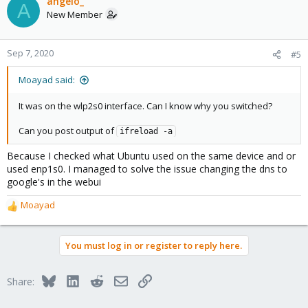
angelo_
A
New Member
Sep 7, 2020
#5
Moayad said:
It was on the wlp2s0 interface. Can I know why you switched?
Can you post output of
ifreload -a
Because I checked what Ubuntu used on the same device and or
used enp1s0. I managed to solve the issue changing the dns to
google's in the webui
Moayad
R
e
a
You must log in or register to reply here.
c
t
i
Bluesky
LinkedIn
Reddit
Email
Link
Share:
o
n