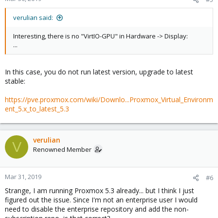
verulian said:
Interesting, there is no "VirtIO-GPU" in Hardware -> Display:
...
In this case, you do not run latest version, upgrade to latest
stable:
https://pve.proxmox.com/wiki/Downlo...Proxmox_Virtual_Environm
ent_5.x_to_latest_5.3
verulian
V
Renowned Member
Mar 31, 2019
#6
Strange, I am running Proxmox 5.3 already... but I think I just
figured out the issue. Since I'm not an enterprise user I would
need to disable the enterprise repository and add the non-