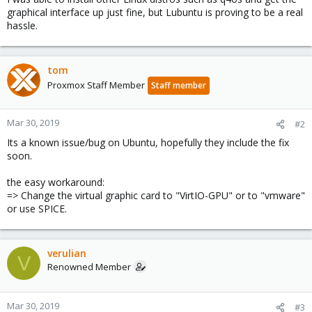
graphical interface up just fine, but Lubuntu is proving to be a real
hassle.
tom
Proxmox Staff Member
Staff member
Mar 30, 2019
#2
Its a known issue/bug on Ubuntu, hopefully they include the fix
soon.
the easy workaround:
=> Change the virtual graphic card to "VirtIO-GPU" or to "vmware"
or use SPICE.
verulian
V
Renowned Member
Mar 30, 2019
#3