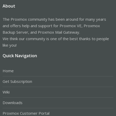
About
The Proxmox community has been around for many years
and offers help and support for Proxmox VE, Proxmox
Backup Server, and Proxmox Mail Gateway.
We think our community is one of the best thanks to people
like you!
Quick Navigation
Home
Get Subscription
Wiki
Downloads
Proxmox Customer Portal