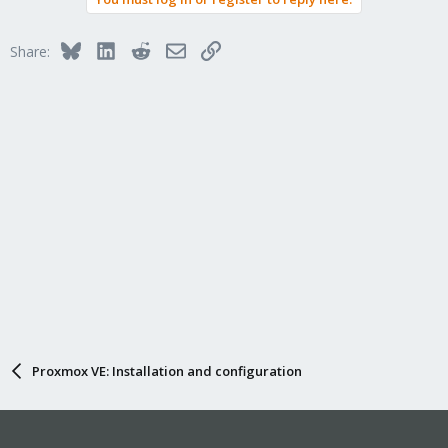
Bluesky
LinkedIn
Reddit
Email
Link
Share:
Proxmox VE: Installation and configuration