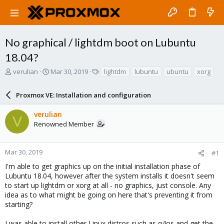
No graphical / lightdm boot on Lubuntu
18.04?
T
S
T
verulian
Mar 30, 2019
lightdm
lubuntu
ubuntu
xorg
h
t
a
r
a
g
Proxmox VE: Installation and configuration
e
r
s
a
t
verulian
d
d
V
Renowned Member
s
a
t
t
a
e
r
Mar 30, 2019
#1
t
I'm able to get graphics up on the initial installation phase of
e
Lubuntu 18.04, however after the system installs it doesn't seem
r
to start up lightdm or xorg at all - no graphics, just console. Any
idea as to what might be going on here that's preventing it from
starting?
I was able to install other Linux distros such as q4os and get the