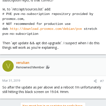
subscription repo, is that correct?
Ie, to `/etc/apt/sources.list` add:
# PVE pve-no-subscription repository provided by
proxmox.com,
# NOT recommended for production use
deb
http://download.proxmox.com/debian/pve
stretch
pve-no-subscription
Then `apt update && apt dist-upgrade`. I suspect when I do this
things will work as you're explaining...
verulian
V
Renowned Member
Mar 31, 2019
#7
So after the update as per above and a reboot I'm unfortunately
still hitting this black screen on 19.04. Hmm.
You must log in or register to reply here.