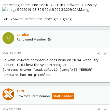
Interesting, there is no "VirtIO-GPU" in Hardware -> Display:
But "VMware compatible" does get it going...
verulian
V
Renowned Member
Mar 30, 2019
#4
So while VMware compatible does work on 18.04, when I try
Lubuntu 19.04 beta the system hangs at:
[drm:vmw_driver_load.cold.19 [vmwgfx]] *ERROR*
Hardware has no pitchlock
tom
Proxmox Staff Member
Staff member
Mar 30, 2019
#5