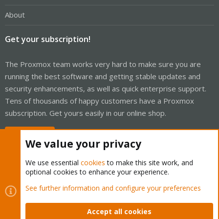
About
Get your subscription!
The Proxmox team works very hard to make sure you are
running the best software and getting stable updates and
security enhancements, as well as quick enterprise support.
Tens of thousands of happy customers have a Proxmox
subscription. Get yours easily in our online shop.
Buy now!
We value your privacy
We use essential
cookies
to make this site work, and
optional cookies to enhance your experience.
Cookies
Proxmox Support Forum - Light Mode
See further information and configure your preferences
Contact us
Terms and rules
Privacy policy
Help
Home
R
S
Accept all cookies
S