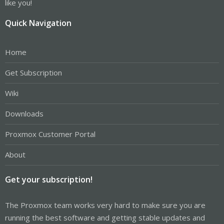
like you!
Quick Navigation
Home
Get Subscription
Wiki
Downloads
Proxmox Customer Portal
About
Get your subscription!
The Proxmox team works very hard to make sure you are
running the best software and getting stable updates and