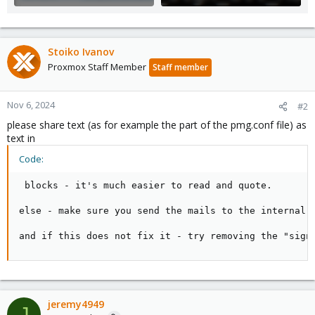
Stoiko Ivanov
Proxmox Staff Member
Staff member
Nov 6, 2024
#2
please share text (as for example the part of the pmg.conf file) as
text in
Code:
 blocks - it's much easier to read and quote.

else - make sure you send the mails to the internal p
and if this does not fix it - try removing the "sign
jeremy4949
J