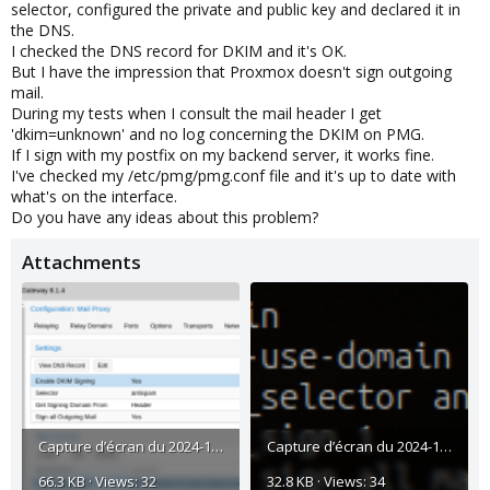
selector, configured the private and public key and declared it in
the DNS.
I checked the DNS record for DKIM and it's OK.
But I have the impression that Proxmox doesn't sign outgoing
mail.
During my tests when I consult the mail header I get
'dkim=unknown' and no log concerning the DKIM on PMG.
If I sign with my postfix on my backend server, it works fine.
I've checked my /etc/pmg/pmg.conf file and it's up to date with
what's on the interface.
Do you have any ideas about this problem?
Attachments
Capture d’écran du 2024-11-06 09-38-26.png
Capture d’écran du 2024-11-06 09-39-44.png
66.3 KB · Views: 32
32.8 KB · Views: 34