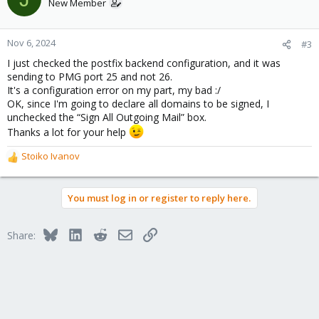
New Member
Nov 6, 2024
#3
I just checked the postfix backend configuration, and it was
sending to PMG port 25 and not 26.
It's a configuration error on my part, my bad :/
OK, since I'm going to declare all domains to be signed, I
unchecked the “Sign All Outgoing Mail” box.
Thanks a lot for your help
Stoiko Ivanov
R
e
a
You must log in or register to reply here.
c
t
i
Bluesky
LinkedIn
Reddit
Email
Link
Share:
o
n
s
: