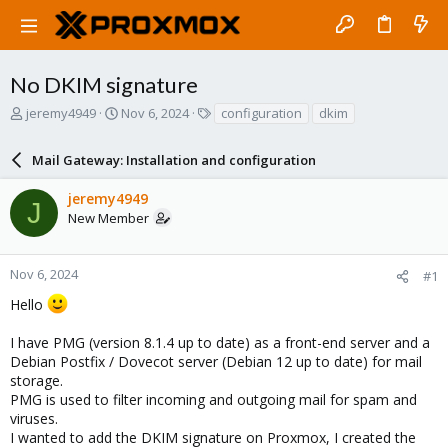
No DKIM signature
T
S
T
jeremy4949
Nov 6, 2024
configuration
dkim
h
t
a
r
a
g
Mail Gateway: Installation and configuration
e
r
s
a
t
jeremy4949
d
d
J
New Member
s
a
t
t
a
e
r
Nov 6, 2024
#1
t
Hello
e
r
I have PMG (version 8.1.4 up to date) as a front-end server and a
Debian Postfix / Dovecot server (Debian 12 up to date) for mail
storage.
PMG is used to filter incoming and outgoing mail for spam and
viruses.
I wanted to add the DKIM signature on Proxmox, I created the