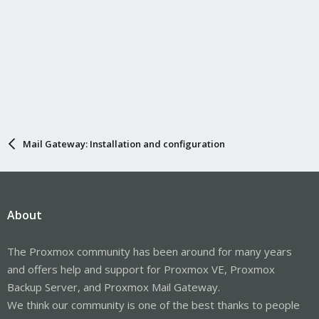
Mail Gateway: Installation and configuration
About
The Proxmox community has been around for many years
and offers help and support for Proxmox VE, Proxmox
Backup Server, and Proxmox Mail Gateway.
We think our community is one of the best thanks to people