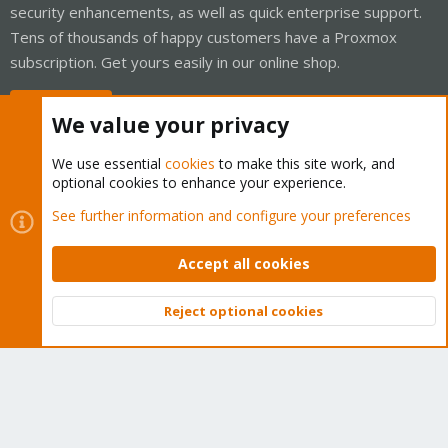
security enhancements, as well as quick enterprise support.
Tens of thousands of happy customers have a Proxmox
subscription. Get yours easily in our online shop.
Buy now!
We value your privacy
We use essential
cookies
to make this site work, and
optional cookies to enhance your experience.
Cookies
Proxmox Support Forum - Light Mode
See further information and configure your preferences
Contact us
Terms and rules
Privacy policy
Help
Home
R
S
Accept all cookies
S
®
Community platform by XenForo
© 2010-2026 XenForo Ltd.
Reject optional cookies
Top
Bott