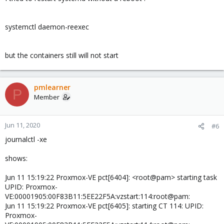
systemctl daemon-reexec
but the containers still will not start
pmlearner
P
Member
Jun 11, 2020
#6
journalctl -xe
shows:
Jun 11 15:19:22 Proxmox-VE pct[6404]: <root@pam> starting task
UPID: Proxmox-
VE:00001905:00F83B11:5EE22F5A:vzstart:114:root@pam:
Jun 11 15:19:22 Proxmox-VE pct[6405]: starting CT 114: UPID:
Proxmox-