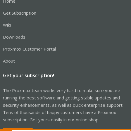
Home
Get Subscription
Wiki
Downloads
Proxmox Customer Portal
About
Get your subscription!
The Proxmox team works very hard to make sure you are
running the best software and getting stable updates and
security enhancements, as well as quick enterprise support.
Tens of thousands of happy customers have a Proxmox
subscription. Get yours easily in our online shop.