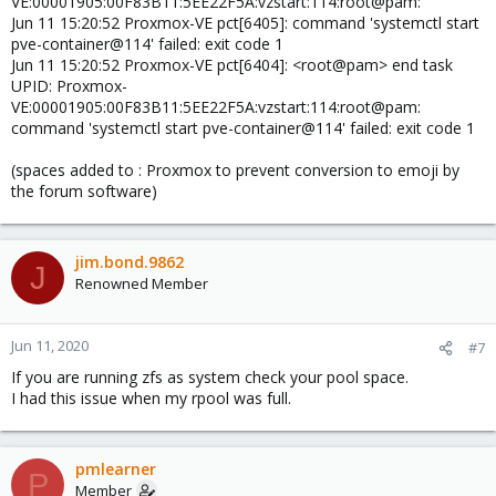
VE:00001905:00F83B11:5EE22F5A:vzstart:114:root@pam:
Jun 11 15:20:52 Proxmox-VE pct[6405]: command 'systemctl start
pve-container@114' failed: exit code 1
Jun 11 15:20:52 Proxmox-VE pct[6404]: <root@pam> end task
UPID: Proxmox-
VE:00001905:00F83B11:5EE22F5A:vzstart:114:root@pam:
command 'systemctl start pve-container@114' failed: exit code 1
(spaces added to : Proxmox to prevent conversion to emoji by
the forum software)
jim.bond.9862
J
Renowned Member
Jun 11, 2020
#7
If you are running zfs as system check your pool space.
I had this issue when my rpool was full.
pmlearner
P
Member