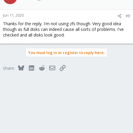
Jun 11, 2020
#8
Thanks for the reply. I'm not using zfs though. Very good idea
though as full disks can indeed cause all sorts of problems. I've
checked and all disks look good.
You must log in or register to reply here.
Bluesky
LinkedIn
Reddit
Email
Link
Share: