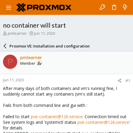
no container will start
T
S
pmlearner
Jun 11, 2020
h
t
r
a
Proxmox VE: Installation and configuration
e
r
a
t
pmlearner
P
d
d
Member
s
a
t
t
a
e
Jun 11, 2020
#1
r
t
After many days of both containers and vm's running fine, I
e
suddenly cannot start any containers (vm's still start).
r
Fails from both command line and gui with :
Failed to start
pve-container@126.service
: Connection timed out
See system logs and 'systemctl status
pve-container@126.service
'
for details.