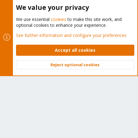
Buy now!
We value your privacy
We use essential
cookies
to make this site work, and
optional cookies to enhance your experience.
Cookies
Proxmox Support Forum - Light Mode
See further information and configure your preferences
Contact us
Terms and rules
Privacy policy
Help
Home
R
S
Accept all cookies
S
®
Community platform by XenForo
© 2010-2026 XenForo Ltd.
Reject optional cookies
Top
Bott