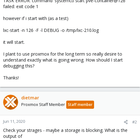
TASK ERROR: command 'systemctl start pve-container@126'
failed: exit code 1
however if i start with (as a test)
lxc-start -n 126 -F -l DEBUG -o /tmp/lxc-210.log
it will start.
I plant to use proxmox for the long term so really desire to
understand exactly what is going wrong. How should I start
debugging this?
Thanks!
dietmar
Proxmox Staff Member
Staff member
Jun 11, 2020
#2
Check your strages - maybe a storage is blocking. What is the
output of