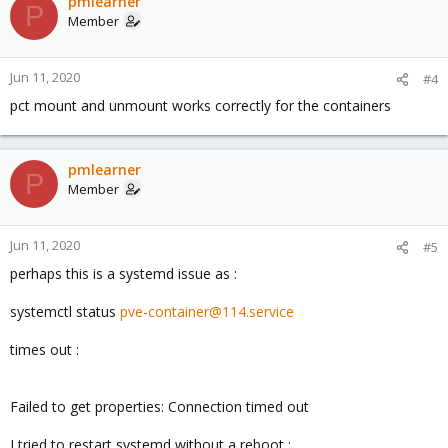
pmlearner
P
Member
Jun 11, 2020
#4
pct mount and unmount works correctly for the containers
pmlearner
P
Member
Jun 11, 2020
#5
perhaps this is a systemd issue as :
systemctl status
pve-container@114.service
times out :
Failed to get properties: Connection timed out
I tried to restart systemd without a reboot :