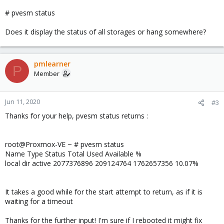
# pvesm status
Does it display the status of all storages or hang somewhere?
pmlearner
P
Member
Jun 11, 2020
#3
Thanks for your help, pvesm status returns :
root@Proxmox-VE ~ # pvesm status
Name Type Status Total Used Available %
local dir active 2077376896 209124764 1762657356 10.07%
It takes a good while for the start attempt to return, as if it is
waiting for a timeout
Thanks for the further input! I'm sure if I rebooted it might fix