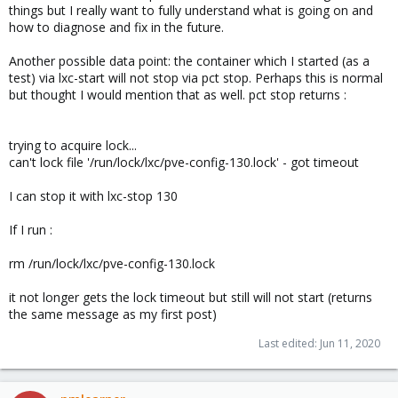
things but I really want to fully understand what is going on and
how to diagnose and fix in the future.
Another possible data point: the container which I started (as a
test) via lxc-start will not stop via pct stop. Perhaps this is normal
but thought I would mention that as well. pct stop returns :
trying to acquire lock...
can't lock file '/run/lock/lxc/pve-config-130.lock' - got timeout
I can stop it with lxc-stop 130
If I run :
rm /run/lock/lxc/pve-config-130.lock
it not longer gets the lock timeout but still will not start (returns
the same message as my first post)
Last edited:
Jun 11, 2020