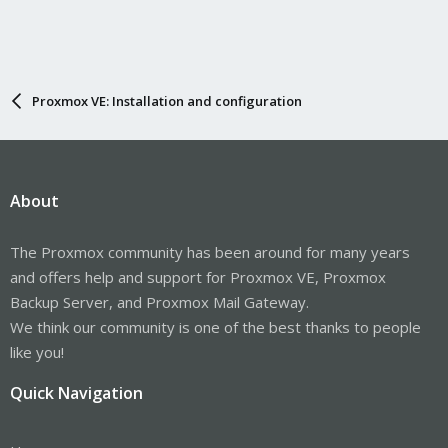
Proxmox VE: Installation and configuration
About
The Proxmox community has been around for many years
and offers help and support for Proxmox VE, Proxmox
Backup Server, and Proxmox Mail Gateway.
We think our community is one of the best thanks to people
like you!
Quick Navigation