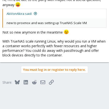
anyway
AkiVonAkira said:
new to proxmox and was setting up TrueNAS Scale VM
Not so new anymore in the meantime
With TrueNAS scale running Linux, why would you run a VM when
a container works perfectly with fewer resources and higher
performance? You could do away with passthrough and offer
block devices directly to the container.
You must log in or register to reply here.
Bluesky
LinkedIn
Reddit
Email
Link
Share: