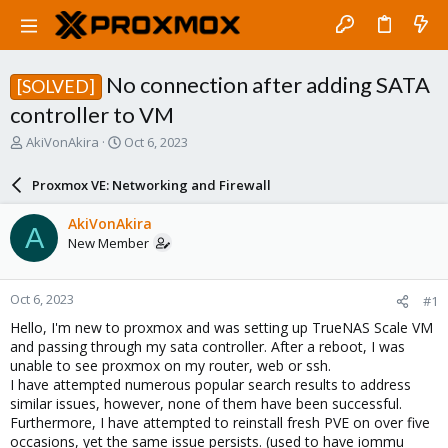
No connection after adding SATA
[SOLVED]
controller to VM
T
S
AkiVonAkira
Oct 6, 2023
h
t
r
a
Proxmox VE: Networking and Firewall
e
r
a
t
AkiVonAkira
A
d
d
New Member
s
a
t
t
a
e
Oct 6, 2023
#1
r
t
Hello, I'm new to proxmox and was setting up TrueNAS Scale VM
e
and passing through my sata controller. After a reboot, I was
r
unable to see proxmox on my router, web or ssh.
I have attempted numerous popular search results to address
similar issues, however, none of them have been successful.
Furthermore, I have attempted to reinstall fresh PVE on over five
occasions, yet the same issue persists. (used to have iommu