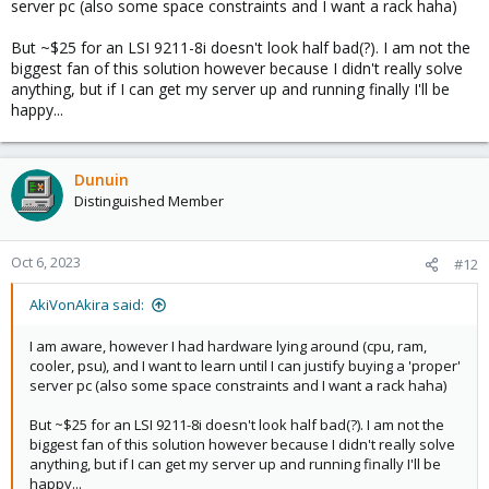
server pc (also some space constraints and I want a rack haha)
But ~$25 for an LSI 9211-8i doesn't look half bad(?). I am not the
biggest fan of this solution however because I didn't really solve
anything, but if I can get my server up and running finally I'll be
happy...
Dunuin
Distinguished Member
Oct 6, 2023
#12
AkiVonAkira said:
I am aware, however I had hardware lying around (cpu, ram,
cooler, psu), and I want to learn until I can justify buying a 'proper'
server pc (also some space constraints and I want a rack haha)
But ~$25 for an LSI 9211-8i doesn't look half bad(?). I am not the
biggest fan of this solution however because I didn't really solve
anything, but if I can get my server up and running finally I'll be
happy...