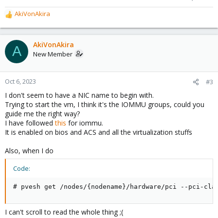
AkiVonAkira
R
e
a
c
AkiVonAkira
A
t
New Member
i
o
n
Oct 6, 2023
#3
s
I don't seem to have a NIC name to begin with.
:
Trying to start the vm, I think it's the IOMMU groups, could you
guide me the right way?
I have followed
this
for iommu.
It is enabled on bios and ACS and all the virtualization stuffs
Also, when I do
Code:
# pvesh get /nodes/{nodename}/hardware/pci --pci-cla
I can't scroll to read the whole thing ;(