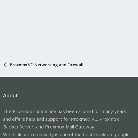
Proxmox VE: Networking and Firewall
About
The Proxmox community has been around for many years
and offers help and support for Proxmox VE, Proxmox
Backup Server, and Proxmox Mail Gateway.
We think our community is one of the best thanks to people