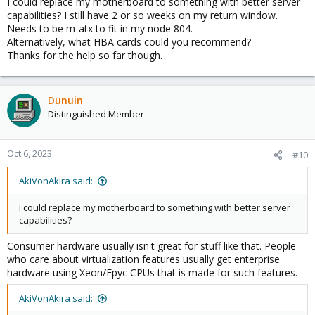
I could replace my motherboard to something with better server
capabilities? I still have 2 or so weeks on my return window.
Needs to be m-atx to fit in my node 804.
Alternatively, what HBA cards could you recommend?
Thanks for the help so far though.
Dunuin
Distinguished Member
Oct 6, 2023
#10
AkiVonAkira said:
I could replace my motherboard to something with better server
capabilities?
Consumer hardware usually isn't great for stuff like that. People
who care about virtualization features usually get enterprise
hardware using Xeon/Epyc CPUs that is made for such features.
AkiVonAkira said: