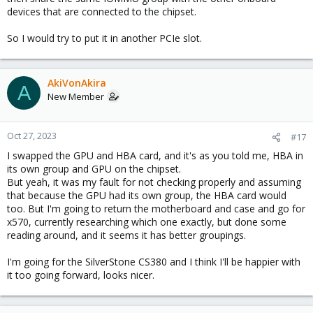
devices that are connected to the chipset.
So I would try to put it in another PCIe slot.
AkiVonAkira
A
New Member
Oct 27, 2023
#17
I swapped the GPU and HBA card, and it's as you told me, HBA in
its own group and GPU on the chipset.
But yeah, it was my fault for not checking properly and assuming
that because the GPU had its own group, the HBA card would
too. But I'm going to return the motherboard and case and go for
x570, currently researching which one exactly, but done some
reading around, and it seems it has better groupings.
I'm going for the SilverStone CS380 and I think I'll be happier with
it too going forward, looks nicer.