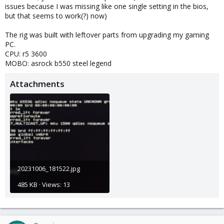
issues because I was missing like one single setting in the bios,
but that seems to work(?) now)
The rig was built with leftover parts from upgrading my gaming
PC.
CPU: r5 3600
MOBO: asrock b550 steel legend
Attachments
20231006_181522.jpg
485 KB · Views: 13