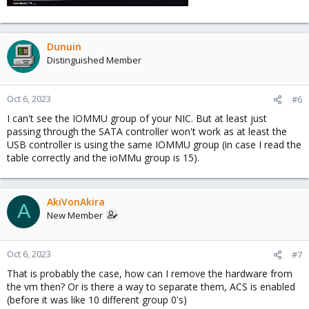
Dunuin
Distinguished Member
Oct 6, 2023
#6
I can't see the IOMMU group of your NIC. But at least just
passing through the SATA controller won't work as at least the
USB controller is using the same IOMMU group (in case I read the
table correctly and the ioMMu group is 15).
AkiVonAkira
A
New Member
Oct 6, 2023
#7
That is probably the case, how can I remove the hardware from
the vm then? Or is there a way to separate them, ACS is enabled
(before it was like 10 different group 0's)