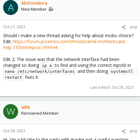
AkiVonAkira
A
New Member
Oct 27, 2023
#18
Should I make a new thread asking for help about mobo choice?
Edit;
https://forum.proxmox.com/threads/amd-motherboard-
help.135569/#post-599944
Edit 2; The issue was that the network interface had been
changed so doing
to find and using the correct inpsX0 in
ip a
and then doing
nano /etc/network/interfaces
systemctl 
fixes it.
restart
Last edited:
Oct 28, 2023
wbk
W
Renowned Member
Oct 28, 2023
#19
Hi, I'm a bit late to the party with maybe not a useful question,