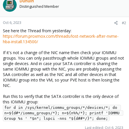
Dunuin
Distinguished Member
Oct 6, 2023
#2
See here the Thread from yesterday:
https://forum.proxmox.com/threads/lost-network-after-nvme-
hba-install.134500/
If it's not a change of the NIC name then check your IOMMU
groups. You can only passthrough whole IOMMU groups and not
single devices. And in case your SATA controller is sharing the
same IOMMU group with the NIC, you are probably passing the
SAA controller as well as the NIC and all other devices in that
IOMMU group into the VM, so your PVE host is then losing the
NIC.
Run this to verify that the SATA controller is the only device of
this IOMMU group:
for d in /sys/kernel/iommu_groups/*/devices/*; do 
n=${d#*/iommu_groups/*}; n=${n%%/*}; printf 'IOMMU 
Group %s ' "$n"; lspci -nns "${d##*/}"; done;
Last edited:
Oct 6, 2023