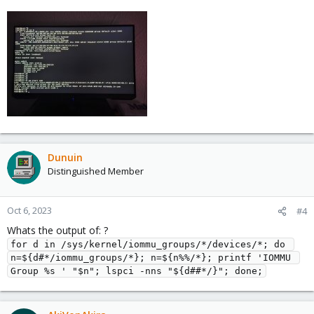
Dunuin
Distinguished Member
Oct 6, 2023
#4
Whats the output of: ?
for d in /sys/kernel/iommu_groups/*/devices/*; do 
n=${d#*/iommu_groups/*}; n=${n%%/*}; printf 'IOMMU 
Group %s ' "$n"; lspci -nns "${d##*/}"; done;