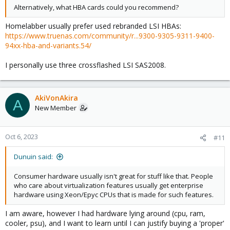
Alternatively, what HBA cards could you recommend?
Homelabber usually prefer used rebranded LSI HBAs:
https://www.truenas.com/community/r...9300-9305-9311-9400-
94xx-hba-and-variants.54/
I personally use three crossflashed LSI SAS2008.
AkiVonAkira
A
New Member
Oct 6, 2023
#11
Dunuin said:
Consumer hardware usually isn't great for stuff like that. People
who care about virtualization features usually get enterprise
hardware using Xeon/Epyc CPUs that is made for such features.
I am aware, however I had hardware lying around (cpu, ram,
cooler, psu), and I want to learn until I can justify buying a 'proper'