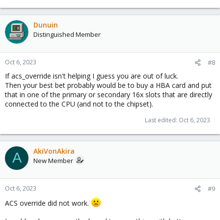
Dunuin
Distinguished Member
Oct 6, 2023
#8
If acs_override isn't helping I guess you are out of luck.
Then your best bet probably would be to buy a HBA card and put
that in one of the primary or secondary 16x slots that are directly
connected to the CPU (and not to the chipset).
Last edited:
Oct 6, 2023
AkiVonAkira
A
New Member
Oct 6, 2023
#9
ACS override did not work.