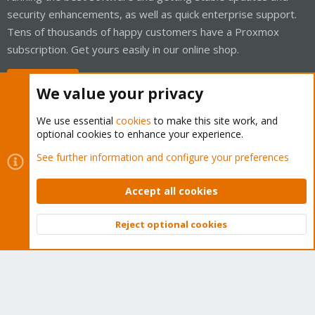
security enhancements, as well as quick enterprise support.
Tens of thousands of happy customers have a Proxmox
subscription. Get yours easily in our online shop.
Buy now!
We value your privacy
We use essential
cookies
to make this site work, and
optional cookies to enhance your experience.
Cookies
Proxmox Support Forum - Light Mode
See further information and configure your preferences
Contact us
Terms and rules
Privacy policy
Help
Home
R
S
Accept all cookies
S
®
Community platform by XenForo
© 2010-2026 XenForo Ltd.
Reject optional cookies
Top
Bott