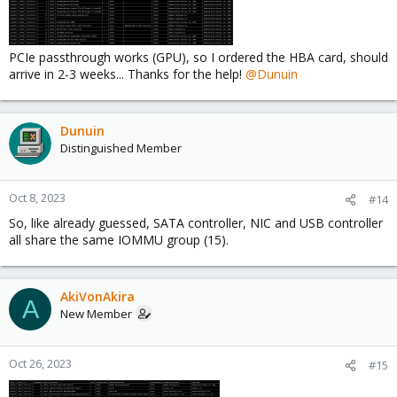
PCIe passthrough works (GPU), so I ordered the HBA card, should
arrive in 2-3 weeks... Thanks for the help!
@Dunuin
Dunuin
Distinguished Member
Oct 8, 2023
#14
So, like already guessed, SATA controller, NIC and USB controller
all share the same IOMMU group (15).
AkiVonAkira
A
New Member
Oct 26, 2023
#15