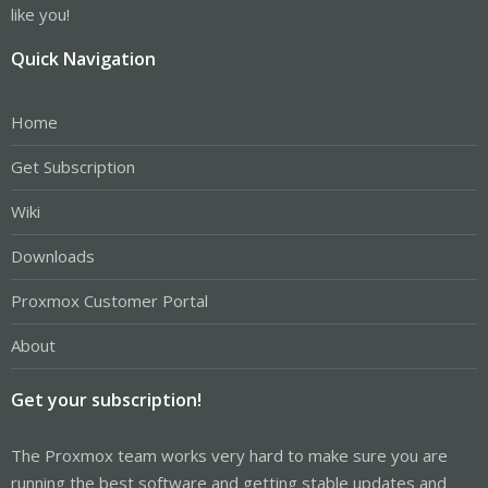
like you!
Quick Navigation
Home
Get Subscription
Wiki
Downloads
Proxmox Customer Portal
About
Get your subscription!
The Proxmox team works very hard to make sure you are
running the best software and getting stable updates and