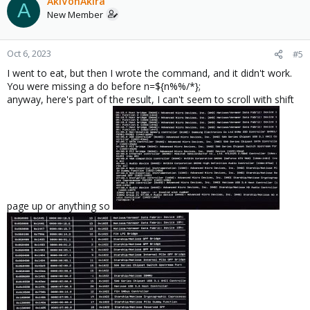
AkiVonAkira
A
New Member
Oct 6, 2023
#5
I went to eat, but then I wrote the command, and it didn't work.
You were missing a do before n=${n%%/*};
anyway, here's part of the result, I can't seem to scroll with shift
page up or anything so