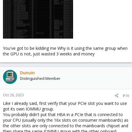
You've got to be kidding me Why is it using the same group when
the GPU is not, just wasted 3 weeks and money
Dunuin
Distinguished Member
Oct 26, 2023
#16
Like I already said, first verify that your PCIe slot you want to use
got its own IOMMU group.
You probably didn't put that HBA in a PCIe that is connected to
your CPU (usually only the 16x slots on consumer mainboards) as
the other slots are only connected to the mainboards chipset and
then share the same IOMMU group with the other onboard