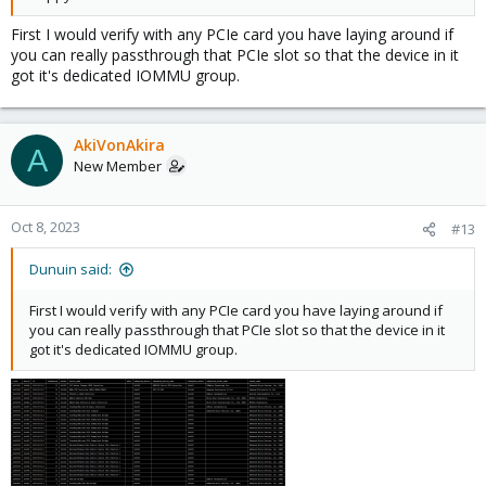
First I would verify with any PCIe card you have laying around if
you can really passthrough that PCIe slot so that the device in it
got it's dedicated IOMMU group.
AkiVonAkira
A
New Member
Oct 8, 2023
#13
Dunuin said:
First I would verify with any PCIe card you have laying around if
you can really passthrough that PCIe slot so that the device in it
got it's dedicated IOMMU group.