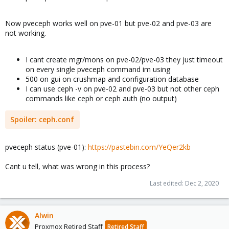
Now pveceph works well on pve-01 but pve-02 and pve-03 are
not working.
I cant create mgr/mons on pve-02/pve-03 they just timeout
on every single pveceph command im using
500 on gui on crushmap and configuration database
I can use ceph -v on pve-02 and pve-03 but not other ceph
commands like ceph or ceph auth (no output)
Spoiler:
ceph.conf
pveceph status (pve-01):
https://pastebin.com/YeQer2kb
Cant u tell, what was wrong in this process?
Last edited:
Dec 2, 2020
Alwin
Proxmox Retired Staff
Retired Staff