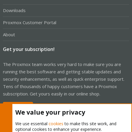
Downloads
Proxmox Customer Portal
About
Get your subscription!
The Proxmox team works very hard to make sure you are
running the best software and getting stable updates and
security enhancements, as well as quick enterprise support.
Tens of thousands of happy customers have a Proxmox
subscription. Get yours easily in our online shop.
Buy now!
We value your privacy
We use essential
cookies
to make this site work, and
optional cookies to enhance your experience.