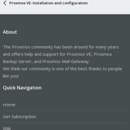
Proxmox VE: Installation and configuration
About
The Proxmox community has been around for many years
and offers help and support for Proxmox VE, Proxmox
Backup Server, and Proxmox Mail Gateway.
We think our community is one of the best thanks to people
like you!
Quick Navigation
Home
Get Subscription
Wiki