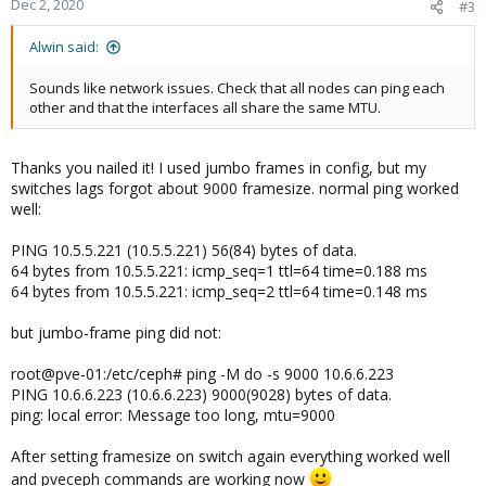
Dec 2, 2020
#3
s
:
Alwin said:
Sounds like network issues. Check that all nodes can ping each
other and that the interfaces all share the same MTU.
Thanks you nailed it! I used jumbo frames in config, but my
switches lags forgot about 9000 framesize. normal ping worked
well:
PING 10.5.5.221 (10.5.5.221) 56(84) bytes of data.
64 bytes from 10.5.5.221: icmp_seq=1 ttl=64 time=0.188 ms
64 bytes from 10.5.5.221: icmp_seq=2 ttl=64 time=0.148 ms
but jumbo-frame ping did not:
root@pve-01:/etc/ceph# ping -M do -s 9000 10.6.6.223
PING 10.6.6.223 (10.6.6.223) 9000(9028) bytes of data.
ping: local error: Message too long, mtu=9000
After setting framesize on switch again everything worked well
and pveceph commands are working now