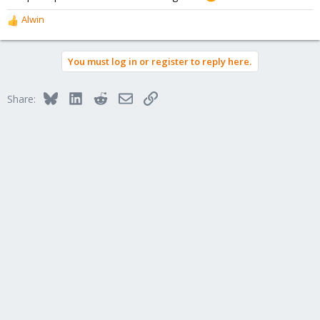
Alwin
R
e
a
You must log in or register to reply here.
c
t
i
Bluesky
LinkedIn
Reddit
Email
Link
Share:
o
n
s
: