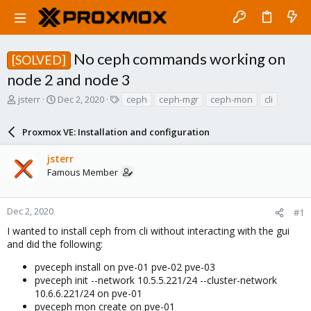
No ceph commands working on
[SOLVED]
node 2 and node 3
T
S
T
jsterr
Dec 2, 2020
ceph
ceph-mgr
ceph-mon
cli
h
t
a
r
a
g
Proxmox VE: Installation and configuration
e
r
s
a
t
jsterr
d
d
Famous Member
s
a
t
t
a
e
r
Dec 2, 2020
#1
t
I wanted to install ceph from cli without interacting with the gui
e
and did the following:
r
pveceph install on pve-01 pve-02 pve-03
pveceph init --network 10.5.5.221/24 --cluster-network
10.6.6.221/24 on pve-01
pveceph mon create on pve-01