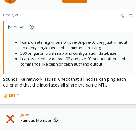
Dec 2, 2020
#2
jsterr said:
I cant create mgr/mons on pve-02/pve-03 they just timeout
on every single pveceph command im using
500 on gui on crushmap and configuration database
I can use ceph -v on pve-02 and pve-03 but not other ceph
commands like ceph or ceph auth (no output)
Sounds like network issues. Check that all nodes can ping each
other and that the interfaces all share the same MTU.
jsterr
R
e
a
c
jsterr
t
Famous Member
i
o
n