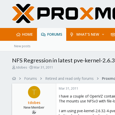
HOME
FORUMS
WHAT'S NEW
New posts
NFS Regression in latest pve-kernel-2.6.
T
S
tdobes
Mar 31, 2011
h
t
r
a
Forums
Retired and read only forums
e
r
a
t
Mar 31, 2011
d
d
T
s
a
I have a couple of OpenVZ contai
t
t
The mounts use NFSv3 with file-l
tdobes
a
e
New Member
r
I am using pve-kernel-2.6.32-4-pve
t