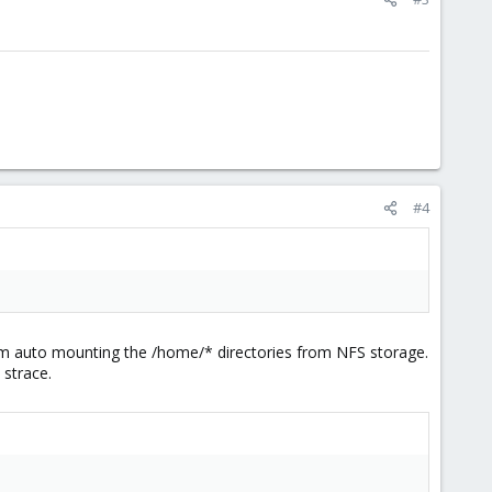
#4
 am auto mounting the /home/* directories from NFS storage.
 strace.