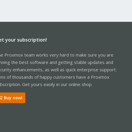
et your subscription!
e Proxmox team works very hard to make sure you are
nning the best software and getting stable updates and
curity enhancements, as well as quick enterprise support.
ns of thousands of happy customers have a Proxmox
bscription. Get yours easily in our online shop.
Buy now!