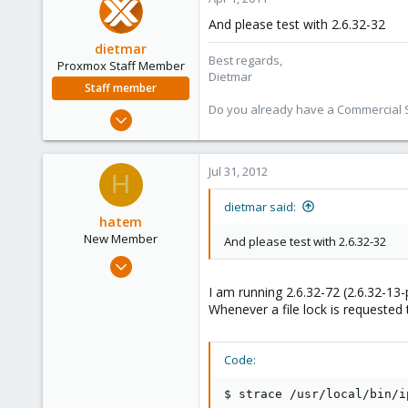
273
And please test with 2.6.32-32
dietmar
Best regards,
Proxmox Staff Member
Dietmar
Staff member
Do you already have a Commercial Su
Apr 28, 2005
17,302
734
Jul 31, 2012
H
253
Austria
dietmar said:
hatem
www.proxmox.com
New Member
And please test with 2.6.32-32
Jul 31, 2012
1
I am running 2.6.32-72 (2.6.32-1
0
Whenever a file lock is requested 
1
Code:
$ strace /usr/local/bin/ip