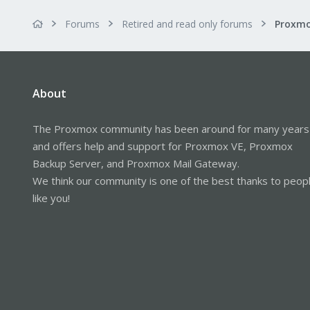
Forums
Retired and read only forums
About
The Proxmox community has been around for many years
and offers help and support for Proxmox VE, Proxmox
Backup Server, and Proxmox Mail Gateway.
We think our community is one of the best thanks to peop
like you!