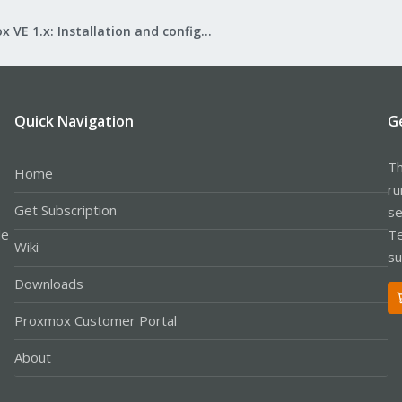
Proxmox VE 1.x: Installation and configuration
Quick Navigation
G
Th
Home
ru
Get Subscription
se
le
Te
Wiki
su
Downloads
Proxmox Customer Portal
About