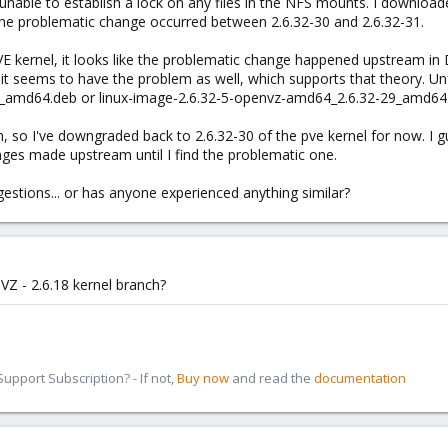
nable to establish a lock on any files in the NFS mounts. I downloaded
the problematic change occurred between 2.6.32-30 and 2.6.32-31.
 kernel, it looks like the problematic change happened upstream in 
seems to have the problem as well, which supports that theory. Unfo
_amd64.deb or linux-image-2.6.32-5-openvz-amd64_2.6.32-29_amd64.
n, so I've downgraded back to 2.6.32-30 of the pve kernel for now. I g
nges made upstream until I find the problematic one.
stions... or has anyone experienced anything similar?
VZ - 2.6.18 kernel branch?
pport Subscription? - If not,
Buy now
and read the
documentation