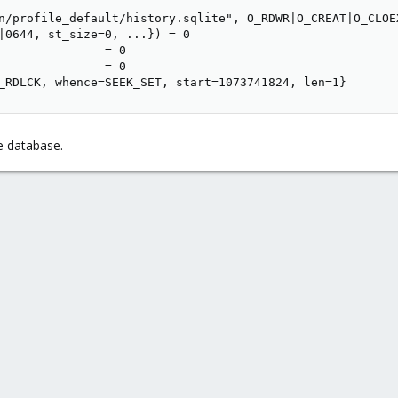
n/profile_default/history.sqlite", O_RDWR|O_CREAT|O_CLOEX
|0644, st_size=0, ...}) = 0

               = 0

               = 0

_RDLCK, whence=SEEK_SET, start=1073741824, len=1}
he database.