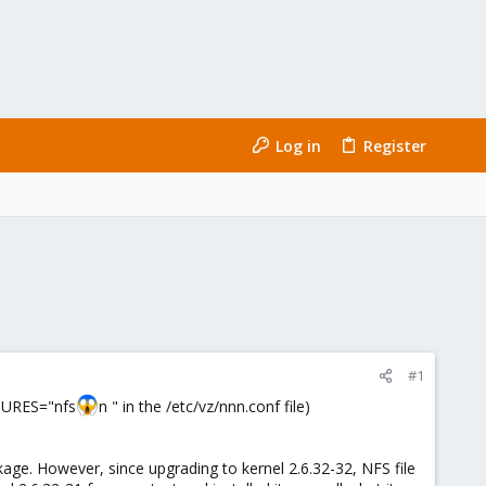
Log in
Register
#1
ATURES="nfs
n " in the /etc/vz/nnn.conf file)
kage. However, since upgrading to kernel 2.6.32-32, NFS file