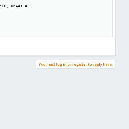
EC, 0644) = 3

You must log in or register to reply here.