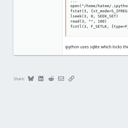
...

open("/home/hatem/.ipytho
fstat(3, {st_mode=S_IFREG
lseek(3, 0, SEEK_SET)    
read(3, "", 100)         
fcntl(3, F_SETLK, {type=F
ipython uses sqlite which locks t
Bluesky
LinkedIn
Reddit
Email
Link
Share: