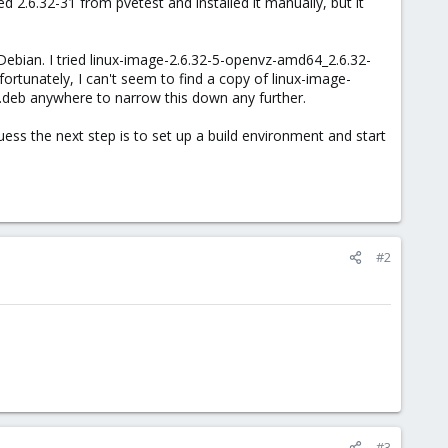
 2.6.32-31 from pvetest and installed it manually, but it
Debian. I tried linux-image-2.6.32-5-openvz-amd64_2.6.32-
rtunately, I can't seem to find a copy of linux-image-
deb anywhere to narrow this down any further.
uess the next step is to set up a build environment and start
#2
#3