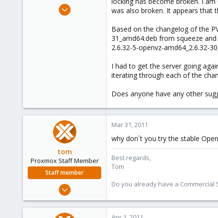
locking has become broken. I am u
e
Mar 31, 2011
was also broken. It appears that 
r
1
Based on the changelog of the PVE
0
31_amd64.deb from squeeze and it 
1
2.6.32-5-openvz-amd64_2.6.32-30
I had to get the server going agai
iterating through each of the cha
Does anyone have any other sugge
Mar 31, 2011
why don´t you try the stable Open
tom
Best regards,
Proxmox Staff Member
Tom
Staff member
Do you already have a Commercial Su
Aug 29, 2006
15,950
1,260
Apr 1, 2011