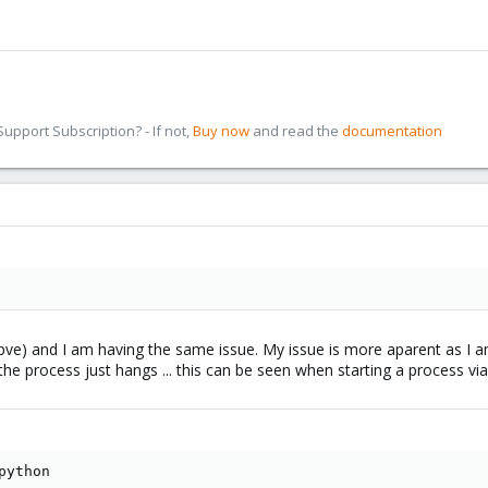
pport Subscription? - If not,
Buy now
and read the
documentation
3-pve) and I am having the same issue. My issue is more aparent as I
the process just hangs ... this can be seen when starting a process via
ython
