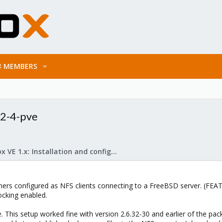
MEMBERS
32-4-pve
Proxmox VE 1.x: Installation and configuration
ners configured as NFS clients connecting to a FreeBSD server. (FE
ocking enabled.
. This setup worked fine with version 2.6.32-30 and earlier of the pac