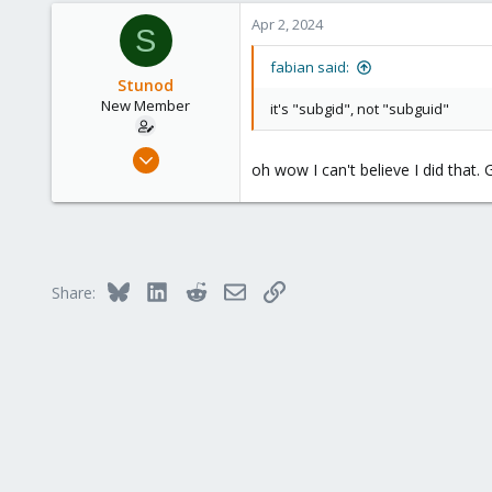
a
303
c
Apr 2, 2024
S
t
i
fabian said:
o
Stunod
n
New Member
it's "subgid", not "subguid"
s
:
Mar 30, 2024
oh wow I can't believe I did that
2
0
1
Bluesky
LinkedIn
Reddit
Email
Link
Share: