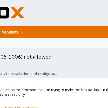
MEMBERS
005-1006) not allowed
Proxmox VE: Installation and configuration
nted on the proxmox host. I'm trying to make the files available in the
hey are read only.