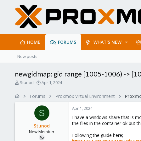
HOME
FORUMS
WHAT'S NEW
New posts
newgidmap: gid range [1005-1006) -> [1
T
S
Stunod
Apr 1, 2024
h
t
r
a
Forums
Proxmox Virtual Environment
e
r
a
t
Apr 1, 2024
d
d
S
s
a
I have a windows share that is mou
t
t
the files in the container ok but t
Stunod
a
e
New Member
r
Following the guide here;
t