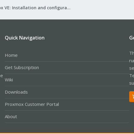
Proxmox VE: Installation and configuration
Quick Navigation
G
Th
Home
ru
Get Subscription
se
le
Te
Wiki
su
Downloads
Proxmox Customer Portal
About