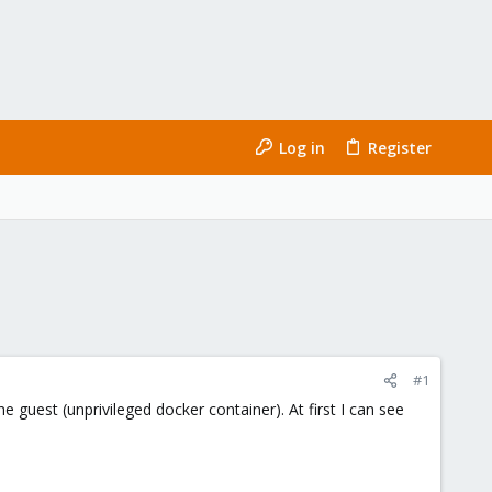
Log in
Register
#1
 guest (unprivileged docker container). At first I can see