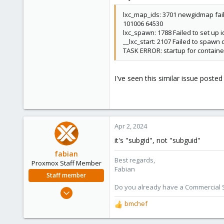
lxc_map_ids: 3701 newgidmap fail
101006 64530
lxc_spawn: 1788 Failed to set up 
__lxc_start: 2107 Failed to spawn 
TASK ERROR: startup for container
I've seen this similar issue posted
Apr 2, 2024
it's "subgid", not "subguid"
fabian
Best regards,
Proxmox Staff Member
Fabian
Staff member
Do you already have a Commercial Su
Jan 7, 2016
13,175
bmchef
R
3,987
e