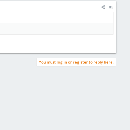
#3
You must log in or register to reply here.