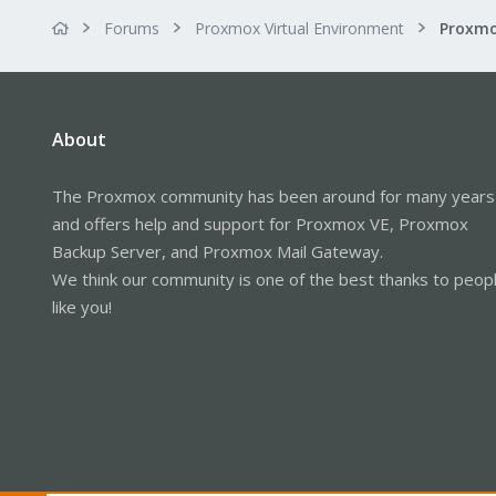
Forums
Proxmox Virtual Environment
About
The Proxmox community has been around for many years
and offers help and support for Proxmox VE, Proxmox
Backup Server, and Proxmox Mail Gateway.
We think our community is one of the best thanks to peop
like you!