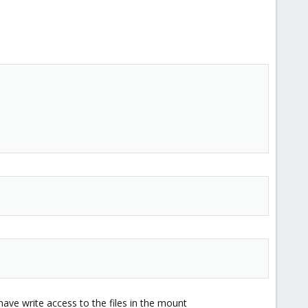
t have write access to the files in the mount