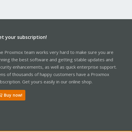
et your subscription!
e Proxmox team works very hard to make sure you are
nning the best software and getting stable updates and
curity enhancements, as well as quick enterprise support.
ns of thousands of happy customers have a Proxmox
bscription. Get yours easily in our online shop.
Buy now!