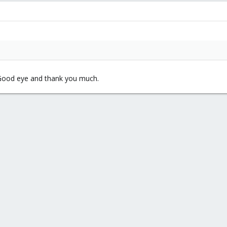
. Good eye and thank you much.