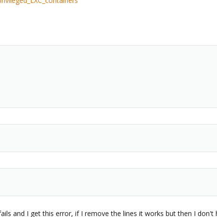
rivileged_LXC_containers
fails and I get this error, if I remove the lines it works but then I don'