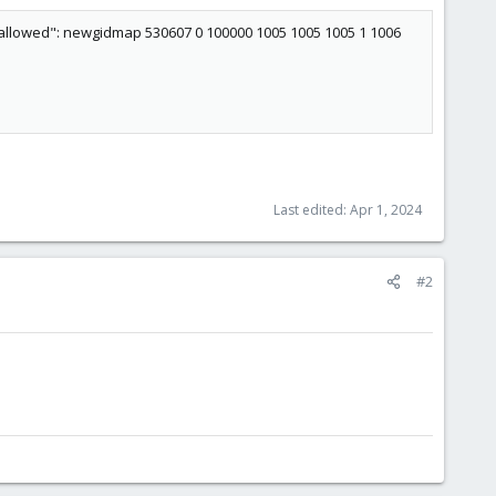
 allowed": newgidmap 530607 0 100000 1005 1005 1005 1 1006
Last edited:
Apr 1, 2024
#2