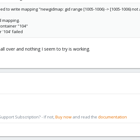
ed to write mapping "newgidmap: gid range [1005-1006) -> [1005-1006) not
id mapping.
container "104"
 '104' failed
 all over and nothing I seem to try is working.
pport Subscription? - If not,
Buy now
and read the
documentation