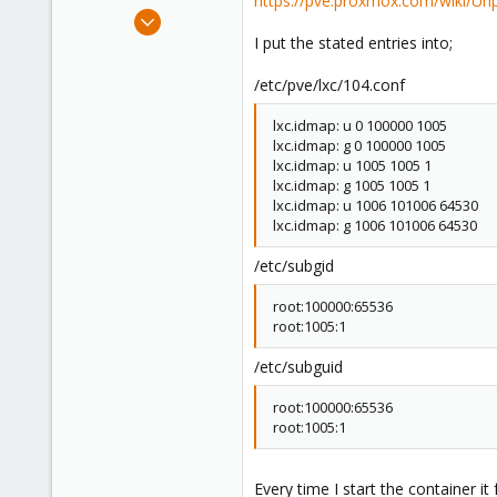
https://pve.proxmox.com/wiki/Unp
e
Mar 30, 2024
r
2
I put the stated entries into;
0
/etc/pve/lxc/104.conf
1
lxc.idmap: u 0 100000 1005
lxc.idmap: g 0 100000 1005
lxc.idmap: u 1005 1005 1
lxc.idmap: g 1005 1005 1
lxc.idmap: u 1006 101006 64530
lxc.idmap: g 1006 101006 64530
/etc/subgid
root:100000:65536
root:1005:1
/etc/subguid
root:100000:65536
root:1005:1
Every time I start the container it 