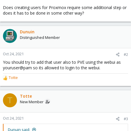
Does creating users for Proxmox require some additional step or
does it has to be done in some other way?
Dunuin
Distinguished Member
Oct 24, 2021
#2
You should try to add that user also to PVE using the webui as
youruser@pam so its allowed to login to the webui.
Totte
R
e
a
c
Totte
T
t
New Member
i
o
n
Oct 24, 2021
#3
s
:
Dunuin said: