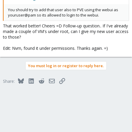
You should try to add that user also to PVE using the webui as
youruser@pam so its allowed to login to the webui.
That worked better! Cheers =D Follow-up question.. If I've already
made a couple of VM's under root, can I give my new user access
to those?
Edit: Nvm, found it under permissions. Thanks again. =)
You must log in or register to reply here.
Bluesky
LinkedIn
Reddit
Email
Link
Share: