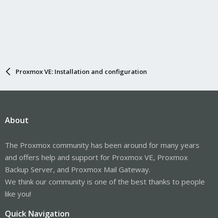
Proxmox VE: Installation and configuration
About
The Proxmox community has been around for many years
and offers help and support for Proxmox VE, Proxmox
Backup Server, and Proxmox Mail Gateway.
We think our community is one of the best thanks to people
like you!
Quick Navigation