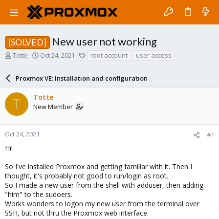
New user not working
[SOLVED]
T
S
T
Totte
Oct 24, 2021
root account
user access
h
t
a
r
a
g
Proxmox VE: Installation and configuration
e
r
s
a
t
Totte
d
d
T
New Member
s
a
t
t
a
e
r
Oct 24, 2021
#1
t
Hi!
e
r
So I've installed Proxmox and getting familiar with it. Then I
thought, it's probably not good to run/login as root.
So I made a new user from the shell with adduser, then adding
"him" to the sudoers.
Works wonders to logon my new user from the terminal over
SSH, but not thru the Proxmox web interface.