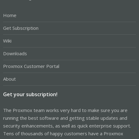
Home
Get Subscription
Wiki
Downloads
Proxmox Customer Portal
About
Get your subscription!
The Proxmox team works very hard to make sure you are
running the best software and getting stable updates and
security enhancements, as well as quick enterprise support.
Tens of thousands of happy customers have a Proxmox