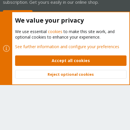
subscription. Get yours easily in our online shop.
Buy now!
We value your privacy
We use essential
cookies
to make this site work, and
optional cookies to enhance your experience.
Cookies
Proxmox Support Forum - Light Mode
See further information and configure your preferences
Contact us
Terms and rules
Privacy policy
Help
Home
R
S
Accept all cookies
S
®
Community platform by XenForo
© 2010-2026 XenForo Ltd.
Reject optional cookies
Top
Bott