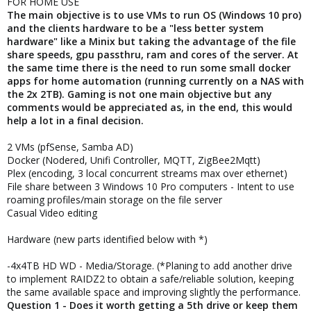
FOR HOME USE
The main objective is to use VMs to run OS (Windows 10 pro)
and the clients hardware to be a "less better system
hardware" like a Minix but taking the advantage of the file
share speeds, gpu passthru, ram and cores of the server. At
the same time there is the need to run some small docker
apps for home automation (running currently on a NAS with
the 2x 2TB). Gaming is not one main objective but any
comments would be appreciated as, in the end, this would
help a lot in a final decision.
2 VMs (pfSense, Samba AD)
Docker (Nodered, Unifi Controller, MQTT, ZigBee2Mqtt)
Plex (encoding, 3 local concurrent streams max over ethernet)
File share between 3 Windows 10 Pro computers - Intent to use
roaming profiles/main storage on the file server
Casual Video editing
Hardware (new parts identified below with *)
-4x4TB HD WD - Media/Storage. (*Planing to add another drive
to implement RAIDZ2 to obtain a safe/reliable solution, keeping
the same available space and improving slightly the performance.
Question 1 - Does it worth getting a 5th drive or keep them