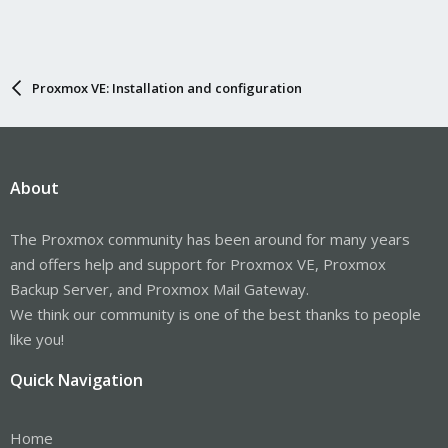
Proxmox VE: Installation and configuration
About
The Proxmox community has been around for many years
and offers help and support for Proxmox VE, Proxmox
Backup Server, and Proxmox Mail Gateway.
We think our community is one of the best thanks to people
like you!
Quick Navigation
Home