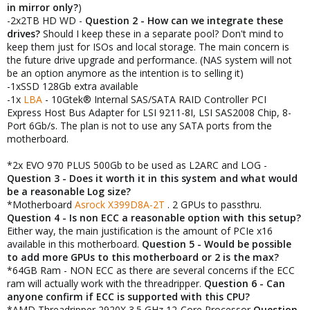
in mirror only?
)
-2x2TB HD WD -
Question 2 - How can we integrate these
drives?
Should I keep these in a separate pool? Don't mind to
keep them just for ISOs and local storage. The main concern is
the future drive upgrade and performance. (NAS system will not
be an option anymore as the intention is to selling it)
-1xSSD 128Gb extra available
-1x
LBA
- 10Gtek® Internal SAS/SATA RAID Controller PCI
Express Host Bus Adapter for LSI 9211-8I, LSI SAS2008 Chip, 8-
Port 6Gb/s. The plan is not to use any SATA ports from the
motherboard.
*2x EVO 970 PLUS 500Gb to be used as L2ARC and LOG -
Question 3 - Does it worth it in this system and what would
be a reasonable Log size?
*Motherboard
Asrock X399D8A-2T
. 2 GPUs to passthru.
Question 4 - Is non ECC a reasonable option with this setup?
Either way, the main justification is the amount of PCIe x16
available in this motherboard.
Question 5 - Would be possible
to add more GPUs to this motherboard or 2 is the max?
*64GB Ram - NON ECC as there are several concerns if the ECC
ram will actually work with the threadripper.
Question 6 -
Can
anyone confirm if ECC is supported with this CPU?
*AMD Threadripper 2920X 3.5 GHz 12-Core Processor
Question