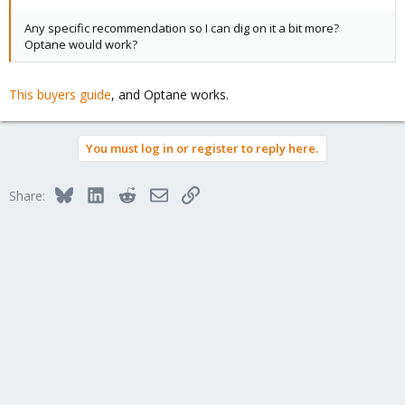
Any specific recommendation so I can dig on it a bit more?
Optane would work?
This buyers guide
, and Optane works.
You must log in or register to reply here.
Bluesky
LinkedIn
Reddit
Email
Link
Share: