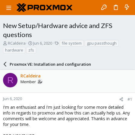
New Setup/Hardware advice and ZFS
questions
T
S
T
RCaldeira
Jun 6, 2020
file system
gpu passthough
h
t
a
hardware
zfs
r
a
g
e
r
s
a
Proxmox VE: Installation and configuration
t
d
d
s
a
RCaldeira
R
t
t
Member
a
e
r
t
Jun 6, 2020
#1
e
I'm an enthusiast and I'm just looking for some more detailed
r
info in regards to proxmox and how this can actually help us. Any
comments will be welcome and appreciated. Thanks in advance
for your time.