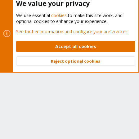
We value your privacy
We use essential
cookies
to make this site work, and
optional cookies to enhance your experience.
Cookies
Proxmox Support Forum - Light Mode
See further information and configure your preferences
Contact us
Terms and rules
Privacy policy
Help
Home
R
S
Accept all cookies
S
®
Community platform by XenForo
© 2010-2026 XenForo Ltd.
Reject optional cookies
Top
Bott