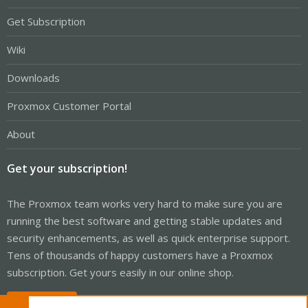
Get Subscription
Wiki
Downloads
Proxmox Customer Portal
About
Get your subscription!
The Proxmox team works very hard to make sure you are
running the best software and getting stable updates and
security enhancements, as well as quick enterprise support.
Tens of thousands of happy customers have a Proxmox
subscription. Get yours easily in our online shop.
Buy now!