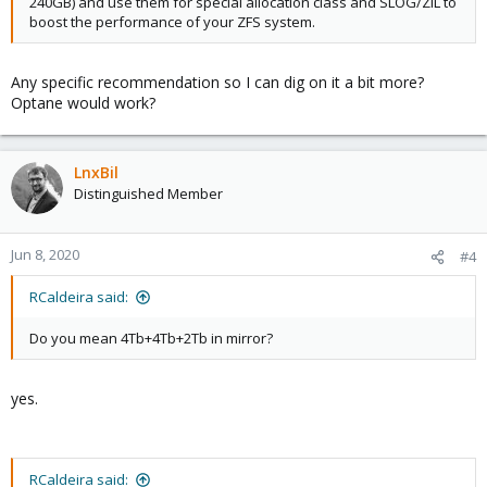
240GB) and use them for special allocation class and SLOG/ZIL to
boost the performance of your ZFS system.
Any specific recommendation so I can dig on it a bit more?
Optane would work?
LnxBil
Distinguished Member
Jun 8, 2020
#4
RCaldeira said:
Do you mean 4Tb+4Tb+2Tb in mirror?
yes.
RCaldeira said: