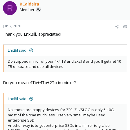
c
RCaldeira
R
t
Member
i
o
n
Jun 7, 2020
#3
s
Thank you LnxBill, appreciated!
:
LnxBil said:
Do stripped mirror of your 4x4 TB and 2x2TB and you'll get net 10
TB of space and use all devices
Do you mean 4Tb+4Tb+2Tb in mirror?
LnxBil said:
No, those are crappy devices for ZFS. ZIL/SLOG is only 5-10G,
most of the time much less. Use very small maybe used
enterprise SSD.
Another way is to get enterprise SSDs in a mirror (e.g. also