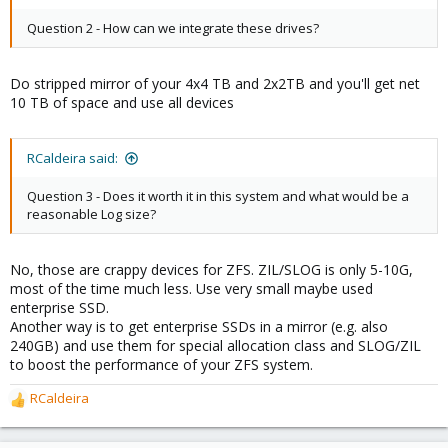
Question 2 - How can we integrate these drives?
Do stripped mirror of your 4x4 TB and 2x2TB and you'll get net
10 TB of space and use all devices
RCaldeira said:
Question 3 - Does it worth it in this system and what would be a
reasonable Log size?
No, those are crappy devices for ZFS. ZIL/SLOG is only 5-10G,
most of the time much less. Use very small maybe used
enterprise SSD.
Another way is to get enterprise SSDs in a mirror (e.g. also
240GB) and use them for special allocation class and SLOG/ZIL
to boost the performance of your ZFS system.
RCaldeira
R
e
a