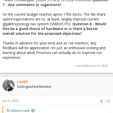
7 - Any comments or sugestions?
So the current budget reaches aprox 1700 Euros. The file share
speed expectations are to, at least, largely improve current
gigabit/synology nas system (SMB3/CIFS).
Question 8 - Would
this be a good choice of hardware or is there a better
overall solution for the proposed objectives?
Thanks in advance for your time and as I've mention, any
feedback will be appreciated. I'm just an enthusiast looking and
learning about what Proxmox can actually do to improve our
experience.
Last edited:
Jun 6, 2020
LnxBil
Distinguished Member
Jun 6, 2020
#2
RCaldeira said: