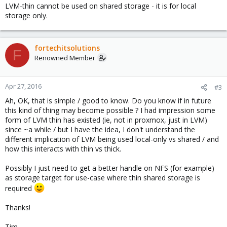
LVM-thin cannot be used on shared storage - it is for local
storage only.
fortechitsolutions
F
Renowned Member
Apr 27, 2016
#3
Ah, OK, that is simple / good to know. Do you know if in future
this kind of thing may become possible ? I had impression some
form of LVM thin has existed (ie, not in proxmox, just in LVM)
since ~a while / but I have the idea, I don't understand the
different implication of LVM being used local-only vs shared / and
how this interacts with thin vs thick.
Possibly I just need to get a better handle on NFS (for example)
as storage target for use-case where thin shared storage is
required
Thanks!
Tim