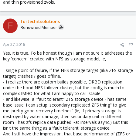
and thin provisioned zvols.
fortechitsolutions
F
Renowned Member
Apr 27, 2016
#7
Yes, it is true. To be honest though I am not sure it addresses the
key 'concern' created with NFS as storage model, ie,
- single point of failure, if the NFS storage target (aka ZFS storage
target) crashes / goes offline.
- I realize there are custom builds possible, DRBD replication
under the hood NFS failover cluster, but the config is much to
complex IMHO for what I am happy to call 'stable'
- and likewise, a "fault tolerant" ZFS storage device - has same
base issue. I can setup 'secondary replicated ZFS thing" to give
me 'pretty good recovery timelines" (ie, if primary storage is
destroyed by water damage, then secondary unit in different
room - has zfs replica data pushed ~at intervals async.) But this
isn't the same thing as a 'fault tolerant' storage device.
And I still have the impression, that base performance of (ZFS or