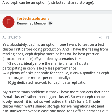
Also ceph can be an option (distributed, shared storage).
fortechitsolutions
F
Renowned Member
Apr 27, 2016
#5
Yes, absolutely, ceph is an option - one I want to test on a test
cluster first before doing production. And.. I have the feeling from
reading docs, ceph deploy more or less will be best practice
(procuction usable) iff your deploy scenarios is ~
--- >3 nodes, ideally more the merrier; ie, small cluster
participating in ceph is likely less performance
--- > plenty of disks per node for ceph (ie, 6 disks/spindles as ceph
data storage - or more - per node ideally)
--- 10gig dedicated network for ceph data replication
My current 'main problem' is that - I have more projects that need
"small cluster" rather than 'bigger cluster'. So while ceph can be
lovely model - it is not so well suited (I think?) for a 2-3 node
cluster which wants shared storage for live migrations etc (and
esp. quicker recovery in case one node goes offline / crashes out