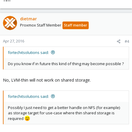
dietmar
Proxmox Staff Member
Staff member
Apr 27, 2016
#4
fortechitsolutions said:
Do you know if in future this kind of thing may become possible ?
No, LVM-thin will not work on shared storage.
fortechitsolutions said:
Possibly I just need to get a better handle on NFS (for example)
as storage target for use-case where thin shared storage is
required