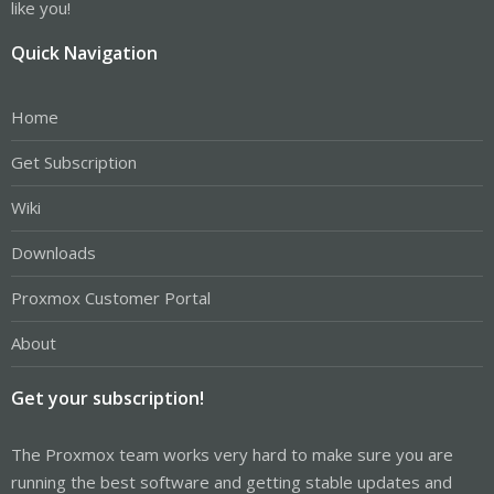
like you!
Quick Navigation
Home
Get Subscription
Wiki
Downloads
Proxmox Customer Portal
About
Get your subscription!
The Proxmox team works very hard to make sure you are
running the best software and getting stable updates and