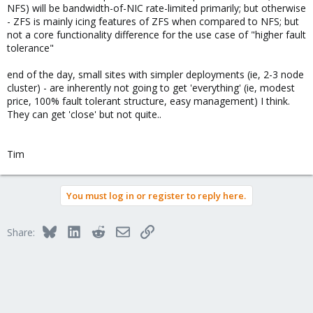
NFS) will be bandwidth-of-NIC rate-limited primarily; but otherwise
- ZFS is mainly icing features of ZFS when compared to NFS; but
not a core functionality difference for the use case of "higher fault
tolerance"
end of the day, small sites with simpler deployments (ie, 2-3 node
cluster) - are inherently not going to get 'everything' (ie, modest
price, 100% fault tolerant structure, easy management) I think.
They can get 'close' but not quite..
Tim
You must log in or register to reply here.
Bluesky
LinkedIn
Reddit
Email
Link
Share: