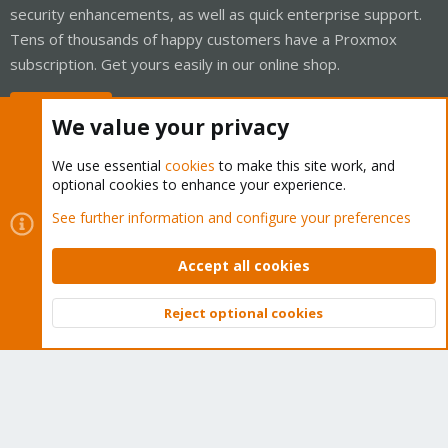
security enhancements, as well as quick enterprise support.
Tens of thousands of happy customers have a Proxmox
subscription. Get yours easily in our online shop.
Buy now!
We value your privacy
We use essential
cookies
to make this site work, and
optional cookies to enhance your experience.
Cookies
Proxmox Support Forum - Light Mode
See further information and configure your preferences
Contact us
Terms and rules
Privacy policy
Help
Home
R
S
Accept all cookies
S
®
Community platform by XenForo
© 2010-2026 XenForo Ltd.
Reject optional cookies
Top
Bott