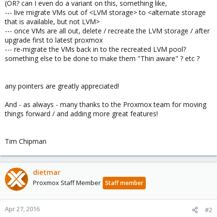
(OR? can I even do a variant on this, something like,
--- live migrate VMs out of <LVM storage> to <alternate storage
that is available, but not LVM>
--- once VMs are all out, delete / recreate the LVM storage / after
upgrade first to latest proxmox
--- re-migrate the VMs back in to the recreated LVM pool?
something else to be done to make them "Thin aware" ? etc ?
any pointers are greatly appreciated!
And - as always - many thanks to the Proxmox team for moving
things forward / and adding more great features!
Tim Chipman
dietmar
Proxmox Staff Member
Staff member
Apr 27, 2016
#2