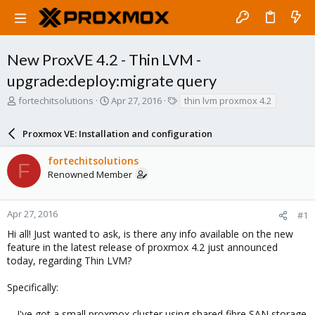
New ProxVE 4.2 - Thin LVM -
upgrade:deploy:migrate query
T
S
T
fortechitsolutions
Apr 27, 2016
thin lvm proxmox 4.2
h
t
a
r
a
g
Proxmox VE: Installation and configuration
e
r
s
a
t
fortechitsolutions
d
d
F
Renowned Member
s
a
t
t
a
e
r
Apr 27, 2016
#1
t
Hi all! Just wanted to ask, is there any info available on the new
e
feature in the latest release of proxmox 4.2 just announced
r
today, regarding Thin LVM?
Specifically:
-- I've got a small proxmox cluster using shared fibre SAN storage