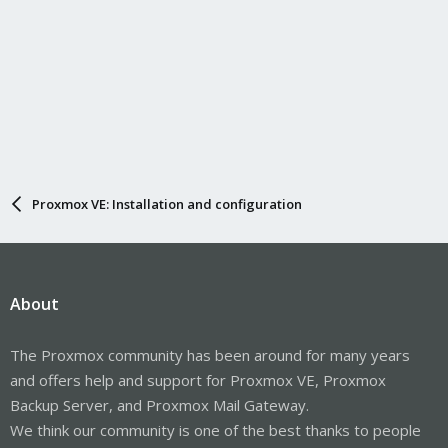
Proxmox VE: Installation and configuration
About
The Proxmox community has been around for many years
and offers help and support for Proxmox VE, Proxmox
Backup Server, and Proxmox Mail Gateway.
We think our community is one of the best thanks to people