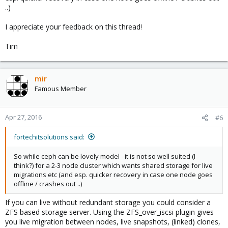
..)
I appreciate your feedback on this thread!
Tim
mir
Famous Member
Apr 27, 2016
#6
fortechitsolutions said:
So while ceph can be lovely model - it is not so well suited (I
think?) for a 2-3 node cluster which wants shared storage for live
migrations etc (and esp. quicker recovery in case one node goes
offline / crashes out ..)
If you can live without redundant storage you could consider a
ZFS based storage server. Using the ZFS_over_iscsi plugin gives
you live migration between nodes, live snapshots, (linked) clones,