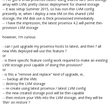
array with LVM, pretty classic deployment for shared storage
-- it was setup Summer 2015, so has non-thin LVM config
presently. ie, when I deploy a new VM on this shared LVM
storage, the VM disk use is thick-provisioned immediately.
-- I have the impression, the latest proxmox 4.2 will permit thin-
provision LVM storage
however, I'm curious
- can I just upgrade my proxmox hosts to latest, and then ? all
new VMs deployed will use this feature ?
or
- is there specific feature config work required to make an existing
LVM storage pool capable of doing thin provision?
or
- is this a "remove and replace" kind of upgrade, ie,
--- backup all the VMs
-- destroy the LVM storage
-- re-create using latest proxmox / latest LVM config
-- the new created storage pool will be thin-capable
-- then restore your VMs into the LVM storage, and they will be
'thin' on restore ?