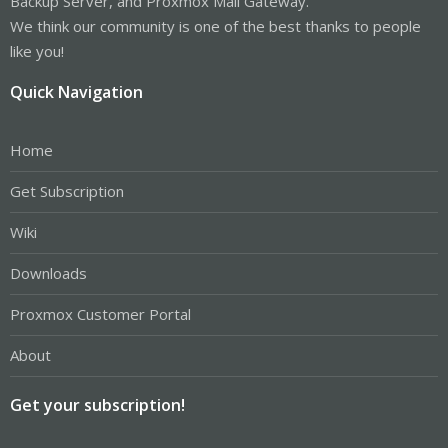
Backup Server, and Proxmox Mail Gateway.
We think our community is one of the best thanks to people
like you!
Quick Navigation
Home
Get Subscription
Wiki
Downloads
Proxmox Customer Portal
About
Get your subscription!