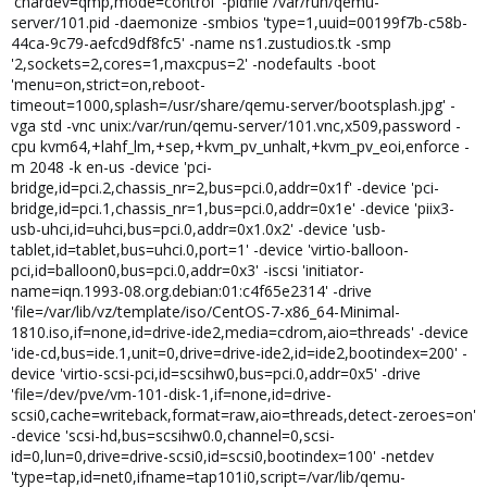
'chardev=qmp,mode=control' -pidfile /var/run/qemu-
server/101.pid -daemonize -smbios 'type=1,uuid=00199f7b-c58b-
44ca-9c79-aefcd9df8fc5' -name ns1.zustudios.tk -smp
'2,sockets=2,cores=1,maxcpus=2' -nodefaults -boot
'menu=on,strict=on,reboot-
timeout=1000,splash=/usr/share/qemu-server/bootsplash.jpg' -
vga std -vnc unix:/var/run/qemu-server/101.vnc,x509,password -
cpu kvm64,+lahf_lm,+sep,+kvm_pv_unhalt,+kvm_pv_eoi,enforce -
m 2048 -k en-us -device 'pci-
bridge,id=pci.2,chassis_nr=2,bus=pci.0,addr=0x1f' -device 'pci-
bridge,id=pci.1,chassis_nr=1,bus=pci.0,addr=0x1e' -device 'piix3-
usb-uhci,id=uhci,bus=pci.0,addr=0x1.0x2' -device 'usb-
tablet,id=tablet,bus=uhci.0,port=1' -device 'virtio-balloon-
pci,id=balloon0,bus=pci.0,addr=0x3' -iscsi 'initiator-
name=iqn.1993-08.org.debian:01:c4f65e2314' -drive
'file=/var/lib/vz/template/iso/CentOS-7-x86_64-Minimal-
1810.iso,if=none,id=drive-ide2,media=cdrom,aio=threads' -device
'ide-cd,bus=ide.1,unit=0,drive=drive-ide2,id=ide2,bootindex=200' -
device 'virtio-scsi-pci,id=scsihw0,bus=pci.0,addr=0x5' -drive
'file=/dev/pve/vm-101-disk-1,if=none,id=drive-
scsi0,cache=writeback,format=raw,aio=threads,detect-zeroes=on'
-device 'scsi-hd,bus=scsihw0.0,channel=0,scsi-
id=0,lun=0,drive=drive-scsi0,id=scsi0,bootindex=100' -netdev
'type=tap,id=net0,ifname=tap101i0,script=/var/lib/qemu-