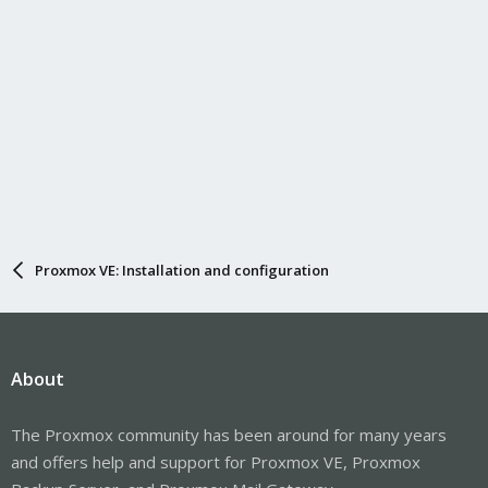
Proxmox VE: Installation and configuration
About
The Proxmox community has been around for many years
and offers help and support for Proxmox VE, Proxmox