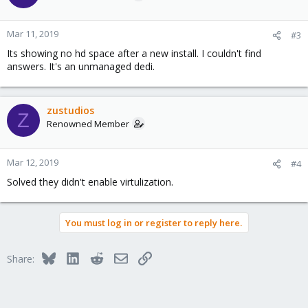
Mar 11, 2019
#3
Its showing no hd space after a new install. I couldn't find
answers. It's an unmanaged dedi.
zustudios
Z
Renowned Member
Mar 12, 2019
#4
Solved they didn't enable virtulization.
You must log in or register to reply here.
Bluesky
LinkedIn
Reddit
Email
Link
Share: