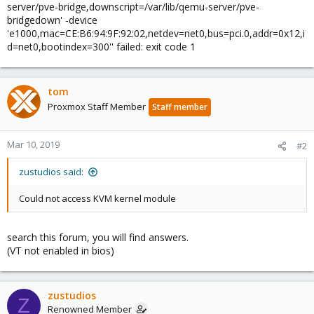
server/pve-bridge,downscript=/var/lib/qemu-server/pve-
bridgedown' -device
'e1000,mac=CE:B6:94:9F:92:02,netdev=net0,bus=pci.0,addr=0x12,i
d=net0,bootindex=300'' failed: exit code 1
tom
Proxmox Staff Member
Staff member
Mar 10, 2019
#2
zustudios said:
Could not access KVM kernel module
search this forum, you will find answers.
(VT not enabled in bios)
zustudios
Z
Renowned Member