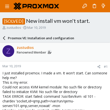
New install vm won't start.
[SOLVED]
T
S
zustudios
Mar 10, 2019
h
t
r
a
Proxmox VE: Installation and configuration
e
r
a
t
zustudios
Z
d
d
Renowned Member
s
a
t
t
a
e
Mar 10, 2019
#1
r
t
I just installed proxmox. I made a vm. It won't start. Can someone
e
help me?
r
This is my error.
Could not access KVM kernel module: No such file or directory
failed to initialize KVM: No such file or directory
TASK ERROR: start failed: command '/usr/bin/kvm -id 101 -
chardev 'socket,id=qmp,path=/var/run/qemu-
server/101.qmp,server,nowait' -mon