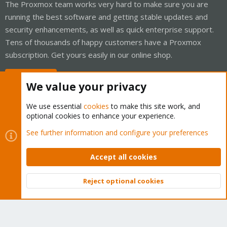
The Proxmox team works very hard to make sure you are
running the best software and getting stable updates and
security enhancements, as well as quick enterprise support.
Tens of thousands of happy customers have a Proxmox
subscription. Get yours easily in our online shop.
Buy now!
We value your privacy
We use essential
cookies
to make this site work, and
optional cookies to enhance your experience.
Cookies
Proxmox Support Forum - Light Mode
See further information and configure your preferences
Contact us
Terms and rules
Privacy policy
Help
Home
R
S
Accept all cookies
S
®
Community platform by XenForo
© 2010-2026 XenForo Ltd.
Reject optional cookies
Top
Bott