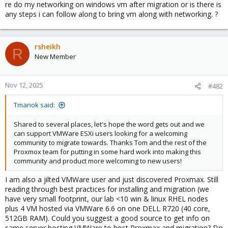
re do my networking on windows vm after migration or is there is
any steps i can follow along to bring vm along with networking. ?
rsheikh
R
New Member
Nov 12, 2025
#482
Tmanok said:
Shared to several places, let's hope the word gets out and we
can support VMWare ESXi users looking for a welcoming
community to migrate towards. Thanks Tom and the rest of the
Proxmox team for putting in some hard work into making this
community and product more welcoming to new users!
I am also a jilted VMWare user and just discovered Proxmax. Still
reading through best practices for installing and migration (we
have very small footprint, our lab <10 win & linux RHEL nodes
plus 4 VM hosted via VMWare 6.6 on one DELL R720 (40 core,
512GB RAM). Could you suggest a good source to get info on
same server hosting VMWare to host Proxmax and migration? Do