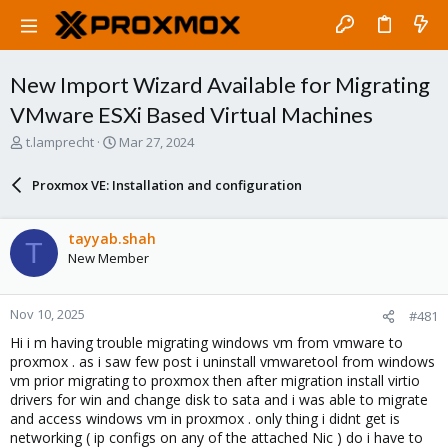
New Import Wizard Available for Migrating
VMware ESXi Based Virtual Machines
T
S
t.lamprecht
Mar 27, 2024
h
t
r
a
Proxmox VE: Installation and configuration
e
r
a
t
d
d
tayyab.shah
T
s
a
New Member
t
t
a
e
r
Nov 10, 2025
#481
t
e
Hi i m having trouble migrating windows vm from vmware to
r
proxmox . as i saw few post i uninstall vmwaretool from windows
vm prior migrating to proxmox then after migration install virtio
drivers for win and change disk to sata and i was able to migrate
and access windows vm in proxmox . only thing i didnt get is
networking ( ip configs on any of the attached Nic ) do i have to