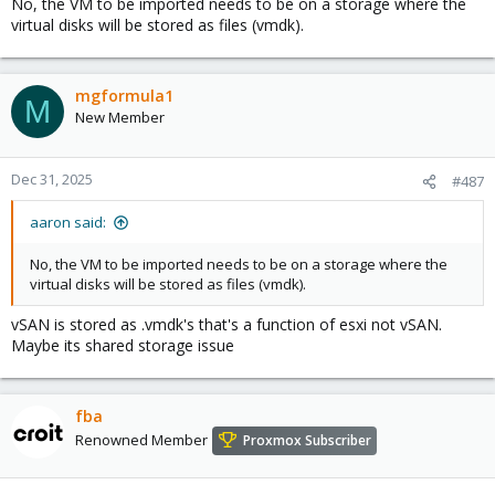
No, the VM to be imported needs to be on a storage where the
virtual disks will be stored as files (vmdk).
mgformula1
M
New Member
Dec 31, 2025
#487
aaron said:
No, the VM to be imported needs to be on a storage where the
virtual disks will be stored as files (vmdk).
vSAN is stored as .vmdk's that's a function of esxi not vSAN.
Maybe its shared storage issue
fba
Renowned Member
Proxmox Subscriber