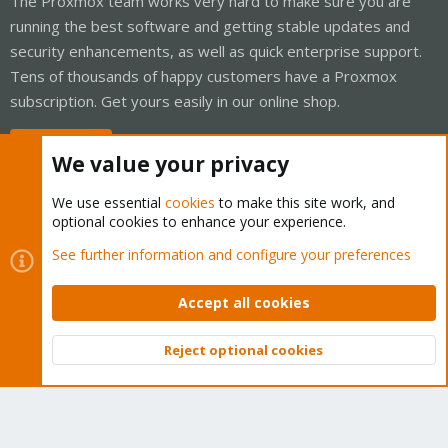
The Proxmox team works very hard to make sure you are
running the best software and getting stable updates and
security enhancements, as well as quick enterprise support.
Tens of thousands of happy customers have a Proxmox
subscription. Get yours easily in our online shop.
Buy now!
We value your privacy
We use essential
cookies
to make this site work, and
optional cookies to enhance your experience.
Cookies
Proxmox Support Forum - Light Mode
See further information and configure your preferences
Contact us
Terms and rules
Privacy policy
Help
Home
R
S
Accept all cookies
S
®
Community platform by XenForo
© 2010-2026 XenForo Ltd.
Reject optional cookies
Top
Bott