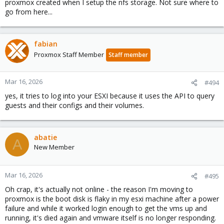
proxmox created when I setup the nfs storage. Not sure where to
go from here...
fabian
Proxmox Staff Member
Staff member
Mar 16, 2026
#494
yes, it tries to log into your ESXI because it uses the API to query
guests and their configs and their volumes.
abatie
A
New Member
Mar 16, 2026
#495
Oh crap, it's actually not online - the reason I'm moving to
proxmox is the boot disk is flaky in my esxi machine after a power
failure and while it worked login enough to get the vms up and
running, it's died again and vmware itself is no longer responding.