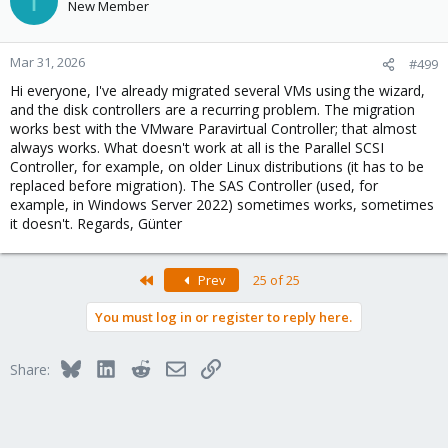
I
New Member
Mar 31, 2026
#499
Hi everyone, I've already migrated several VMs using the wizard,
and the disk controllers are a recurring problem. The migration
works best with the VMware Paravirtual Controller; that almost
always works. What doesn't work at all is the Parallel SCSI
Controller, for example, on older Linux distributions (it has to be
replaced before migration). The SAS Controller (used, for
example, in Windows Server 2022) sometimes works, sometimes
it doesn't. Regards, Günter
First
Prev
25 of 25
You must log in or register to reply here.
Bluesky
LinkedIn
Reddit
Email
Link
Share: