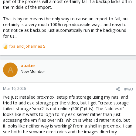
part of the process will almost certainly fail if a backup kicks off in
the middle of the import.
That is by no means the only way to cause an import to fail, but
certainly is a very much 100% reproduceable way... and easy to
not notice as backups just automatically run in the background
for us...
fba
and
Johannes S
R
e
a
c
abatie
A
t
New Member
i
o
n
Mar 16, 2026
#493
s
I've just installed proxmox, setup nfs storage using my nas, and
:
tried to add esxi storage per the video, but I get "create storage
failed: storage 'vmx2' is not online (500)" (it is). The "add esxi"
looks like it wants to login to my esxi server rather than just
accessing the vm files over nfs, which is what I'd rather it do, but
it looks like neither way is working? From a shell in proxmox, I can
see both the vmware directories and the images directory