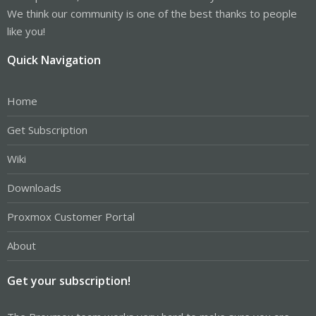
We think our community is one of the best thanks to people
like you!
Quick Navigation
Home
Get Subscription
Wiki
Downloads
Proxmox Customer Portal
About
Get your subscription!