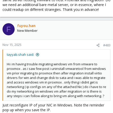
we need an additional bare metal server, or in essence, where I
could readup on different straregies. Thank you in advance!
fuyou.han
F
New Member
Nov 15, 2025
#483
tayyab.shah said:
Hi i m having trouble migrating windows vm from vmware to
proxmox . as i saw few post i uninstall vmwaretool from windows
vm prior migrating to proxmox then after migration install virtio
drivers for win and change disk to sata and i was able to migrate
and access windows vm in proxmox . only thing i didnt get is
networking ( ip configs on any of the attached Nic ) do i have to re
do my networking on windows vm after migration or is there is
any steps i can follow along to bring vm along with networking. ?
Just reconfigure IP of your NIC in Windows. Note the reminder
pop up when you save the IP.