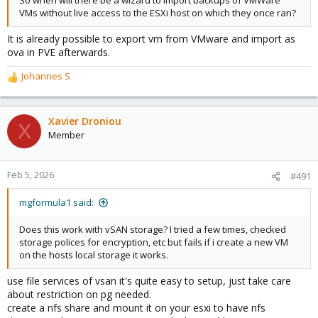
So when will there be a wizard to import backups of VMWare
VMs without live access to the ESXi host on which they once ran?
It is already possible to export vm from VMware and import as
ova in PVE afterwards.
Johannes S
R
e
a
c
Xavier Droniou
X
t
Member
i
o
n
Feb 5, 2026
#491
s
:
mgformula1 said:
Does this work with vSAN storage? I tried a few times, checked
storage polices for encryption, etc but fails if i create a new VM
on the hosts local storage it works.
use file services of vsan it's quite easy to setup, just take care
about restriction on pg needed.
create a nfs share and mount it on your esxi to have nfs