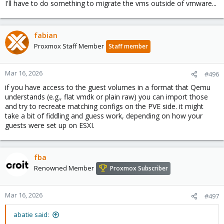
I'll have to do something to migrate the vms outside of vmware...
fabian
Proxmox Staff Member
Staff member
Mar 16, 2026
#496
if you have access to the guest volumes in a format that Qemu
understands (e.g., flat vmdk or plain raw) you can import those
and try to recreate matching configs on the PVE side. it might
take a bit of fiddling and guess work, depending on how your
guests were set up on ESXI.
fba
Renowned Member
Proxmox Subscriber
Mar 16, 2026
#497
abatie said: