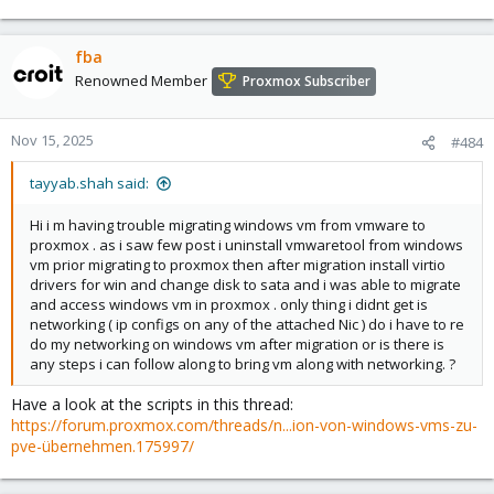
fba
Renowned Member
Proxmox Subscriber
Nov 15, 2025
#484
tayyab.shah said:
Hi i m having trouble migrating windows vm from vmware to
proxmox . as i saw few post i uninstall vmwaretool from windows
vm prior migrating to proxmox then after migration install virtio
drivers for win and change disk to sata and i was able to migrate
and access windows vm in proxmox . only thing i didnt get is
networking ( ip configs on any of the attached Nic ) do i have to re
do my networking on windows vm after migration or is there is
any steps i can follow along to bring vm along with networking. ?
Have a look at the scripts in this thread:
https://forum.proxmox.com/threads/n...ion-von-windows-vms-zu-
pve-übernehmen.175997/