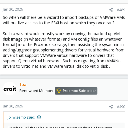
Jan 30, 2026
#489
So when will there be a wizard to import backups of VMWare VMs
without live access to the ESXi host on which they once ran?
Such a wizard would mostly work by copying the backed up VM
disk image (in whatever format) and VM config files (in whatever
format) into the Proxmox storage, then assisting the sysadmin in
adding/upgrading/supplementing drivers for virtual hardware from
drivers that support VMWare virtual hardware to drivers that
support Qemu virtual hardware. Such as migrating from VMXNet
drivers to virtio_net and VMWare virtual disk to virtio_disk .
fba
Renowned Member
Proxmox Subscriber
Jan 30, 2026
#490
jb_wisemo said: