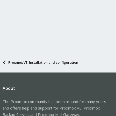
Proxmox VE: Installation and configuration
About
The Proxmox community has been around for many years
and offers help and support for Proxmox VE, Proxmox
Backup Server, and Proxmox Mail Gateway.