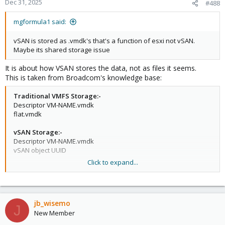
Dec 31, 2025
#488
mgformula1 said:
vSAN is stored as .vmdk's that's a function of esxi not vSAN.
Maybe its shared storage issue
It is about how VSAN stores the data, not as files it seems.
This is taken from Broadcom's knowledge base:
Traditional VMFS Storage:-
Descriptor VM-NAME.vmdk
flat.vmdk
vSAN Storage:-
Descriptor VM-NAME.vmdk
vSAN object UUID
Click to expand...
In VSAN's object-based storage, -flat.vmdk and -delta.vmdk files
are not directly addressable as datastore paths.
jb_wisemo
J
New Member