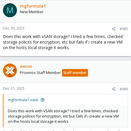
mgformula1
M
New Member
Dec 30, 2025
#485
Does this work with vSAN storage? I tried a few times, checked
storage polices for encryption, etc but fails if i create a new VM
on the hosts local storage it works.
aaron
Proxmox Staff Member
Staff member
Dec 31, 2025
#486
mgformula1 said:
Does this work with vSAN storage? I tried a few times, checked
storage polices for encryption, etc but fails if i create a new VM
on the hosts local storage it works.