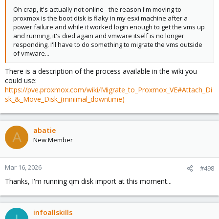
Oh crap, it's actually not online - the reason I'm moving to
proxmox is the boot disk is flaky in my esxi machine after a
power failure and while it worked login enough to get the vms up
and running, it's died again and vmware itself is no longer
responding. I'll have to do something to migrate the vms outside
of vmware...
There is a description of the process available in the wiki you
could use:
https://pve.proxmox.com/wiki/Migrate_to_Proxmox_VE#Attach_Di
sk_&_Move_Disk_(minimal_downtime)
abatie
A
New Member
Mar 16, 2026
#498
Thanks, I'm running qm disk import at this moment...
infoallskills