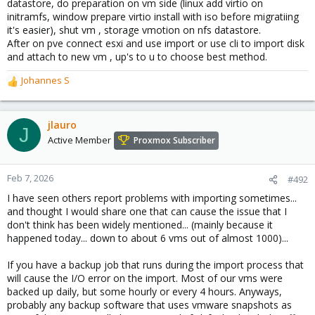
datastore, do preparation on vm side (linux add virtio on
initramfs, window prepare virtio install with iso before migratiing
it's easier), shut vm , storage vmotion on nfs datastore.
After on pve connect esxi and use import or use cli to import disk
and attach to new vm , up's to u to choose best method.
Johannes S
R
e
a
c
jlauro
J
t
Active Member
Proxmox Subscriber
i
o
n
Feb 7, 2026
#492
s
I have seen others report problems with importing sometimes...
:
and thought I would share one that can cause the issue that I
don't think has been widely mentioned... (mainly because it
happened today... down to about 6 vms out of almost 1000)...
If you have a backup job that runs during the import process that
will cause the I/O error on the import. Most of our vms were
backed up daily, but some hourly or every 4 hours. Anyways,
probably any backup software that uses vmware snapshots as