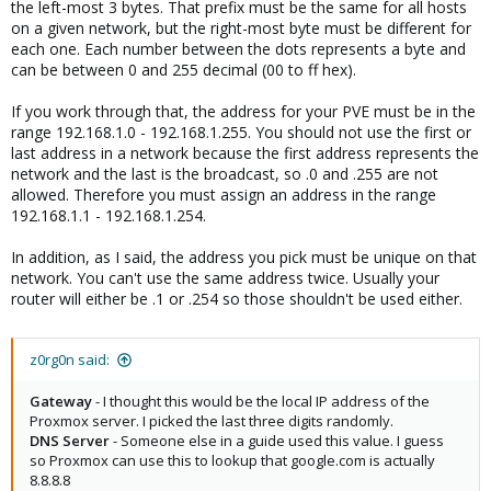
the left-most 3 bytes. That prefix must be the same for all hosts
on a given network, but the right-most byte must be different for
each one. Each number between the dots represents a byte and
can be between 0 and 255 decimal (00 to ff hex).
If you work through that, the address for your PVE must be in the
range 192.168.1.0 - 192.168.1.255. You should not use the first or
last address in a network because the first address represents the
network and the last is the broadcast, so .0 and .255 are not
allowed. Therefore you must assign an address in the range
192.168.1.1 - 192.168.1.254.
In addition, as I said, the address you pick must be unique on that
network. You can't use the same address twice. Usually your
router will either be .1 or .254 so those shouldn't be used either.
z0rg0n said:
Gateway
- I thought this would be the local IP address of the
Proxmox server. I picked the last three digits randomly.
DNS Server
- Someone else in a guide used this value. I guess
so Proxmox can use this to lookup that google.com is actually
8.8.8.8