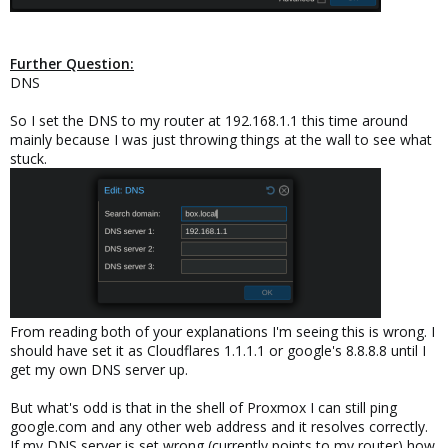
Further Question:
DNS
So I set the DNS to my router at 192.168.1.1 this time around
mainly because I was just throwing things at the wall to see what
stuck.
From reading both of your explanations I'm seeing this is wrong. I
should have set it as Cloudflares 1.1.1.1 or google's 8.8.8.8 until I
get my own DNS server up.
But what's odd is that in the shell of Proxmox I can still ping
google.com and any other web address and it resolves correctly.
If my DNS server is set wrong (currently points to my router) how