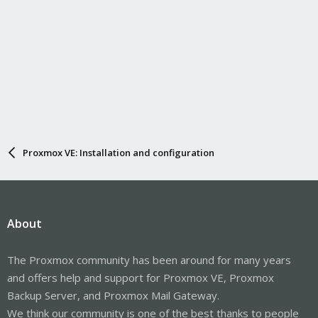
Proxmox VE: Installation and configuration
About
The Proxmox community has been around for many years
and offers help and support for Proxmox VE, Proxmox
Backup Server, and Proxmox Mail Gateway.
We think our community is one of the best thanks to people