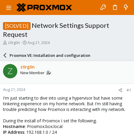
Network Settings Support
[SOLVED]
Request
T
S
z0rg0n
Aug 21, 2024
h
t
r
a
Proxmox VE: Installation and configuration
e
r
a
t
z0rg0n
Z
d
d
New Member
s
a
t
t
a
e
Aug 21, 2024
#1
r
t
I'm just starting to dive into using a hypervisor but have some
e
tinkering experience on my home network. But I'm still having
r
trouble predicting how Proxmox is interacting with my network.
During the install of Proxmox I set the following;
Hostname
: Proxmox.box.local
IP Address
: 192.168.1.0 / 24