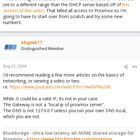
set to a different range than the DHCP server based off of
this
section of this video
. That killed all access to Proxmox so I'm
going to have to start over from scratch and try some new
numbers.
bbgeek17
Distinguished Member
Aug 22, 2024
#4
I'd recommend reading a few more articles on the basics of
networking, or viewing a video or two.
i.e.
https://www.youtube.com/watch?v=cNwEVYkx2Kk
While .0 could be a valid IP, its not in your case.
The Gateway is not a "local ip of proxmox server".
The DNS is not 127.0.0.1 unless you run your own DNS local,
which you are not.
Blockbridge : Ultra low latency all-NVME shared storage for
Proxmox -
https://www.blockbridge.com/proxmox