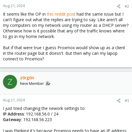
Aug 21, 2024
#2
It seems like the OP in
this reddit post
had the same issue but I
can't figure out what the replies are trying to say. Like aren't all
my computers on my network using my router as a DHCP server?
Otherwise how is it possible that any of the traffic knows where
to go in my home network.
But if that were true I guess Proxmox would show up as a client
in the router page but it doesn't. But then why can my lapop
connect to Proxmox?
z0rg0n
Z
New Member
Aug 21, 2024
#3
I just tried changing the nework settings to:
IP Address
: 192.168.56.0 / 24
Gateway
: 192.168.56.223
I was thinking it's because Proxmox needs to have an IP address