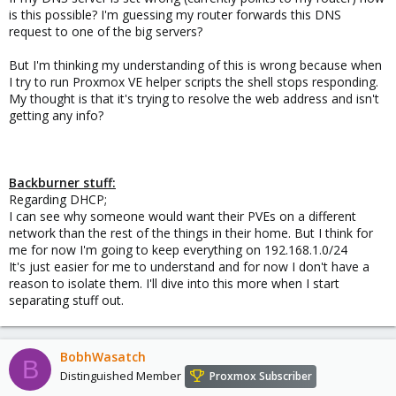
is this possible? I'm guessing my router forwards this DNS
request to one of the big servers?
But I'm thinking my understanding of this is wrong because when
I try to run Proxmox VE helper scripts the shell stops responding.
My thought is that it's trying to resolve the web address and isn't
getting any info?
Backburner stuff:
Regarding DHCP;
I can see why someone would want their PVEs on a different
network than the rest of the things in their home. But I think for
me for now I'm going to keep everything on 192.168.1.0/24
It's just easier for me to understand and for now I don't have a
reason to isolate them. I'll dive into this more when I start
separating stuff out.
BobhWasatch
B
Distinguished Member
Proxmox Subscriber