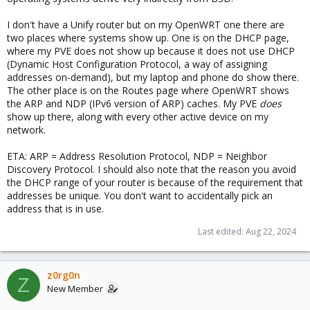
I don't have a Unify router but on my OpenWRT one there are
two places where systems show up. One is on the DHCP page,
where my PVE does not show up because it does not use DHCP
(Dynamic Host Configuration Protocol, a way of assigning
addresses on-demand), but my laptop and phone do show there.
The other place is on the Routes page where OpenWRT shows
the ARP and NDP (IPv6 version of ARP) caches. My PVE
does
show up there, along with every other active device on my
network.
ETA: ARP = Address Resolution Protocol, NDP = Neighbor
Discovery Protocol. I should also note that the reason you avoid
the DHCP range of your router is because of the requirement that
addresses be unique. You don't want to accidentally pick an
address that is in use.
Last edited:
Aug 22, 2024
z0rg0n
Z
New Member