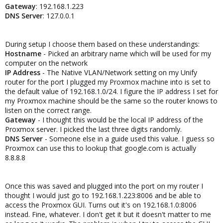
Gateway
: 192.168.1.223
DNS Server
: 127.0.0.1
During setup I choose them based on these understandings:
Hostname
- Picked an arbitrary name which will be used for my
computer on the network
IP Address
- The Native VLAN/Network setting on my Unify
router for the port I plugged my Proxmox machine into is set to
the default value of 192.168.1.0/24. I figure the IP address I set for
my Proxmox machine should be the same so the router knows to
listen on the correct range.
Gateway
- I thought this would be the local IP address of the
Proxmox server. I picked the last three digits randomly.
DNS Server
- Someone else in a guide used this value. I guess so
Proxmox can use this to lookup that google.com is actually
8.8.8.8
Once this was saved and plugged into the port on my router I
thought I would just go to 192.168.1.223:8006 and be able to
access the Proxmox GUI. Turns out it's on 192.168.1.0:8006
instead. Fine, whatever. I don't get it but it doesn't matter to me