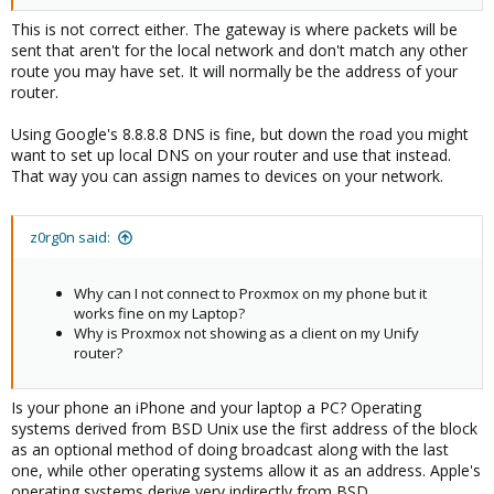
This is not correct either. The gateway is where packets will be
sent that aren't for the local network and don't match any other
route you may have set. It will normally be the address of your
router.
Using Google's 8.8.8.8 DNS is fine, but down the road you might
want to set up local DNS on your router and use that instead.
That way you can assign names to devices on your network.
z0rg0n said:
Why can I not connect to Proxmox on my phone but it
works fine on my Laptop?
Why is Proxmox not showing as a client on my Unify
router?
Is your phone an iPhone and your laptop a PC? Operating
systems derived from BSD Unix use the first address of the block
as an optional method of doing broadcast along with the last
one, while other operating systems allow it as an address. Apple's
operating systems derive very indirectly from BSD.