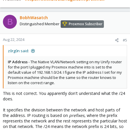
BobhWasatch
B
Distinguished Member
Proxmox Subscriber
Aug 22, 2024
#5
z0rg0n said:
IP Address
- The Native VLAN/Network setting on my Unify router
for the port I plugged my Proxmox machine into is set to the
default value of 192.168.1.0/24. I figure the IP address I set for my
Proxmox machine should be the same so the router knows to
listen on the correct range.
This is not correct. You apparently don't understand what the /24
does.
It specifies the division between the network and host parts of
the address. IP routing is based on
prefixes
, where the prefix
represents the network and the rest represents the particular host
on that network. The /24 means the network prefix is 24 bits, so