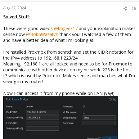
Aug 22, 2024
#6
Solved Stuff:
These were good videos
@bbgeek17
and your explanation makes
sense now
@BobhWasatch
thank you! I watched a few of them
and have a better idea of what I'm looking at.
I reinstalled Proxmox from scratch and set the CIDR notation for
the IPv4 address to 192.168.1.223/24
Meaning 192.168.1 are all locked and need to be for Proxmox to
communicate with other devices on my network. 223 is the host
IP which is used by Proxmox. Makes sense and matches what I'm
seeing in my router!
Now I can access it from my phone while on LAN (yay!).