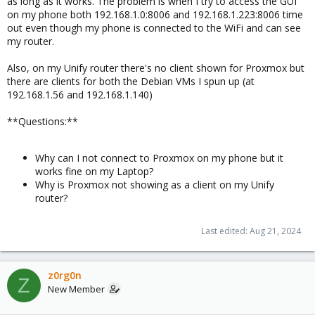
as long as it works. The problem is when I try to access the GUI
on my phone both 192.168.1.0:8006 and 192.168.1.223:8006 time
out even though my phone is connected to the WiFi and can see
my router.
Also, on my Unify router there's no client shown for Proxmox but
there are clients for both the Debian VMs I spun up (at
192.168.1.56 and 192.168.1.140)
**Questions:**
Why can I not connect to Proxmox on my phone but it
works fine on my Laptop?
Why is Proxmox not showing as a client on my Unify
router?
Last edited:
Aug 21, 2024
z0rg0n
Z
New Member