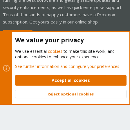
security enhancements, as well as quick enterprise support.
Tens of thousands of happy customers have a Proxmox
subscription. Get yours easily in our online shop.
Buy now!
We value your privacy
We use essential
cookies
to make this site work, and
optional cookies to enhance your experience.
Cookies
Proxmox Support Forum - Light Mode
See further information and configure your preferences
Contact us
Terms and rules
Privacy policy
Help
Home
R
S
Accept all cookies
S
®
Community platform by XenForo
© 2010-2026 XenForo Ltd.
Reject optional cookies
Top
Bott