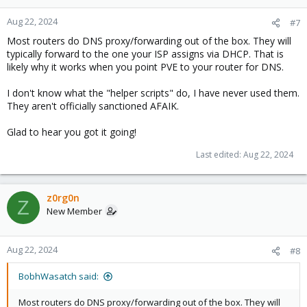
Aug 22, 2024
#7
Most routers do DNS proxy/forwarding out of the box. They will
typically forward to the one your ISP assigns via DHCP. That is
likely why it works when you point PVE to your router for DNS.
I don't know what the "helper scripts" do, I have never used them.
They aren't officially sanctioned AFAIK.
Glad to hear you got it going!
Last edited:
Aug 22, 2024
z0rg0n
Z
New Member
Aug 22, 2024
#8
BobhWasatch said:
Most routers do DNS proxy/forwarding out of the box. They will