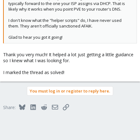
typically forward to the one your ISP assigns via DHCP. That is
likely why it works when you point PVE to your router's DNS.
I don't know what the "helper scripts" do, I have never used
them. They aren't officially sanctioned AFAIK.
Glad to hear you got it going!
Thank you very much! It helped a lot just getting a little guidance
so I knew what I was looking for.
I marked the thread as solved!
You must log in or register to reply here.
Bluesky
LinkedIn
Reddit
Email
Link
Share: