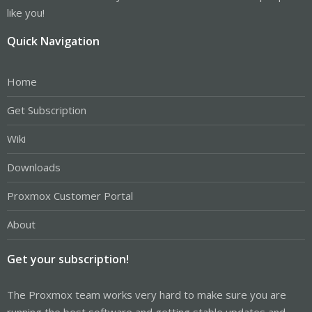
like you!
Quick Navigation
Home
Get Subscription
Wiki
Downloads
Proxmox Customer Portal
About
Get your subscription!
The Proxmox team works very hard to make sure you are
running the best software and getting stable updates and