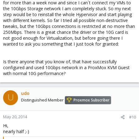
for more than a week now and since I can`t connect my VMs to
the 10Gbps Storage network I am completely stuck. So my next
step would be to reinstall the whole Hypervisor and start playing
with different kernels. So far I tried all possible non-destructive
tweaks, but the 10Gbps connections is restricted at no more than
250Mbps. There is a great chance the driver or the 10G card is
not good enough for Virtualization, but before going there I
wanted to ask you something that I just took for granted:
Is there anyone that you know of, that have successfully
configured and used 10Gbps network in a ProxMox KVM Guest
with normal 10G performance?
udo
U
Distinguished Member
Proxmox Subscriber
May 20, 2014
#10
Hi,
nearly half ;-)