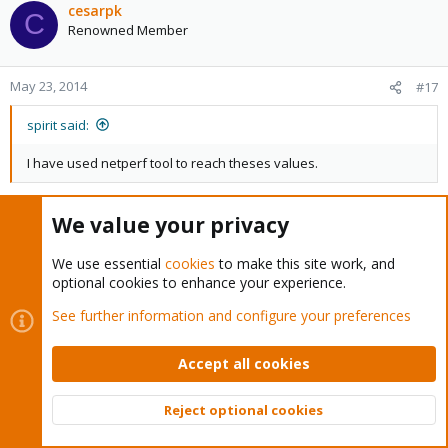
cesarpk
C
Renowned Member
May 23, 2014
#17
spirit said:
I have used netperf tool to reach theses values.
Hi Spirit (the master of masters)
We value your privacy
May be that NTttcp ( of M$ ) be better:
We use essential
cookies
to make this site work, and
http://gallery.technet.microsoft.com/NTttcp-Version-528-Now-
optional cookies to enhance your experience.
f8b12769
See further information and configure your preferences
spirit said:
Accept all cookies
I think you should try to do benchmark from
guest->host
Reject optional cookies
host->guest
Top
Bott
to see performance in|out of the guest.