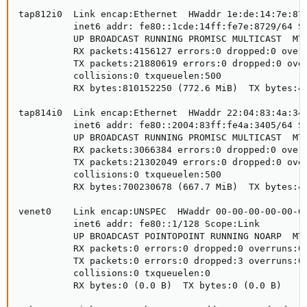
tap812i0  Link encap:Ethernet  HWaddr 1e:de:14:7e:87:
          inet6 addr: fe80::1cde:14ff:fe7e:8729/64 Sc
          UP BROADCAST RUNNING PROMISC MULTICAST  MTU
          RX packets:4156127 errors:0 dropped:0 overr
          TX packets:21880619 errors:0 dropped:0 over
          collisions:0 txqueuelen:500

          RX bytes:810152250 (772.6 MiB)  TX bytes:48
tap814i0  Link encap:Ethernet  HWaddr 22:04:83:4a:34:
          inet6 addr: fe80::2004:83ff:fe4a:3405/64 Sc
          UP BROADCAST RUNNING PROMISC MULTICAST  MTU
          RX packets:3066384 errors:0 dropped:0 overr
          TX packets:21302049 errors:0 dropped:0 over
          collisions:0 txqueuelen:500

          RX bytes:700230678 (667.7 MiB)  TX bytes:47
venet0    Link encap:UNSPEC  HWaddr 00-00-00-00-00-00
          inet6 addr: fe80::1/128 Scope:Link

          UP BROADCAST POINTOPOINT RUNNING NOARP  MTU
          RX packets:0 errors:0 dropped:0 overruns:0 
          TX packets:0 errors:0 dropped:3 overruns:0 
          collisions:0 txqueuelen:0

          RX bytes:0 (0.0 B)  TX bytes:0 (0.0 B)
