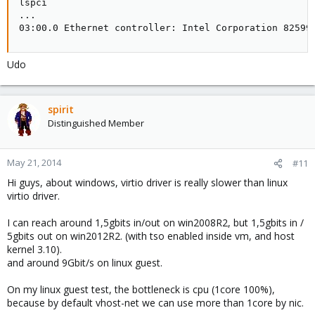
lspci

...

03:00.0 Ethernet controller: Intel Corporation 82599
Udo
spirit
Distinguished Member
May 21, 2014
#11
Hi guys, about windows, virtio driver is really slower than linux
virtio driver.
I can reach around 1,5gbits in/out on win2008R2, but 1,5gbits in /
5gbits out on win2012R2. (with tso enabled inside vm, and host
kernel 3.10).
and around 9Gbit/s on linux guest.
On my linux guest test, the bottleneck is cpu (1core 100%),
because by default vhost-net we can use more than 1core by nic.