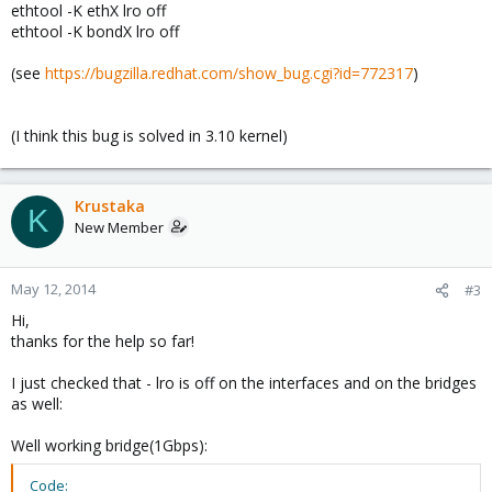
ethtool -K ethX lro off
ethtool -K bondX lro off
(see
https://bugzilla.redhat.com/show_bug.cgi?id=772317
)
(I think this bug is solved in 3.10 kernel)
Krustaka
K
New Member
May 12, 2014
#3
Hi,
thanks for the help so far!
I just checked that - lro is off on the interfaces and on the bridges
as well:
Well working bridge(1Gbps):
Code: