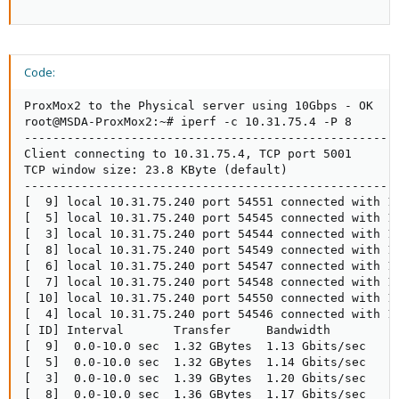
Code:
ProxMox2 to the Physical server using 10Gbps - OK

root@MSDA-ProxMox2:~# iperf -c 10.31.75.4 -P 8

-----------------------------------------------------
Client connecting to 10.31.75.4, TCP port 5001

TCP window size: 23.8 KByte (default)

-----------------------------------------------------
[  9] local 10.31.75.240 port 54551 connected with 10
[  5] local 10.31.75.240 port 54545 connected with 10
[  3] local 10.31.75.240 port 54544 connected with 10
[  8] local 10.31.75.240 port 54549 connected with 10
[  6] local 10.31.75.240 port 54547 connected with 10
[  7] local 10.31.75.240 port 54548 connected with 10
[ 10] local 10.31.75.240 port 54550 connected with 10
[  4] local 10.31.75.240 port 54546 connected with 10
[ ID] Interval       Transfer     Bandwidth

[  9]  0.0-10.0 sec  1.32 GBytes  1.13 Gbits/sec

[  5]  0.0-10.0 sec  1.32 GBytes  1.14 Gbits/sec

[  3]  0.0-10.0 sec  1.39 GBytes  1.20 Gbits/sec

[  8]  0.0-10.0 sec  1.36 GBytes  1.17 Gbits/sec
