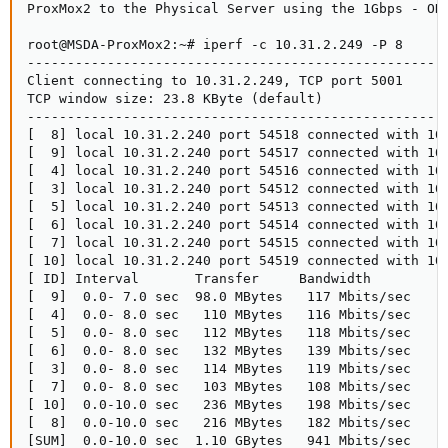
ProxMox2 to the Physical Server using the 1Gbps - OK 
root@MSDA-ProxMox2:~# iperf -c 10.31.2.249 -P 8

-----------------------------------------------------
Client connecting to 10.31.2.249, TCP port 5001

TCP window size: 23.8 KByte (default)

-----------------------------------------------------
[  8] local 10.31.2.240 port 54518 connected with 10.
[  9] local 10.31.2.240 port 54517 connected with 10.
[  4] local 10.31.2.240 port 54516 connected with 10.
[  3] local 10.31.2.240 port 54512 connected with 10.
[  5] local 10.31.2.240 port 54513 connected with 10.
[  6] local 10.31.2.240 port 54514 connected with 10.
[  7] local 10.31.2.240 port 54515 connected with 10.
[ 10] local 10.31.2.240 port 54519 connected with 10.
[ ID] Interval       Transfer     Bandwidth

[  9]  0.0- 7.0 sec  98.0 MBytes   117 Mbits/sec

[  4]  0.0- 8.0 sec   110 MBytes   116 Mbits/sec

[  5]  0.0- 8.0 sec   112 MBytes   118 Mbits/sec

[  6]  0.0- 8.0 sec   132 MBytes   139 Mbits/sec

[  3]  0.0- 8.0 sec   114 MBytes   119 Mbits/sec

[  7]  0.0- 8.0 sec   103 MBytes   108 Mbits/sec

[ 10]  0.0-10.0 sec   236 MBytes   198 Mbits/sec

[  8]  0.0-10.0 sec   216 MBytes   182 Mbits/sec

[SUM]  0.0-10.0 sec  1.10 GBytes   941 Mbits/sec