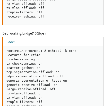
rx-vlan-offload: off

tx-vlan-offload: off

ntuple-filters: off

receive-hashing: off
Bad working bridge(10Gbps):
Code:
root@MSDA-ProxMox2:~# ethtool -k eth4

Features for eth4:

rx-checksumming: on

tx-checksumming: on

scatter-gather: on

tcp-segmentation-offload: on

udp-fragmentation-offload: off

generic-segmentation-offload: on

generic-receive-offload: on

large-receive-offload: off

rx-vlan-offload: on

tx-vlan-offload: on

ntuple-filters: off
