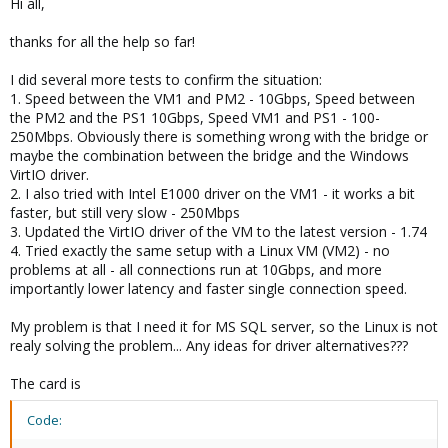
Hi all,
thanks for all the help so far!
I did several more tests to confirm the situation:
1. Speed between the VM1 and PM2 - 10Gbps, Speed between
the PM2 and the PS1 10Gbps, Speed VM1 and PS1 - 100-
250Mbps. Obviously there is something wrong with the bridge or
maybe the combination between the bridge and the Windows
VirtIO driver.
2. I also tried with Intel E1000 driver on the VM1 - it works a bit
faster, but still very slow - 250Mbps
3. Updated the VirtIO driver of the VM to the latest version - 1.74
4. Tried exactly the same setup with a Linux VM (VM2) - no
problems at all - all connections run at 10Gbps, and more
importantly lower latency and faster single connection speed.
My problem is that I need it for MS SQL server, so the Linux is not
realy solving the problem... Any ideas for driver alternatives???
The card is
Code: