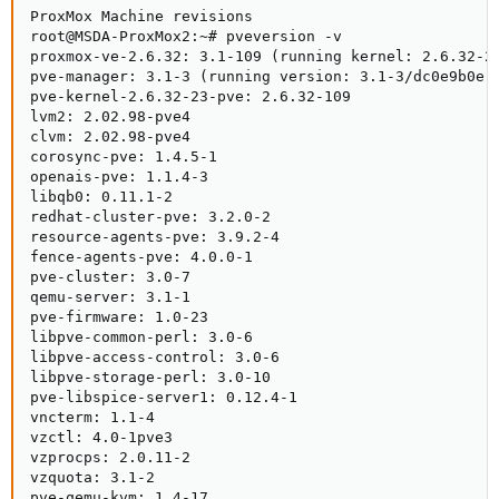
ProxMox Machine revisions

root@MSDA-ProxMox2:~# pveversion -v

proxmox-ve-2.6.32: 3.1-109 (running kernel: 2.6.32-23
pve-manager: 3.1-3 (running version: 3.1-3/dc0e9b0e)

pve-kernel-2.6.32-23-pve: 2.6.32-109

lvm2: 2.02.98-pve4

clvm: 2.02.98-pve4

corosync-pve: 1.4.5-1

openais-pve: 1.1.4-3

libqb0: 0.11.1-2

redhat-cluster-pve: 3.2.0-2

resource-agents-pve: 3.9.2-4

fence-agents-pve: 4.0.0-1

pve-cluster: 3.0-7

qemu-server: 3.1-1

pve-firmware: 1.0-23

libpve-common-perl: 3.0-6

libpve-access-control: 3.0-6

libpve-storage-perl: 3.0-10

pve-libspice-server1: 0.12.4-1

vncterm: 1.1-4

vzctl: 4.0-1pve3

vzprocps: 2.0.11-2

vzquota: 3.1-2

pve-qemu-kvm: 1.4-17
