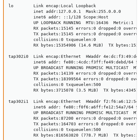
lo        Link encap:Local Loopback

          inet addr:127.0.0.1  Mask:255.0.0.0

          inet6 addr: ::1/128 Scope:Host

          UP LOOPBACK RUNNING  MTU:16436  Metric:1

          RX packets:15145 errors:0 dropped:0 overrun
          TX packets:15145 errors:0 dropped:0 overrun
          collisions:0 txqueuelen:0

          RX bytes:15354906 (14.6 MiB)  TX bytes:1535
tap302i0  Link encap:Ethernet  HWaddr 4e:dc:f3:49:de:
          inet6 addr: fe80::4cdc:f3ff:fe49:debd/64 Sc
          UP BROADCAST RUNNING PROMISC MULTICAST  MTU
          RX packets:14139 errors:0 dropped:0 overrun
          TX packets:18399564 errors:0 dropped:0 over
          collisions:0 txqueuelen:500

          RX bytes:3715078 (3.5 MiB)  TX bytes:434510
tap302i1  Link encap:Ethernet  HWaddr f2:f6:a6:12:54:
          inet6 addr: fe80::f0f6:a6ff:fe12:54a7/64 Sc
          UP BROADCAST RUNNING PROMISC MULTICAST  MTU
          RX packets:87200 errors:0 dropped:0 overrun
          TX packets:164703 errors:0 dropped:0 overru
          collisions:0 txqueuelen:500

          RX bytes:816563820 (778.7 MiB)  TX bytes:32