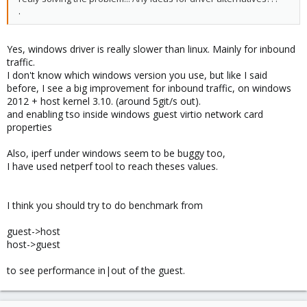
.
Yes, windows driver is really slower than linux. Mainly for inbound
traffic.
I don't know which windows version you use, but like I said
before, I see a big improvement for inbound traffic, on windows
2012 + host kernel 3.10. (around 5git/s out).
and enabling tso inside windows guest virtio network card
properties
Also, iperf under windows seem to be buggy too,
I have used netperf tool to reach theses values.
I think you should try to do benchmark from
guest->host
host->guest
to see performance in|out of the guest.