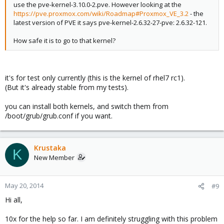
use the pve-kernel-3.10.0-2.pve. However looking at the
https://pve.proxmox.com/wiki/Roadmap#Proxmox_VE_3.2
- the
latest version of PVE it says pve-kernel-2.6.32-27-pve: 2.6.32-121.
How safe it is to go to that kernel?
it's for test only currently (this is the kernel of rhel7 rc1).
(But it's already stable from my tests).
you can install both kernels, and switch them from
/boot/grub/grub.conf if you want.
Krustaka
K
New Member
May 20, 2014
#9
Hi all,
10x for the help so far. I am definitely struggling with this problem