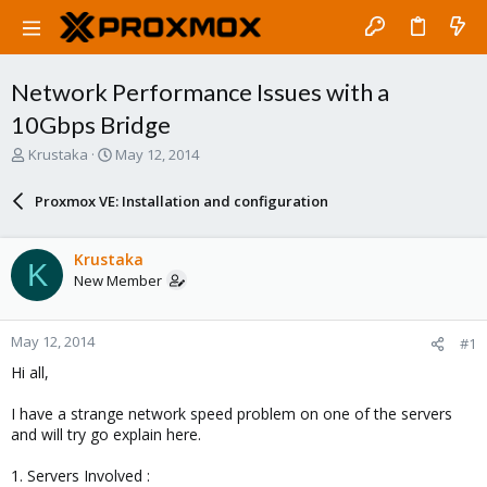
Network Performance Issues with a
10Gbps Bridge
T
S
Krustaka
May 12, 2014
h
t
r
a
Proxmox VE: Installation and configuration
e
r
a
t
d
d
Krustaka
K
s
a
New Member
t
t
a
e
r
May 12, 2014
#1
t
e
Hi all,
r
I have a strange network speed problem on one of the servers
and will try go explain here.
1. Servers Involved :