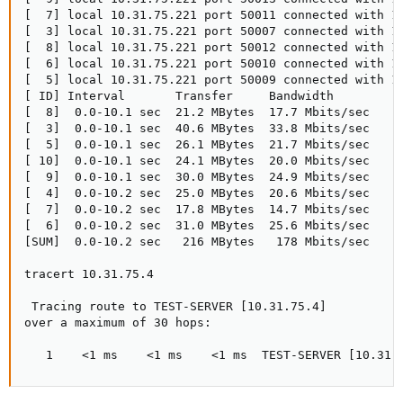
[  7] local 10.31.75.221 port 50011 connected with 10
[  3] local 10.31.75.221 port 50007 connected with 10
[  8] local 10.31.75.221 port 50012 connected with 10
[  6] local 10.31.75.221 port 50010 connected with 10
[  5] local 10.31.75.221 port 50009 connected with 10
[ ID] Interval       Transfer     Bandwidth

[  8]  0.0-10.1 sec  21.2 MBytes  17.7 Mbits/sec

[  3]  0.0-10.1 sec  40.6 MBytes  33.8 Mbits/sec

[  5]  0.0-10.1 sec  26.1 MBytes  21.7 Mbits/sec

[ 10]  0.0-10.1 sec  24.1 MBytes  20.0 Mbits/sec

[  9]  0.0-10.1 sec  30.0 MBytes  24.9 Mbits/sec

[  4]  0.0-10.2 sec  25.0 MBytes  20.6 Mbits/sec

[  7]  0.0-10.2 sec  17.8 MBytes  14.7 Mbits/sec

[  6]  0.0-10.2 sec  31.0 MBytes  25.6 Mbits/sec

[SUM]  0.0-10.2 sec   216 MBytes   178 Mbits/sec

tracert 10.31.75.4

 Tracing route to TEST-SERVER [10.31.75.4]

over a maximum of 30 hops:

   1    <1 ms    <1 ms    <1 ms  TEST-SERVER [10.31.