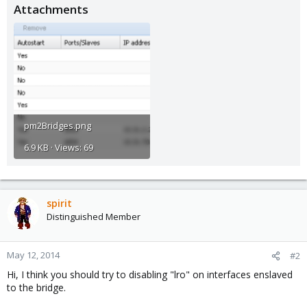
Attachments
pm2Bridges.png
6.9 KB · Views: 69
spirit
Distinguished Member
May 12, 2014
#2
Hi, I think you should try to disabling "lro" on interfaces enslaved
to the bridge.