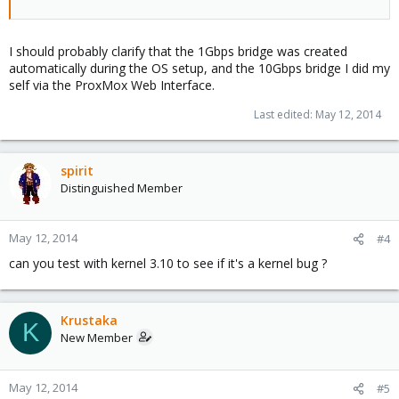
I should probably clarify that the 1Gbps bridge was created
automatically during the OS setup, and the 10Gbps bridge I did my
self via the ProxMox Web Interface.
Last edited:
May 12, 2014
spirit
Distinguished Member
May 12, 2014
#4
can you test with kernel 3.10 to see if it's a kernel bug ?
Krustaka
K
New Member
May 12, 2014
#5