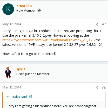
Krustaka
K
New Member
May 12, 2014
#7
Sorry I am getting a bit confused here. You are proposing that I
use the pve-kernel-3.10.0-2.pve. However looking at the
https://pve.proxmox.com/wiki/Roadmap#Proxmox_VE_3.2
- the
latest version of PVE it says pve-kernel-2.6.32-27-pve: 2.6.32-121.
How safe it is to go to that kernel?
spirit
Distinguished Member
May 12, 2014
#8
Krustaka said:
Sorry I am getting a bit confused here. You are proposing that I