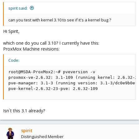
spirit said:
can you test with kernel 3.10 to see if it's a kernel bug ?
Hi Spirit,
which one do you call 3.10? I currently have this:
ProxMox Machine revisions:
Code:
root@MSDA-ProxMox2:~# pveversion -v

proxmox-ve-2.6.32: 3.1-109 (running kernel: 2.6.32-23
pve-manager: 3.1-3 (running version: 3.1-3/dc0e9b0e)

pve-kernel-2.6.32-23-pve: 2.6.32-109
Isn`t this 3.1 already?
spirit
Distinguished Member