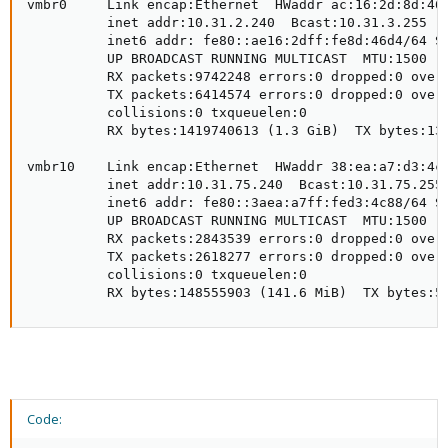
vmbr0     Link encap:Ethernet  HWaddr ac:16:2d:8d:46:
          inet addr:10.31.2.240  Bcast:10.31.3.255  M
          inet6 addr: fe80::ae16:2dff:fe8d:46d4/64 Sc
          UP BROADCAST RUNNING MULTICAST  MTU:1500  M
          RX packets:9742248 errors:0 dropped:0 overr
          TX packets:6414574 errors:0 dropped:0 overr
          collisions:0 txqueuelen:0

          RX bytes:1419740613 (1.3 GiB)  TX bytes:138
vmbr10    Link encap:Ethernet  HWaddr 38:ea:a7:d3:4c:
          inet addr:10.31.75.240  Bcast:10.31.75.255 
          inet6 addr: fe80::3aea:a7ff:fed3:4c88/64 Sc
          UP BROADCAST RUNNING MULTICAST  MTU:1500  M
          RX packets:2843539 errors:0 dropped:0 overr
          TX packets:2618277 errors:0 dropped:0 overr
          collisions:0 txqueuelen:0

          RX bytes:148555903 (141.6 MiB)  TX bytes:5
Code: