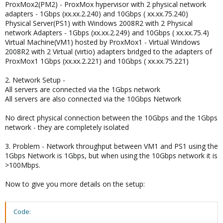
ProxMox2(PM2) - ProxMox hypervisor with 2 physical network
adapters - 1Gbps (xx.xx.2.240) and 10Gbps ( xx.xx.75.240)
Physical Server(PS1) with Windows 2008R2 with 2 Physical
network Adapters - 1Gbps (xx.xx.2.249) and 10Gbps ( xx.xx.75.4)
Virtual Machine(VM1) hosted by ProxMox1 - Virtual Windows
2008R2 with 2 Virtual (virtio) adapters bridged to the adapters of
ProxMox1 1Gbps (xx.xx.2.221) and 10Gbps ( xx.xx.75.221)
2. Network Setup -
All servers are connected via the 1Gbps network
All servers are also connected via the 10Gbps Network
No direct physical connection between the 10Gbps and the 1Gbps
network - they are completely isolated
3. Problem - Network throughput between VM1 and PS1 using the
1Gbps Network is 1Gbps, but when using the 10Gbps network it is
>100Mbps.
Now to give you more details on the setup:
Code: