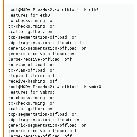
root@MSDA-ProxMox2:~# ethtool -k eth0

Features for eth0:

rx-checksumming: on

tx-checksumming: on

scatter-gather: on

tcp-segmentation-offload: on

udp-fragmentation-offload: off

generic-segmentation-offload: on

generic-receive-offload: on

large-receive-offload: off

rx-vlan-offload: on

tx-vlan-offload: on

ntuple-filters: off

receive-hashing: off

root@MSDA-ProxMox2:~# ethtool -k vmbr0

Features for vmbr0:

rx-checksumming: on

tx-checksumming: on

scatter-gather: on

tcp-segmentation-offload: on

udp-fragmentation-offload: on

generic-segmentation-offload: on

generic-receive-offload: off

large-receive-offload: off
