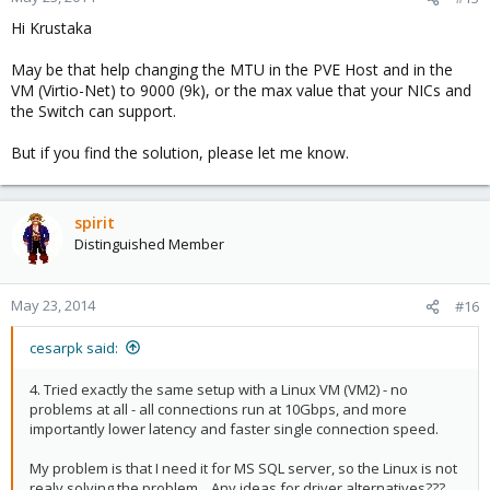
Hi Krustaka
May be that help changing the MTU in the PVE Host and in the
VM (Virtio-Net) to 9000 (9k), or the max value that your NICs and
the Switch can support.
But if you find the solution, please let me know.
spirit
Distinguished Member
May 23, 2014
#16
cesarpk said:
4. Tried exactly the same setup with a Linux VM (VM2) - no
problems at all - all connections run at 10Gbps, and more
importantly lower latency and faster single connection speed.
My problem is that I need it for MS SQL server, so the Linux is not
realy solving the problem... Any ideas for driver alternatives???