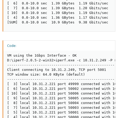
[  6]  0.0-10.0 sec  1.39 GBytes  1.19 Gbits/sec

[  7]  0.0-10.0 sec  1.39 GBytes  1.20 Gbits/sec

[ 10]  0.0-10.0 sec  1.39 GBytes  1.19 Gbits/sec

[  4]  0.0-10.0 sec  1.36 GBytes  1.17 Gbits/sec

[SUM]  0.0-10.0 sec  10.9 GBytes  9.38 Gbits/sec
Code:
VM using the 1Gbps Interface - OK 

D:\iperf-2.0.5-2-win32>iperf.exe -c 10.31.2.249 -P 8

-----------------------------------------------------
Client connecting to 10.31.2.249, TCP port 5001

TCP window size: 64.0 KByte (default)

-----------------------------------------------------
[  3] local 10.31.2.221 port 49999 connected with 10.
[  6] local 10.31.2.221 port 50002 connected with 10.
[ 10] local 10.31.2.221 port 50006 connected with 10.
[  9] local 10.31.2.221 port 50005 connected with 10.
[  8] local 10.31.2.221 port 50004 connected with 10.
[  7] local 10.31.2.221 port 50003 connected with 10.
[  5] local 10.31.2.221 port 50001 connected with 10.
[  4] local 10.31.2.221 port 50000 connected with 10.