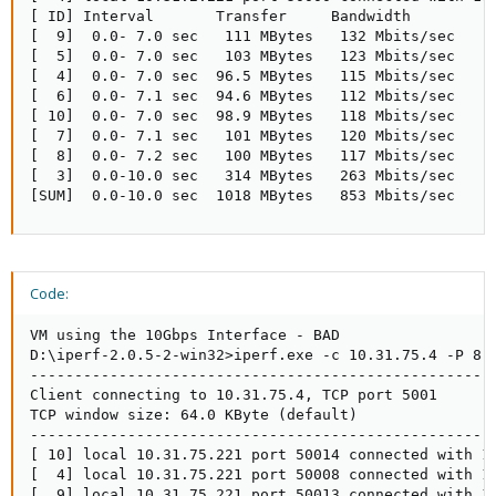
[ ID] Interval       Transfer     Bandwidth

[  9]  0.0- 7.0 sec   111 MBytes   132 Mbits/sec

[  5]  0.0- 7.0 sec   103 MBytes   123 Mbits/sec

[  4]  0.0- 7.0 sec  96.5 MBytes   115 Mbits/sec

[  6]  0.0- 7.1 sec  94.6 MBytes   112 Mbits/sec

[ 10]  0.0- 7.0 sec  98.9 MBytes   118 Mbits/sec

[  7]  0.0- 7.1 sec   101 MBytes   120 Mbits/sec

[  8]  0.0- 7.2 sec   100 MBytes   117 Mbits/sec

[  3]  0.0-10.0 sec   314 MBytes   263 Mbits/sec

[SUM]  0.0-10.0 sec  1018 MBytes   853 Mbits/sec
Code:
VM using the 10Gbps Interface - BAD

D:\iperf-2.0.5-2-win32>iperf.exe -c 10.31.75.4 -P 8

-----------------------------------------------------
Client connecting to 10.31.75.4, TCP port 5001

TCP window size: 64.0 KByte (default)

-----------------------------------------------------
[ 10] local 10.31.75.221 port 50014 connected with 10
[  4] local 10.31.75.221 port 50008 connected with 10
[  9] local 10.31.75.221 port 50013 connected with 10