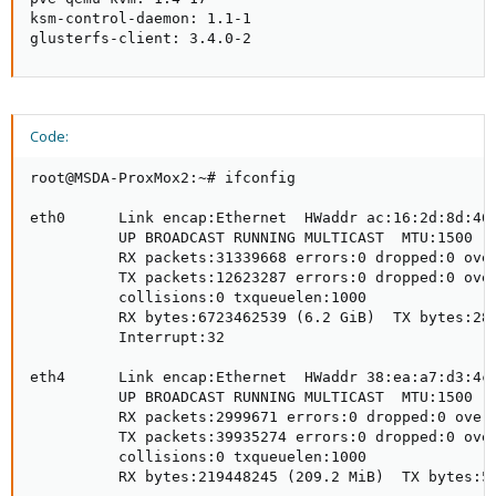
ksm-control-daemon: 1.1-1

glusterfs-client: 3.4.0-2
Code:
root@MSDA-ProxMox2:~# ifconfig

eth0      Link encap:Ethernet  HWaddr ac:16:2d:8d:46:
          UP BROADCAST RUNNING MULTICAST  MTU:1500  M
          RX packets:31339668 errors:0 dropped:0 over
          TX packets:12623287 errors:0 dropped:0 over
          collisions:0 txqueuelen:1000

          RX bytes:6723462539 (6.2 GiB)  TX bytes:286
          Interrupt:32

eth4      Link encap:Ethernet  HWaddr 38:ea:a7:d3:4c:
          UP BROADCAST RUNNING MULTICAST  MTU:1500  M
          RX packets:2999671 errors:0 dropped:0 overr
          TX packets:39935274 errors:0 dropped:0 over
          collisions:0 txqueuelen:1000

          RX bytes:219448245 (209.2 MiB)  TX bytes:57