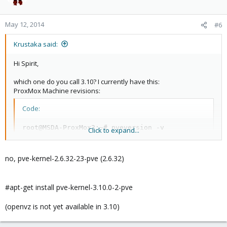
May 12, 2014
#6
Krustaka said:
Hi Spirit,
which one do you call 3.10? I currently have this:
ProxMox Machine revisions:
Code:
root@MSDA-ProxMox2:~# pveversion -v

Click to expand...
proxmox-ve-2.6.32: 3.1-109 (running kernel: 2.6.32-
pve-manager: 3.1-3 (running version: 3.1-3/dc0e9b0e
pve-kernel-2.6.32-23-pve: 2.6.32-109
no, pve-kernel-2.6.32-23-pve (2.6.32)
#apt-get install pve-kernel-3.10.0-2-pve
Isn`t this 3.1 already?
(openvz is not yet available in 3.10)