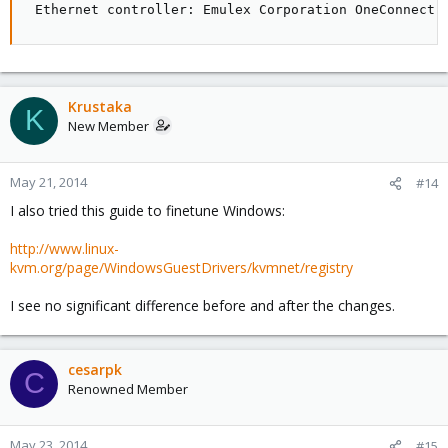
 Ethernet controller: Emulex Corporation OneConnect 
Krustaka
K
New Member
May 21, 2014
#14
I also tried this guide to finetune Windows:
http://www.linux-
kvm.org/page/WindowsGuestDrivers/kvmnet/registry
I see no significant difference before and after the changes.
cesarpk
C
Renowned Member
May 23, 2014
#15