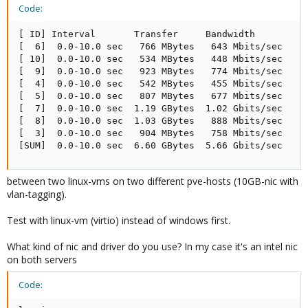
Code:
[ ID] Interval       Transfer     Bandwidth

[  6]  0.0-10.0 sec   766 MBytes   643 Mbits/sec

[ 10]  0.0-10.0 sec   534 MBytes   448 Mbits/sec

[  9]  0.0-10.0 sec   923 MBytes   774 Mbits/sec

[  4]  0.0-10.0 sec   542 MBytes   455 Mbits/sec

[  5]  0.0-10.0 sec   807 MBytes   677 Mbits/sec

[  7]  0.0-10.0 sec  1.19 GBytes  1.02 Gbits/sec

[  8]  0.0-10.0 sec  1.03 GBytes   888 Mbits/sec

[  3]  0.0-10.0 sec   904 MBytes   758 Mbits/sec

[SUM]  0.0-10.0 sec  6.60 GBytes  5.66 Gbits/sec
between two linux-vms on two different pve-hosts (10GB-nic with
vlan-tagging).
Test with linux-vm (virtio) instead of windows first.
What kind of nic and driver do you use? In my case it's an intel nic
on both servers
Code: