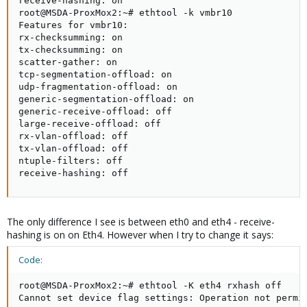
receive-hashing: on

root@MSDA-ProxMox2:~# ethtool -k vmbr10

Features for vmbr10:

rx-checksumming: on

tx-checksumming: on

scatter-gather: on

tcp-segmentation-offload: on

udp-fragmentation-offload: on

generic-segmentation-offload: on

generic-receive-offload: off

large-receive-offload: off

rx-vlan-offload: off

tx-vlan-offload: off

ntuple-filters: off

receive-hashing: off
The only difference I see is between eth0 and eth4 - receive-
hashing is on on Eth4. However when I try to change it says:
Code:
root@MSDA-ProxMox2:~# ethtool -K eth4 rxhash off

Cannot set device flag settings: Operation not permi