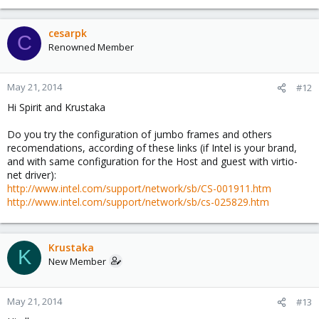
cesarpk
C
Renowned Member
May 21, 2014
#12
Hi Spirit and Krustaka
Do you try the configuration of jumbo frames and others
recomendations, according of these links (if Intel is your brand,
and with same configuration for the Host and guest with virtio-
net driver):
http://www.intel.com/support/network/sb/CS-001911.htm
http://www.intel.com/support/network/sb/cs-025829.htm
Krustaka
K
New Member
May 21, 2014
#13