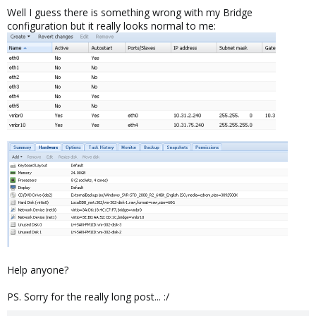
Well I guess there is something wrong with my Bridge
configuration but it really looks normal to me:
Help anyone?
PS. Sorry for the really long post... :/