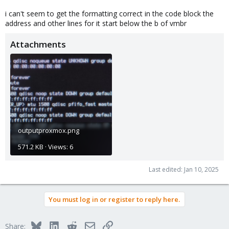
i can't seem to get the formatting correct in the code block the
address and other lines for it start below the b of vmbr
Attachments
outputproxmox.png
571.2 KB · Views: 6
Last edited:
Jan 10, 2025
You must log in or register to reply here.
Bluesky
LinkedIn
Reddit
Email
Link
Share: