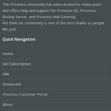
The Proxmox community has been around for many years
and offers help and support for Proxmox VE, Proxmox
Backup Server, and Proxmox Mail Gateway.
We think our community is one of the best thanks to people
like you!
Quick Navigation
Home
Get Subscription
Wiki
Downloads
Proxmox Customer Portal
About