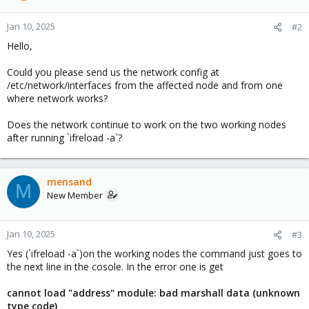
Jan 10, 2025
#2
Hello,
Could you please send us the network config at
/etc/network/interfaces from the affected node and from one
where network works?
Does the network continue to work on the two working nodes
after running `ifreload -a`?
mensand
M
New Member
Jan 10, 2025
#3
Yes (`ifreload -a`)on the working nodes the command just goes to
the next line in the cosole. In the error one is get
cannot load "address" module: bad marshall data (unknown
type code)