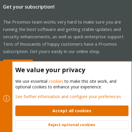
Get your subscription!
The Proxmox team works very hard to make sure you are
running the best software and getting stable updates and
security enhancements, as well as quick enterprise support.
Tens of thousands of happy customers have a Proxmox
subscription. Get yours easily in our online shop.
Buy now!
We value your privacy
We use essential
cookies
to make this site work, and
optional cookies to enhance your experience.
Cookies
Proxmox Support Forum - Light Mode
See further information and configure your preferences
Contact us
Terms and rules
Privacy policy
Help
Home
R
S
Accept all cookies
S
®
Community platform by XenForo
© 2010-2026 XenForo Ltd.
Reject optional cookies
Top
Bott