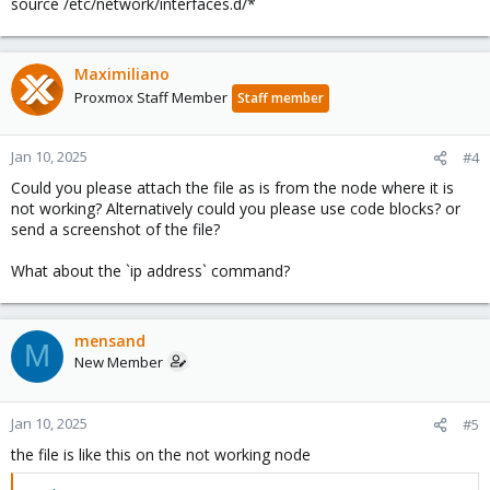
source /etc/network/interfaces.d/*
Maximiliano
Proxmox Staff Member
Staff member
Jan 10, 2025
#4
Could you please attach the file as is from the node where it is
not working? Alternatively could you please use code blocks? or
send a screenshot of the file?
What about the `ip address` command?
mensand
M
New Member
Jan 10, 2025
#5
the file is like this on the not working node