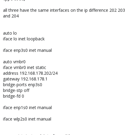
all three have the same interfaces on the ip difference 202 203
and 204
auto lo
iface lo inet loopback
iface enp3s0 inet manual
auto vmbr0
iface vmbr0 inet static
address 192.168.178.202/24
gateway 192.168.178.1
bridge-ports enp3s0
bridge-stp off
bridge-fd 0
iface enp1s0 inet manual
iface wlp2s0 inet manual