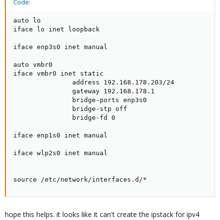
Code:
auto lo

iface lo inet loopback

iface enp3s0 inet manual

auto vmbr0

iface vmbr0 inet static

               address 192.168.178.203/24

               gateway 192.168.178.1

               bridge-ports enp3s0

               bridge-stp off

               bridge-fd 0

iface enp1s0 inet manual

iface wlp2s0 inet manual

source /etc/network/interfaces.d/*
hope this helps. it looks like it can't create the ipstack for ipv4