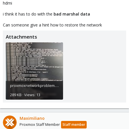
hdmi
i think it has to do with the
bad marshal data
Can someone give a hint how to restore the network
Attachments
proxmoxnetworkproblem.jpg
289 KB · Views: 13
Maximiliano
Proxmox Staff Member
Staff member