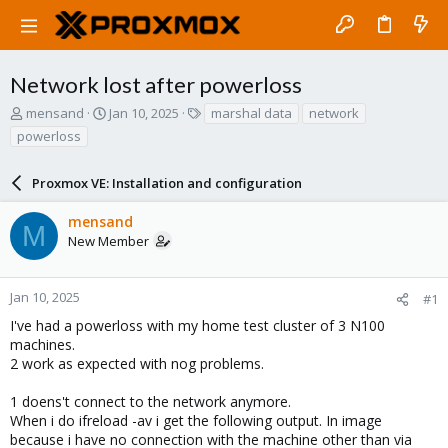
Network lost after powerloss
T
S
T
mensand
Jan 10, 2025
marshal data
network
h
t
a
powerloss
r
a
g
e
r
s
a
Proxmox VE: Installation and configuration
t
d
d
s
a
mensand
M
t
t
New Member
a
e
r
t
Jan 10, 2025
#1
e
I've had a powerloss with my home test cluster of 3 N100
r
machines.
2 work as expected with nog problems.
1 doens't connect to the network anymore.
When i do ifreload -av i get the following output. In image
because i have no connection with the machine other than via