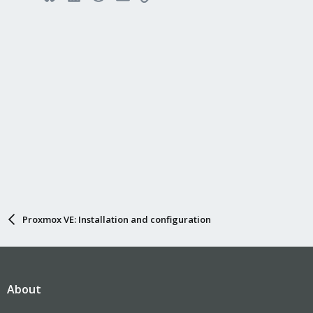
Proxmox VE: Installation and configuration
About