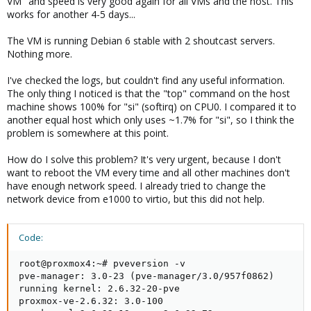
VM" and speed is very good again for all VMs and the host. This
works for another 4-5 days...
The VM is running Debian 6 stable with 2 shoutcast servers.
Nothing more.
I've checked the logs, but couldn't find any useful information.
The only thing I noticed is that the "top" command on the host
machine shows 100% for "si" (softirq) on CPU0. I compared it to
another equal host which only uses ~1.7% for "si", so I think the
problem is somewhere at this point.
How do I solve this problem? It's very urgent, because I don't
want to reboot the VM every time and all other machines don't
have enough network speed. I already tried to change the
network device from e1000 to virtio, but this did not help.
Code:
root@proxmox4:~# pveversion -v

pve-manager: 3.0-23 (pve-manager/3.0/957f0862)

running kernel: 2.6.32-20-pve

proxmox-ve-2.6.32: 3.0-100
