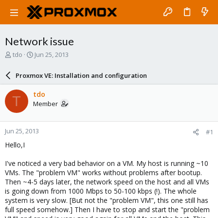
Network issue
T
S
tdo
Jun 25, 2013
h
t
r
a
Proxmox VE: Installation and configuration
e
r
a
t
tdo
T
d
d
Member
s
a
t
t
a
e
Jun 25, 2013
#1
r
t
Hello,I
e
r
I've noticed a very bad behavior on a VM. My host is running ~10
VMs. The "problem VM" works without problems after bootup.
Then ~4-5 days later, the network speed on the host and all VMs
is going down from 1000 Mbps to 50-100 kbps (!). The whole
system is very slow. [But not the "problem VM", this one still has
full speed somehow.] Then I have to stop and start the "problem