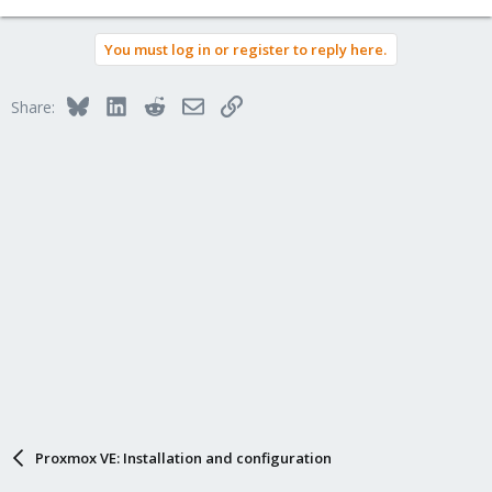
You must log in or register to reply here.
Bluesky
LinkedIn
Reddit
Email
Link
Share:
Proxmox VE: Installation and configuration