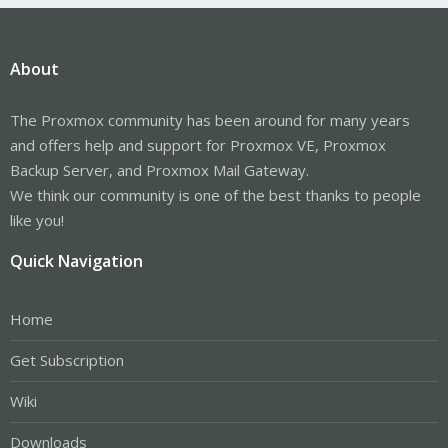
About
The Proxmox community has been around for many years
and offers help and support for Proxmox VE, Proxmox
Backup Server, and Proxmox Mail Gateway.
We think our community is one of the best thanks to people
like you!
Quick Navigation
Home
Get Subscription
Wiki
Downloads