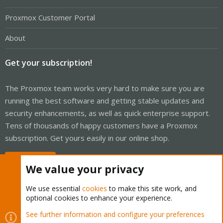
Proxmox Customer Portal
About
Get your subscription!
The Proxmox team works very hard to make sure you are
running the best software and getting stable updates and
security enhancements, as well as quick enterprise support.
Tens of thousands of happy customers have a Proxmox
subscription. Get yours easily in our online shop.
Buy now!
We value your privacy
We use essential
cookies
to make this site work, and
optional cookies to enhance your experience.
Cookies
Proxmox Support Forum - Light Mode
See further information and configure your preferences