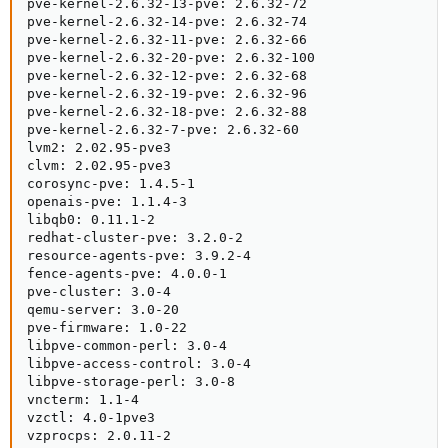
pve-kernel-2.6.32-13-pve: 2.6.32-72

pve-kernel-2.6.32-14-pve: 2.6.32-74

pve-kernel-2.6.32-11-pve: 2.6.32-66

pve-kernel-2.6.32-20-pve: 2.6.32-100

pve-kernel-2.6.32-12-pve: 2.6.32-68

pve-kernel-2.6.32-19-pve: 2.6.32-96

pve-kernel-2.6.32-18-pve: 2.6.32-88

pve-kernel-2.6.32-7-pve: 2.6.32-60

lvm2: 2.02.95-pve3

clvm: 2.02.95-pve3

corosync-pve: 1.4.5-1

openais-pve: 1.1.4-3

libqb0: 0.11.1-2

redhat-cluster-pve: 3.2.0-2

resource-agents-pve: 3.9.2-4

fence-agents-pve: 4.0.0-1

pve-cluster: 3.0-4

qemu-server: 3.0-20

pve-firmware: 1.0-22

libpve-common-perl: 3.0-4

libpve-access-control: 3.0-4

libpve-storage-perl: 3.0-8

vncterm: 1.1-4

vzctl: 4.0-1pve3

vzprocps: 2.0.11-2
