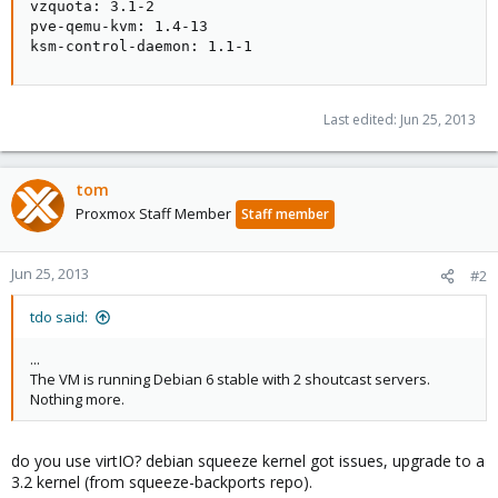
vzquota: 3.1-2

pve-qemu-kvm: 1.4-13

ksm-control-daemon: 1.1-1
Last edited:
Jun 25, 2013
tom
Proxmox Staff Member
Staff member
Jun 25, 2013
#2
tdo said:
...
The VM is running Debian 6 stable with 2 shoutcast servers.
Nothing more.
do you use virtIO? debian squeeze kernel got issues, upgrade to a
3.2 kernel (from squeeze-backports repo).