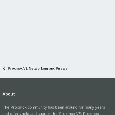
Proxmox VE: Networking and Firewall
About
The Proxmox community has been around for many years
and offers help and support for Proxmox VE, Proxmox