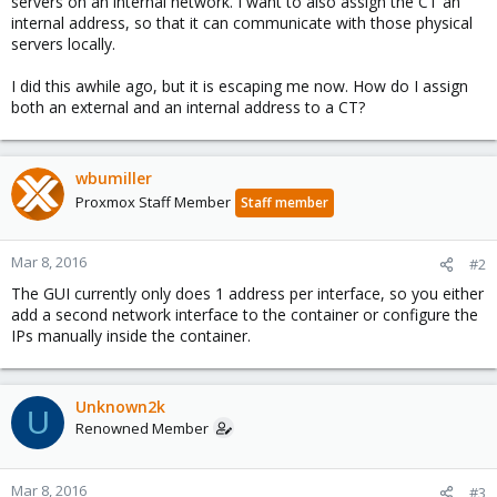
servers on an internal network. I want to also assign the CT an
internal address, so that it can communicate with those physical
servers locally.
I did this awhile ago, but it is escaping me now. How do I assign
both an external and an internal address to a CT?
wbumiller
Proxmox Staff Member
Staff member
Mar 8, 2016
#2
The GUI currently only does 1 address per interface, so you either
add a second network interface to the container or configure the
IPs manually inside the container.
Unknown2k
U
Renowned Member
Mar 8, 2016
#3