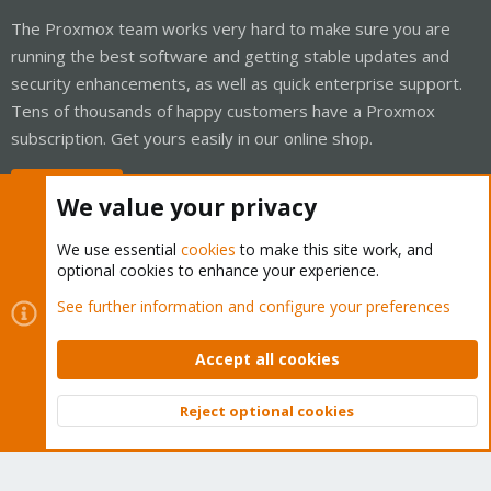
The Proxmox team works very hard to make sure you are
running the best software and getting stable updates and
security enhancements, as well as quick enterprise support.
Tens of thousands of happy customers have a Proxmox
subscription. Get yours easily in our online shop.
Buy now!
We value your privacy
We use essential
cookies
to make this site work, and
optional cookies to enhance your experience.
Cookies
Proxmox Support Forum - Light Mode
See further information and configure your preferences
Contact us
Terms and rules
Privacy policy
Help
Home
R
S
Accept all cookies
S
®
Community platform by XenForo
© 2010-2026 XenForo Ltd.
Reject optional cookies
Top
Bott