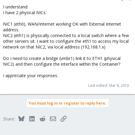
I understand.
I have 2 physical NICs.
NIC1 (eth0), WAN/Internet working OK with External Internet
address.
NIC2 (eth1) is physically connected to a local switch where a few
other servers sit. I want to configure the eth1 to access my local
network on that NIC2, via local address (192.168.1.x)
Do I need to create a bridge (vmbr1) link it to ETH1 (physical
NIC2) and then configure the interface within the Container?
I appreciate your responses.
Last edited:
Mar 8, 2016
You must log in or register to reply here.
Bluesky
LinkedIn
Reddit
Email
Link
Share: