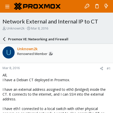
Network External and Internal IP to CT
T
S
Unknown2k
Mar 8, 2016
h
t
r
a
Proxmox VE: Networking and Firewall
e
r
a
t
Unknown2k
U
d
d
Renowned Member
s
a
t
t
a
e
Mar 8, 2016
#1
r
t
All,
e
I have a Debian CT deployed in Proxmox.
r
I have an external address assigned to eth0 (bridged) inside the
CT. It connects to the internet, and I can SSH into the external
address.
I have eth1 connected to a local switch with other physical