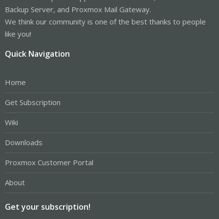
Backup Server, and Proxmox Mail Gateway.
We think our community is one of the best thanks to people
like you!
Quick Navigation
Home
Get Subscription
Wiki
Downloads
Proxmox Customer Portal
About
Get your subscription!