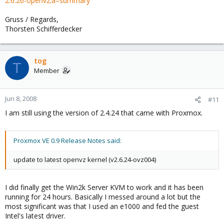
2.6.26-openvz;a=summary
Gruss / Regards,
Thorsten Schifferdecker
tog
T
Member
Jun 8, 2008
#11
I am still using the version of 2.4.24 that came with Proxmox.
Proxmox VE 0.9 Release Notes said:
update to latest openvz kernel (v2.6.24-ovz004)
I did finally get the Win2k Server KVM to work and it has been
running for 24 hours. Basically I messed around a lot but the
most significant was that I used an e1000 and fed the guest
Intel's latest driver.