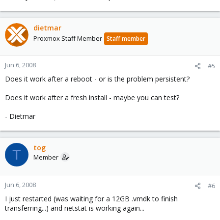
dietmar
Proxmox Staff Member
Staff member
Jun 6, 2008
#5
Does it work after a reboot - or is the problem persistent?
Does it work after a fresh install - maybe you can test?
- Dietmar
tog
T
Member
Jun 6, 2008
#6
I just restarted (was waiting for a 12GB .vmdk to finish
transferring...) and netstat is working again...