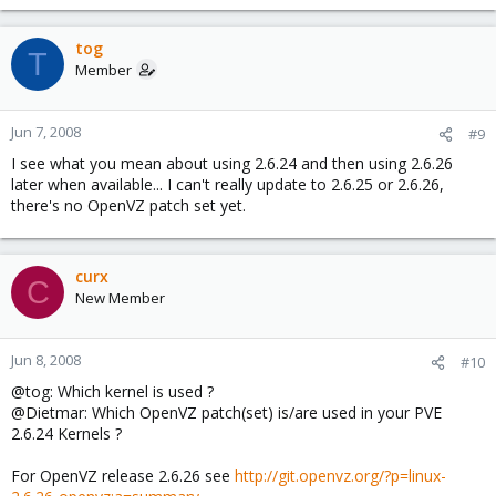
tog
T
Member
Jun 7, 2008
#9
I see what you mean about using 2.6.24 and then using 2.6.26
later when available... I can't really update to 2.6.25 or 2.6.26,
there's no OpenVZ patch set yet.
curx
C
New Member
Jun 8, 2008
#10
@tog: Which kernel is used ?
@Dietmar: Which OpenVZ patch(set) is/are used in your PVE
2.6.24 Kernels ?
For OpenVZ release 2.6.26 see
http://git.openvz.org/?p=linux-