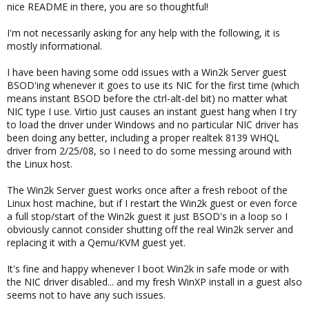
nice README in there, you are so thoughtful!
I'm not necessarily asking for any help with the following, it is
mostly informational.
I have been having some odd issues with a Win2k Server guest
BSOD'ing whenever it goes to use its NIC for the first time (which
means instant BSOD before the ctrl-alt-del bit) no matter what
NIC type I use. Virtio just causes an instant guest hang when I try
to load the driver under Windows and no particular NIC driver has
been doing any better, including a proper realtek 8139 WHQL
driver from 2/25/08, so I need to do some messing around with
the Linux host.
The Win2k Server guest works once after a fresh reboot of the
Linux host machine, but if I restart the Win2k guest or even force
a full stop/start of the Win2k guest it just BSOD's in a loop so I
obviously cannot consider shutting off the real Win2k server and
replacing it with a Qemu/KVM guest yet.
It's fine and happy whenever I boot Win2k in safe mode or with
the NIC driver disabled... and my fresh WinXP install in a guest also
seems not to have any such issues.