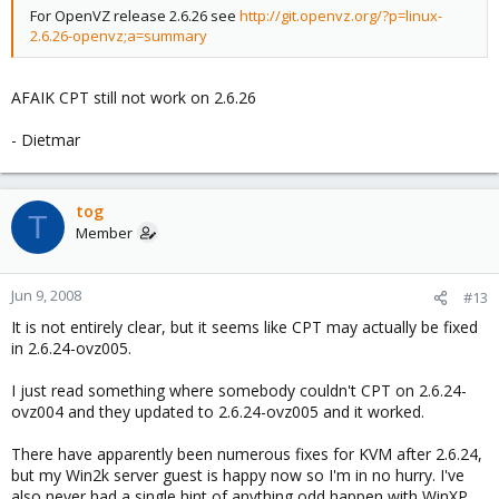
For OpenVZ release 2.6.26 see
http://git.openvz.org/?p=linux-
2.6.26-openvz;a=summary
AFAIK CPT still not work on 2.6.26
- Dietmar
tog
T
Member
Jun 9, 2008
#13
It is not entirely clear, but it seems like CPT may actually be fixed
in 2.6.24-ovz005.
I just read something where somebody couldn't CPT on 2.6.24-
ovz004 and they updated to 2.6.24-ovz005 and it worked.
There have apparently been numerous fixes for KVM after 2.6.24,
but my Win2k server guest is happy now so I'm in no hurry. I've
also never had a single hint of anything odd happen with WinXP