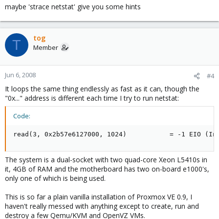
maybe 'strace netstat' give you some hints
tog
T
Member
Jun 6, 2008
#4
It loops the same thing endlessly as fast as it can, though the
"0x..." address is different each time I try to run netstat:
Code:
read(3, 0x2b57e6127000, 1024)           = -1 EIO (In
The system is a dual-socket with two quad-core Xeon L5410s in
it, 4GB of RAM and the motherboard has two on-board e1000's,
only one of which is being used.
This is so far a plain vanilla installation of Proxmox VE 0.9, I
haven't really messed with anything except to create, run and
destroy a few Qemu/KVM and OpenVZ VMs.