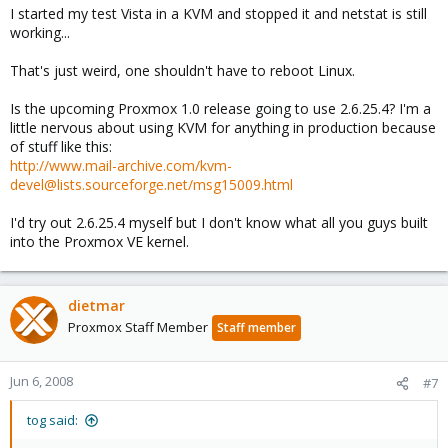
I started my test Vista in a KVM and stopped it and netstat is still
working...
That's just weird, one shouldn't have to reboot Linux.
Is the upcoming Proxmox 1.0 release going to use 2.6.25.4? I'm a
little nervous about using KVM for anything in production because
of stuff like this:
http://www.mail-archive.com/kvm-
devel@lists.sourceforge.net/msg15009.html
I'd try out 2.6.25.4 myself but I don't know what all you guys built
into the Proxmox VE kernel.
dietmar
Proxmox Staff Member
Staff member
Jun 6, 2008
#7
tog said: