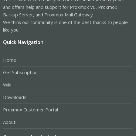
and offers help and support for Proxmox VE, Proxmox
Backup Server, and Proxmox Mail Gateway.
We think our community is one of the best thanks to people
like you!
Quick Navigation
Home
Get Subscription
Wiki
Downloads
Proxmox Customer Portal
About