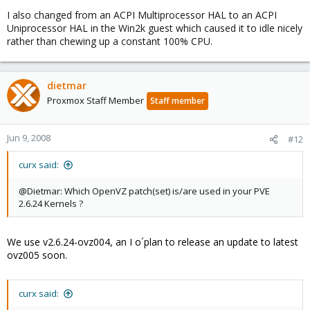
I also changed from an ACPI Multiprocessor HAL to an ACPI
Uniprocessor HAL in the Win2k guest which caused it to idle nicely
rather than chewing up a constant 100% CPU.
dietmar
Proxmox Staff Member
Staff member
Jun 9, 2008
#12
curx said:
@Dietmar: Which OpenVZ patch(set) is/are used in your PVE
2.6.24 Kernels ?
We use v2.6.24-ovz004, an I o´plan to release an update to latest
ovz005 soon.
curx said: