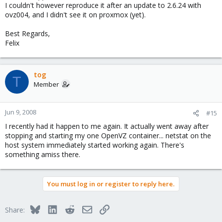
I couldn't however reproduce it after an update to 2.6.24 with
ovz004, and I didn't see it on proxmox (yet).
Best Regards,
Felix
tog
T
Member
Jun 9, 2008
#15
I recently had it happen to me again. It actually went away after
stopping and starting my one OpenVZ container... netstat on the
host system immediately started working again. There's
something amiss there.
You must log in or register to reply here.
Bluesky
LinkedIn
Reddit
Email
Link
Share: