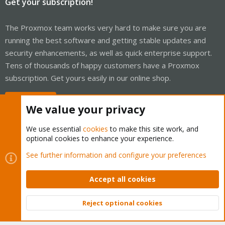
Get your subscription!
The Proxmox team works very hard to make sure you are
running the best software and getting stable updates and
security enhancements, as well as quick enterprise support.
Tens of thousands of happy customers have a Proxmox
subscription. Get yours easily in our online shop.
Buy now!
We value your privacy
We use essential
cookies
to make this site work, and
optional cookies to enhance your experience.
Cookies
Proxmox Support Forum - Light Mode
See further information and configure your preferences
Contact us
Terms and rules
Privacy policy
Help
Home
R
S
Accept all cookies
S
®
Community platform by XenForo
© 2010-2026 XenForo Ltd.
Reject optional cookies
Top
Bott