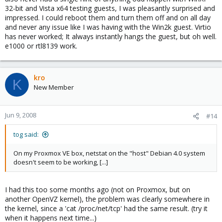
32-bit and Vista x64 testing guests, I was pleasantly surprised and
impressed. I could reboot them and turn them off and on all day
and never any issue like I was having with the Win2k guest. Virtio
has never worked; It always instantly hangs the guest, but oh well.
e1000 or rtl8139 work.
kro
K
New Member
Jun 9, 2008
#14
tog said:
On my Proxmox VE box, netstat on the "host" Debian 4.0 system
doesn't seem to be working, [...]
I had this too some months ago (not on Proxmox, but on
another OpenVZ kernel), the problem was clearly somewhere in
the kernel, since a 'cat /proc/net/tcp' had the same result. (try it
when it happens next time...)