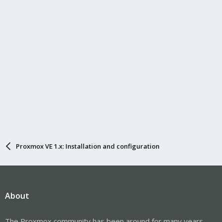
Proxmox VE 1.x: Installation and configuration
About
The Proxmox community has been around for many years