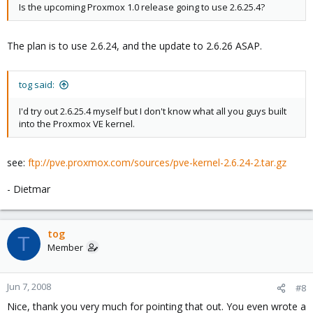
Is the upcoming Proxmox 1.0 release going to use 2.6.25.4?
The plan is to use 2.6.24, and the update to 2.6.26 ASAP.
tog said:
I'd try out 2.6.25.4 myself but I don't know what all you guys built
into the Proxmox VE kernel.
see:
ftp://pve.proxmox.com/sources/pve-kernel-2.6.24-2.tar.gz
- Dietmar
tog
T
Member
Jun 7, 2008
#8
Nice, thank you very much for pointing that out. You even wrote a