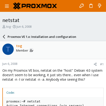
netstat
T
S
tog
Jun 6, 2008
h
t
r
a
Proxmox VE 1.x: Installation and configuration
e
r
a
t
tog
T
d
d
Member
s
a
t
t
a
e
Jun 6, 2008
#1
r
t
On my Proxmox VE box, netstat on the "host" Debian 4.0 system
e
doesn't seem to be working, it just sits there... even when I use
r
netstat -n -l or netstat -n -a. Anybody else seeing this?
Code:
proxmox:~# netstat

Active Internet connections (w/o servers)
