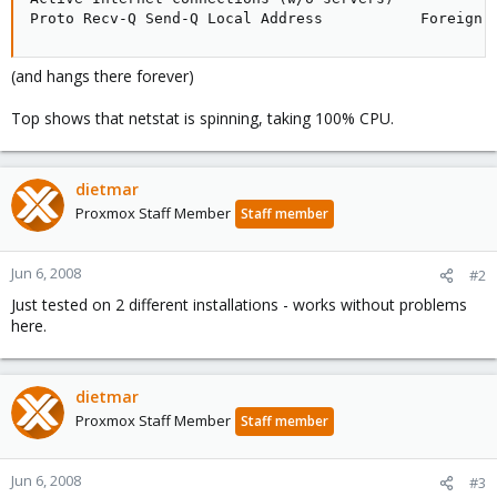
Proto Recv-Q Send-Q Local Address           Foreign 
(and hangs there forever)
Top shows that netstat is spinning, taking 100% CPU.
dietmar
Proxmox Staff Member
Staff member
Jun 6, 2008
#2
Just tested on 2 different installations - works without problems
here.
dietmar
Proxmox Staff Member
Staff member
Jun 6, 2008
#3