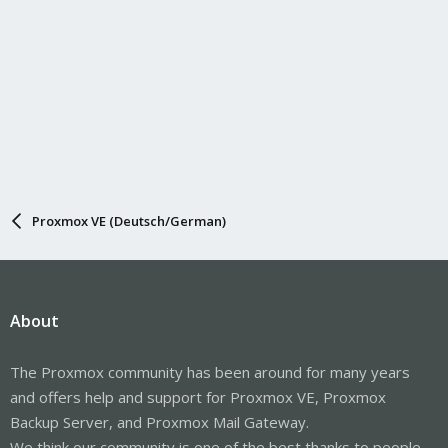
Proxmox VE (Deutsch/German)
About
The Proxmox community has been around for many years
and offers help and support for Proxmox VE, Proxmox
Backup Server, and Proxmox Mail Gateway.
We think our community is one of the best thanks to people