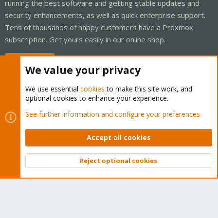
running the best software and getting stable updates and
security enhancements, as well as quick enterprise support.
Tens of thousands of happy customers have a Proxmox
subscription. Get yours easily in our online shop.
Buy now!
We value your privacy
We use essential
cookies
to make this site work, and
optional cookies to enhance your experience.
Cookies
Proxmox Support Forum - Light Mode
See further information and configure your preferences
Contact us
Terms and rules
Privacy policy
Help
Home
R
S
Accept all cookies
S
®
Community platform by XenForo
© 2010-2026 XenForo Ltd.
Reject optional cookies
Top
Bott