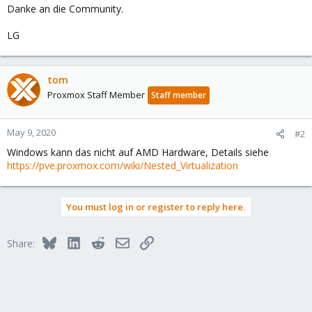
Danke an die Community.
LG
tom
Proxmox Staff Member
Staff member
May 9, 2020
#2
Windows kann das nicht auf AMD Hardware, Details siehe
https://pve.proxmox.com/wiki/Nested_Virtualization
You must log in or register to reply here.
Bluesky
LinkedIn
Reddit
Email
Link
Share: