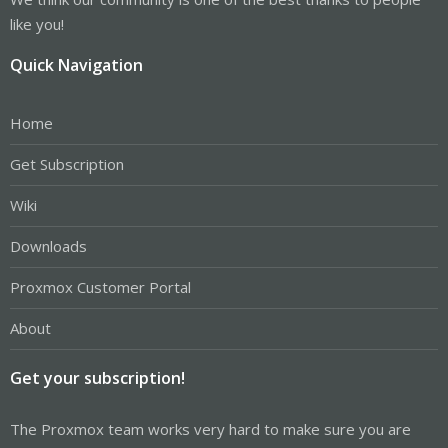
like you!
Quick Navigation
Home
Get Subscription
Wiki
Downloads
Proxmox Customer Portal
About
Get your subscription!
The Proxmox team works very hard to make sure you are