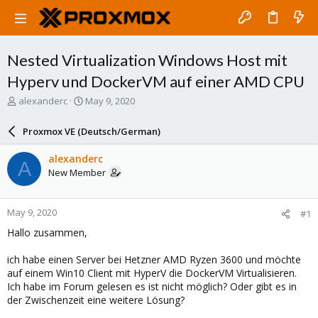
Nested Virtualization Windows Host mit
Hyperv und DockerVM auf einer AMD CPU
T
S
alexanderc
May 9, 2020
h
t
r
a
Proxmox VE (Deutsch/German)
e
r
a
t
alexanderc
A
d
d
New Member
s
a
t
t
a
e
May 9, 2020
#1
r
t
Hallo zusammen,
e
r
ich habe einen Server bei Hetzner AMD Ryzen 3600 und möchte
auf einem Win10 Client mit HyperV die DockerVM Virtualisieren.
Ich habe im Forum gelesen es ist nicht möglich? Oder gibt es in
der Zwischenzeit eine weitere Lösung?