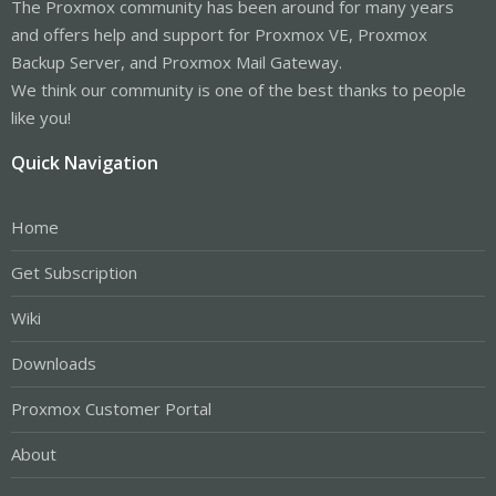
The Proxmox community has been around for many years
and offers help and support for Proxmox VE, Proxmox
Backup Server, and Proxmox Mail Gateway.
We think our community is one of the best thanks to people
like you!
Quick Navigation
Home
Get Subscription
Wiki
Downloads
Proxmox Customer Portal
About