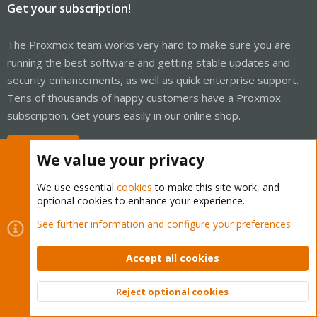
Get your subscription!
The Proxmox team works very hard to make sure you are
running the best software and getting stable updates and
security enhancements, as well as quick enterprise support.
Tens of thousands of happy customers have a Proxmox
subscription. Get yours easily in our online shop.
Buy now!
We value your privacy
We use essential
cookies
to make this site work, and
optional cookies to enhance your experience.
Cookies
Proxmox Support Forum - Light Mode
See further information and configure your preferences
Contact us
Terms and rules
Privacy policy
Help
Home
R
S
Accept all cookies
S
®
Community platform by XenForo
© 2010-2026 XenForo Ltd.
Reject optional cookies
Top
Bott