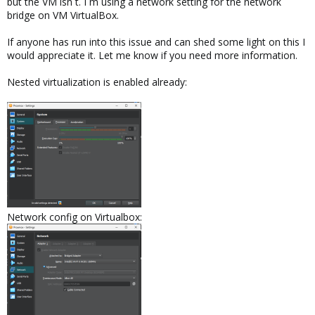
but the VM isn´t. I´m using a network setting for the network
bridge on VM VirtualBox.
If anyone has run into this issue and can shed some light on this I
would appreciate it. Let me know if you need more information.
Nested virtualization is enabled already:
Network config on Virtualbox: