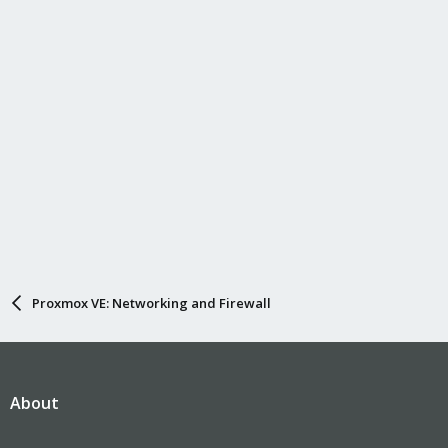
Proxmox VE: Networking and Firewall
About