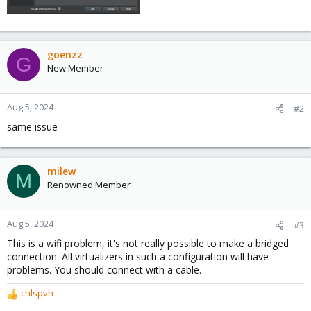
goenzz
G
New Member
Aug 5, 2024
#2
same issue
milew
M
Renowned Member
Aug 5, 2024
#3
This is a wifi problem, it's not really possible to make a bridged
connection. All virtualizers in such a configuration will have
problems. You should connect with a cable.
chlspvh
R
e