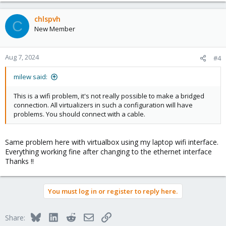
a
c
chlspvh
C
t
New Member
i
o
n
Aug 7, 2024
#4
s
:
milew said:
This is a wifi problem, it's not really possible to make a bridged
connection. All virtualizers in such a configuration will have
problems. You should connect with a cable.
Same problem here with virtualbox using my laptop wifi interface.
Everything working fine after changing to the ethernet interface
Thanks !!
You must log in or register to reply here.
Bluesky
LinkedIn
Reddit
Email
Link
Share: