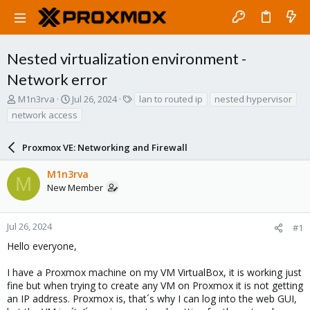
Nested virtualization environment -
Network error
T
S
T
M1n3rva
Jul 26, 2024
lan to routed ip
nested hypervisor
h
t
a
network access
r
a
g
e
r
s
a
Proxmox VE: Networking and Firewall
t
d
d
s
a
M1n3rva
M
t
t
New Member
a
e
r
t
Jul 26, 2024
#1
e
Hello everyone,
r
I have a Proxmox machine on my VM VirtualBox, it is working just
fine but when trying to create any VM on Proxmox it is not getting
an IP address. Proxmox is, that´s why I can log into the web GUI,