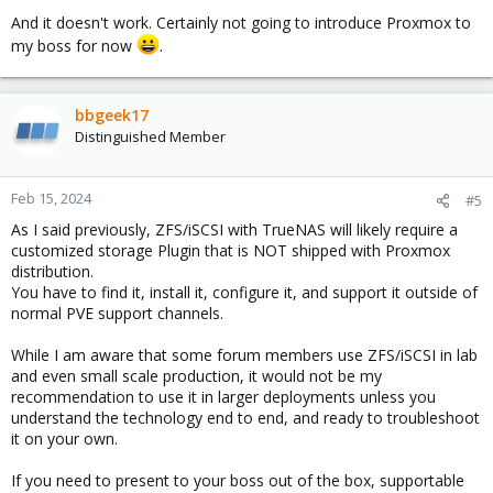
And it doesn't work. Certainly not going to introduce Proxmox to
my boss for now
.
bbgeek17
Distinguished Member
Feb 15, 2024
#5
As I said previously, ZFS/iSCSI with TrueNAS will likely require a
customized storage Plugin that is NOT shipped with Proxmox
distribution.
You have to find it, install it, configure it, and support it outside of
normal PVE support channels.
While I am aware that some forum members use ZFS/iSCSI in lab
and even small scale production, it would not be my
recommendation to use it in larger deployments unless you
understand the technology end to end, and ready to troubleshoot
it on your own.
If you need to present to your boss out of the box, supportable