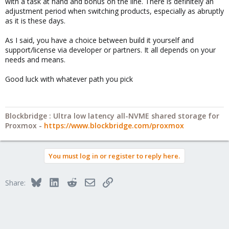
with a task at hand and bonus on the line. There is definitely an
adjustment period when switching products, especially as abruptly
as it is these days.
As I said, you have a choice between build it yourself and
support/license via developer or partners. It all depends on your
needs and means.
Good luck with whatever path you pick
Blockbridge : Ultra low latency all-NVME shared storage for
Proxmox -
https://www.blockbridge.com/proxmox
You must log in or register to reply here.
Bluesky
LinkedIn
Reddit
Email
Link
Share: