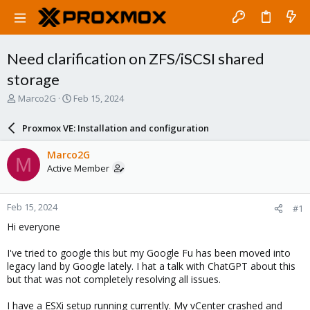
Need clarification on ZFS/iSCSI shared
storage
T
S
Marco2G
Feb 15, 2024
h
t
r
a
Proxmox VE: Installation and configuration
e
r
a
t
Marco2G
M
d
d
Active Member
s
a
t
t
a
e
Feb 15, 2024
#1
r
t
Hi everyone
e
r
I've tried to google this but my Google Fu has been moved into
legacy land by Google lately. I hat a talk with ChatGPT about this
but that was not completely resolving all issues.
I have a ESXi setup running currently. My vCenter crashed and