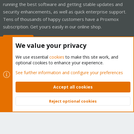
running the best software and getting stable updates and
security enhancements, as well as quick enterprise support.
Tens of thousands of happy customers have a Proxmox
subscription. Get yours easily in our online shop.
Buy now!
We value your privacy
We use essential
cookies
to make this site work, and
optional cookies to enhance your experience.
Cookies
Proxmox Support Forum - Light Mode
See further information and configure your preferences
Contact us
Terms and rules
Privacy policy
Help
Home
R
S
Accept all cookies
S
®
Community platform by XenForo
© 2010-2026 XenForo Ltd.
Reject optional cookies
Top
Bott