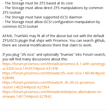
- The Storage must be ZFS based at its core
- The Storage must allow direct ZFS manipulations by common
ZFS toolset
- The Storage must have supported iSCSI daemon
- The Storage must allow iSCSI configuration manipulation by
common iSCSI toolset
AFAIK, TrueNAS may fit all of the above but not with the default
ZFS/iSCSI plugin that ships with Proxmox. You can search github,
there are several modifications there that claim to work.
If you plug "zfs iscsi" and optionally "truenas" into Forum search,
you will find many discussions about this:
https://forum.proxmox.com/threads/proxmox-8-1-with-synology-
uc3200-iscsi.141057/#post-631478
https://forum.proxmox.com/threads/zfs-over-iscsi.140546/#post-
628686
https://forum.proxmox.com/threads/h...th-zfs-to-proxmox-
cluster.140254/#post-627364
https://forum.proxmox.com/threads/enterprise-alternatives-to-
vmware.140174/#post-627842