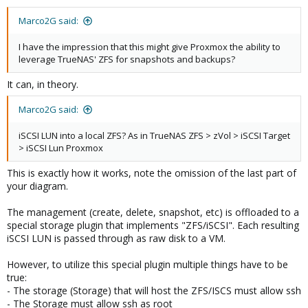
Marco2G said:
I have the impression that this might give Proxmox the ability to
leverage TrueNAS' ZFS for snapshots and backups?
It can, in theory.
Marco2G said:
iSCSI LUN into a local ZFS? As in TrueNAS ZFS > zVol > iSCSI Target
> iSCSI Lun Proxmox
This is exactly how it works, note the omission of the last part of
your diagram.
The management (create, delete, snapshot, etc) is offloaded to a
special storage plugin that implements "ZFS/iSCSI". Each resulting
iSCSI LUN is passed through as raw disk to a VM.
However, to utilize this special plugin multiple things have to be
true:
- The storage (Storage) that will host the ZFS/ISCS must allow ssh
- The Storage must allow ssh as root