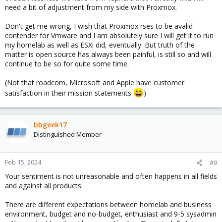
need a bit of adjustment from my side with Proxmox.
Don't get me wrong, I wish that Proxmox rses to be avalid
contender for Vmware and I am absolutely sure I will get it to run
my homelab as well as ESXi did, eventually. But truth of the
matter is open source has always been painful, is still so and will
continue to be so for quite some time.
(Not that roadcom, Microsoft and Apple have customer
satisfaction in their mission statements
)
bbgeek17
Distinguished Member
Feb 15, 2024
#9
Your sentiment is not unreasonable and often happens in all fields
and against all products.
There are different expectations between homelab and business
environment, budget and no-budget, enthusiast and 9-5 sysadmin