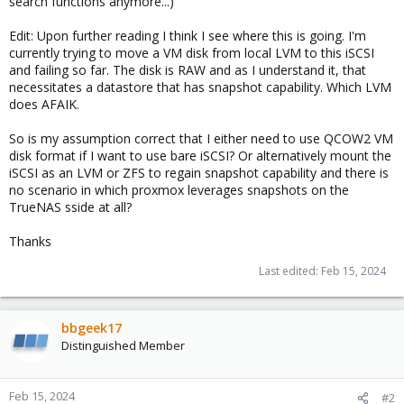
search functions anymore...)
Edit: Upon further reading I think I see where this is going. I'm
currently trying to move a VM disk from local LVM to this iSCSI
and failing so far. The disk is RAW and as I understand it, that
necessitates a datastore that has snapshot capability. Which LVM
does AFAIK.
So is my assumption correct that I either need to use QCOW2 VM
disk format if I want to use bare iSCSI? Or alternatively mount the
iSCSI as an LVM or ZFS to regain snapshot capability and there is
no scenario in which proxmox leverages snapshots on the
TrueNAS sside at all?
Thanks
Last edited:
Feb 15, 2024
bbgeek17
Distinguished Member
Feb 15, 2024
#2