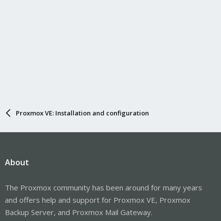
Proxmox VE: Installation and configuration
About
The Proxmox community has been around for many years
and offers help and support for Proxmox VE, Proxmox
Backup Server, and Proxmox Mail Gateway.