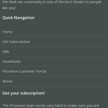
We think our community is one of the best thanks to people
like you!
Quick Navigation
Home
Get Subscription
Wiki
Downloads
Proxmox Customer Portal
About
Get your subscription!
The Proxmox team works very hard to make sure you are