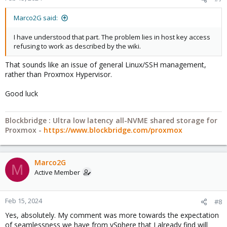
Marco2G said:
I have understood that part. The problem lies in host key access
refusing to work as described by the wiki.
That sounds like an issue of general Linux/SSH management,
rather than Proxmox Hypervisor.
Good luck
Blockbridge : Ultra low latency all-NVME shared storage for
Proxmox -
https://www.blockbridge.com/proxmox
Marco2G
M
Active Member
Feb 15, 2024
#8
Yes, absolutely. My comment was more towards the expectation
of seamlessness we have from vSphere that I already find will