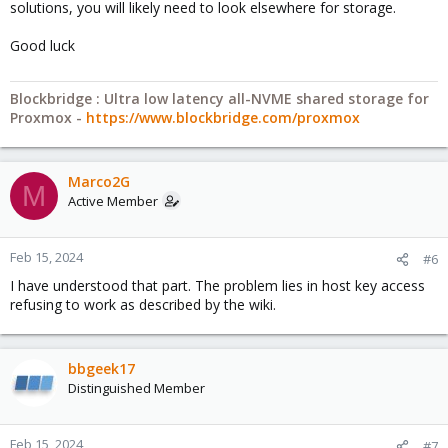
solutions, you will likely need to look elsewhere for storage.
Good luck
Blockbridge : Ultra low latency all-NVME shared storage for
Proxmox -
https://www.blockbridge.com/proxmox
Marco2G
M
Active Member
Feb 15, 2024
#6
I have understood that part. The problem lies in host key access
refusing to work as described by the wiki.
bbgeek17
Distinguished Member
Feb 15, 2024
#7