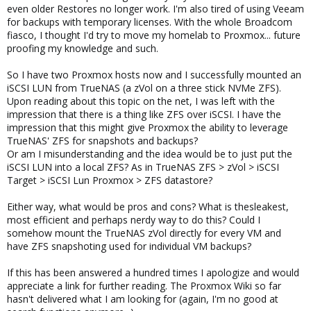
even older Restores no longer work. I'm also tired of using Veeam
for backups with temporary licenses. With the whole Broadcom
fiasco, I thought I'd try to move my homelab to Proxmox... future
proofing my knowledge and such.
So I have two Proxmox hosts now and I successfully mounted an
iSCSI LUN from TrueNAS (a zVol on a three stick NVMe ZFS).
Upon reading about this topic on the net, I was left with the
impression that there is a thing like ZFS over iSCSI. I have the
impression that this might give Proxmox the ability to leverage
TrueNAS' ZFS for snapshots and backups?
Or am I misunderstanding and the idea would be to just put the
iSCSI LUN into a local ZFS? As in TrueNAS ZFS > zVol > iSCSI
Target > iSCSI Lun Proxmox > ZFS datastore?
Either way, what would be pros and cons? What is thesleakest,
most efficient and perhaps nerdy way to do this? Could I
somehow mount the TrueNAS zVol directly for every VM and
have ZFS snapshoting used for individual VM backups?
If this has been answered a hundred times I apologize and would
appreciate a link for further reading. The Proxmox Wiki so far
hasn't delivered what I am looking for (again, I'm no good at