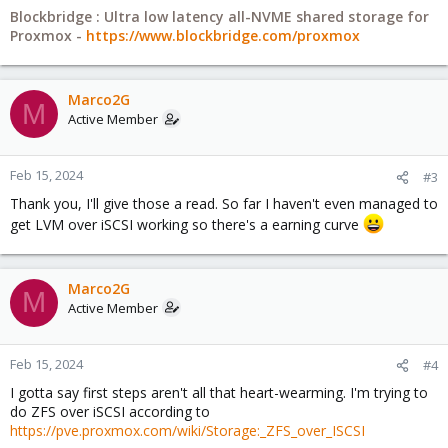
Blockbridge : Ultra low latency all-NVME shared storage for
Proxmox -
https://www.blockbridge.com/proxmox
Marco2G
M
Active Member
Feb 15, 2024
#3
Thank you, I'll give those a read. So far I haven't even managed to
get LVM over iSCSI working so there's a earning curve
Marco2G
M
Active Member
Feb 15, 2024
#4
I gotta say first steps aren't all that heart-wearming. I'm trying to
do ZFS over iSCSI according to
https://pve.proxmox.com/wiki/Storage:_ZFS_over_ISCSI