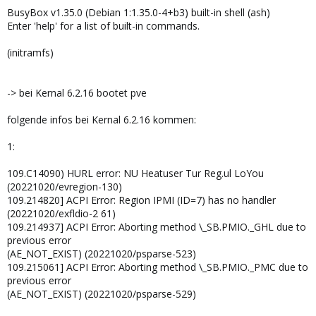
BusyBox v1.35.0 (Debian 1:1.35.0-4+b3) built-in shell (ash)
Enter 'help' for a list of built-in commands.
(initramfs)
-> bei Kernal 6.2.16 bootet pve
folgende infos bei Kernal 6.2.16 kommen:
1:
109.C14090) HURL error: NU Heatuser Tur Reg.ul LoYou
(20221020/evregion-130)
109.214820] ACPI Error: Region IPMI (ID=7) has no handler
(20221020/exfldio-2 61)
109.214937] ACPI Error: Aborting method \_SB.PMIO._GHL due to
previous error
(AE_NOT_EXIST) (20221020/psparse-523)
109.215061] ACPI Error: Aborting method \_SB.PMIO._PMC due to
previous error
(AE_NOT_EXIST) (20221020/psparse-529)