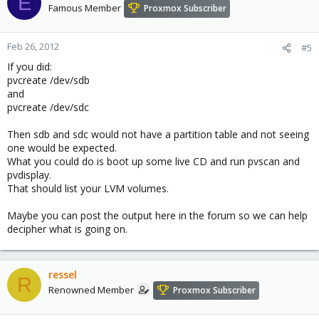
E
Famous Member
Proxmox Subscriber
Feb 26, 2012
#5
If you did:
pvcreate /dev/sdb
and
pvcreate /dev/sdc
Then sdb and sdc would not have a partition table and not seeing
one would be expected.
What you could do is boot up some live CD and run pvscan and
pvdisplay.
That should list your LVM volumes.
Maybe you can post the output here in the forum so we can help
decipher what is going on.
ressel
R
Renowned Member
Proxmox Subscriber