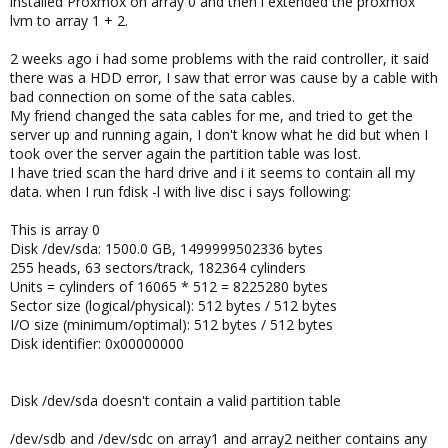
installed Proxmox on array 0 and then i extended the proxmox
lvm to array 1 + 2.
2 weeks ago i had some problems with the raid controller, it said
there was a HDD error, I saw that error was cause by a cable with
bad connection on some of the sata cables.
My friend changed the sata cables for me, and tried to get the
server up and running again, I don't know what he did but when I
took over the server again the partition table was lost.
I have tried scan the hard drive and i it seems to contain all my
data. when I run fdisk -l with live disc i says following:
This is array 0
Disk /dev/sda: 1500.0 GB, 1499999502336 bytes
255 heads, 63 sectors/track, 182364 cylinders
Units = cylinders of 16065 * 512 = 8225280 bytes
Sector size (logical/physical): 512 bytes / 512 bytes
I/O size (minimum/optimal): 512 bytes / 512 bytes
Disk identifier: 0x00000000
Disk /dev/sda doesn't contain a valid partition table
/dev/sdb and /dev/sdc on array1 and array2 neither contains any