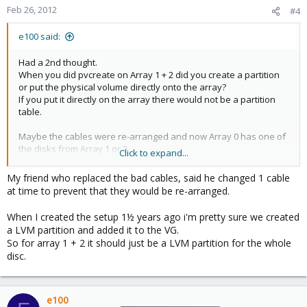
Feb 26, 2012
#4
e100 said:
Had a 2nd thought.
When you did pvcreate on Array 1 + 2 did you create a partition
or put the physical volume directly onto the array?
If you put it directly on the array there would not be a partition
table.
Maybe the cables were re-arranged and now Array 0 has one of
the disks from Array 1 or 2
Click to expand...
That would explain how you could have ended up with no
partition tables.
My friend who replaced the bad cables, said he changed 1 cable
at time to prevent that they would be re-arranged.
When I created the setup 1½ years ago i'm pretty sure we created
a LVM partition and added it to the VG.
So for array 1 + 2 it should just be a LVM partition for the whole
disc.
e100