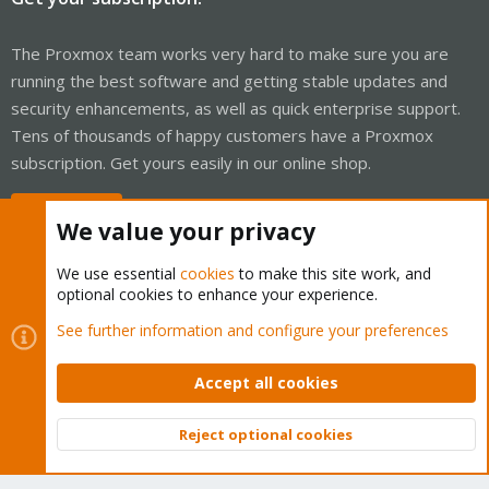
The Proxmox team works very hard to make sure you are
running the best software and getting stable updates and
security enhancements, as well as quick enterprise support.
Tens of thousands of happy customers have a Proxmox
subscription. Get yours easily in our online shop.
Buy now!
We value your privacy
We use essential
cookies
to make this site work, and
optional cookies to enhance your experience.
Cookies
Proxmox Support Forum - Light Mode
See further information and configure your preferences
Contact us
Terms and rules
Privacy policy
Help
Home
R
S
Accept all cookies
S
®
Community platform by XenForo
© 2010-2026 XenForo Ltd.
Reject optional cookies
Top
Bott