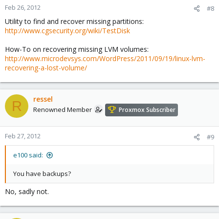
Feb 26, 2012
#8
Utility to find and recover missing partitions:
http://www.cgsecurity.org/wiki/TestDisk
How-To on recovering missing LVM volumes:
http://www.microdevsys.com/WordPress/2011/09/19/linux-lvm-
recovering-a-lost-volume/
ressel
R
Renowned Member
Proxmox Subscriber
Feb 27, 2012
#9
e100 said:
You have backups?
No, sadly not.