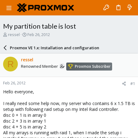
My partition table is lost
T
S
ressel
Feb 26, 2012
h
t
r
a
Proxmox VE 1.x: Installation and configuration
e
r
a
t
ressel
R
d
d
Renowned Member
Proxmox Subscriber
s
a
t
t
a
e
Feb 26, 2012
#1
r
t
Hello everyone,
e
r
I really need some help now, my server who contains 6 x 1.5 TB is
setup with following raid setup on my Intel Raid controller.
disc 0 + 1 is in array 0
disc 2 + 3 is in array 1
disc 4 + 5 is in array 2
All my arrays is running with raid 1, when I made the setup i