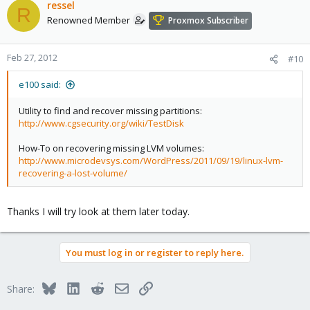
ressel
R
Renowned Member
Proxmox Subscriber
Feb 27, 2012
#10
e100 said:
Utility to find and recover missing partitions:
http://www.cgsecurity.org/wiki/TestDisk
How-To on recovering missing LVM volumes:
http://www.microdevsys.com/WordPress/2011/09/19/linux-lvm-
recovering-a-lost-volume/
Thanks I will try look at them later today.
You must log in or register to reply here.
Bluesky
LinkedIn
Reddit
Email
Link
Share: