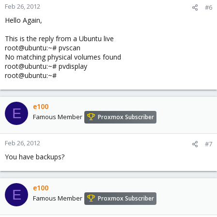
Feb 26, 2012
#6
Hello Again,
This is the reply from a Ubuntu live
root@ubuntu:~# pvscan
No matching physical volumes found
root@ubuntu:~# pvdisplay
root@ubuntu:~#
e100
E
Famous Member
Proxmox Subscriber
Feb 26, 2012
#7
You have backups?
e100
E
Famous Member
Proxmox Subscriber