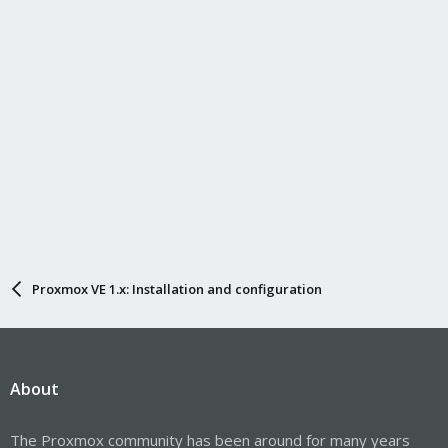
Proxmox VE 1.x: Installation and configuration
About
The Proxmox community has been around for many years