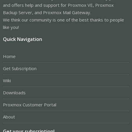
and offers help and support for Proxmox VE, Proxmox
Backup Server, and Proxmox Mail Gateway.
We think our community is one of the best thanks to people
like you!
Quick Navigation
Home
Get Subscription
Wiki
Downloads
Proxmox Customer Portal
About
Get your subscription!