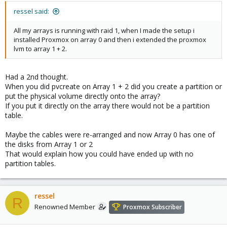
ressel said:
All my arrays is running with raid 1, when I made the setup i
installed Proxmox on array 0 and then i extended the proxmox
lvm to array 1 + 2.
Had a 2nd thought.
When you did pvcreate on Array 1 + 2 did you create a partition or
put the physical volume directly onto the array?
If you put it directly on the array there would not be a partition
table.
Maybe the cables were re-arranged and now Array 0 has one of
the disks from Array 1 or 2
That would explain how you could have ended up with no
partition tables.
ressel
R
Renowned Member
Proxmox Subscriber