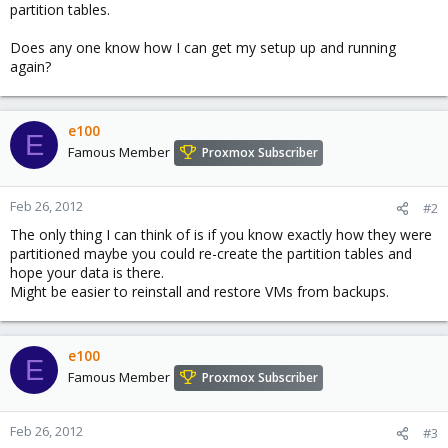
partition tables.
Does any one know how I can get my setup up and running
again?
e100
E
Famous Member
Proxmox Subscriber
Feb 26, 2012
#2
The only thing I can think of is if you know exactly how they were
partitioned maybe you could re-create the partition tables and
hope your data is there.
Might be easier to reinstall and restore VMs from backups.
e100
E
Famous Member
Proxmox Subscriber
Feb 26, 2012
#3