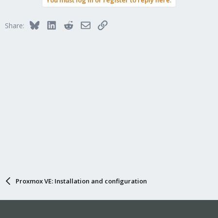
You must log in or register to reply here.
Bluesky
LinkedIn
Reddit
Email
Link
Share:
Proxmox VE: Installation and configuration