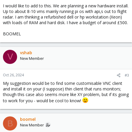
I would like to add to this. We are planning a new hardware install.
Up to about 8-10 vms mainly running pi os with api,s out to flight
radar. I am thinking a refurbished dell or hp workstation (Xeon)
with loads of RAM and hard disk. I have a budget of around £500.
BOOMEL
vshab
V
New Member
Oct 26, 2024
#3
My suggestion would be to find some customisable VNC client
and install it on your (I suppose) thin client that runs monitors;
though this case also seems more like XY problem, but if its going
to work for you - would be cool to know!
boomel
B
New Member