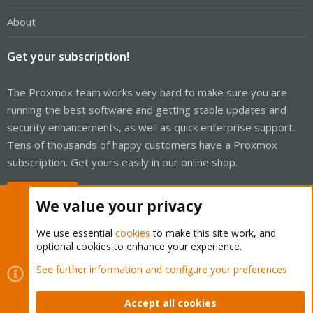
About
Get your subscription!
The Proxmox team works very hard to make sure you are
running the best software and getting stable updates and
security enhancements, as well as quick enterprise support.
Tens of thousands of happy customers have a Proxmox
subscription. Get yours easily in our online shop.
Buy now!
We value your privacy
We use essential
cookies
to make this site work, and
optional cookies to enhance your experience.
Cookies
Proxmox Support Forum - Light Mode
See further information and configure your preferences
Contact us
Terms and rules
Privacy policy
Help
Home
R
S
Accept all cookies
S