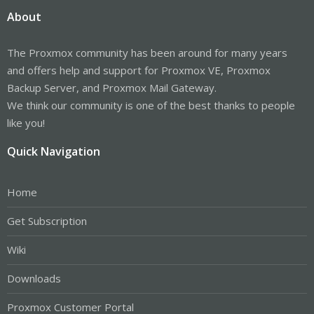
About
The Proxmox community has been around for many years
and offers help and support for Proxmox VE, Proxmox
Backup Server, and Proxmox Mail Gateway.
We think our community is one of the best thanks to people
like you!
Quick Navigation
Home
Get Subscription
Wiki
Downloads
Proxmox Customer Portal