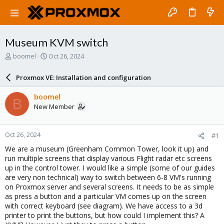
Museum KVM switch
T
S
boomel
Oct 26, 2024
h
t
r
a
Proxmox VE: Installation and configuration
e
r
a
t
boomel
B
d
d
New Member
s
a
t
t
a
e
Oct 26, 2024
#1
r
t
We are a museum (Greenham Common Tower, look it up) and
e
run multiple screens that display various Flight radar etc screens
r
up in the control tower. I would like a simple (some of our guides
are very non technical) way to switch between 6-8 VM's running
on Proxmox server and several screens. It needs to be as simple
as press a button and a particular VM comes up on the screen
with correct keyboard (see diagram). We have access to a 3d
printer to print the buttons, but how could I implement this? A