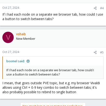
Oct 27, 2024
#4
If I had each node on a separate we browser tab, how could I use
a button to switch between tabs?
vshab
V
New Member
Oct 27, 2024
#5
boomel said:
If I had each node on a separate we browser tab, how could I
use a button to switch between tabs?
I mean, that goes outside PVE topic, but e.g. my browser Vivaldi
allows using Ctrl + 0-9 key combo to switch between tabs; it's
also probably possible to rebind to single button