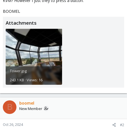
KVM? However I just they to press a button.
BOOMEL
Attachments
Tower.jpg
243.1 KB · Views: 16
boomel
B
New Member
Oct 26, 2024
#2