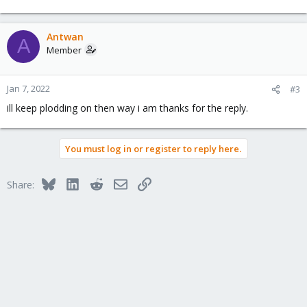
Antwan
A
Member
Jan 7, 2022
#3
ill keep plodding on then way i am thanks for the reply.
You must log in or register to reply here.
Bluesky
LinkedIn
Reddit
Email
Link
Share: