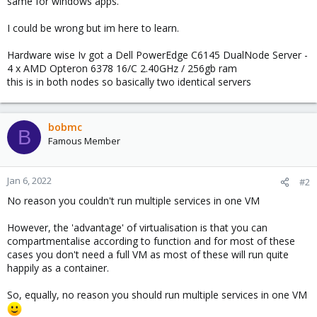
same for windows apps.
I could be wrong but im here to learn.
Hardware wise Iv got a Dell PowerEdge C6145 DualNode Server -
4 x AMD Opteron 6378 16/C 2.40GHz / 256gb ram
this is in both nodes so basically two identical servers
bobmc
B
Famous Member
Jan 6, 2022
#2
No reason you couldn't run multiple services in one VM
However, the 'advantage' of virtualisation is that you can
compartmentalise according to function and for most of these
cases you don't need a full VM as most of these will run quite
happily as a container.
So, equally, no reason you should run multiple services in one VM