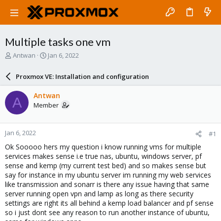
Multiple tasks one vm
T
S
Antwan
Jan 6, 2022
h
t
r
a
Proxmox VE: Installation and configuration
e
r
a
t
Antwan
A
d
d
Member
s
a
t
t
a
e
Jan 6, 2022
#1
r
t
Ok Sooooo hers my question i know running vms for multiple
e
services makes sense i.e true nas, ubuntu, windows server, pf
r
sense and kemp (my current test bed) and so makes sense but
say for instance in my ubuntu server im running my web services
like transmission and sonarr is there any issue having that same
server running open vpn and lamp as long as there security
settings are right its all behind a kemp load balancer and pf sense
so i just dont see any reason to run another instance of ubuntu,