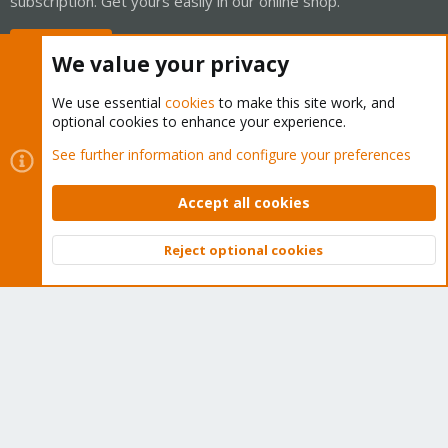
subscription. Get yours easily in our online shop.
Buy now!
We value your privacy
We use essential
cookies
to make this site work, and
optional cookies to enhance your experience.
Cookies
Proxmox Support Forum - Light Mode
See further information and configure your preferences
Contact us
Terms and rules
Privacy policy
Help
Home
R
S
Accept all cookies
S
®
Community platform by XenForo
© 2010-2026 XenForo Ltd.
Reject optional cookies
Top
Bott