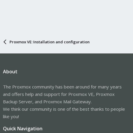
Proxmox VE: Installation and configuration
About
The Proxmox community has been around for many years
and offers help and support for Proxmox VE, Proxmox
Backup Server, and Proxmox Mail Gateway.
We think our community is one of the best thanks to people
like you!
Quick Navigation