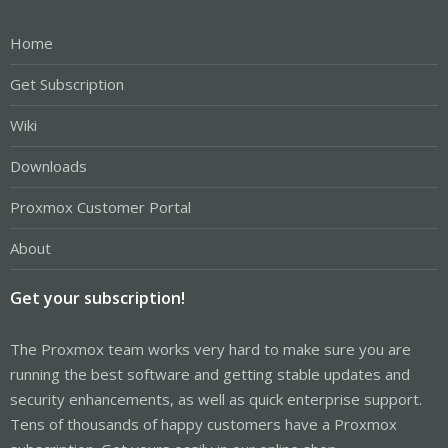
Home
Get Subscription
Wiki
Downloads
Proxmox Customer Portal
About
Get your subscription!
The Proxmox team works very hard to make sure you are
running the best software and getting stable updates and
security enhancements, as well as quick enterprise support.
Tens of thousands of happy customers have a Proxmox